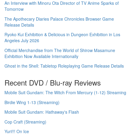
An Interview with Minoru Ota Director of TV Anime Sparks of
Tomorrow
The Apothecary Diaries Palace Chronicles Browser Game
Release Details
Ryoko Kui Exhibition & Delicious in Dungeon Exhibition in Los
Angeles July 2026
Official Merchandise from The World of Shirow Masamune
Exhibition Now Available Internationally
Ghost in the Shell: Tabletop Roleplaying Game Release Details
Recent DVD / Blu-ray Reviews
Mobile Suit Gundam: The Witch From Mercury (1-12) Streaming
Birdie Wing 1-13 (Streaming)
Mobile Suit Gundam: Hathaway's Flash
Cop Craft (Streaming)
Yuri!!! On Ice