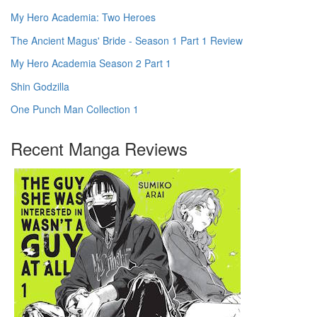
My Hero Academia: Two Heroes
The Ancient Magus' Bride - Season 1 Part 1 Review
My Hero Academia Season 2 Part 1
Shin Godzilla
One Punch Man Collection 1
Recent Manga Reviews