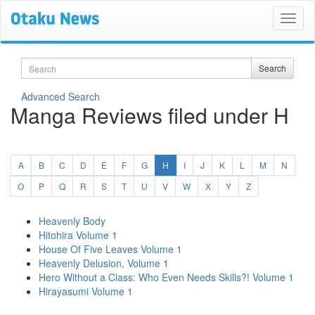
Search
Search
Advanced Search
Manga Reviews filed under H
(current)
A
B
C
D
E
F
G
H
I
J
K
L
M
N
O
P
Q
R
S
T
U
V
W
X
Y
Z
Heavenly Body
Hitohira Volume 1
House Of Five Leaves Volume 1
Heavenly Delusion, Volume 1
Hero Without a Class: Who Even Needs Skills?! Volume 1
Hirayasumi Volume 1