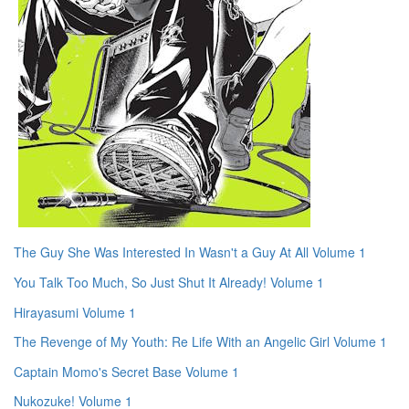
The Guy She Was Interested In Wasn't a Guy At All Volume 1
You Talk Too Much, So Just Shut It Already! Volume 1
Hirayasumi Volume 1
The Revenge of My Youth: Re Life With an Angelic Girl Volume 1
Captain Momo's Secret Base Volume 1
Nukozuke! Volume 1