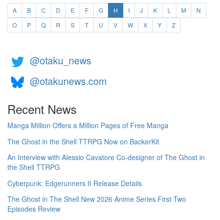
(current)
A
B
C
D
E
F
G
H
I
J
K
L
M
N
O
P
Q
R
S
T
U
V
W
X
Y
Z
@otaku_news
@otakunews.com
Recent News
Manga Million Offers a Million Pages of Free Manga
The Ghost in the Shell TTRPG Now on BackerKit
An Interview with Alessio Cavatore Co-designer of The Ghost in
the Shell TTRPG
Cyberpunk: Edgerunners II Release Details
The Ghost in The Shell New 2026 Anime Series First Two
Episodes Review