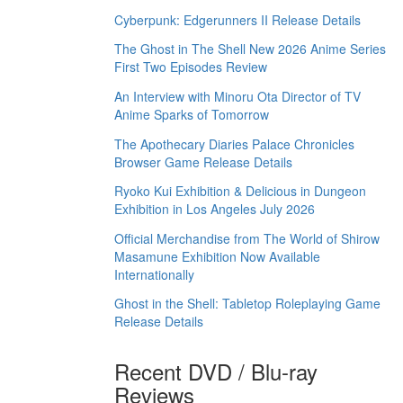
Cyberpunk: Edgerunners II Release Details
The Ghost in The Shell New 2026 Anime Series
First Two Episodes Review
An Interview with Minoru Ota Director of TV
Anime Sparks of Tomorrow
The Apothecary Diaries Palace Chronicles
Browser Game Release Details
Ryoko Kui Exhibition & Delicious in Dungeon
Exhibition in Los Angeles July 2026
Official Merchandise from The World of Shirow
Masamune Exhibition Now Available
Internationally
Ghost in the Shell: Tabletop Roleplaying Game
Release Details
Recent DVD / Blu-ray
Reviews