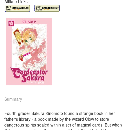
Affilate Links:
Summary
Fourth-grader Sakura Kinomoto found a strange book in her
father's library - a book made by the wizard Clow to store
dangerous spirits sealed within a set of magical cards. But when