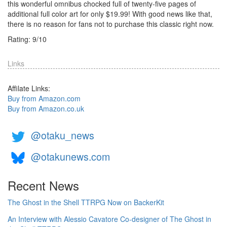
this wonderful omnibus chocked full of twenty-five pages of
additional full color art for only $19.99! With good news like that,
there is no reason for fans not to purchase this classic right now.
Rating:
9
/
10
Links
Affilate Links:
Buy from Amazon.com
Buy from Amazon.co.uk
@otaku_news
@otakunews.com
Recent News
The Ghost in the Shell TTRPG Now on BackerKit
An Interview with Alessio Cavatore Co-designer of The Ghost in