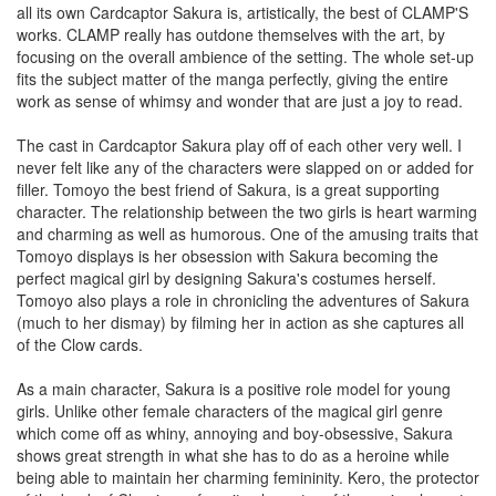
all its own Cardcaptor Sakura is, artistically, the best of CLAMP'S
works. CLAMP really has outdone themselves with the art, by
focusing on the overall ambience of the setting. The whole set-up
fits the subject matter of the manga perfectly, giving the entire
work as sense of whimsy and wonder that are just a joy to read.
The cast in Cardcaptor Sakura play off of each other very well. I
never felt like any of the characters were slapped on or added for
filler. Tomoyo the best friend of Sakura, is a great supporting
character. The relationship between the two girls is heart warming
and charming as well as humorous. One of the amusing traits that
Tomoyo displays is her obsession with Sakura becoming the
perfect magical girl by designing Sakura's costumes herself.
Tomoyo also plays a role in chronicling the adventures of Sakura
(much to her dismay) by filming her in action as she captures all
of the Clow cards.
As a main character, Sakura is a positive role model for young
girls. Unlike other female characters of the magical girl genre
which come off as whiny, annoying and boy-obsessive, Sakura
shows great strength in what she has to do as a heroine while
being able to maintain her charming femininity. Kero, the protector