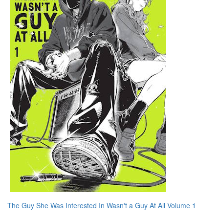
The Guy She Was Interested In Wasn't a Guy At All Volume 1