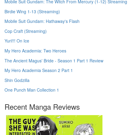
Mobile Suit Gundam: The Witch From Mercury (1-12) Streaming
Birdie Wing 1-13 (Streaming)
Mobile Suit Gundam: Hathaway's Flash
Cop Craft (Streaming)
Yuri!!! On Ice
My Hero Academia: Two Heroes
The Ancient Magus' Bride - Season 1 Part 1 Review
My Hero Academia Season 2 Part 1
Shin Godzilla
One Punch Man Collection 1
Recent Manga Reviews