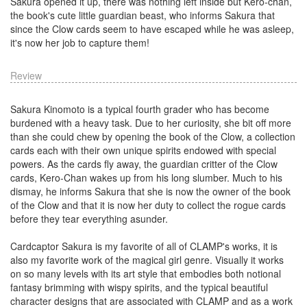
Sakura opened it up, there was nothing left inside but Kero-chan,
the book's cute little guardian beast, who informs Sakura that
since the Clow cards seem to have escaped while he was asleep,
it's now her job to capture them!
Review
Sakura Kinomoto is a typical fourth grader who has become
burdened with a heavy task. Due to her curiosity, she bit off more
than she could chew by opening the book of the Clow, a collection
cards each with their own unique spirits endowed with special
powers. As the cards fly away, the guardian critter of the Clow
cards, Kero-Chan wakes up from his long slumber. Much to his
dismay, he informs Sakura that she is now the owner of the book
of the Clow and that it is now her duty to collect the rogue cards
before they tear everything asunder.
Cardcaptor Sakura is my favorite of all of CLAMP's works, it is
also my favorite work of the magical girl genre. Visually it works
on so many levels with its art style that embodies both notional
fantasy brimming with wispy spirits, and the typical beautiful
character designs that are associated with CLAMP and as a work