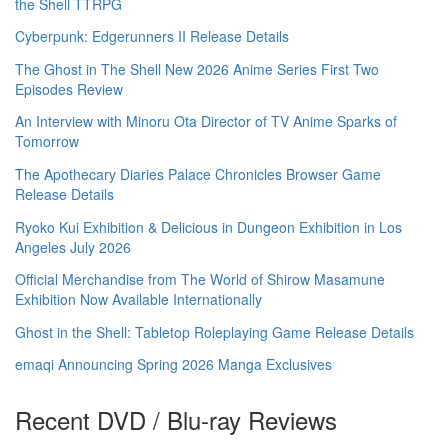
the Shell TTRPG
Cyberpunk: Edgerunners II Release Details
The Ghost in The Shell New 2026 Anime Series First Two
Episodes Review
An Interview with Minoru Ota Director of TV Anime Sparks of
Tomorrow
The Apothecary Diaries Palace Chronicles Browser Game
Release Details
Ryoko Kui Exhibition & Delicious in Dungeon Exhibition in Los
Angeles July 2026
Official Merchandise from The World of Shirow Masamune
Exhibition Now Available Internationally
Ghost in the Shell: Tabletop Roleplaying Game Release Details
emaqi Announcing Spring 2026 Manga Exclusives
Recent DVD / Blu-ray Reviews