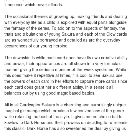
innocence which never offends.
The occasional themes of growing up, making friends and dealing
with everyday life as a child is explored with equal parts alongside
the fantasy of the series. To add on to the aspects of fantasy, the
trials and tribulations of young Sakura and each of the Clow cards
are as wonderfully portrayed and detailed as are the everyday
occurrences of our young heroine.
The downside is while each card does have its own creative ability
and power, their appearances are all shown in a very formulaic
manner giving the series a monster-of-the-week syndrome. While
this does make it repetitive at times, it is cool to see Sakura use
the powers of each card in her efforts to capture more cards since
each card does grant her a different ability. In a sense it all
balances out by using good magic based battles.
All in all Cardcaptor Sakura is a charming and surprisingly unique
magical girl manga which breaks a few conventions of the genre
while retaining the best of the style. It gives me no choice but to
kowtow to Dark Horse and their prowess on deciding to re-release
this classic. Dark Horse has also sweetened the deal by giving us