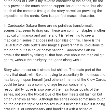
of the book of Clow is my favorite character of the series, he not
only provides the much needed support for our heroine, but also
much of the comedic timing of the story as well as providing the
exposition of the cards, Kero is a perfect mascot character.
In Cardcaptor Sakura there are no pointless transformation
scenes that seem to drag on. These are common staples in other
magical girl manga and anime and it is refreshing to see a
magical girl series that does not capitalize on this. There is the
usual fluff of cute outfits and magical powers that is ubiquitous to
the genre but it is never heavy handed. Cardcaptor Sakura
breaks the mold by taking all that fans love about the magical girl
genre, without the drudgery that goes along with it.
Story wise the series is simple but shines. The main part of the
story that deals with Sakura having to essentially fix the mess she
has brought upon herself (and others) in terms of the Clow Cards,
could be taken as a coming of age lesson concerning
responsibility. Love is also one of the main focus points of the
series, not only the typical love of the boy meets girl fashion but
other varieties as well. Although the series does sometimes touch
on the delicate topic of same-sex love it never feels like it is being
gratuitous, or unnecessary and handles it with a sense of