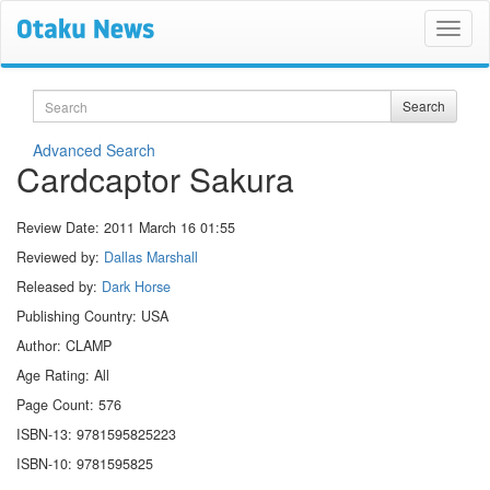
Search
Search
Advanced Search
Cardcaptor Sakura
Review Date:
2011 March 16 01:55
Reviewed by:
Dallas Marshall
Released by:
Dark Horse
Publishing Country: USA
Author: CLAMP
Age Rating: All
Page Count: 576
ISBN-13: 9781595825223
ISBN-10: 9781595825