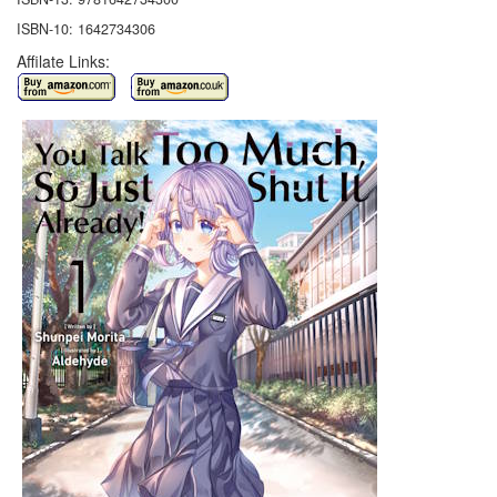
ISBN-10: 1642734306
Affilate Links: