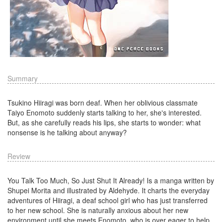
Summary
Tsukino Hiiragi was born deaf. When her oblivious classmate
Taiyo Enomoto suddenly starts talking to her, she's interested.
But, as she carefully reads his lips, she starts to wonder: what
nonsense is he talking about anyway?
Review
You Talk Too Much, So Just Shut It Already! Is a manga written by
Shupei Morita and illustrated by Aldehyde. It charts the everyday
adventures of Hiiragi, a deaf school girl who has just transferred
to her new school. She is naturally anxious about her new
environment until she meets Enomoto, who is over eager to help.