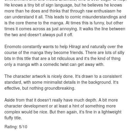
He knows a tiny bit of sign language, but he believes he knows
more than he does and thinks that through raw enthusiasm he
can understand it all. This leads to comic misunderstandings and
is the core theme to the manga. At times this is funny, but other
times it comes across as just annoying. It walks the line between
the two and doesn't always pull it off.
Enomoto constantly wants to help Hiiragi and naturally over the
course of the manga they become friends. There are lots of silly
bits in this title that are a bit ridiculous and it's the kind of thing
only a manga with a comedic twist can get away with.
The character artwork is nicely done. It's drawn to a consistent
standard, with some minimalist details in the background. It's
effective, but nothing groundbreaking.
Aside from that it doesn't really have much depth. A bit more
character development or at least a hint of something more
complex would be nice. But then again, it's fine in a lightweight
fluffy title.
Rating:
5
/
10