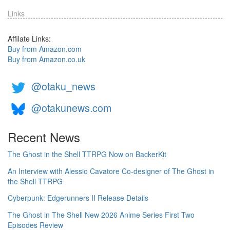
Links
Affilate Links:
Buy from Amazon.com
Buy from Amazon.co.uk
@otaku_news
@otakunews.com
Recent News
The Ghost in the Shell TTRPG Now on BackerKit
An Interview with Alessio Cavatore Co-designer of The Ghost in
the Shell TTRPG
Cyberpunk: Edgerunners II Release Details
The Ghost in The Shell New 2026 Anime Series First Two
Episodes Review