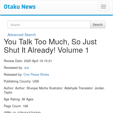
Search
Search
Advanced Search
You Talk Too Much, So Just
Shut It Already! Volume 1
Review Date:
2025 April 19 15:21
Reviewed by:
Joe
Released by:
One Peace Books
Publishing Country: USA
Author: Author: Shunpei Morita Illustrator: Aldehyde Translator: Jordan
Taylor
Age Rating: All Ages
Page Count: 168
ISBN-13: 9781642734300