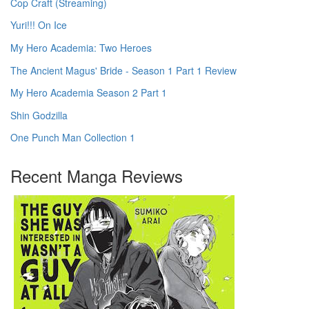
Cop Craft (Streaming)
Yuri!!! On Ice
My Hero Academia: Two Heroes
The Ancient Magus' Bride - Season 1 Part 1 Review
My Hero Academia Season 2 Part 1
Shin Godzilla
One Punch Man Collection 1
Recent Manga Reviews