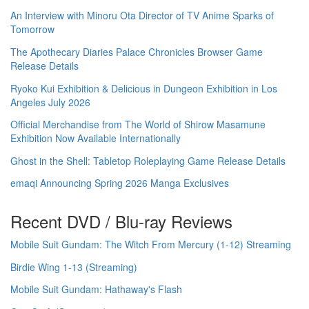
An Interview with Minoru Ota Director of TV Anime Sparks of
Tomorrow
The Apothecary Diaries Palace Chronicles Browser Game
Release Details
Ryoko Kui Exhibition & Delicious in Dungeon Exhibition in Los
Angeles July 2026
Official Merchandise from The World of Shirow Masamune
Exhibition Now Available Internationally
Ghost in the Shell: Tabletop Roleplaying Game Release Details
emaqi Announcing Spring 2026 Manga Exclusives
Recent DVD / Blu-ray Reviews
Mobile Suit Gundam: The Witch From Mercury (1-12) Streaming
Birdie Wing 1-13 (Streaming)
Mobile Suit Gundam: Hathaway's Flash