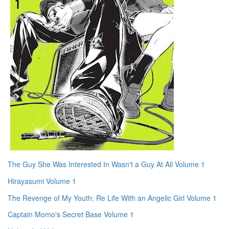
The Guy She Was Interested In Wasn't a Guy At All Volume 1
Hirayasumi Volume 1
The Revenge of My Youth: Re Life With an Angelic Girl Volume 1
Captain Momo's Secret Base Volume 1