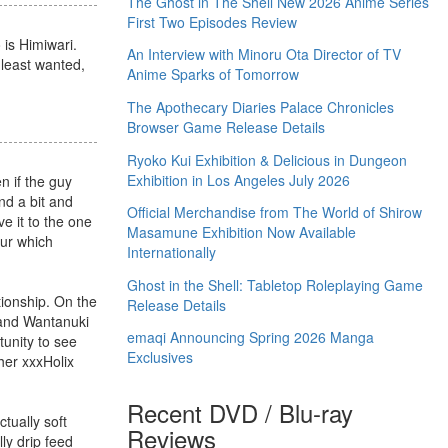
The Ghost in The Shell New 2026 Anime Series
First Two Episodes Review
 is Himiwari.
An Interview with Minoru Ota Director of TV
 least wanted,
Anime Sparks of Tomorrow
The Apothecary Diaries Palace Chronicles
Browser Game Release Details
Ryoko Kui Exhibition & Delicious in Dungeon
Exhibition in Los Angeles July 2026
n if the guy
nd a bit and
Official Merchandise from The World of Shirow
e it to the one
Masamune Exhibition Now Available
our which
Internationally
Ghost in the Shell: Tabletop Roleplaying Game
ionship. On the
Release Details
, and Wantanuki
emaqi Announcing Spring 2026 Manga
unity to see
Exclusives
her xxxHolix
Recent DVD / Blu-ray
tually soft
Reviews
ly drip feed