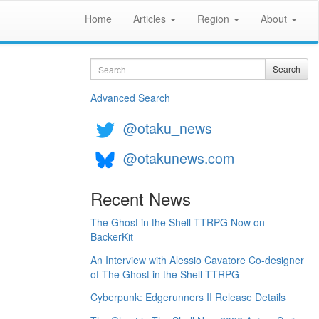
Home
Articles
Region
About
Search
Search
Advanced Search
@otaku_news
@otakunews.com
Recent News
The Ghost in the Shell TTRPG Now on
BackerKit
An Interview with Alessio Cavatore Co-designer
of The Ghost in the Shell TTRPG
Cyberpunk: Edgerunners II Release Details