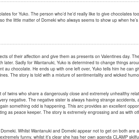
lates for Yuko. The person who’d he’d really like to give chocolates too
so the little matter of Domeki who always seems to show up when he’s
jects of their affection and give them as presents on Valentines day. The
th later. Sadly for Wantanuki, Yuko is determined to change things arou
au chocolate. He ends up with one left over, Yuko tells him he can giv
ines. The story is told with a mixture of sentimentality and wicked hum
t of twins who share a dangerously close and extremely unhealthy relat
 very negative. The negative sister is always having strange accidents
ain something odd is happening. This arc provides an excellent opport
ing as peace keeper. The story is extremely engrossing and as with ot
 Domeki. Whilst Wantanuki and Domeki appear not to get on both are ac
 extremely funny, whilst it’s clear she has her own agenda CLAMP skilful