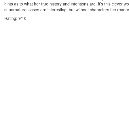
hints as to what her true history and intentions are. It’s this clever 
supernatural cases are interesting, but without characters the reade
Rating:
9
/
10