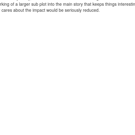
working of a larger sub plot into the main story that keeps things interest
r cares about the impact would be seriously reduced.