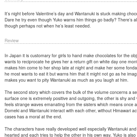
It’s night before Valentine’s day and Wantanuki is stuck making choco
Dare he try even though Yuko warns him things go badly? There’s al
though perhaps not when he’s least needed.
Review
In Japan it is customary for girls to hand make chocolates for the ob
wants to reciprocate he gives her a return gift on white day one mon
makes him come to her shop late at night and make her some fondant 
he most wants to eat it but warns him that it might not go as he imag
makes you want to pity Wantanuki as much as you laugh at him.
The second story which covers the bulk of the volume concerns a se
surface one is extremely positive and outgoing, the other is shy and
feels strange waves emanating from the sisters which means once ag
Domeki and Wantanuki interact with each other, without Himawari act
cases has a moral at the end.
The characters have really developed well especially Wantanuki and
hearted and each tries to help the other in his own way. Yuko is also