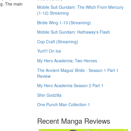
ing. The main
Mobile Suit Gundam: The Witch From Mercury
(1-12) Streaming
Birdie Wing 1-13 (Streaming)
Mobile Suit Gundam: Hathaway's Flash
Cop Craft (Streaming)
Yuri!!! On Ice
My Hero Academia: Two Heroes
The Ancient Magus' Bride - Season 1 Part 1
Review
My Hero Academia Season 2 Part 1
Shin Godzilla
One Punch Man Collection 1
Recent Manga Reviews