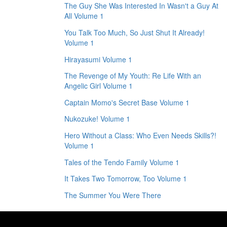
The Guy She Was Interested In Wasn't a Guy At
All Volume 1
You Talk Too Much, So Just Shut It Already!
Volume 1
Hirayasumi Volume 1
The Revenge of My Youth: Re Life With an
Angelic Girl Volume 1
Captain Momo's Secret Base Volume 1
Nukozuke! Volume 1
Hero Without a Class: Who Even Needs Skills?!
Volume 1
Tales of the Tendo Family Volume 1
It Takes Two Tomorrow, Too Volume 1
The Summer You Were There