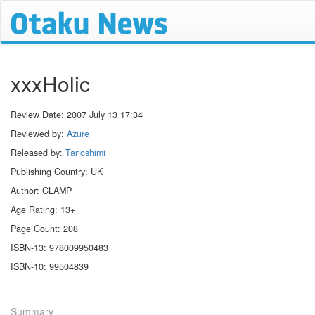
xxxHolic
Review Date:
2007 July 13 17:34
Reviewed by:
Azure
Released by:
Tanoshimi
Publishing Country: UK
Author: CLAMP
Age Rating: 13+
Page Count: 208
ISBN-13: 978009950483
ISBN-10: 99504839
Summary