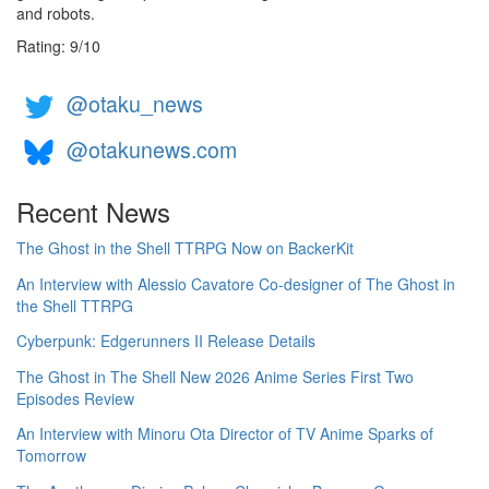
and robots.
Rating:
9
/
10
@otaku_news
@otakunews.com
Recent News
The Ghost in the Shell TTRPG Now on BackerKit
An Interview with Alessio Cavatore Co-designer of The Ghost in
the Shell TTRPG
Cyberpunk: Edgerunners II Release Details
The Ghost in The Shell New 2026 Anime Series First Two
Episodes Review
An Interview with Minoru Ota Director of TV Anime Sparks of
Tomorrow