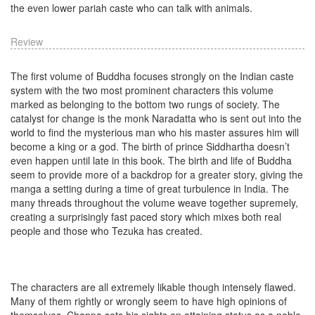
the even lower pariah caste who can talk with animals.
Review
The first volume of Buddha focuses strongly on the Indian caste
system with the two most prominent characters this volume
marked as belonging to the bottom two rungs of society. The
catalyst for change is the monk Naradatta who is sent out into the
world to find the mysterious man who his master assures him will
become a king or a god. The birth of prince Siddhartha doesn’t
even happen until late in this book. The birth and life of Buddha
seem to provide more of a backdrop for a greater story, giving the
manga a setting during a time of great turbulence in India. The
many threads throughout the volume weave together supremely,
creating a surprisingly fast paced story which mixes both real
people and those who Tezuka has created.
The characters are all extremely likable though intensely flawed.
Many of them rightly or wrongly seem to have high opinions of