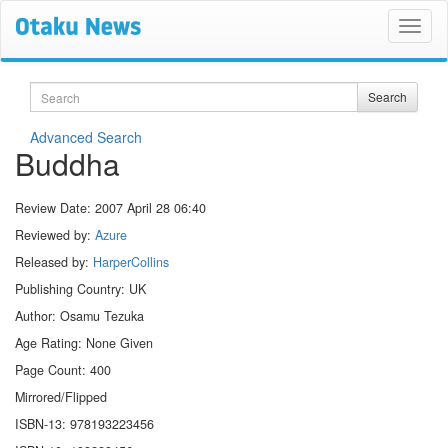
Search
Search
Advanced Search
Buddha
Review Date:
2007 April 28 06:40
Reviewed by:
Azure
Released by:
HarperCollins
Publishing Country: UK
Author: Osamu Tezuka
Age Rating: None Given
Page Count: 400
Mirrored/Flipped
ISBN-13: 978193223456