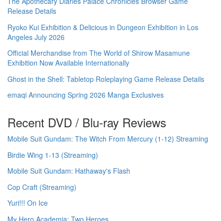
The Apothecary Diaries Palace Chronicles Browser Game
Release Details
Ryoko Kui Exhibition & Delicious in Dungeon Exhibition in Los
Angeles July 2026
Official Merchandise from The World of Shirow Masamune
Exhibition Now Available Internationally
Ghost in the Shell: Tabletop Roleplaying Game Release Details
emaqi Announcing Spring 2026 Manga Exclusives
Recent DVD / Blu-ray Reviews
Mobile Suit Gundam: The Witch From Mercury (1-12) Streaming
Birdie Wing 1-13 (Streaming)
Mobile Suit Gundam: Hathaway's Flash
Cop Craft (Streaming)
Yuri!!! On Ice
My Hero Academia: Two Heroes