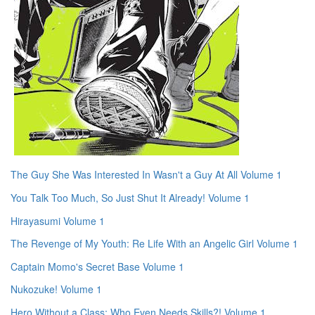
The Guy She Was Interested In Wasn't a Guy At All Volume 1
You Talk Too Much, So Just Shut It Already! Volume 1
Hirayasumi Volume 1
The Revenge of My Youth: Re Life With an Angelic Girl Volume 1
Captain Momo's Secret Base Volume 1
Nukozuke! Volume 1
Hero Without a Class: Who Even Needs Skills?! Volume 1