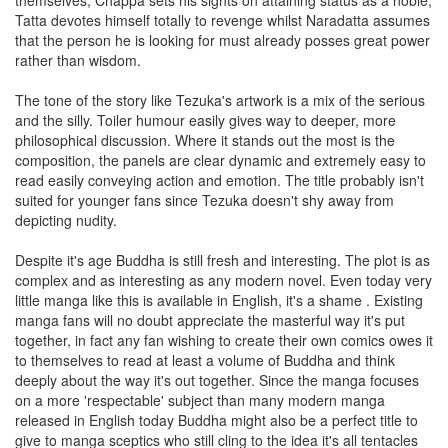
themselves, Chappa sets his sights on attaining status as a noble,
Tatta devotes himself totally to revenge whilst Naradatta assumes
that the person he is looking for must already posses great power
rather than wisdom.
The tone of the story like Tezuka's artwork is a mix of the serious
and the silly. Toiler humour easily gives way to deeper, more
philosophical discussion. Where it stands out the most is the
composition, the panels are clear dynamic and extremely easy to
read easily conveying action and emotion. The title probably isn't
suited for younger fans since Tezuka doesn't shy away from
depicting nudity.
Despite it's age Buddha is still fresh and interesting. The plot is as
complex and as interesting as any modern novel. Even today very
little manga like this is available in English, it's a shame . Existing
manga fans will no doubt appreciate the masterful way it's put
together, in fact any fan wishing to create their own comics owes it
to themselves to read at least a volume of Buddha and think
deeply about the way it's out together. Since the manga focuses
on a more 'respectable' subject than many modern manga
released in English today Buddha might also be a perfect title to
give to manga sceptics who still cling to the idea it's all tentacles