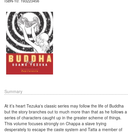
ISBN-10: 193223456
Summary
At it’s heart Tezuka's classic series may follow the life of Buddha
but the story branches out to much more than that as he follows a
series of characters caught up in the greater scheme of things.
This volume focuses strongly on Chappa a slave trying
desperately to escape the caste system and Tatta a member of