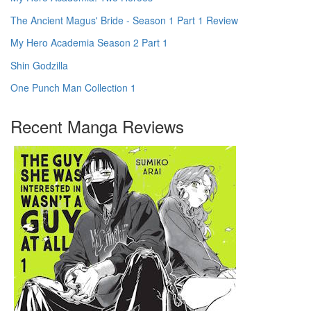
The Ancient Magus' Bride - Season 1 Part 1 Review
My Hero Academia Season 2 Part 1
Shin Godzilla
One Punch Man Collection 1
Recent Manga Reviews