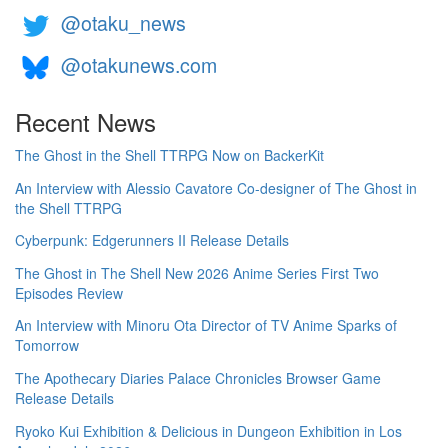
@otaku_news
@otakunews.com
Recent News
The Ghost in the Shell TTRPG Now on BackerKit
An Interview with Alessio Cavatore Co-designer of The Ghost in
the Shell TTRPG
Cyberpunk: Edgerunners II Release Details
The Ghost in The Shell New 2026 Anime Series First Two
Episodes Review
An Interview with Minoru Ota Director of TV Anime Sparks of
Tomorrow
The Apothecary Diaries Palace Chronicles Browser Game
Release Details
Ryoko Kui Exhibition & Delicious in Dungeon Exhibition in Los