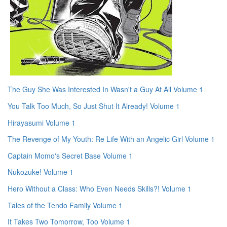
The Guy She Was Interested In Wasn't a Guy At All Volume 1
You Talk Too Much, So Just Shut It Already! Volume 1
Hirayasumi Volume 1
The Revenge of My Youth: Re Life With an Angelic Girl Volume 1
Captain Momo's Secret Base Volume 1
Nukozuke! Volume 1
Hero Without a Class: Who Even Needs Skills?! Volume 1
Tales of the Tendo Family Volume 1
It Takes Two Tomorrow, Too Volume 1