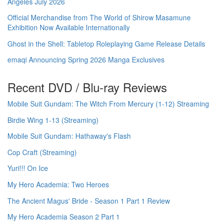
Angeles July 2026
Official Merchandise from The World of Shirow Masamune
Exhibition Now Available Internationally
Ghost in the Shell: Tabletop Roleplaying Game Release Details
emaqi Announcing Spring 2026 Manga Exclusives
Recent DVD / Blu-ray Reviews
Mobile Suit Gundam: The Witch From Mercury (1-12) Streaming
Birdie Wing 1-13 (Streaming)
Mobile Suit Gundam: Hathaway's Flash
Cop Craft (Streaming)
Yuri!!! On Ice
My Hero Academia: Two Heroes
The Ancient Magus' Bride - Season 1 Part 1 Review
My Hero Academia Season 2 Part 1