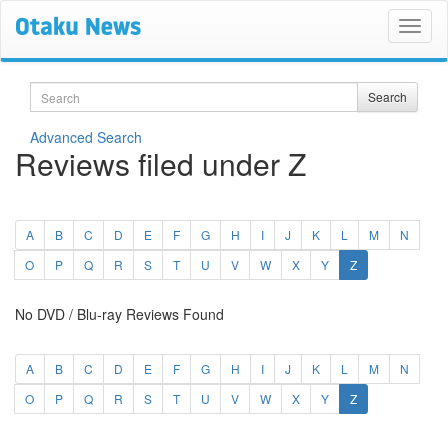
Search
Search
Advanced Search
Reviews filed under Z
A
B
C
D
E
F
G
H
I
J
K
L
M
N
(current)
O
P
Q
R
S
T
U
V
W
X
Y
Z
No DVD / Blu-ray Reviews Found
A
B
C
D
E
F
G
H
I
J
K
L
M
N
(current)
O
P
Q
R
S
T
U
V
W
X
Y
Z