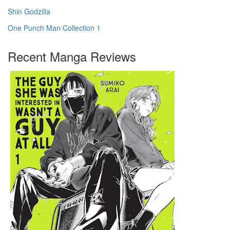
Shin Godzilla
One Punch Man Collection 1
Recent Manga Reviews