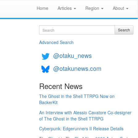
Home
Articles
Region
About
Search
Search
Advanced Search
@otaku_news
@otakunews.com
Recent News
The Ghost in the Shell TTRPG Now on
BackerKit
An Interview with Alessio Cavatore Co-designer
of The Ghost in the Shell TTRPG
Cyberpunk: Edgerunners II Release Details