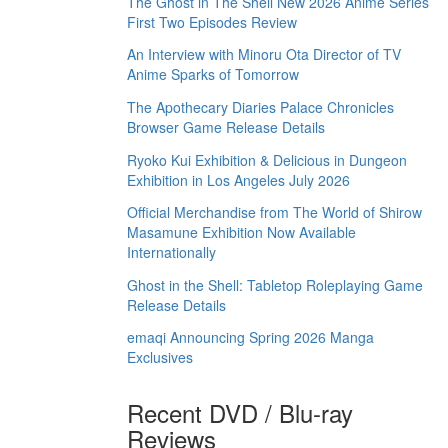
The Ghost in The Shell New 2026 Anime Series
First Two Episodes Review
An Interview with Minoru Ota Director of TV
Anime Sparks of Tomorrow
The Apothecary Diaries Palace Chronicles
Browser Game Release Details
Ryoko Kui Exhibition & Delicious in Dungeon
Exhibition in Los Angeles July 2026
Official Merchandise from The World of Shirow
Masamune Exhibition Now Available
Internationally
Ghost in the Shell: Tabletop Roleplaying Game
Release Details
emaqi Announcing Spring 2026 Manga
Exclusives
Recent DVD / Blu-ray
Reviews