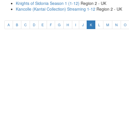
Knights of Sidonia Season 1 (1-12)
Region 2 - UK
Kancolle (Kantai Collection) Streaming 1-12
Region 2 - UK
(current)
A
B
C
D
E
F
G
H
I
J
K
L
M
N
O