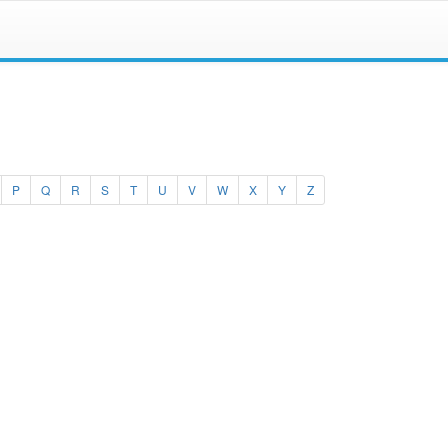
P
Q
R
S
T
U
V
W
X
Y
Z