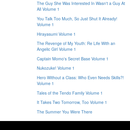
The Guy She Was Interested In Wasn't a Guy At
All Volume 1
You Talk Too Much, So Just Shut It Already!
Volume 1
Hirayasumi Volume 1
The Revenge of My Youth: Re Life With an
Angelic Girl Volume 1
Captain Momo's Secret Base Volume 1
Nukozuke! Volume 1
Hero Without a Class: Who Even Needs Skills?!
Volume 1
Tales of the Tendo Family Volume 1
It Takes Two Tomorrow, Too Volume 1
The Summer You Were There