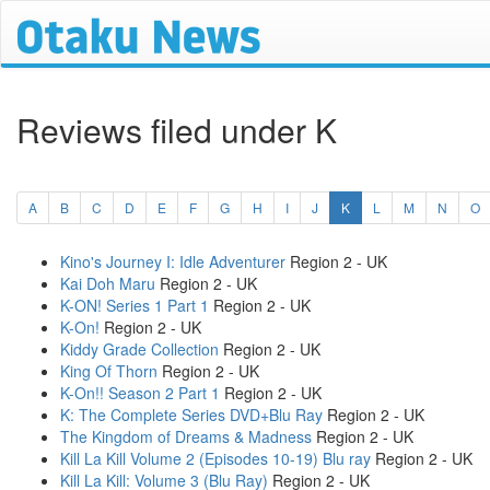
Reviews filed under K
(current)
A
B
C
D
E
F
G
H
I
J
K
L
M
N
O
Kino's Journey I: Idle Adventurer
Region 2 - UK
Kai Doh Maru
Region 2 - UK
K-ON! Series 1 Part 1
Region 2 - UK
K-On!
Region 2 - UK
Kiddy Grade Collection
Region 2 - UK
King Of Thorn
Region 2 - UK
K-On!! Season 2 Part 1
Region 2 - UK
K: The Complete Series DVD+Blu Ray
Region 2 - UK
The Kingdom of Dreams & Madness
Region 2 - UK
Kill La Kill Volume 2 (Episodes 10-19) Blu ray
Region 2 - UK
Kill La Kill: Volume 3 (Blu Ray)
Region 2 - UK