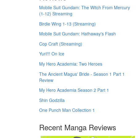
Mobile Suit Gundam: The Witch From Mercury
(1-12) Streaming
Birdie Wing 1-13 (Streaming)
Mobile Suit Gundam: Hathaway's Flash
Cop Craft (Streaming)
Yuri!!! On Ice
My Hero Academia: Two Heroes
The Ancient Magus' Bride - Season 1 Part 1
Review
My Hero Academia Season 2 Part 1
Shin Godzilla
One Punch Man Collection 1
Recent Manga Reviews