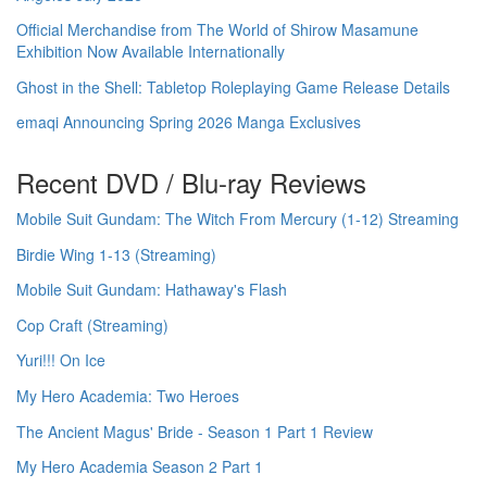
Official Merchandise from The World of Shirow Masamune
Exhibition Now Available Internationally
Ghost in the Shell: Tabletop Roleplaying Game Release Details
emaqi Announcing Spring 2026 Manga Exclusives
Recent DVD / Blu-ray Reviews
Mobile Suit Gundam: The Witch From Mercury (1-12) Streaming
Birdie Wing 1-13 (Streaming)
Mobile Suit Gundam: Hathaway's Flash
Cop Craft (Streaming)
Yuri!!! On Ice
My Hero Academia: Two Heroes
The Ancient Magus' Bride - Season 1 Part 1 Review
My Hero Academia Season 2 Part 1