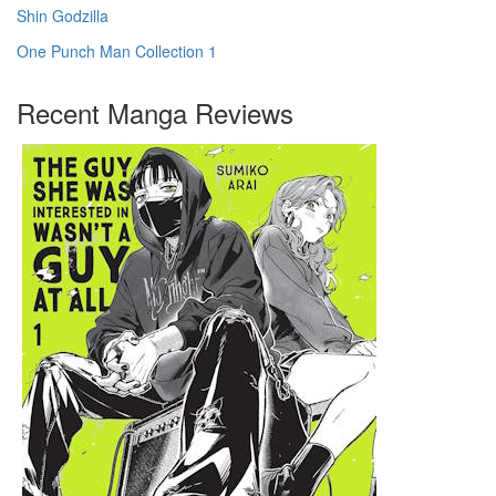
Shin Godzilla
One Punch Man Collection 1
Recent Manga Reviews