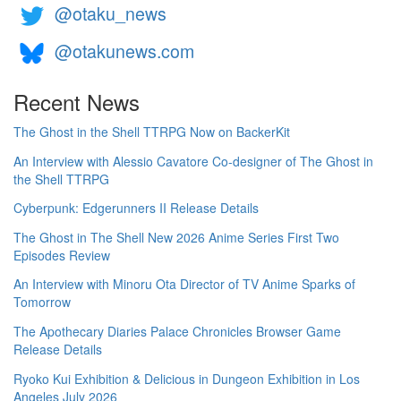
@otaku_news
@otakunews.com
Recent News
The Ghost in the Shell TTRPG Now on BackerKit
An Interview with Alessio Cavatore Co-designer of The Ghost in
the Shell TTRPG
Cyberpunk: Edgerunners II Release Details
The Ghost in The Shell New 2026 Anime Series First Two
Episodes Review
An Interview with Minoru Ota Director of TV Anime Sparks of
Tomorrow
The Apothecary Diaries Palace Chronicles Browser Game
Release Details
Ryoko Kui Exhibition & Delicious in Dungeon Exhibition in Los
Angeles July 2026