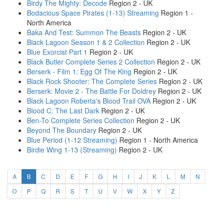
Birdy The Mighty: Decode
Region 2 - UK
Bodacious Space Pirates (1-13) Streaming
Region 1 -
North America
Baka And Test: Summon The Beasts
Region 2 - UK
Black Lagoon Season 1 & 2 Collection
Region 2 - UK
Blue Exorcist Part 1
Region 2 - UK
Black Butler Complete Series 2 Collection
Region 2 - UK
Berserk - Film 1: Egg Of The King
Region 2 - UK
Black Rock Shooter: The Complete Series
Region 2 - UK
Berserk: Movie 2 - The Battle For Doldrey
Region 2 - UK
Black Lagoon Roberta's Blood Trail OVA
Region 2 - UK
Blood C: The Last Dark
Region 2 - UK
Ben-To Complete Series Collection
Region 2 - UK
Beyond The Boundary
Region 2 - UK
Blue Period (1-12 Streaming)
Region 1 - North America
Birdie Wing 1-13 (Streaming)
Region 2 - UK
(current)
A
B
C
D
E
F
G
H
I
J
K
L
M
N
O
P
Q
R
S
T
U
V
W
X
Y
Z