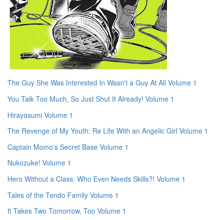
The Guy She Was Interested In Wasn't a Guy At All Volume 1
You Talk Too Much, So Just Shut It Already! Volume 1
Hirayasumi Volume 1
The Revenge of My Youth: Re Life With an Angelic Girl Volume 1
Captain Momo's Secret Base Volume 1
Nukozuke! Volume 1
Hero Without a Class: Who Even Needs Skills?! Volume 1
Tales of the Tendo Family Volume 1
It Takes Two Tomorrow, Too Volume 1