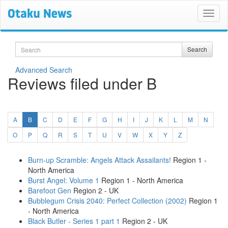
Search
Search
Advanced Search
Reviews filed under B
(current)
A
B
C
D
E
F
G
H
I
J
K
L
M
N
O
P
Q
R
S
T
U
V
W
X
Y
Z
Burn-up Scramble: Angels Attack Assailants!
Region 1 -
North America
Burst Angel: Volume 1
Region 1 - North America
Barefoot Gen
Region 2 - UK
Bubblegum Crisis 2040: Perfect Collection (2002)
Region 1
- North America
Black Butler - Series 1 part 1
Region 2 - UK