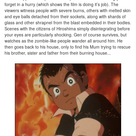
forget in a hurry (which shows the film is doing it’s job). The
viewers witness people with severe burns, others with melted skin
and eye balls detached from their sockets, along with shards of
glass and other shrapnel from the blast embedded in their bodies.
Scenes with the citizens of Hiroshima simply disintegrating before
your eyes are particularly shocking. Gen of course survives, but
watches as the zombie-like people wander all around him. He
then goes back to his house, only to find his Mum trying to rescue
his brother, sister and father from their burning house...