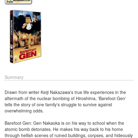
Summary
Drawn from writer Keiji Nakazawa's true life experiences in the
aftermath of the nuclear bombing of Hiroshima, 'Barefoot Gen'
tells the story of one family's struggle to survive against
overwhelming odds.
Barefoot Gen: Gen Nakaoka is on his way to school when the
atomic bomb detonates. He makes his way back to his home
through hellish scenes of ruined buildings, corpses, and hideously