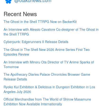
@otakunews.com
Recent News
The Ghost in the Shell TTRPG Now on BackerKit
An Interview with Alessio Cavatore Co-designer of The Ghost in
the Shell TTRPG
Cyberpunk: Edgerunners II Release Details
The Ghost in The Shell New 2026 Anime Series First Two
Episodes Review
An Interview with Minoru Ota Director of TV Anime Sparks of
Tomorrow
The Apothecary Diaries Palace Chronicles Browser Game
Release Details
Ryoko Kui Exhibition & Delicious in Dungeon Exhibition in Los
Angeles July 2026
Official Merchandise from The World of Shirow Masamune
Exhibition Now Available Internationally