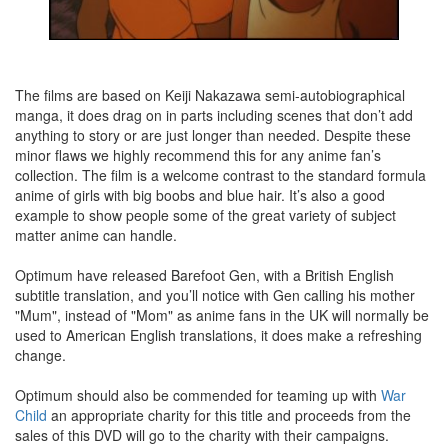
The films are based on Keiji Nakazawa semi-autobiographical
manga, it does drag on in parts including scenes that don’t add
anything to story or are just longer than needed. Despite these
minor flaws we highly recommend this for any anime fan’s
collection. The film is a welcome contrast to the standard formula
anime of girls with big boobs and blue hair. It’s also a good
example to show people some of the great variety of subject
matter anime can handle.
Optimum have released Barefoot Gen, with a British English
subtitle translation, and you’ll notice with Gen calling his mother
"Mum", instead of "Mom" as anime fans in the UK will normally be
used to American English translations, it does make a refreshing
change.
Optimum should also be commended for teaming up with
War
Child
an appropriate charity for this title and proceeds from the
sales of this DVD will go to the charity with their campaigns.