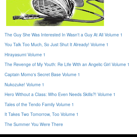
The Guy She Was Interested In Wasn't a Guy At All Volume 1
You Talk Too Much, So Just Shut It Already! Volume 1
Hirayasumi Volume 1
The Revenge of My Youth: Re Life With an Angelic Girl Volume 1
Captain Momo's Secret Base Volume 1
Nukozuke! Volume 1
Hero Without a Class: Who Even Needs Skills?! Volume 1
Tales of the Tendo Family Volume 1
It Takes Two Tomorrow, Too Volume 1
The Summer You Were There