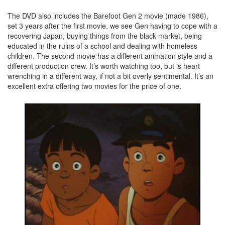
The DVD also includes the Barefoot Gen 2 movie (made 1986),
set 3 years after the first movie, we see Gen having to cope with a
recovering Japan, buying things from the black market, being
educated in the ruins of a school and dealing with homeless
children. The second movie has a different animation style and a
different production crew. It’s worth watching too, but is heart
wrenching in a different way, if not a bit overly sentimental. It’s an
excellent extra offering two movies for the price of one.