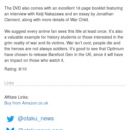
The DVD also comes with an excellent 16 page booklet featuring
an interview with Keiji Nakazawa and an essay by Jonathan
Clement, along with more details of War Child.
We suggest every anime fan sees this title at least once. It’s also
a valuable example for history students or those interested in the
grim reality of war and its victims. War isn’t cool, people die and
the heroes are not always soldiers. It’s good to see that Optimum
have chosen to release Barefoot Gen in the UK, since it will have
an impact on those who watch it.
Rating:
8
/
10
Links
Affilate Links:
Buy from Amazon.co.uk
@otaku_news