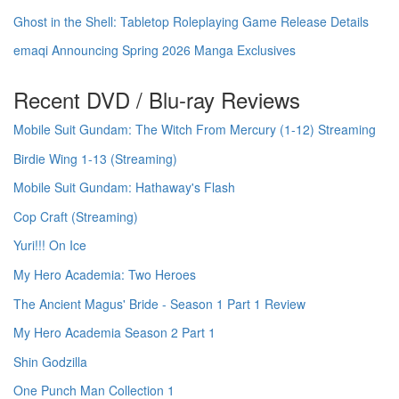
Ghost in the Shell: Tabletop Roleplaying Game Release Details
emaqi Announcing Spring 2026 Manga Exclusives
Recent DVD / Blu-ray Reviews
Mobile Suit Gundam: The Witch From Mercury (1-12) Streaming
Birdie Wing 1-13 (Streaming)
Mobile Suit Gundam: Hathaway's Flash
Cop Craft (Streaming)
Yuri!!! On Ice
My Hero Academia: Two Heroes
The Ancient Magus' Bride - Season 1 Part 1 Review
My Hero Academia Season 2 Part 1
Shin Godzilla
One Punch Man Collection 1