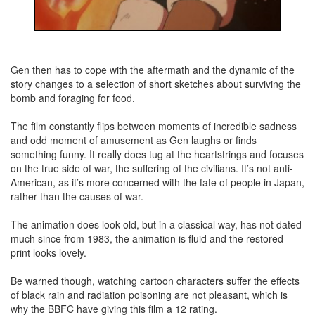
Gen then has to cope with the aftermath and the dynamic of the
story changes to a selection of short sketches about surviving the
bomb and foraging for food.
The film constantly flips between moments of incredible sadness
and odd moment of amusement as Gen laughs or finds
something funny. It really does tug at the heartstrings and focuses
on the true side of war, the suffering of the civilians. It’s not anti-
American, as it’s more concerned with the fate of people in Japan,
rather than the causes of war.
The animation does look old, but in a classical way, has not dated
much since from 1983, the animation is fluid and the restored
print looks lovely.
Be warned though, watching cartoon characters suffer the effects
of black rain and radiation poisoning are not pleasant, which is
why the BBFC have giving this film a 12 rating.