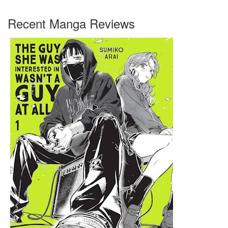
Recent Manga Reviews