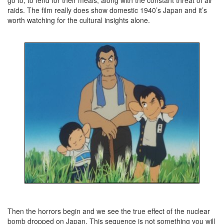
go to, to fend for their meals, along with the constant threat of air
raids. The film really does show domestic 1940’s Japan and it’s
worth watching for the cultural insights alone.
Then the horrors begin and we see the true effect of the nuclear
bomb dropped on Japan. This sequence is not something you will