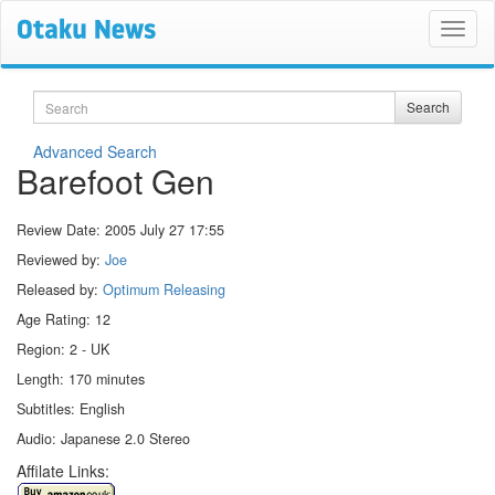
Search
Search
Advanced Search
Barefoot Gen
Review Date:
2005 July 27 17:55
Reviewed by:
Joe
Released by:
Optimum Releasing
Age Rating: 12
Region: 2 - UK
Length: 170 minutes
Subtitles: English
Audio: Japanese 2.0 Stereo
Affilate Links: