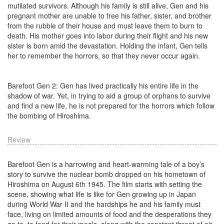
mutilated survivors. Although his family is still alive, Gen and his
pregnant mother are unable to free his father, sister, and brother
from the rubble of their house and must leave them to burn to
death. His mother goes into labor during their flight and his new
sister is born amid the devastation. Holding the infant, Gen tells
her to remember the horrors, so that they never occur again.
Barefoot Gen 2: Gen has lived practically his entire life in the
shadow of war. Yet, in trying to aid a group of orphans to survive
and find a new life, he is not prepared for the horrors which follow
the bombing of Hiroshima.
Review
Barefoot Gen is a harrowing and heart-warming tale of a boy’s
story to survive the nuclear bomb dropped on his hometown of
Hiroshima on August 6th 1945. The film starts with setting the
scene, showing what life is like for Gen growing up in Japan
during World War II and the hardships he and his family must
face, living on limited amounts of food and the desperations they