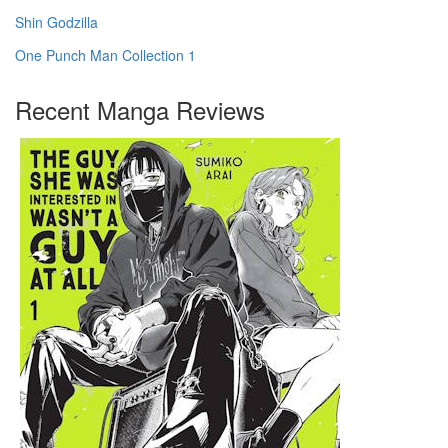
Shin Godzilla
One Punch Man Collection 1
Recent Manga Reviews