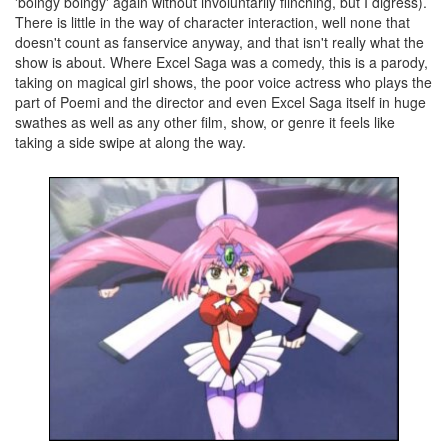
'boingy boingy' again without involuntarily flinching, but I digress).
There is little in the way of character interaction, well none that
doesn't count as fanservice anyway, and that isn't really what the
show is about. Where Excel Saga was a comedy, this is a parody,
taking on magical girl shows, the poor voice actress who plays the
part of Poemi and the director and even Excel Saga itself in huge
swathes as well as any other film, show, or genre it feels like
taking a side swipe at along the way.