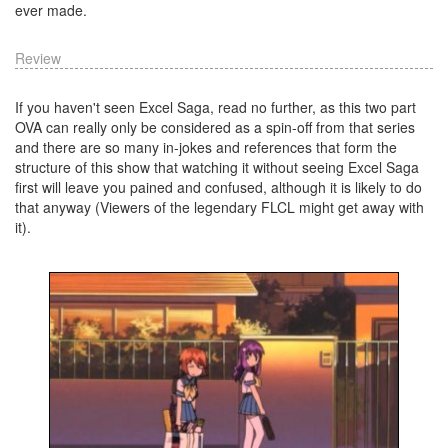
ever made.
Review
If you haven't seen Excel Saga, read no further, as this two part
OVA can really only be considered as a spin-off from that series
and there are so many in-jokes and references that form the
structure of this show that watching it without seeing Excel Saga
first will leave you pained and confused, although it is likely to do
that anyway (Viewers of the legendary FLCL might get away with
it).