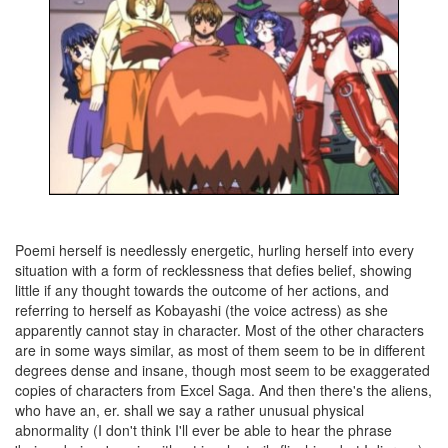
Poemi herself is needlessly energetic, hurling herself into every
situation with a form of recklessness that defies belief, showing
little if any thought towards the outcome of her actions, and
referring to herself as Kobayashi (the voice actress) as she
apparently cannot stay in character. Most of the other characters
are in some ways similar, as most of them seem to be in different
degrees dense and insane, though most seem to be exaggerated
copies of characters from Excel Saga. And then there's the aliens,
who have an, er. shall we say a rather unusual physical
abnormality (I don't think I'll ever be able to hear the phrase