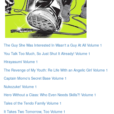
The Guy She Was Interested In Wasn't a Guy At All Volume 1
You Talk Too Much, So Just Shut It Already! Volume 1
Hirayasumi Volume 1
The Revenge of My Youth: Re Life With an Angelic Girl Volume 1
Captain Momo's Secret Base Volume 1
Nukozuke! Volume 1
Hero Without a Class: Who Even Needs Skills?! Volume 1
Tales of the Tendo Family Volume 1
It Takes Two Tomorrow, Too Volume 1