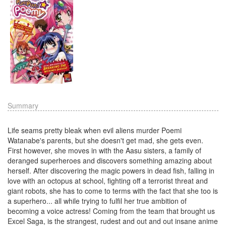
Summary
Life seams pretty bleak when evil aliens murder Poemi
Watanabe's parents, but she doesn't get mad, she gets even.
First however, she moves in with the Aasu sisters, a family of
deranged superheroes and discovers something amazing about
herself. After discovering the magic powers in dead fish, falling in
love with an octopus at school, fighting off a terrorist threat and
giant robots, she has to come to terms with the fact that she too is
a superhero... all while trying to fulfil her true ambition of
becoming a voice actress! Coming from the team that brought us
Excel Saga, is the strangest, rudest and out and out insane anime