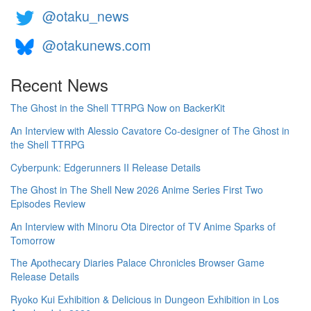
@otaku_news
@otakunews.com
Recent News
The Ghost in the Shell TTRPG Now on BackerKit
An Interview with Alessio Cavatore Co-designer of The Ghost in
the Shell TTRPG
Cyberpunk: Edgerunners II Release Details
The Ghost in The Shell New 2026 Anime Series First Two
Episodes Review
An Interview with Minoru Ota Director of TV Anime Sparks of
Tomorrow
The Apothecary Diaries Palace Chronicles Browser Game
Release Details
Ryoko Kui Exhibition & Delicious in Dungeon Exhibition in Los