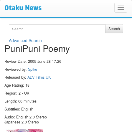
Search
Search
Advanced Search
PuniPuni Poemy
Review Date:
2005 June 28 17:26
Reviewed by:
Spike
Released by:
ADV Films UK
Age Rating: 18
Region: 2 - UK
Length: 60 minutes
Subtitles: English
Audio: English 2.0 Stereo
Japanese 2.0 Stereo