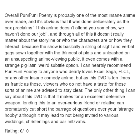
Overall PuniPuni Poemy is probably one of the most insane anime
ever made, and it's obvious that it was done deliberately as the
box proclaims 'If this anime doesn't offend you somehow, we
haven't done our job!', and through all of this it doesn't really
matter about the storyline or who the characters are or how they
interact, because the show is basically a string of sight and verbal
gags sewn together with the thinnest of plots and unleashed on
an unsuspecting anime-viewing public, it even comes with a
strange pig-latin 'weird subtitle option. I can heartily recommend
PuniPuni Poemy to anyone who dearly loves Excel Saga, FLCL,
or any other insane comedy anime, but as this DVD is ten times
as frantic as these, viewers who do not have a taste for these
sorts of anime are advised to stay clear. The only other thing I can
say about this DVD is that it makes for an excellent defensive
weapon, lending this to an over-curious friend or relative can
prematurely cut short the barrage of questions over your 'strange
hobby' although it may lead to not being invited to various
weddings, christenings and bar mitzvahs.
Rating:
6
/
10