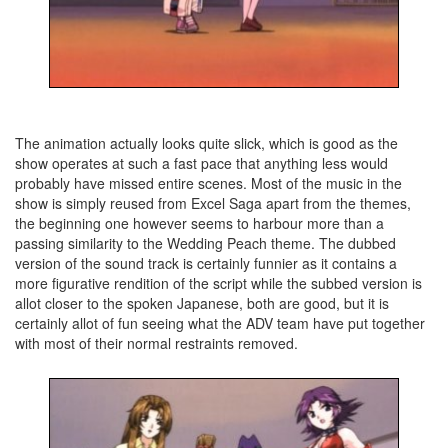
The animation actually looks quite slick, which is good as the
show operates at such a fast pace that anything less would
probably have missed entire scenes. Most of the music in the
show is simply reused from Excel Saga apart from the themes,
the beginning one however seems to harbour more than a
passing similarity to the Wedding Peach theme. The dubbed
version of the sound track is certainly funnier as it contains a
more figurative rendition of the script while the subbed version is
allot closer to the spoken Japanese, both are good, but it is
certainly allot of fun seeing what the ADV team have put together
with most of their normal restraints removed.