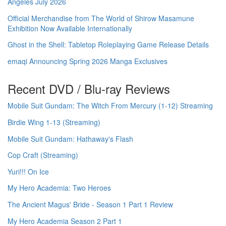
Angeles July 2026
Official Merchandise from The World of Shirow Masamune
Exhibition Now Available Internationally
Ghost in the Shell: Tabletop Roleplaying Game Release Details
emaqi Announcing Spring 2026 Manga Exclusives
Recent DVD / Blu-ray Reviews
Mobile Suit Gundam: The Witch From Mercury (1-12) Streaming
Birdie Wing 1-13 (Streaming)
Mobile Suit Gundam: Hathaway's Flash
Cop Craft (Streaming)
Yuri!!! On Ice
My Hero Academia: Two Heroes
The Ancient Magus' Bride - Season 1 Part 1 Review
My Hero Academia Season 2 Part 1