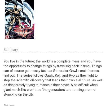
Summary
You live in the future; the world is a complete mess and you have
the opportunity to change things by travelling back in time. Things
can of course get messy fast, as Generator Gawl's main heroes
find out. The series follows Gawk, Koji, and Ryo as they fight to
stop the scientific discovery that leads their own evil future, as well
as desperately trying to maintain their cover. A bit difficult when
giant mech like creatures 'the generators' are running around
stomping on the city.
Review