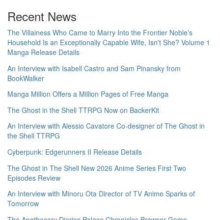
Recent News
The Villainess Who Came to Marry Into the Frontier Noble's
Household Is an Exceptionally Capable Wife, Isn't She? Volume 1
Manga Release Details
An Interview with Isabell Castro and Sam Pinansky from
BookWalker
Manga Million Offers a Million Pages of Free Manga
The Ghost in the Shell TTRPG Now on BackerKit
An Interview with Alessio Cavatore Co-designer of The Ghost in
the Shell TTRPG
Cyberpunk: Edgerunners II Release Details
The Ghost in The Shell New 2026 Anime Series First Two
Episodes Review
An Interview with Minoru Ota Director of TV Anime Sparks of
Tomorrow
The Apothecary Diaries Palace Chronicles Browser Game