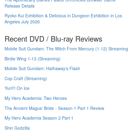
Release Details
Ryoko Kui Exhibition & Delicious in Dungeon Exhibition in Los
Angeles July 2026
Recent DVD / Blu-ray Reviews
Mobile Suit Gundam: The Witch From Mercury (1-12) Streaming
Birdie Wing 1-13 (Streaming)
Mobile Suit Gundam: Hathaway's Flash
Cop Craft (Streaming)
Yuri!!! On Ice
My Hero Academia: Two Heroes
The Ancient Magus' Bride - Season 1 Part 1 Review
My Hero Academia Season 2 Part 1
Shin Godzilla