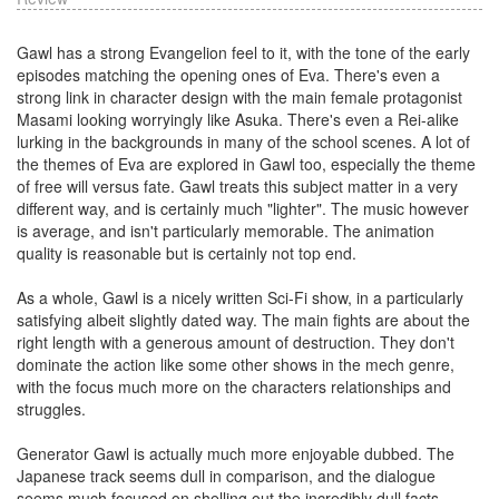
Gawl has a strong Evangelion feel to it, with the tone of the early
episodes matching the opening ones of Eva. There's even a
strong link in character design with the main female protagonist
Masami looking worryingly like Asuka. There's even a Rei-alike
lurking in the backgrounds in many of the school scenes. A lot of
the themes of Eva are explored in Gawl too, especially the theme
of free will versus fate. Gawl treats this subject matter in a very
different way, and is certainly much "lighter". The music however
is average, and isn't particularly memorable. The animation
quality is reasonable but is certainly not top end.
As a whole, Gawl is a nicely written Sci-Fi show, in a particularly
satisfying albeit slightly dated way. The main fights are about the
right length with a generous amount of destruction. They don't
dominate the action like some other shows in the mech genre,
with the focus much more on the characters relationships and
struggles.
Generator Gawl is actually much more enjoyable dubbed. The
Japanese track seems dull in comparison, and the dialogue
seems much focused on shelling out the incredibly dull facts