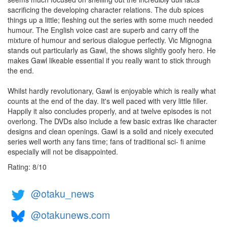
sacrificing the developing character relations. The dub spices
things up a little; fleshing out the series with some much needed
humour. The English voice cast are superb and carry off the
mixture of humour and serious dialogue perfectly. Vic Mignogna
stands out particularly as Gawl, the shows slightly goofy hero. He
makes Gawl likeable essential if you really want to stick through
the end.
Whilst hardly revolutionary, Gawl is enjoyable which is really what
counts at the end of the day. It's well paced with very little filler.
Happily it also concludes properly, and at twelve episodes is not
overlong. The DVDs also include a few basic extras like character
designs and clean openings. Gawl is a solid and nicely executed
series well worth any fans time; fans of traditional sci- fi anime
especially will not be disappointed.
Rating:
8
/
10
@otaku_news
@otakunews.com