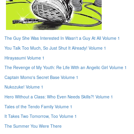
The Guy She Was Interested In Wasn't a Guy At All Volume 1
You Talk Too Much, So Just Shut It Already! Volume 1
Hirayasumi Volume 1
The Revenge of My Youth: Re Life With an Angelic Girl Volume 1
Captain Momo's Secret Base Volume 1
Nukozuke! Volume 1
Hero Without a Class: Who Even Needs Skills?! Volume 1
Tales of the Tendo Family Volume 1
It Takes Two Tomorrow, Too Volume 1
The Summer You Were There