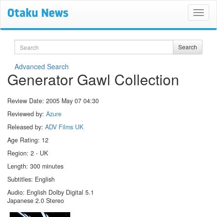
Search
Search
Advanced Search
Generator Gawl Collection
Review Date:
2005 May 07 04:30
Reviewed by:
Azure
Released by:
ADV Films UK
Age Rating: 12
Region: 2 - UK
Length: 300 minutes
Subtitles: English
Audio: English Dolby Digital 5.1
Japanese 2.0 Stereo