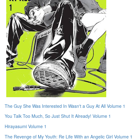
The Guy She Was Interested In Wasn't a Guy At All Volume 1
You Talk Too Much, So Just Shut It Already! Volume 1
Hirayasumi Volume 1
The Revenge of My Youth: Re Life With an Angelic Girl Volume 1