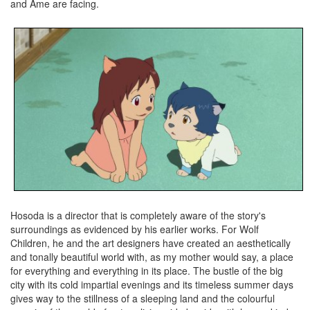
and Ame are facing.
Hosoda is a director that is completely aware of the story's
surroundings as evidenced by his earlier works. For Wolf
Children, he and the art designers have created an aesthetically
and tonally beautiful world with, as my mother would say, a place
for everything and everything in its place. The bustle of the big
city with its cold impartial evenings and its timeless summer days
gives way to the stillness of a sleeping land and the colourful