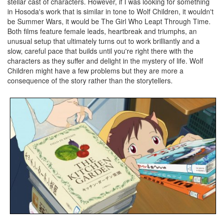
stellar cast of characters. However, if I was looking for something
in Hosoda's work that is similar in tone to Wolf Children, it wouldn't
be Summer Wars, it would be The Girl Who Leapt Through Time.
Both films feature female leads, heartbreak and triumphs, an
unusual setup that ultimately turns out to work brilliantly and a
slow, careful pace that builds until you're right there with the
characters as they suffer and delight in the mystery of life. Wolf
Children might have a few problems but they are more a
consequence of the story rather than the storytellers.