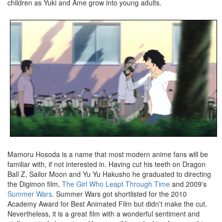
children as Yuki and Ame grow into young adults.
Mamoru Hosoda is a name that most modern anime fans will be
familiar with, if not interested in. Having cut his teeth on Dragon
Ball Z, Sailor Moon and Yu Yu Hakusho he graduated to directing
the Digimon film,
The Girl Who Leapt Through Time
and 2009's
Summer Wars
. Summer Wars got shortlisted for the 2010
Academy Award for Best Animated Film but didn't make the cut.
Nevertheless, it is a great film with a wonderful sentiment and