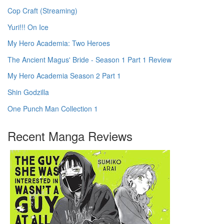
Cop Craft (Streaming)
Yuri!!! On Ice
My Hero Academia: Two Heroes
The Ancient Magus' Bride - Season 1 Part 1 Review
My Hero Academia Season 2 Part 1
Shin Godzilla
One Punch Man Collection 1
Recent Manga Reviews