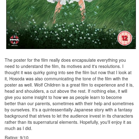
The poster for the film really does encapsulate everything you
need to understand the film, its motives and it's resolutions. I
thought it was quirky going into see the film but now that I look at
it, Hosoda was also communicating the tone of the film with the
poster as well. Wolf Children is a great film to experience and it is,
head and shoulders, a cut above the rest. If nothing else, it will
give you some insight to how we as people learn to become
better than our parents, sometimes with their help and sometimes
by ourselves. It's a quintessentially Japanese story with a fantasy
background that strives to let the audience invest in its characters
rather than its supernatural elements. Hopefully, you'll enjoy it as
much as I did.
Rating:
9
/
10