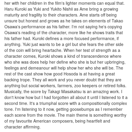
her with her children in the film's lighter moments can equal that.
Haru Kuroki as Yuki and Yukito Nishii as Ame bring a growing
maturity and fragility to their characters. Ame starts off being
unsure but honest and grows as he takes on elements of Takao
Osawa's performance as his father. I'm not saying he's copying
Osawa's reading of the character, more like he shows traits that
his father had. Kuroki defines a more focused performance, if
anything. Yuki just wants to be a girl but she fears the other side
of the coin will bring heartache. When her test of strength as a
character comes, Kuroki shows a kind of transcendence where
who she was does help her define who she is but her upbringing,
feelings and demeanour will help show her who she will be. The
rest of the cast show how good Hosoda is at having a great
backing trope. They all work and you never doubt that they are
anything but social workers, farmers, zoo keepers or retired folks.
Musically, the score by Takagi Masakatsu is an amazing work. I
don't know how but I had forgotten all about it until I listened to it a
second time. It's a triumphal score with a compositionally complex
tone. I'm listening to it now, getting goosebumps as I remember
each scene from the movie. The main theme is something worthy
of my favourite American composers, being heartfelt and
character affirming.