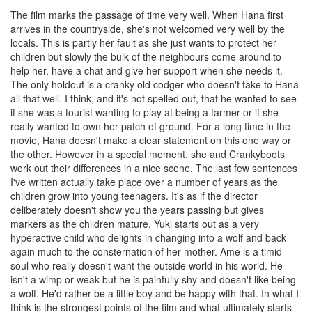
The film marks the passage of time very well. When Hana first
arrives in the countryside, she's not welcomed very well by the
locals. This is partly her fault as she just wants to protect her
children but slowly the bulk of the neighbours come around to
help her, have a chat and give her support when she needs it.
The only holdout is a cranky old codger who doesn't take to Hana
all that well. I think, and it's not spelled out, that he wanted to see
if she was a tourist wanting to play at being a farmer or if she
really wanted to own her patch of ground. For a long time in the
movie, Hana doesn't make a clear statement on this one way or
the other. However in a special moment, she and Crankyboots
work out their differences in a nice scene. The last few sentences
I've written actually take place over a number of years as the
children grow into young teenagers. It's as if the director
deliberately doesn't show you the years passing but gives
markers as the children mature. Yuki starts out as a very
hyperactive child who delights in changing into a wolf and back
again much to the consternation of her mother. Ame is a timid
soul who really doesn't want the outside world in his world. He
isn't a wimp or weak but he is painfully shy and doesn't like being
a wolf. He'd rather be a little boy and be happy with that. In what I
think is the strongest points of the film and what ultimately starts