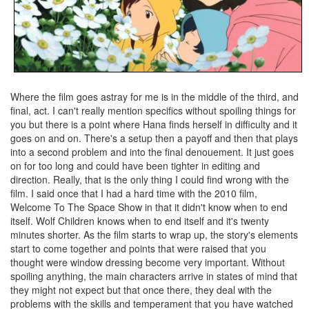
Where the film goes astray for me is in the middle of the third, and
final, act. I can't really mention specifics without spoiling things for
you but there is a point where Hana finds herself in difficulty and it
goes on and on. There's a setup then a payoff and then that plays
into a second problem and into the final denouement. It just goes
on for too long and could have been tighter in editing and
direction. Really, that is the only thing I could find wrong with the
film. I said once that I had a hard time with the 2010 film,
Welcome To The Space Show in that it didn't know when to end
itself. Wolf Children knows when to end itself and it's twenty
minutes shorter. As the film starts to wrap up, the story's elements
start to come together and points that were raised that you
thought were window dressing become very important. Without
spoiling anything, the main characters arrive in states of mind that
they might not expect but that once there, they deal with the
problems with the skills and temperament that you have watched