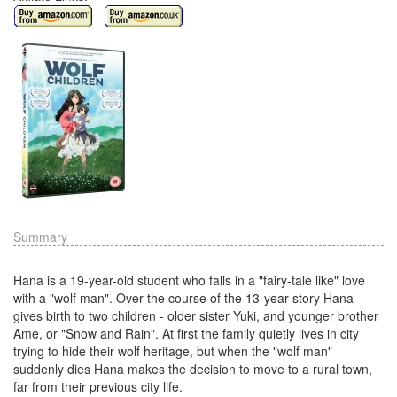
Summary
Hana is a 19-year-old student who falls in a "fairy-tale like" love
with a "wolf man". Over the course of the 13-year story Hana
gives birth to two children - older sister Yuki, and younger brother
Ame, or "Snow and Rain". At first the family quietly lives in city
trying to hide their wolf heritage, but when the "wolf man"
suddenly dies Hana makes the decision to move to a rural town,
far from their previous city life.