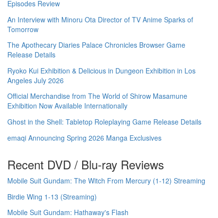
Episodes Review
An Interview with Minoru Ota Director of TV Anime Sparks of
Tomorrow
The Apothecary Diaries Palace Chronicles Browser Game
Release Details
Ryoko Kui Exhibition & Delicious in Dungeon Exhibition in Los
Angeles July 2026
Official Merchandise from The World of Shirow Masamune
Exhibition Now Available Internationally
Ghost in the Shell: Tabletop Roleplaying Game Release Details
emaqi Announcing Spring 2026 Manga Exclusives
Recent DVD / Blu-ray Reviews
Mobile Suit Gundam: The Witch From Mercury (1-12) Streaming
Birdie Wing 1-13 (Streaming)
Mobile Suit Gundam: Hathaway's Flash