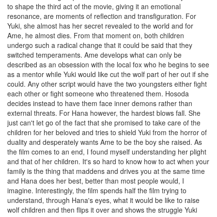
to shape the third act of the movie, giving it an emotional
resonance, are moments of reflection and transfiguration. For
Yuki, she almost has her secret revealed to the world and for
Ame, he almost dies. From that moment on, both children
undergo such a radical change that it could be said that they
switched temperaments. Ame develops what can only be
described as an obsession with the local fox who he begins to see
as a mentor while Yuki would like cut the wolf part of her out if she
could. Any other script would have the two youngsters either fight
each other or fight someone who threatened them. Hosoda
decides instead to have them face inner demons rather than
external threats. For Hana however, the hardest blows fall. She
just can't let go of the fact that she promised to take care of the
children for her beloved and tries to shield Yuki from the horror of
duality and desperately wants Ame to be the boy she raised. As
the film comes to an end, I found myself understanding her plight
and that of her children. It's so hard to know how to act when your
family is the thing that maddens and drives you at the same time
and Hana does her best, better than most people would, I
imagine. Interestingly, the film spends half the film trying to
understand, through Hana's eyes, what it would be like to raise
wolf children and then flips it over and shows the struggle Yuki