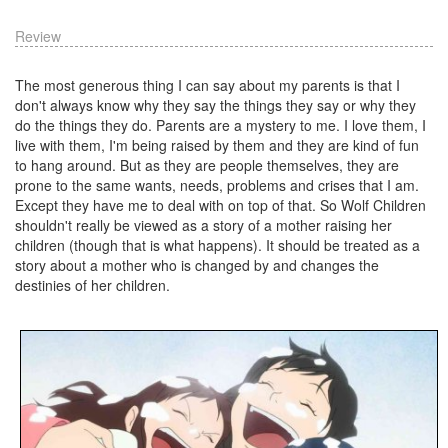
Review
The most generous thing I can say about my parents is that I
don't always know why they say the things they say or why they
do the things they do. Parents are a mystery to me. I love them, I
live with them, I'm being raised by them and they are kind of fun
to hang around. But as they are people themselves, they are
prone to the same wants, needs, problems and crises that I am.
Except they have me to deal with on top of that. So Wolf Children
shouldn't really be viewed as a story of a mother raising her
children (though that is what happens). It should be treated as a
story about a mother who is changed by and changes the
destinies of her children.