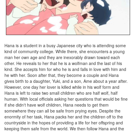
Hana is a student in a busy Japanese city who is attending some
kind of community college. While there, she encounters a young
man her own age and they are inexorably drawn toward each
other. He reveals to her that he is a wolfman and the last of his
kind. She accepts him for who he is and falls in love with him and
he with her. Soon after that, they become a couple and Hana
gives birth to a daughter, Yuki, and a son, Ame about a year after.
However, one day her lover is killed while in his wolf form and
Hana is left to raise two small children who are half wolf, half
human. With local officials asking her questions that would be fine
if she didn't have wolf children, Hana needs to get them
somewhere they can all be safe from prying eyes. Despite the
enormity of her task, Hana packs her and the children off to the
countryside in the hopes of providing a life for her offspring and
keeping them safe from the world. We then follow Hana and the