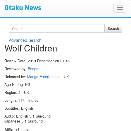
Search
Search
Advanced Search
Wolf Children
Review Date:
2013 December 20 21:16
Reviewed by:
Eeeper
Released by:
Manga Entertainment UK
Age Rating: PG
Region: 2 - UK
Length: 117 minutes
Subtitles: English
Audio: English 5.1 Surround
Japanese 5.1 Surround
Affilate Links: