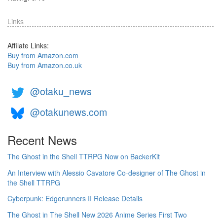
Links
Affilate Links:
Buy from Amazon.com
Buy from Amazon.co.uk
@otaku_news
@otakunews.com
Recent News
The Ghost in the Shell TTRPG Now on BackerKit
An Interview with Alessio Cavatore Co-designer of The Ghost in
the Shell TTRPG
Cyberpunk: Edgerunners II Release Details
The Ghost in The Shell New 2026 Anime Series First Two