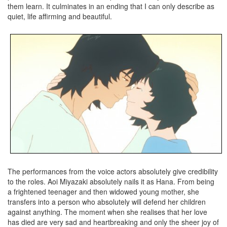
them learn. It culminates in an ending that I can only describe as
quiet, life affirming and beautiful.
The performances from the voice actors absolutely give credibility
to the roles. Aoi Miyazaki absolutely nails it as Hana. From being
a frightened teenager and then widowed young mother, she
transfers into a person who absolutely will defend her children
against anything. The moment when she realises that her love
has died are very sad and heartbreaking and only the sheer joy of