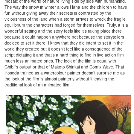
mosaic of the world of nature living side by side with humankind.
The way the snow in winter allows Hana and the children to have
fun without giving away their secrets is contrasted by the
viciousness of the land when a storm arrives to wreck the fragile
equilibrium the characters had forged for themselves. Truly, it is a
wonderful setting and the story feels like it's taking place there
because it could happen anywhere not because the storytellers
decided to set it there. I know that they did intent to set it in the
world they created but it doesn't feel like a consequence of the
script dictating it and that's a hard thing to find in live action film
much less animated ones. The look of the film is equal with
Ghibli's output or that of Makoto Shinkai and Comix Wave. That
Hosoda trained as a watercolour painter doesn't surprise me as
the look of the film is almost painterly without it leaving the
traditional look of an animated film.