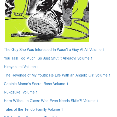
The Guy She Was Interested In Wasn't a Guy At All Volume 1
You Talk Too Much, So Just Shut It Already! Volume 1
Hirayasumi Volume 1
The Revenge of My Youth: Re Life With an Angelic Girl Volume 1
Captain Momo's Secret Base Volume 1
Nukozuke! Volume 1
Hero Without a Class: Who Even Needs Skills?! Volume 1
Tales of the Tendo Family Volume 1