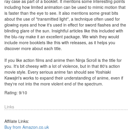
ray case as part of a booklet. It mentions some interesting points
including how limited animation can be used to mimic motion that
is faster than the eye to see. It also mentions some great bits
about the use of "transmitted light", a technique often used for
glowing eyes and how it's used in effect for sword flashes and the
blinding glare of the sun. Insightful articles like this included with
the blu-ray make it an excellent package. We wish they would
include more booklets like this with releases, as it helps you
discover more about each title.
If you like action films and anime then Ninja Scroll is the title for
you. It's bit cheesy with a lot of violence, but in that 80's action
movie style. Every serious anime fan should see Yoshiaki
Kawajiri's works to expand their understanding of anime, even if
they're not into the more violent end of the spectrum.
Rating:
9
/
10
Links
Affilate Links:
Buy from Amazon.co.uk