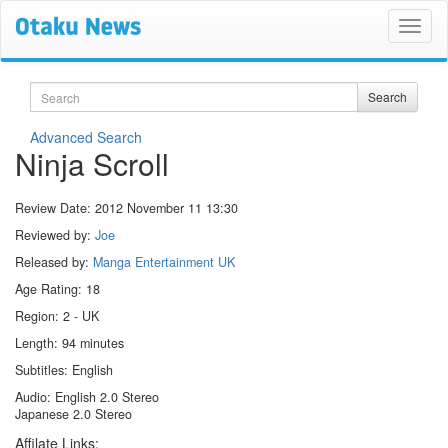
Search
Search
Advanced Search
Ninja Scroll
Review Date:
2012 November 11 13:30
Reviewed by:
Joe
Released by:
Manga Entertainment UK
Age Rating: 18
Region: 2 - UK
Length: 94 minutes
Subtitles: English
Audio: English 2.0 Stereo
Japanese 2.0 Stereo
Affilate Links: