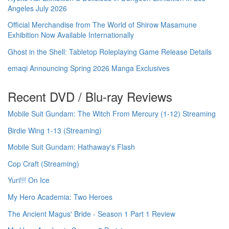
Angeles July 2026
Official Merchandise from The World of Shirow Masamune
Exhibition Now Available Internationally
Ghost in the Shell: Tabletop Roleplaying Game Release Details
emaqi Announcing Spring 2026 Manga Exclusives
Recent DVD / Blu-ray Reviews
Mobile Suit Gundam: The Witch From Mercury (1-12) Streaming
Birdie Wing 1-13 (Streaming)
Mobile Suit Gundam: Hathaway's Flash
Cop Craft (Streaming)
Yuri!!! On Ice
My Hero Academia: Two Heroes
The Ancient Magus' Bride - Season 1 Part 1 Review