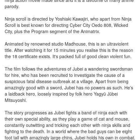
ninja action movie made since and it is a favourite of many anime
parody.
Ninja scroll is directed by Yoshiaki Kawajiri, who apart from Ninja
Scroll is best known for directing Cyber City Oedo 808, Wicked
City, plus the Program segment of the Animatrix.
Animated by renowned studio Madhouse, this is an ultraviolent
title. After watching it for 15 minutes you realise this is the reason
the 18 certificate exists. It's packed full of good clean violent fun.
The film follows the adventures of Jubei a wandering swordsman
for hire, who has been recruited to investigate the cause of a
suspicious fatal disease outbreak at a village. Apart from being
amazingly good with a sword, Jubei has no powers as such. He's
a laidback hero, loosely inspired by folk hero Yagyū Jūbei
Mitsuyoshi.
The story progresses as Jubei fights a band of ninja each with
their own special ability, as they play a game of cat and mouse,
constantly outwitting and tricking each other with ninja skills and
fighting to the death. In a world where the bad guys can be eight
foot tall with amazingly large chins, Jubei holds his own in combat.