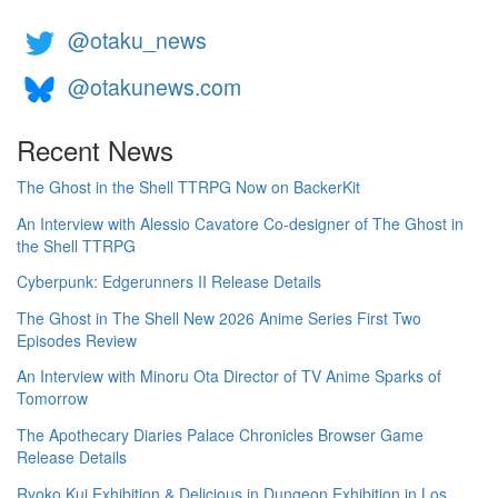
@otaku_news
@otakunews.com
Recent News
The Ghost in the Shell TTRPG Now on BackerKit
An Interview with Alessio Cavatore Co-designer of The Ghost in
the Shell TTRPG
Cyberpunk: Edgerunners II Release Details
The Ghost in The Shell New 2026 Anime Series First Two
Episodes Review
An Interview with Minoru Ota Director of TV Anime Sparks of
Tomorrow
The Apothecary Diaries Palace Chronicles Browser Game
Release Details
Ryoko Kui Exhibition & Delicious in Dungeon Exhibition in Los