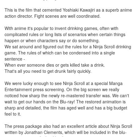
This is the film that cemented Yoshiaki Kawajiri as a superb anime
action director. Fight scenes are well coordinated.
With anime it's popular to invent drinking games, often with
complicated rules or long lists of scenarios when certain things
happen or when characters say or do something.
We sat around and figured out the rules for a Ninja Scroll drinking
game. The rules of which can be condensed into a single
sentence -
When ever someone dies or gets killed take a drink.
That's all you need to get drunk fairly quickly.
We were lucky enough to see Ninja Scroll at a special Manga
Entertainment press screening. On the big screen we really
noticed how sharp the newly re-mastered transfer was. We can't
wait to get our hands on the Blu-ray! The restored animation is
sharp and detailed, the film has aged well and has a big budget
feel to it.
The press package also had an excellent article about Ninja Scroll
written by Jonathan Clements, which will be included in the blu-