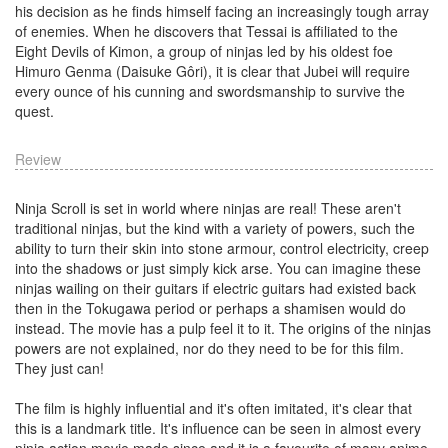
his decision as he finds himself facing an increasingly tough array
of enemies. When he discovers that Tessai is affiliated to the
Eight Devils of Kimon, a group of ninjas led by his oldest foe
Himuro Genma (Daisuke Gôri), it is clear that Jubei will require
every ounce of his cunning and swordsmanship to survive the
quest.
Review
Ninja Scroll is set in world where ninjas are real! These aren't
traditional ninjas, but the kind with a variety of powers, such the
ability to turn their skin into stone armour, control electricity, creep
into the shadows or just simply kick arse. You can imagine these
ninjas wailing on their guitars if electric guitars had existed back
then in the Tokugawa period or perhaps a shamisen would do
instead. The movie has a pulp feel it to it. The origins of the ninjas
powers are not explained, nor do they need to be for this film.
They just can!
The film is highly influential and it's often imitated, it's clear that
this is a landmark title. It's influence can be seen in almost every