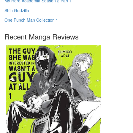
My Hero Academia Season 2 Part 1
Shin Godzilla
One Punch Man Collection 1
Recent Manga Reviews