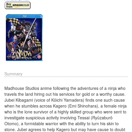
Summary
Madhouse Studios anime following the adventures of a ninja who
travels the land hiring out his services for gold or a worthy cause.
Jubei Kibagami (voice of Kôichi Yamadera) finds one such cause
when he stumbles across Kagero (Emi Shinohara), a female ninja
who is the lone survivor of a highly skilled group who were sent to
investigate suspicious activity involving Tessai (Ryûzaburô
Otomo), a formidable warrior with the ability to turn his skin to
stone. Jubei agrees to help Kagero but may have cause to doubt