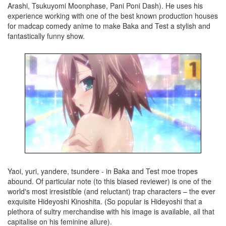
Arashi, Tsukuyomi Moonphase, Pani Poni Dash). He uses his
experience working with one of the best known production houses
for madcap comedy anime to make Baka and Test a stylish and
fantastically funny show.
Yaoi, yuri, yandere, tsundere - in Baka and Test moe tropes
abound. Of particular note (to this biased reviewer) is one of the
world's most irresistible (and reluctant) trap characters – the ever
exquisite Hideyoshi Kinoshita. (So popular is Hideyoshi that a
plethora of sultry merchandise with his image is available, all that
capitalise on his feminine allure).