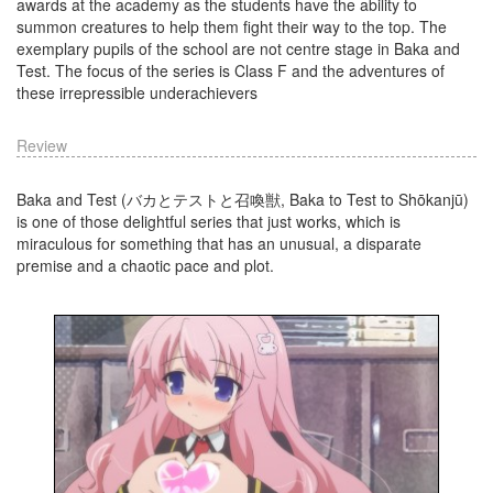
awards at the academy as the students have the ability to
summon creatures to help them fight their way to the top. The
exemplary pupils of the school are not centre stage in Baka and
Test. The focus of the series is Class F and the adventures of
these irrepressible underachievers
Review
Baka and Test (バカとテストと召喚獣, Baka to Test to Shōkanjū)
is one of those delightful series that just works, which is
miraculous for something that has an unusual, a disparate
premise and a chaotic pace and plot.