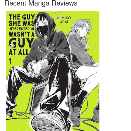
Recent Manga Reviews