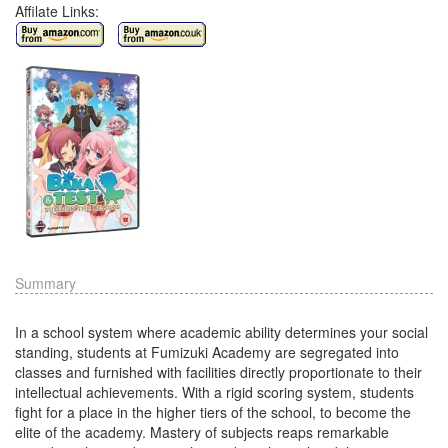
Affilate Links:
Summary
In a school system where academic ability determines your social
standing, students at Fumizuki Academy are segregated into
classes and furnished with facilities directly proportionate to their
intellectual achievements. With a rigid scoring system, students
fight for a place in the higher tiers of the school, to become the
elite of the academy. Mastery of subjects reaps remarkable