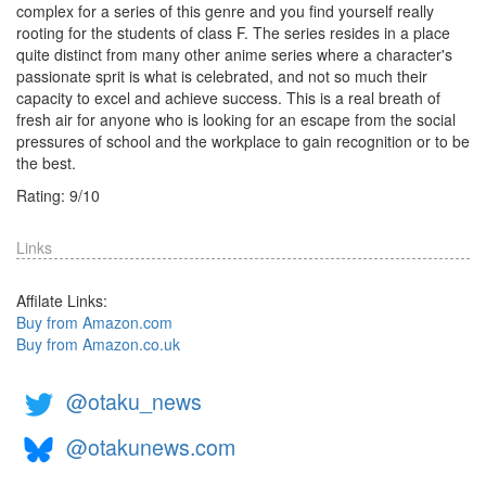
complex for a series of this genre and you find yourself really
rooting for the students of class F. The series resides in a place
quite distinct from many other anime series where a character's
passionate sprit is what is celebrated, and not so much their
capacity to excel and achieve success. This is a real breath of
fresh air for anyone who is looking for an escape from the social
pressures of school and the workplace to gain recognition or to be
the best.
Rating:
9
/
10
Links
Affilate Links:
Buy from Amazon.com
Buy from Amazon.co.uk
@otaku_news
@otakunews.com