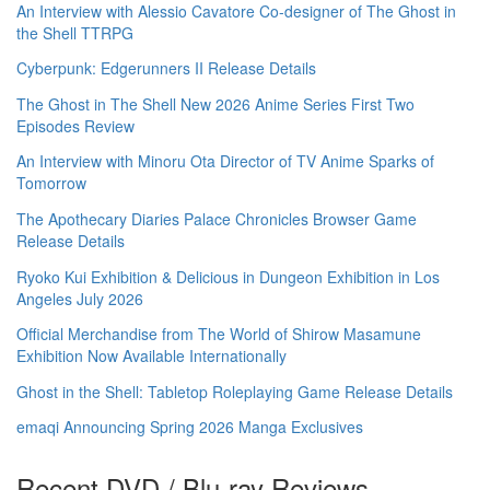
An Interview with Alessio Cavatore Co-designer of The Ghost in
the Shell TTRPG
Cyberpunk: Edgerunners II Release Details
The Ghost in The Shell New 2026 Anime Series First Two
Episodes Review
An Interview with Minoru Ota Director of TV Anime Sparks of
Tomorrow
The Apothecary Diaries Palace Chronicles Browser Game
Release Details
Ryoko Kui Exhibition & Delicious in Dungeon Exhibition in Los
Angeles July 2026
Official Merchandise from The World of Shirow Masamune
Exhibition Now Available Internationally
Ghost in the Shell: Tabletop Roleplaying Game Release Details
emaqi Announcing Spring 2026 Manga Exclusives
Recent DVD / Blu-ray Reviews