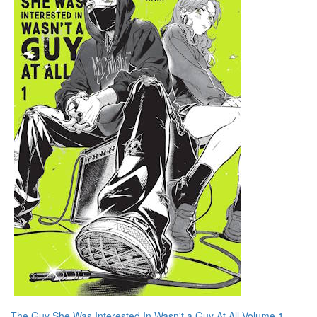
The Guy She Was Interested In Wasn't a Guy At All Volume 1