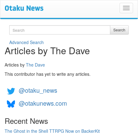
Search
Search
Advanced Search
Articles by The Dave
Articles by
The Dave
This contributor has yet to write any articles.
@otaku_news
@otakunews.com
Recent News
The Ghost in the Shell TTRPG Now on BackerKit