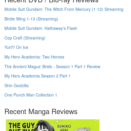
Mobile Suit Gundam: The Witch From Mercury (1-12) Streaming
Birdie Wing 1-13 (Streaming)
Mobile Suit Gundam: Hathaway's Flash
Cop Craft (Streaming)
Yuri!!! On Ice
My Hero Academia: Two Heroes
The Ancient Magus' Bride - Season 1 Part 1 Review
My Hero Academia Season 2 Part 1
Shin Godzilla
One Punch Man Collection 1
Recent Manga Reviews