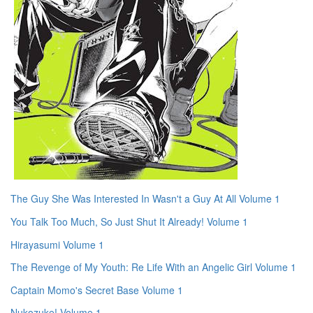
The Guy She Was Interested In Wasn't a Guy At All Volume 1
You Talk Too Much, So Just Shut It Already! Volume 1
Hirayasumi Volume 1
The Revenge of My Youth: Re Life With an Angelic Girl Volume 1
Captain Momo's Secret Base Volume 1
Nukozuke! Volume 1