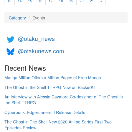
13
14
15
16
17
18
19
20
21
»
Category
Events
@otaku_news
@otakunews.com
Recent News
Manga Million Offers a Million Pages of Free Manga
The Ghost in the Shell TTRPG Now on BackerKit
An Interview with Alessio Cavatore Co-designer of The Ghost in
the Shell TTRPG
Cyberpunk: Edgerunners II Release Details
The Ghost in The Shell New 2026 Anime Series First Two
Episodes Review