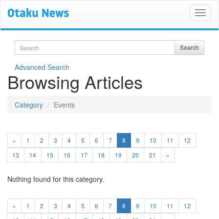
Search
Search
Advanced Search
Browsing Articles
Category
Events
(current)
«
1
2
3
4
5
6
7
8
9
10
11
12
13
14
15
16
17
18
19
20
21
»
Nothing found for this category.
(current)
«
1
2
3
4
5
6
7
8
9
10
11
12