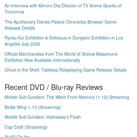
An Interview with Minoru Ota Director of TV Anime Sparks of
Tomorrow
The Apothecary Diaries Palace Chronicles Browser Game
Release Details
Ryoko Kui Exhibition & Delicious in Dungeon Exhibition in Los
Angeles July 2026
Official Merchandise from The World of Shirow Masamune
Exhibition Now Available Internationally
Ghost in the Shell: Tabletop Roleplaying Game Release Details
Recent DVD / Blu-ray Reviews
Mobile Suit Gundam: The Witch From Mercury (1-12) Streaming
Birdie Wing 1-13 (Streaming)
Mobile Suit Gundam: Hathaway's Flash
Cop Craft (Streaming)
Yuri!!! On Ice