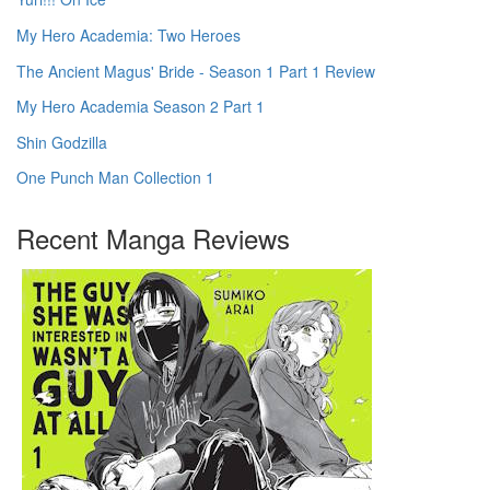
My Hero Academia: Two Heroes
The Ancient Magus' Bride - Season 1 Part 1 Review
My Hero Academia Season 2 Part 1
Shin Godzilla
One Punch Man Collection 1
Recent Manga Reviews