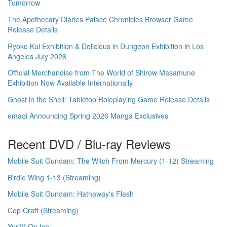
Tomorrow
The Apothecary Diaries Palace Chronicles Browser Game
Release Details
Ryoko Kui Exhibition & Delicious in Dungeon Exhibition in Los
Angeles July 2026
Official Merchandise from The World of Shirow Masamune
Exhibition Now Available Internationally
Ghost in the Shell: Tabletop Roleplaying Game Release Details
emaqi Announcing Spring 2026 Manga Exclusives
Recent DVD / Blu-ray Reviews
Mobile Suit Gundam: The Witch From Mercury (1-12) Streaming
Birdie Wing 1-13 (Streaming)
Mobile Suit Gundam: Hathaway's Flash
Cop Craft (Streaming)
Yuri!!! On Ice