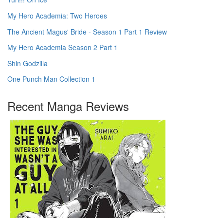
My Hero Academia: Two Heroes
The Ancient Magus' Bride - Season 1 Part 1 Review
My Hero Academia Season 2 Part 1
Shin Godzilla
One Punch Man Collection 1
Recent Manga Reviews