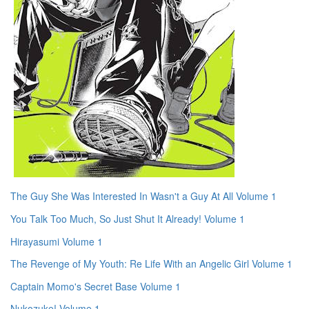
The Guy She Was Interested In Wasn't a Guy At All Volume 1
You Talk Too Much, So Just Shut It Already! Volume 1
Hirayasumi Volume 1
The Revenge of My Youth: Re Life With an Angelic Girl Volume 1
Captain Momo's Secret Base Volume 1
Nukozuke! Volume 1