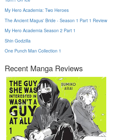
My Hero Academia: Two Heroes
The Ancient Magus' Bride - Season 1 Part 1 Review
My Hero Academia Season 2 Part 1
Shin Godzilla
One Punch Man Collection 1
Recent Manga Reviews