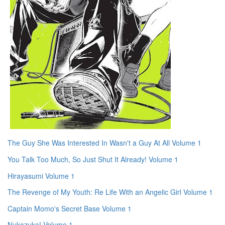
The Guy She Was Interested In Wasn't a Guy At All Volume 1
You Talk Too Much, So Just Shut It Already! Volume 1
Hirayasumi Volume 1
The Revenge of My Youth: Re Life With an Angelic Girl Volume 1
Captain Momo's Secret Base Volume 1
Nukozuke! Volume 1