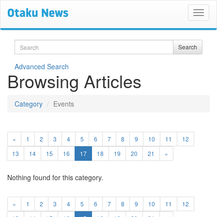
Search
Search
Advanced Search
Browsing Articles
Category
Events
«
1
2
3
4
5
6
7
8
9
10
11
12
(current)
13
14
15
16
17
18
19
20
21
»
Nothing found for this category.
«
1
2
3
4
5
6
7
8
9
10
11
12