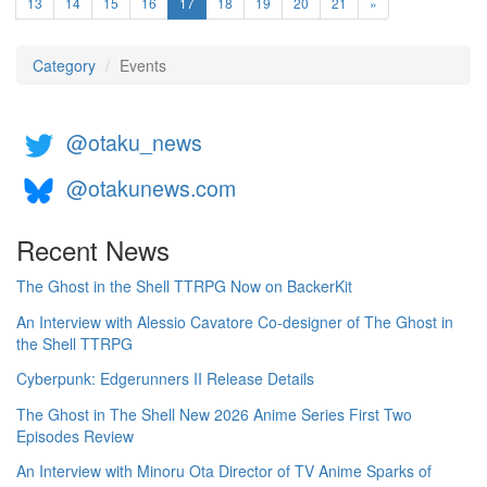
(current)
13
14
15
16
17
18
19
20
21
»
Category
Events
@otaku_news
@otakunews.com
Recent News
The Ghost in the Shell TTRPG Now on BackerKit
An Interview with Alessio Cavatore Co-designer of The Ghost in
the Shell TTRPG
Cyberpunk: Edgerunners II Release Details
The Ghost in The Shell New 2026 Anime Series First Two
Episodes Review
An Interview with Minoru Ota Director of TV Anime Sparks of