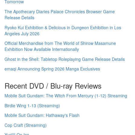
Tomorrow
The Apothecary Diaries Palace Chronicles Browser Game
Release Details
Ryoko Kui Exhibition & Delicious in Dungeon Exhibition in Los
Angeles July 2026
Official Merchandise from The World of Shirow Masamune
Exhibition Now Available Internationally
Ghost in the Shell: Tabletop Roleplaying Game Release Details
emaqi Announcing Spring 2026 Manga Exclusives
Recent DVD / Blu-ray Reviews
Mobile Suit Gundam: The Witch From Mercury (1-12) Streaming
Birdie Wing 1-13 (Streaming)
Mobile Suit Gundam: Hathaway's Flash
Cop Craft (Streaming)
Yuri!!! On Ice