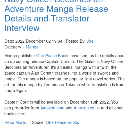
Adventure Manga Release
Details and Translator
Interview
Date: 2022 December 02 19:34 | Posted By:
Joe
Category >
Manga
Manga publisher
One Peace Books
have sent us the details about
an up coming release Captain Corinth: The Galactic Navy Officer
Becomes an Adventurer. It's an isekai manga with a twist, the
space captain Alan Corinth crashes into a world of swords and
magic. The manga is based on the popular light novel series. The
art for this manga by Tomomasa Takuma while translation is from
Laura Egan.
Captain Corinth will be available on December 13th 2022. You
can pre-order from
Amazon.com
and
Amazon.co.uk
and all good
booksellers.
Read More...
| Souce:
One Peace Books