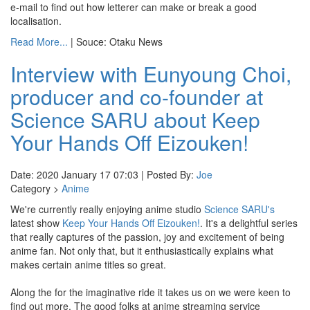
e-mail to find out how letterer can make or break a good
localisation.
Read More...
| Souce: Otaku News
Interview with Eunyoung Choi,
producer and co-founder at
Science SARU about Keep
Your Hands Off Eizouken!
Date: 2020 January 17 07:03 | Posted By:
Joe
Category >
Anime
We're currently really enjoying anime studio
Science SARU's
latest show
Keep Your Hands Off Eizouken!
. It's a delightful series
that really captures of the passion, joy and excitement of being
anime fan. Not only that, but it enthusiastically explains what
makes certain anime titles so great.
Along the for the imaginative ride it takes us on we were keen to
find out more. The good folks at anime streaming service