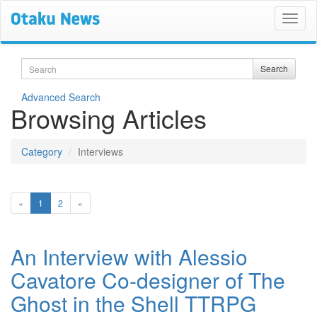
Search
Search
Advanced Search
Browsing Articles
Category
Interviews
(current)
«
1
2
»
An Interview with Alessio
Cavatore Co-designer of The
Ghost in the Shell TTRPG