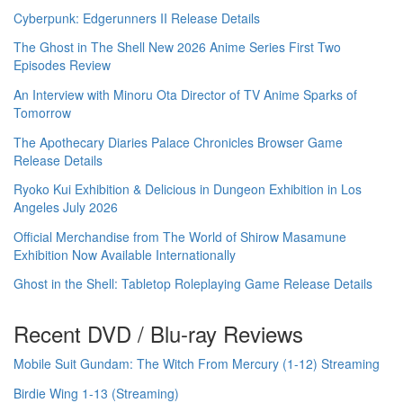
Cyberpunk: Edgerunners II Release Details
The Ghost in The Shell New 2026 Anime Series First Two
Episodes Review
An Interview with Minoru Ota Director of TV Anime Sparks of
Tomorrow
The Apothecary Diaries Palace Chronicles Browser Game
Release Details
Ryoko Kui Exhibition & Delicious in Dungeon Exhibition in Los
Angeles July 2026
Official Merchandise from The World of Shirow Masamune
Exhibition Now Available Internationally
Ghost in the Shell: Tabletop Roleplaying Game Release Details
Recent DVD / Blu-ray Reviews
Mobile Suit Gundam: The Witch From Mercury (1-12) Streaming
Birdie Wing 1-13 (Streaming)