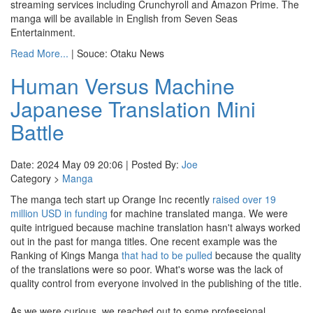
streaming services including Crunchyroll and Amazon Prime. The
manga will be available in English from Seven Seas
Entertainment.
Read More...
| Souce: Otaku News
Human Versus Machine
Japanese Translation Mini
Battle
Date: 2024 May 09 20:06 | Posted By:
Joe
Category >
Manga
The manga tech start up Orange Inc recently
raised over 19
million USD in funding
for machine translated manga. We were
quite intrigued because machine translation hasn't always worked
out in the past for manga titles. One recent example was the
Ranking of Kings Manga
that had to be pulled
because the quality
of the translations were so poor. What's worse was the lack of
quality control from everyone involved in the publishing of the title.
As we were curious, we reached out to some professional