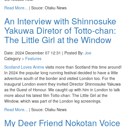
Read More...
| Souce: Otaku News
An Interview with Shinnosuke
Yakuwa Diretor of Totto-chan:
The Little Girl at the Window
Date: 2024 December 07 12:31 | Posted By:
Joe
Category >
Features
Scotland Loves Anime
visits more than Scotland this time around!
In 2024 the popular long running festival decided to have a little
adventure south of the border and visited London too. For the
inaugural London event they invited Director Shinnosuke Yakuwa
as the Guest of Honour. We caught up with him in London to talk
more about his latest film Totto-chan: The Little Girl at the
Window, which was part of the London leg screenings.
Read More...
| Souce: Otaku News
My Deer Friend Nokotan Voice