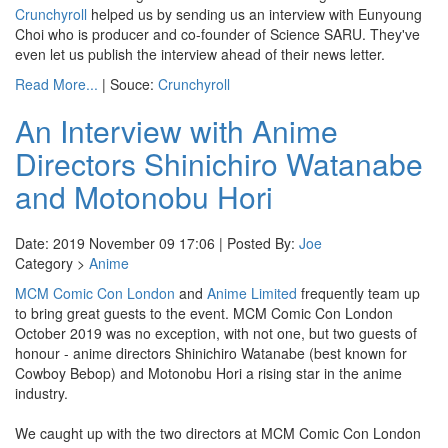
Crunchyroll
helped us by sending us an interview with Eunyoung
Choi who is producer and co-founder of Science SARU. They've
even let us publish the interview ahead of their news letter.
Read More...
| Souce:
Crunchyroll
An Interview with Anime
Directors Shinichiro Watanabe
and Motonobu Hori
Date: 2019 November 09 17:06 | Posted By:
Joe
Category >
Anime
MCM Comic Con London
and
Anime Limited
frequently team up
to bring great guests to the event. MCM Comic Con London
October 2019 was no exception, with not one, but two guests of
honour - anime directors Shinichiro Watanabe (best known for
Cowboy Bebop) and Motonobu Hori a rising star in the anime
industry.
We caught up with the two directors at MCM Comic Con London