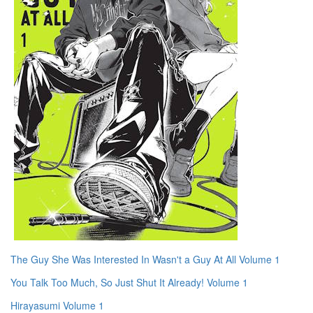
The Guy She Was Interested In Wasn't a Guy At All Volume 1
You Talk Too Much, So Just Shut It Already! Volume 1
Hirayasumi Volume 1