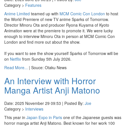
Category >
Features
Anime Limited
teamed up with
MCM Comic Con London
to host
the World Premiere of new TV anime Sparks of Tomorrow.
Director Minoru Ota and producer Ryona Kuyama of Kyoto
Animation were at the premiere to promote it. We were lucky
enough to interview Minoru Ota in person at MCM Comic Con
London and find more out about the show.
If you want to see the show yourself Sparks of Tomorrow will be
on
Netflix
from Sunday 5th July 2026.
Read More...
| Souce: Otaku News
An Interview with Horror
Manga Artist Anji Matono
Date: 2025 November 29 09:53 | Posted By:
Joe
Category >
Interviews
This year in
Japan Expo in Paris
one of the Japanese guests was
horror manga artist Anji Matono. Best known for her work 100