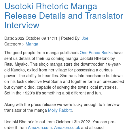
Usotoki Rhetoric Manga
Release Details and Translator
Interview
Date: 2022 October 09 14:11 | Posted By:
Joe
Category >
Manga
The good people from manga publishers
One Peace Books
have
sent us details of their up coming manga Usotoki Rhetoric by
Ritsu Miyako. This shojo manga stars the downtrodden 16-year-
old Kanoko, exiled from her village for possessing a curious
power - the ability to hear lies. She runs into handsome but down-
on-his-luck detective Iwai Soma and together form an unexpected
but dynamic duo, capable of solving the towns local mysteries.
Set in the 1920's it's something a bit different and fun.
Along with the press release we were lucky enough to interview
translator of the manga
Molly Rabbitt
.
Usotoki Rhetoric is out from October 13th 2022. You can pre-
order it from
Amazon.com
,
Amazon.co.uk
and all good