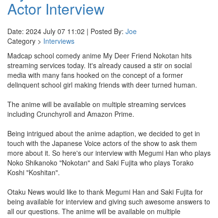
Actor Interview
Date: 2024 July 07 11:02 | Posted By:
Joe
Category >
Interviews
Madcap school comedy anime My Deer Friend Nokotan hits
streaming services today. It's already caused a stir on social
media with many fans hooked on the concept of a former
delinquent school girl making friends with deer turned human.
The anime will be available on multiple streaming services
including Crunchyroll and Amazon Prime.
Being intrigued about the anime adaption, we decided to get in
touch with the Japanese Voice actors of the show to ask them
more about it. So here's our interview with Megumi Han who plays
Noko Shikanoko "Nokotan" and Saki Fujita who plays Torako
Koshi "Koshitan".
Otaku News would like to thank Megumi Han and Saki Fujita for
being available for interview and giving such awesome answers to
all our questions. The anime will be available on multiple