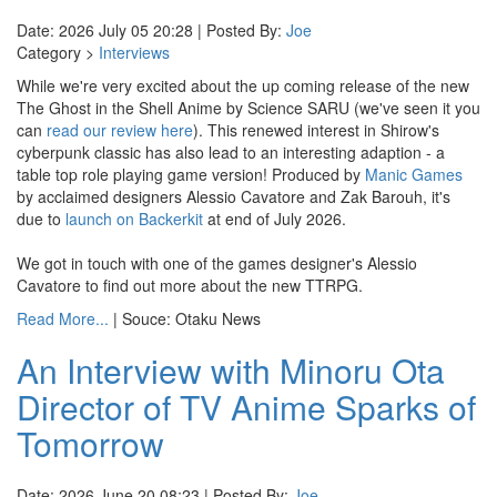
Date: 2026 July 05 20:28 | Posted By:
Joe
Category >
Interviews
While we're very excited about the up coming release of the new
The Ghost in the Shell Anime by Science SARU (we've seen it you
can
read our review here
). This renewed interest in Shirow's
cyberpunk classic has also lead to an interesting adaption - a
table top role playing game version! Produced by
Manic Games
by acclaimed designers Alessio Cavatore and Zak Barouh, it's
due to
launch on Backerkit
at end of July 2026.
We got in touch with one of the games designer's Alessio
Cavatore to find out more about the new TTRPG.
Read More...
| Souce: Otaku News
An Interview with Minoru Ota
Director of TV Anime Sparks of
Tomorrow
Date: 2026 June 20 08:23 | Posted By:
Joe