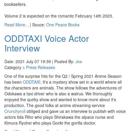
booksellers.
Volume 2 is expected on the romantic February 14th 2023.
Read More...
| Souce:
One Peace Books
ODDTAXI Voice Actor
Interview
Date: 2021 July 07 19:39 | Posted By:
Joe
Category >
Press Releases
One of the surprise hits for the Q2 / Spring 2021 Anime Season
has been
ODDTAXI
. It's a mystery show set in a world where all
the characters are animals. The show follows the adventures of
Odokawa a taxi driver who is also a walrus. We thoroughly
enjoyed the quirky show and wanted to know more about it's
production. The good folks at anime streaming service
Crunchyroll
obliged and gave us an interview to publish with voice
actors Iida Riho who plays Shirakawa the alpaca nurse and
Kimura Ryohei who plays Goriki the gorilla doctor.