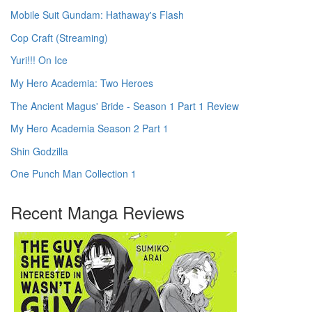
Mobile Suit Gundam: Hathaway's Flash
Cop Craft (Streaming)
Yuri!!! On Ice
My Hero Academia: Two Heroes
The Ancient Magus' Bride - Season 1 Part 1 Review
My Hero Academia Season 2 Part 1
Shin Godzilla
One Punch Man Collection 1
Recent Manga Reviews