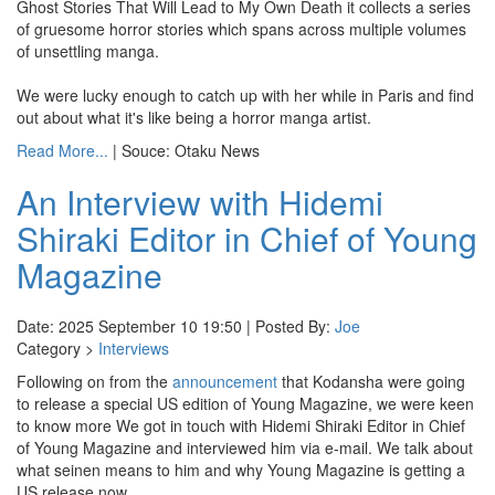
Ghost Stories That Will Lead to My Own Death it collects a series
of gruesome horror stories which spans across multiple volumes
of unsettling manga.
We were lucky enough to catch up with her while in Paris and find
out about what it's like being a horror manga artist.
Read More...
| Souce: Otaku News
An Interview with Hidemi
Shiraki Editor in Chief of Young
Magazine
Date: 2025 September 10 19:50 | Posted By:
Joe
Category >
Interviews
Following on from the
announcement
that Kodansha were going
to release a special US edition of Young Magazine, we were keen
to know more We got in touch with Hidemi Shiraki Editor in Chief
of Young Magazine and interviewed him via e-mail. We talk about
what seinen means to him and why Young Magazine is getting a
US release now.