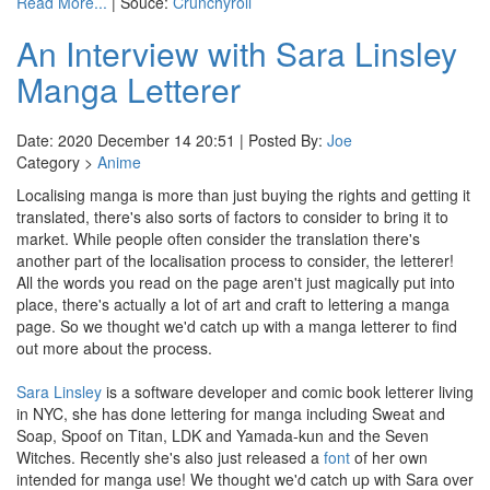
Read More...
| Souce:
Crunchyroll
An Interview with Sara Linsley
Manga Letterer
Date: 2020 December 14 20:51 | Posted By:
Joe
Category >
Anime
Localising manga is more than just buying the rights and getting it
translated, there's also sorts of factors to consider to bring it to
market. While people often consider the translation there's
another part of the localisation process to consider, the letterer!
All the words you read on the page aren't just magically put into
place, there's actually a lot of art and craft to lettering a manga
page. So we thought we'd catch up with a manga letterer to find
out more about the process.
Sara Linsley
is a software developer and comic book letterer living
in NYC, she has done lettering for manga including Sweat and
Soap, Spoof on Titan, LDK and Yamada-kun and the Seven
Witches. Recently she's also just released a
font
of her own
intended for manga use! We thought we'd catch up with Sara over