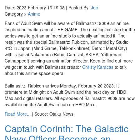
Date: 2023 February 16 19:08 | Posted By:
Joe
Category >
Anime
Fans of Adult Swim will be aware of Ballmastrz: 9009 an anime
inspired animation about THE GAME. The next logical step for the
series was to get an anime studio to actually animated it. The
result was the special Ballmastrz: Rubicon, animated by Studio
4℃ in Japan (Mind Game, Tekkonkinkreet, Detroit Metal City)
with Takashi Nakamura (Robot Carnival, AKIRA, Yatterman,
Catnapped!) serving as animation director. Keen to find out more
we got in touch with Ballmastrz creator
Christy Karacas
to talk
about this anime space opera.
Ballmastrz: Rubicon arrives Monday, February 20 2023. It
premiere at Midnight on Adult Swim and the next day on HBO
Max and digital retailers. All episodes of Ballmastrz: 9009 are now
available on the Adult Swim hub on HBO Max.
Read More...
| Souce: Otaku News
Captain Corinth: The Galactic
Navy Officer Becomes an