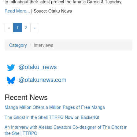
to talk about their latest project the fanatic Carole & Tuesday.
Read More...
| Souce: Otaku News
(current)
«
1
2
»
Category
Interviews
@otaku_news
@otakunews.com
Recent News
Manga Million Offers a Million Pages of Free Manga
The Ghost in the Shell TTRPG Now on BackerKit
An Interview with Alessio Cavatore Co-designer of The Ghost in
the Shell TTRPG