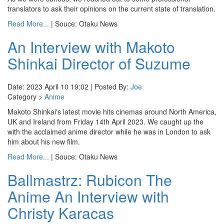
translators to ask their opinions on the current state of translation.
Read More...
| Souce: Otaku News
An Interview with Makoto
Shinkai Director of Suzume
Date: 2023 April 10 19:02 | Posted By:
Joe
Category >
Anime
Makoto Shinkai's latest movie hits cinemas around North America,
UK and Ireland from Friday 14th April 2023. We caught up the
with the acclaimed anime director while he was in London to ask
him about his new film.
Read More...
| Souce: Otaku News
Ballmastrz: Rubicon The
Anime An Interview with
Christy Karacas