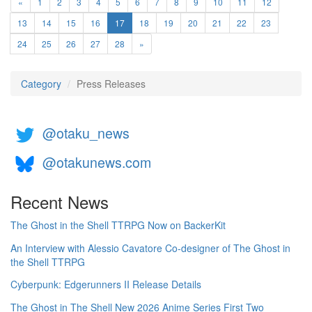
«
1
2
3
4
5
6
7
8
9
10
11
12
(current)
13
14
15
16
17
18
19
20
21
22
23
24
25
26
27
28
»
Category
Press Releases
@otaku_news
@otakunews.com
Recent News
The Ghost in the Shell TTRPG Now on BackerKit
An Interview with Alessio Cavatore Co-designer of The Ghost in
the Shell TTRPG
Cyberpunk: Edgerunners II Release Details
The Ghost in The Shell New 2026 Anime Series First Two