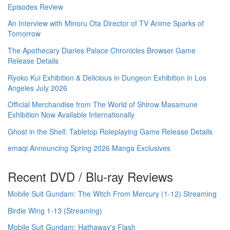
Episodes Review
An Interview with Minoru Ota Director of TV Anime Sparks of
Tomorrow
The Apothecary Diaries Palace Chronicles Browser Game
Release Details
Ryoko Kui Exhibition & Delicious in Dungeon Exhibition in Los
Angeles July 2026
Official Merchandise from The World of Shirow Masamune
Exhibition Now Available Internationally
Ghost in the Shell: Tabletop Roleplaying Game Release Details
emaqi Announcing Spring 2026 Manga Exclusives
Recent DVD / Blu-ray Reviews
Mobile Suit Gundam: The Witch From Mercury (1-12) Streaming
Birdie Wing 1-13 (Streaming)
Mobile Suit Gundam: Hathaway's Flash