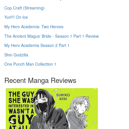
Cop Craft (Streaming)
Yuri!!! On Ice
My Hero Academia: Two Heroes
The Ancient Magus' Bride - Season 1 Part 1 Review
My Hero Academia Season 2 Part 1
Shin Godzilla
One Punch Man Collection 1
Recent Manga Reviews