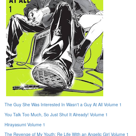
The Guy She Was Interested In Wasn't a Guy At All Volume 1
You Talk Too Much, So Just Shut It Already! Volume 1
Hirayasumi Volume 1
The Revenge of My Youth: Re Life With an Angelic Girl Volume 1