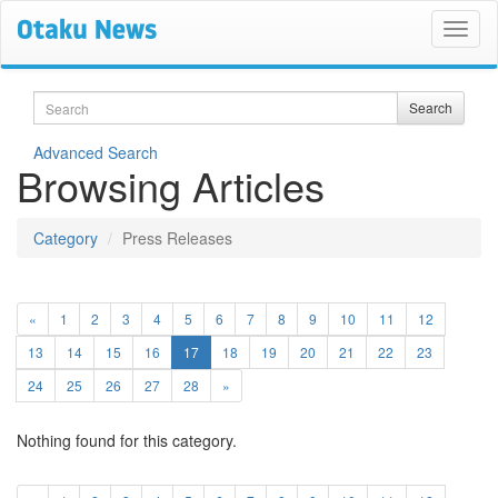
Search
Search
Advanced Search
Browsing Articles
Category
Press Releases
«
1
2
3
4
5
6
7
8
9
10
11
12
(current)
13
14
15
16
17
18
19
20
21
22
23
24
25
26
27
28
»
Nothing found for this category.