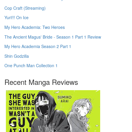
Cop Craft (Streaming)
Yuri!!! On Ice
My Hero Academia: Two Heroes
The Ancient Magus' Bride - Season 1 Part 1 Review
My Hero Academia Season 2 Part 1
Shin Godzilla
One Punch Man Collection 1
Recent Manga Reviews