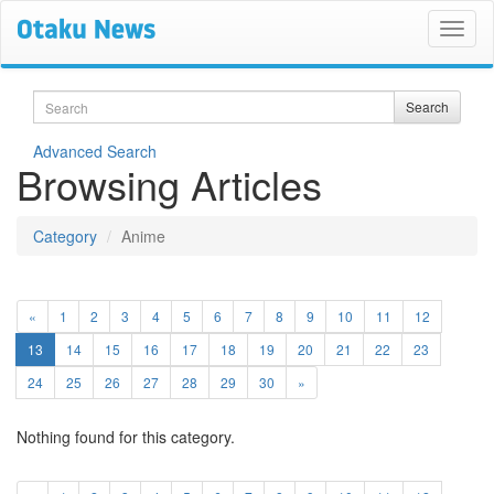
Search
Search
Advanced Search
Browsing Articles
Category
Anime
«
1
2
3
4
5
6
7
8
9
10
11
12
(current)
13
14
15
16
17
18
19
20
21
22
23
24
25
26
27
28
29
30
»
Nothing found for this category.