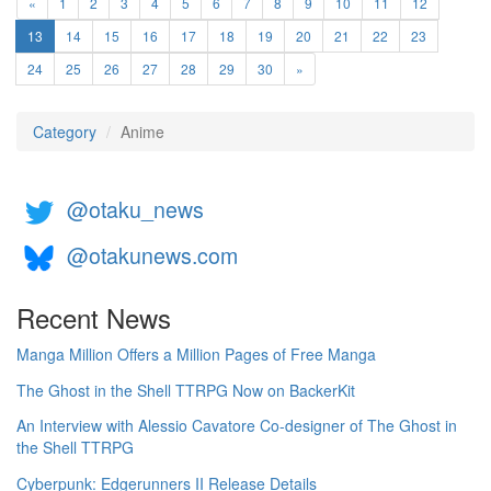
«
1
2
3
4
5
6
7
8
9
10
11
12
(current)
13
14
15
16
17
18
19
20
21
22
23
24
25
26
27
28
29
30
»
Category
Anime
@otaku_news
@otakunews.com
Recent News
Manga Million Offers a Million Pages of Free Manga
The Ghost in the Shell TTRPG Now on BackerKit
An Interview with Alessio Cavatore Co-designer of The Ghost in
the Shell TTRPG
Cyberpunk: Edgerunners II Release Details