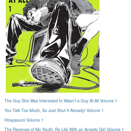
The Guy She Was Interested In Wasn't a Guy At All Volume 1
You Talk Too Much, So Just Shut It Already! Volume 1
Hirayasumi Volume 1
The Revenge of My Youth: Re Life With an Angelic Girl Volume 1