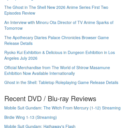
The Ghost in The Shell New 2026 Anime Series First Two
Episodes Review
An Interview with Minoru Ota Director of TV Anime Sparks of
Tomorrow
The Apothecary Diaries Palace Chronicles Browser Game
Release Details
Ryoko Kui Exhibition & Delicious in Dungeon Exhibition in Los
Angeles July 2026
Official Merchandise from The World of Shirow Masamune
Exhibition Now Available Internationally
Ghost in the Shell: Tabletop Roleplaying Game Release Details
Recent DVD / Blu-ray Reviews
Mobile Suit Gundam: The Witch From Mercury (1-12) Streaming
Birdie Wing 1-13 (Streaming)
Mobile Suit Gundam: Hathaway's Flash