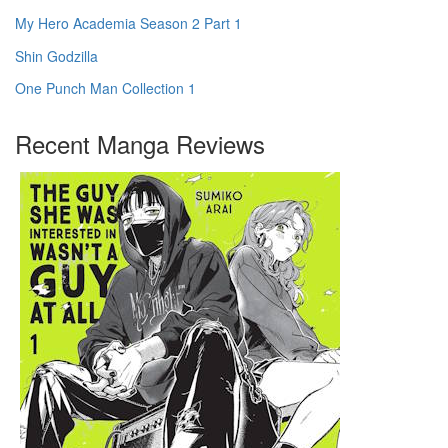
My Hero Academia Season 2 Part 1
Shin Godzilla
One Punch Man Collection 1
Recent Manga Reviews