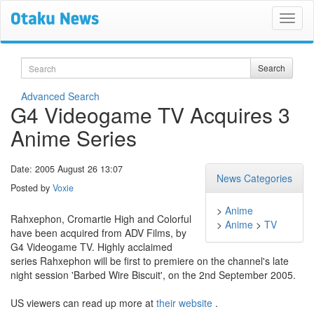
Search
Search
Advanced Search
G4 Videogame TV Acquires 3
Anime Series
Date: 2005 August 26 13:07
News Categories
Posted by
Voxie
>
Anime
Rahxephon, Cromartie High and Colorful
>
Anime
>
TV
have been acquired from ADV Films, by
G4 Videogame TV. Highly acclaimed
series Rahxephon will be first to premiere on the channel's late
night session 'Barbed Wire Biscuit', on the 2nd September 2005.
US viewers can read up more at
their website
.