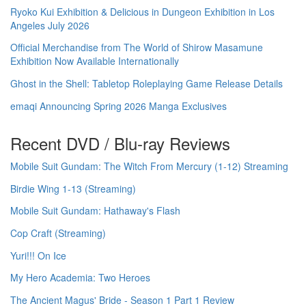
Ryoko Kui Exhibition & Delicious in Dungeon Exhibition in Los
Angeles July 2026
Official Merchandise from The World of Shirow Masamune
Exhibition Now Available Internationally
Ghost in the Shell: Tabletop Roleplaying Game Release Details
emaqi Announcing Spring 2026 Manga Exclusives
Recent DVD / Blu-ray Reviews
Mobile Suit Gundam: The Witch From Mercury (1-12) Streaming
Birdie Wing 1-13 (Streaming)
Mobile Suit Gundam: Hathaway's Flash
Cop Craft (Streaming)
Yuri!!! On Ice
My Hero Academia: Two Heroes
The Ancient Magus' Bride - Season 1 Part 1 Review