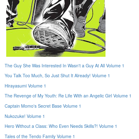
The Guy She Was Interested In Wasn't a Guy At All Volume 1
You Talk Too Much, So Just Shut It Already! Volume 1
Hirayasumi Volume 1
The Revenge of My Youth: Re Life With an Angelic Girl Volume 1
Captain Momo's Secret Base Volume 1
Nukozuke! Volume 1
Hero Without a Class: Who Even Needs Skills?! Volume 1
Tales of the Tendo Family Volume 1