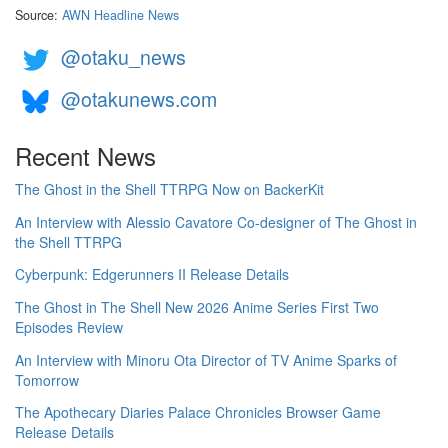
Source:
AWN Headline News
@otaku_news
@otakunews.com
Recent News
The Ghost in the Shell TTRPG Now on BackerKit
An Interview with Alessio Cavatore Co-designer of The Ghost in
the Shell TTRPG
Cyberpunk: Edgerunners II Release Details
The Ghost in The Shell New 2026 Anime Series First Two
Episodes Review
An Interview with Minoru Ota Director of TV Anime Sparks of
Tomorrow
The Apothecary Diaries Palace Chronicles Browser Game
Release Details