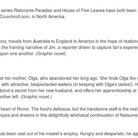
series Ristorante Paradiso and House of Five Leaves have both been 
Crunchroll.com, in North America.
ory, travels from Australia to England to America in the hope of realizi
h the framing narrative of Jim, a reporter driven to capture Ian's experi
ct upon one another. (Graphic novel)
find her mother, Olga, who abandoned her long ago. She finds Olga the w
m with attractive, bespectacled waiters (in keeping with Olga's tastes!).
ial bond a secret from her new husband, and offers her apprenticeship at 
other left. (Graphic novel.)
e heart of Rome. The food's delicious, but the handsome staff is the rea
pes and dreams in this delightfully whimsical continuation of Natsum
has been cast out of his master's employ. Hungry and desperate, he a