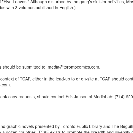
lf "Five Leaves." Although disturbed by the gang's sinister activities, M
ies with 3 volumes published in English.)
ests should be submitted to: media@torontocomics.com.
ntext of TCAF, either in the lead-up to or on-site at TCAF should cont
s.com.
book copy requests, should contact Erik Jansen at MediaLab: (714) 62
and graphic novels presented by Toronto Public Library and The Beguil
 a dozen countries, TCAF exists to promote the breadth and diversity 