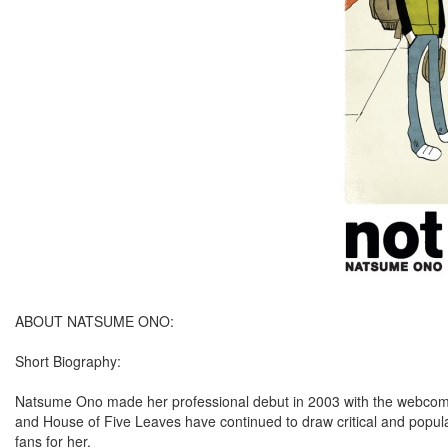
ABOUT NATSUME ONO:
Short Biography:
Natsume Ono made her professional debut in 2003 with the webcomi
and House of Five Leaves have continued to draw critical and popula
fans for her.