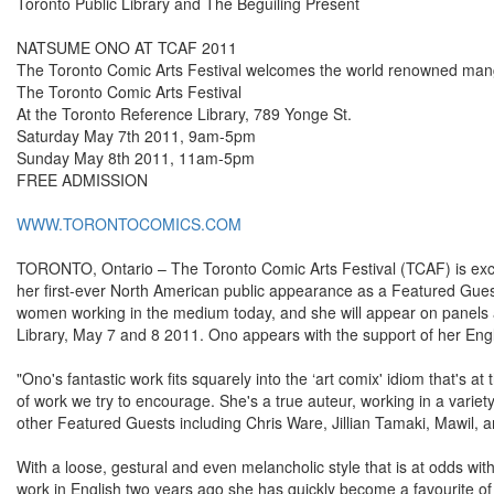
Toronto Public Library and The Beguiling Present
NATSUME ONO AT TCAF 2011
The Toronto Comic Arts Festival welcomes the world renowned man
The Toronto Comic Arts Festival
At the Toronto Reference Library, 789 Yonge St.
Saturday May 7th 2011, 9am-5pm
Sunday May 8th 2011, 11am-5pm
FREE ADMISSION
WWW.TORONTOCOMICS.COM
TORONTO, Ontario – The Toronto Comic Arts Festival (TCAF) is exc
her first-ever North American public appearance as a Featured Gues
women working in the medium today, and she will appear on panels 
Library, May 7 and 8 2011. Ono appears with the support of her Eng
"Ono's fantastic work fits squarely into the ‘art comix' idiom that's at
of work we try to encourage. She's a true auteur, working in a variety 
other Featured Guests including Chris Ware, Jillian Tamaki, Mawil, 
With a loose, gestural and even melancholic style that is at odds w
work in English two years ago she has quickly become a favourite o