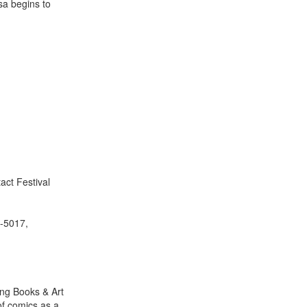
asa begins to
act Festival
0-5017,
ing Books & Art
of comics as a