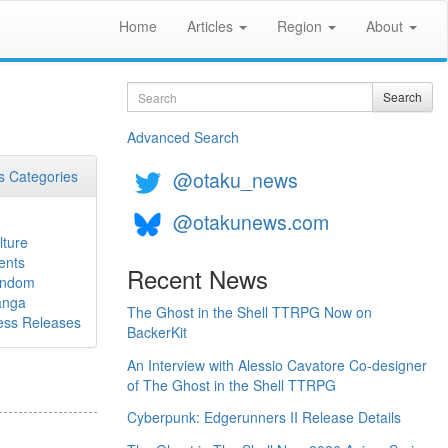
Home
Articles
Region
About
Search
Search
Advanced Search
@otaku_news
 Categories
@otakunews.com
lture
ents
Recent News
ndom
nga
The Ghost in the Shell TTRPG Now on
ess Releases
BackerKit
An Interview with Alessio Cavatore Co-designer
of The Ghost in the Shell TTRPG
Cyberpunk: Edgerunners II Release Details