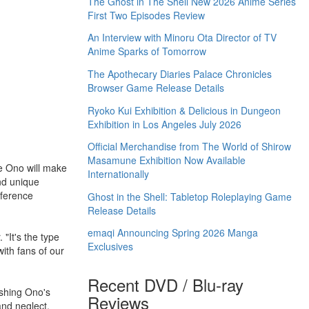
The Ghost in The Shell New 2026 Anime Series
First Two Episodes Review
An Interview with Minoru Ota Director of TV
Anime Sparks of Tomorrow
The Apothecary Diaries Palace Chronicles
Browser Game Release Details
Ryoko Kui Exhibition & Delicious in Dungeon
Exhibition in Los Angeles July 2026
Official Merchandise from The World of Shirow
Masamune Exhibition Now Available
e Ono will make
Internationally
nd unique
eference
Ghost in the Shell: Tabletop Roleplaying Game
Release Details
emaqi Announcing Spring 2026 Manga
 "It's the type
Exclusives
with fans of our
Recent DVD / Blu-ray
ishing Ono's
Reviews
and neglect,