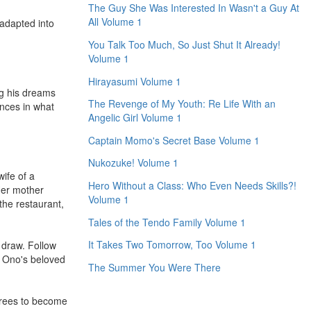
The Guy She Was Interested In Wasn't a Guy At
All Volume 1
adapted into
You Talk Too Much, So Just Shut It Already!
Volume 1
Hirayasumi Volume 1
ng his dreams
The Revenge of My Youth: Re Life With an
ences in what
Angelic Girl Volume 1
Captain Momo's Secret Base Volume 1
Nukozuke! Volume 1
ife of a
Hero Without a Class: Who Even Needs Skills?!
 Her mother
Volume 1
the restaurant,
Tales of the Tendo Family Volume 1
It Takes Two Tomorrow, Too Volume 1
l draw. Follow
e Ono's beloved
The Summer You Were There
grees to become