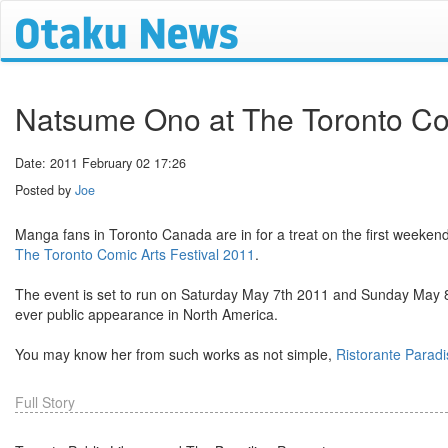
Natsume Ono at The Toronto Com
Date: 2011 February 02 17:26
Posted by
Joe
Manga fans in Toronto Canada are in for a treat on the first weeken
The Toronto Comic Arts Festival 2011
.
The event is set to run on Saturday May 7th 2011 and Sunday May 8t
ever public appearance in North America.
You may know her from such works as not simple,
Ristorante Paradi
Full Story