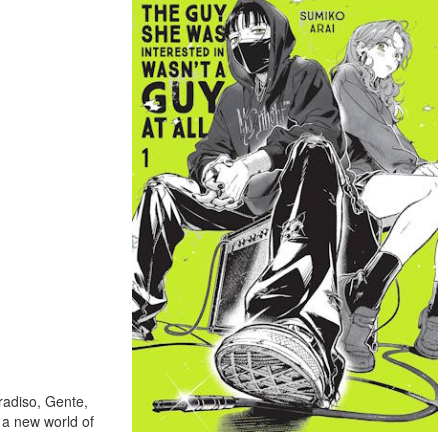
radiso, Gente,
 a new world of