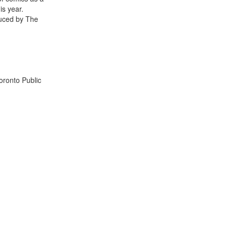
is year.
duced by The
oronto Public