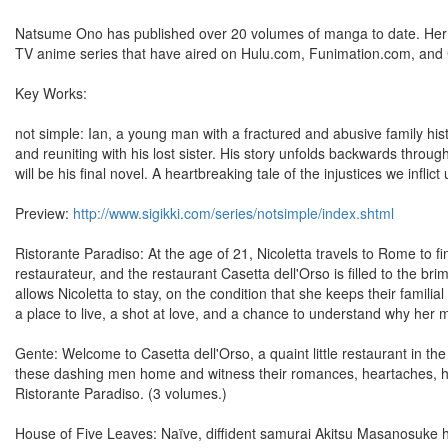
Natsume Ono has published over 20 volumes of manga to date. Her 
TV anime series that have aired on Hulu.com, Funimation.com, and 
Key Works:
not simple: Ian, a young man with a fractured and abusive family hist
and reuniting with his lost sister. His story unfolds backwards throug
will be his final novel. A heartbreaking tale of the injustices we infli
Preview:
http://www.sigikki.com/series/notsimple/index.shtml
Ristorante Paradiso: At the age of 21, Nicoletta travels to Rome to 
restaurateur, and the restaurant Casetta dell'Orso is filled to the bri
allows Nicoletta to stay, on the condition that she keeps their famil
a place to live, a shot at love, and a chance to understand why her m
Gente: Welcome to Casetta dell'Orso, a quaint little restaurant in th
these dashing men home and witness their romances, heartaches, ho
Ristorante Paradiso. (3 volumes.)
House of Five Leaves: Naïve, diffident samurai Akitsu Masanosuke 