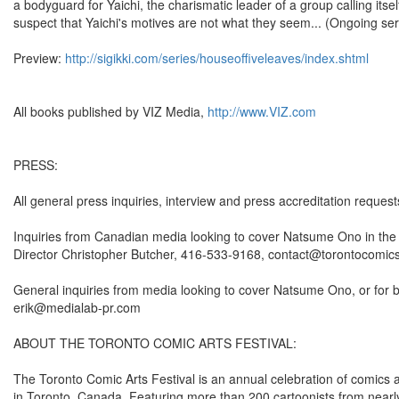
a bodyguard for Yaichi, the charismatic leader of a group calling itse
suspect that Yaichi's motives are not what they seem... (Ongoing ser
Preview:
http://sigikki.com/series/houseoffiveleaves/index.shtml
All books published by VIZ Media,
http://www.VIZ.com
PRESS:
All general press inquiries, interview and press accreditation requ
Inquiries from Canadian media looking to cover Natsume Ono in the co
Director Christopher Butcher, 416-533-9168, contact@torontocomic
General inquiries from media looking to cover Natsume Ono, or for 
erik@medialab-pr.com
ABOUT THE TORONTO COMIC ARTS FESTIVAL:
The Toronto Comic Arts Festival is an annual celebration of comics 
in Toronto, Canada. Featuring more than 200 cartoonists from nearly