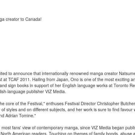
ga creator to Canada!
ited to announce that internationally renowned manga creator Natsum
t at TCAF 2011. Hailing from Japan, Ono is one of the most exciting a
and sign books in support of her English language works at Toronto R
lish-language publisher VIZ Media.
 the core of the Festival," enthuses Festival Director Christopher Butcher.
of styles and on different subjects, and her work is sure to find favour 
and Adrian Tomine."
ith most fans' view of contemporary manga, since VIZ Media began publ
f North American readers. Touching on themes of family bonds, abuse 