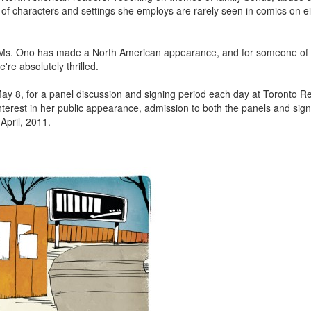
 of characters and settings she employs are rarely seen in comics on ei
 time Ms. Ono has made a North American appearance, and for someone of
're absolutely thrilled.
 8, for a panel discussion and signing period each day at Toronto R
nterest in her public appearance, admission to both the panels and signi
 April, 2011.