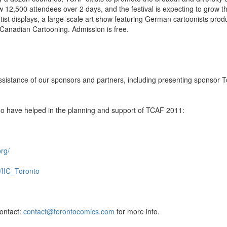
w 12,500 attendees over 2 days, and the festival is expecting to grow th
rtist displays, a large-scale art show featuring German cartoonists pro
 Canadian Cartooning. Admission is free.
ssistance of our sponsors and partners, including presenting sponsor T
who have helped in the planning and support of TCAF 2011:
rg/
it/IIC_Toronto
contact:
contact@torontocomics.com
for more info.