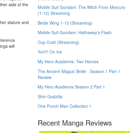
ther side of the
Mobile Suit Gundam: The Witch From Mercury
(1-12) Streaming
 her stature and
Birdie Wing 1-13 (Streaming)
Mobile Suit Gundam: Hathaway's Flash
eference
Cop Craft (Streaming)
ngs will
Yuri!!! On Ice
My Hero Academia: Two Heroes
The Ancient Magus' Bride - Season 1 Part 1
Review
My Hero Academia Season 2 Part 1
Shin Godzilla
One Punch Man Collection 1
Recent Manga Reviews