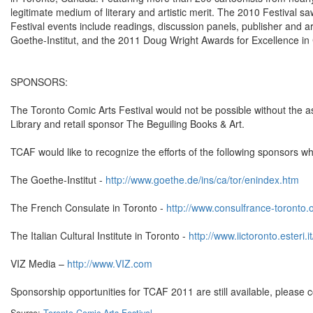
legitimate medium of literary and artistic merit. The 2010 Festival sa
Festival events include readings, discussion panels, publisher and a
Goethe-Institut, and the 2011 Doug Wright Awards for Excellence in
SPONSORS:
The Toronto Comic Arts Festival would not be possible without the a
Library and retail sponsor The Beguiling Books & Art.
TCAF would like to recognize the efforts of the following sponsors 
The Goethe-Institut -
http://www.goethe.de/ins/ca/tor/enindex.htm
The French Consulate in Toronto -
http://www.consulfrance-toronto.o
The Italian Cultural Institute in Toronto -
http://www.iictoronto.esteri.
VIZ Media –
http://www.VIZ.com
Sponsorship opportunities for TCAF 2011 are still available, please 