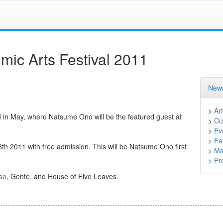
ic Arts Festival 2011
News
>
Art
d in May, where Natsume Ono will be the featured guest at
>
Cu
>
Ev
>
Fa
h 2011 with free admission. This will be Natsume Ono first
>
Ma
>
Pr
so
, Gente, and House of Five Leaves.