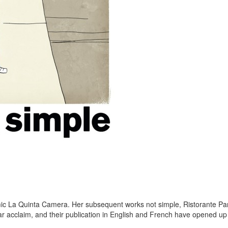
c La Quinta Camera. Her subsequent works not simple, Ristorante Pa
r acclaim, and their publication in English and French have opened up