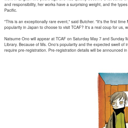
and responsibility, her works have a surprising weight, and the types
Pacific.
"This is an exceptionally rare event," said Butcher. "It's the first
popularity in Japan to choose to visit TCAF? It's a real coup for us, we
Natsume Ono will appear at TCAF on Saturday May 7 and Sunday May
Library. Because of Ms. Ono's popularity and the expected swell of i
require pre-registration. Pre-registration details will be announced in