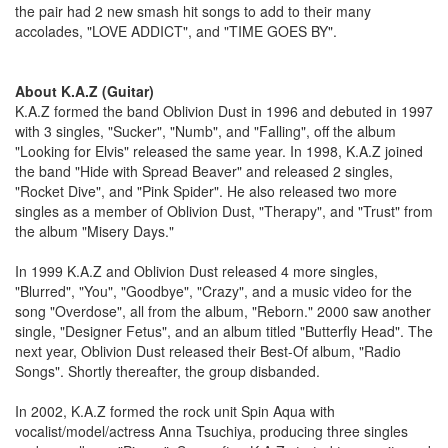
the pair had 2 new smash hit songs to add to their many
accolades, "LOVE ADDICT", and "TIME GOES BY".
About K.A.Z (Guitar)
K.A.Z formed the band Oblivion Dust in 1996 and debuted in 1997
with 3 singles, "Sucker", "Numb", and "Falling", off the album
"Looking for Elvis" released the same year. In 1998, K.A.Z joined
the band "Hide with Spread Beaver" and released 2 singles,
"Rocket Dive", and "Pink Spider". He also released two more
singles as a member of Oblivion Dust, "Therapy", and "Trust" from
the album "Misery Days."
In 1999 K.A.Z and Oblivion Dust released 4 more singles,
"Blurred", "You", "Goodbye", "Crazy", and a music video for the
song "Overdose", all from the album, "Reborn." 2000 saw another
single, "Designer Fetus", and an album titled "Butterfly Head". The
next year, Oblivion Dust released their Best-Of album, "Radio
Songs". Shortly thereafter, the group disbanded.
In 2002, K.A.Z formed the rock unit Spin Aqua with
vocalist/model/actress Anna Tsuchiya, producing three singles