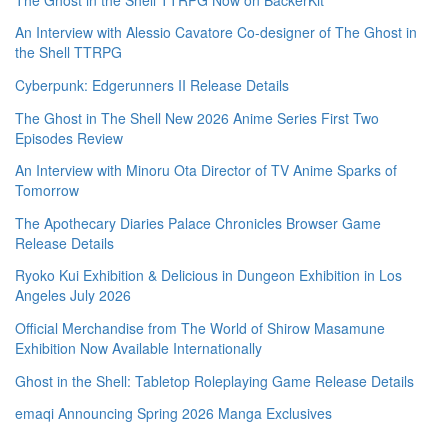
An Interview with Alessio Cavatore Co-designer of The Ghost in
the Shell TTRPG
Cyberpunk: Edgerunners II Release Details
The Ghost in The Shell New 2026 Anime Series First Two
Episodes Review
An Interview with Minoru Ota Director of TV Anime Sparks of
Tomorrow
The Apothecary Diaries Palace Chronicles Browser Game
Release Details
Ryoko Kui Exhibition & Delicious in Dungeon Exhibition in Los
Angeles July 2026
Official Merchandise from The World of Shirow Masamune
Exhibition Now Available Internationally
Ghost in the Shell: Tabletop Roleplaying Game Release Details
emaqi Announcing Spring 2026 Manga Exclusives