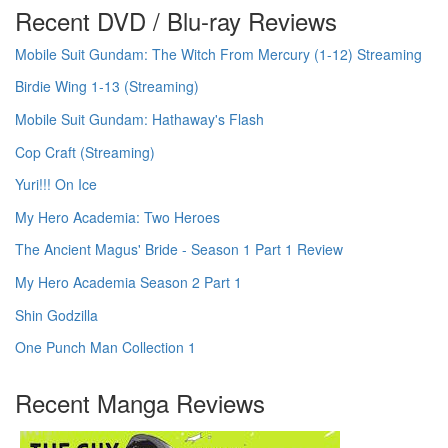
Recent DVD / Blu-ray Reviews
Mobile Suit Gundam: The Witch From Mercury (1-12) Streaming
Birdie Wing 1-13 (Streaming)
Mobile Suit Gundam: Hathaway's Flash
Cop Craft (Streaming)
Yuri!!! On Ice
My Hero Academia: Two Heroes
The Ancient Magus' Bride - Season 1 Part 1 Review
My Hero Academia Season 2 Part 1
Shin Godzilla
One Punch Man Collection 1
Recent Manga Reviews