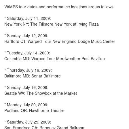
VAMPS tour dates and performance locations are as follows:
* Saturday, July 11, 2009:
New York NY: The Fillmore New York at Irving Plaza
* Sunday, July 12, 2009:
Hartford CT: Warped Tour New England Dodge Music Center
* Tuesday, July 14, 2009:
Columbia MD: Warped Tour Merriweather Post Pavilion
* Thursday, July 16, 2009:
Baltimore MD: Sonar Baltimore
* Sunday, July 19, 2009:
Seattle WA: The Showbox at the Market
* Monday July 20, 2009:
Portland OR: Hawthorne Theatre
* Saturday, July 25, 2009:
San Francisco CA: Regency Grand Ballroom