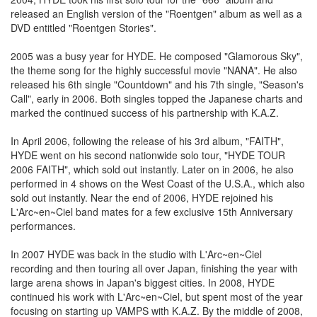
released an English version of the "Roentgen" album as well as a
DVD entitled "Roentgen Stories".
2005 was a busy year for HYDE. He composed "Glamorous Sky",
the theme song for the highly successful movie "NANA". He also
released his 6th single "Countdown" and his 7th single, "Season's
Call", early in 2006. Both singles topped the Japanese charts and
marked the continued success of his partnership with K.A.Z.
In April 2006, following the release of his 3rd album, "FAITH",
HYDE went on his second nationwide solo tour, "HYDE TOUR
2006 FAITH", which sold out instantly. Later on in 2006, he also
performed in 4 shows on the West Coast of the U.S.A., which also
sold out instantly. Near the end of 2006, HYDE rejoined his
L'Arc~en~Ciel band mates for a few exclusive 15th Anniversary
performances.
In 2007 HYDE was back in the studio with L'Arc~en~Ciel
recording and then touring all over Japan, finishing the year with
large arena shows in Japan's biggest cities. In 2008, HYDE
continued his work with L'Arc~en~Ciel, but spent most of the year
focusing on starting up VAMPS with K.A.Z. By the middle of 2008,