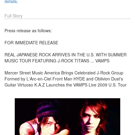
details
.
Full Story
Press release as follows:
FOR IMMEDIATE RELEASE
REAL JAPANESE ROCK ARRIVES IN THE U.S. WITH SUMMER
MUSIC TOUR FEATURING J-ROCK TITANS ... VAMPS
Mercer Street Music America Brings Celebrated J-Rock Group
Formed by L'Arc-en-Ciel Front Man HYDE and Oblivion Dust's
Guitar Virtuoso K.A.Z Launches the VAMPS Live 2009 U.S. Tour