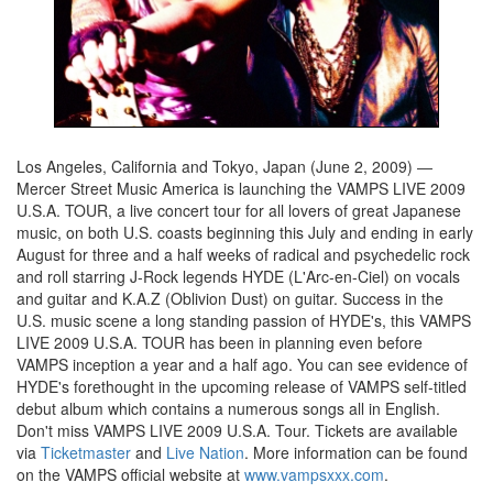
Los Angeles, California and Tokyo, Japan (June 2, 2009) ―
Mercer Street Music America is launching the VAMPS LIVE 2009
U.S.A. TOUR, a live concert tour for all lovers of great Japanese
music, on both U.S. coasts beginning this July and ending in early
August for three and a half weeks of radical and psychedelic rock
and roll starring J-Rock legends HYDE (L'Arc-en-Ciel) on vocals
and guitar and K.A.Z (Oblivion Dust) on guitar. Success in the
U.S. music scene a long standing passion of HYDE's, this VAMPS
LIVE 2009 U.S.A. TOUR has been in planning even before
VAMPS inception a year and a half ago. You can see evidence of
HYDE's forethought in the upcoming release of VAMPS self-titled
debut album which contains a numerous songs all in English.
Don't miss VAMPS LIVE 2009 U.S.A. Tour. Tickets are available
via
Ticketmaster
and
Live Nation
. More information can be found
on the VAMPS official website at
www.vampsxxx.com
.