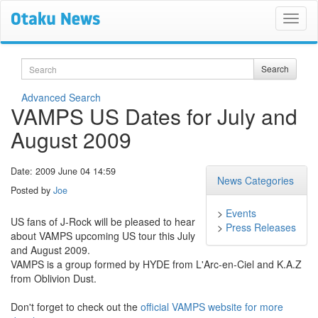
Search
Search
Advanced Search
VAMPS US Dates for July and
August 2009
Date: 2009 June 04 14:59
News Categories
Posted by
Joe
>
Events
US fans of J-Rock will be pleased to hear
>
Press Releases
about VAMPS upcoming US tour this July
and August 2009.
VAMPS is a group formed by HYDE from L'Arc-en-Ciel and K.A.Z
from Oblivion Dust.
Don't forget to check out the
official VAMPS website for more