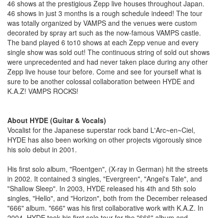
46 shows at the prestigious Zepp live houses throughout Japan.
46 shows in just 3 months is a rough schedule indeed! The tour
was totally organized by VAMPS and the venues were custom
decorated by spray art such as the now-famous VAMPS castle.
The band played 6 to10 shows at each Zepp venue and every
single show was sold out! The continuous string of sold out shows
were unprecedented and had never taken place during any other
Zepp live house tour before. Come and see for yourself what is
sure to be another colossal collaboration between HYDE and
K.A.Z! VAMPS ROCKS!
About HYDE (Guitar & Vocals)
Vocalist for the Japanese superstar rock band L'Arc~en~Ciel,
HYDE has also been working on other projects vigorously since
his solo debut in 2001.
His first solo album, "Roentgen", (X-ray in German) hit the streets
in 2002. It contained 3 singles, "Evergreen", "Angel's Tale", and
"Shallow Sleep". In 2003, HYDE released his 4th and 5th solo
singles, "Hello", and "Horizon", both from the December released
"666" album. "666" was his first collaborative work with K.A.Z. In
2004, HYDE took his first solo tour for the "666" album and