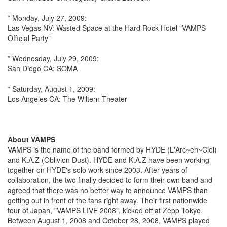
* Monday, July 27, 2009:
Las Vegas NV: Wasted Space at the Hard Rock Hotel "VAMPS
Official Party"
* Wednesday, July 29, 2009:
San Diego CA: SOMA
* Saturday, August 1, 2009:
Los Angeles CA: The Wiltern Theater
About VAMPS
VAMPS is the name of the band formed by HYDE (L'Arc~en~Ciel)
and K.A.Z (Oblivion Dust). HYDE and K.A.Z have been working
together on HYDE's solo work since 2003. After years of
collaboration, the two finally decided to form their own band and
agreed that there was no better way to announce VAMPS than
getting out in front of the fans right away. Their first nationwide
tour of Japan, "VAMPS LIVE 2008", kicked off at Zepp Tokyo.
Between August 1, 2008 and October 28, 2008, VAMPS played