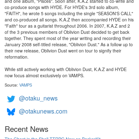
and one album, "Pisces". Soon after, K.A.Z started to co-write and
co-produce songs with HYDE. For HYDE's 3rd solo album,
"FAITH", he wrote 5 songs including the single "SEASON'S CALL"
and co-produced all songs. K.A.Z then accompanied HYDE on his
"Faith" tour as a guitarist throughout 2006. In 2007, K.A.Z and 2
of the 3 previous members of Oblivion Dust decided to get back
together. They spent most of the year writing and recording their
January 2008 self-titled release, "Oblivion Dust." As a follow up to
their new release, Oblivion Dust went on tour to signify their
reformation.
While still actively working with Oblivion Dust, K.A.Z and HYDE
now focus almost exclusively on VAMPS.
Source:
VAMPS
@otaku_news
@otakunews.com
Recent News
The Ghost in the Shell TTRPG Now on BackerKit