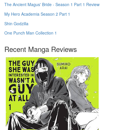
The Ancient Magus' Bride - Season 1 Part 1 Review
My Hero Academia Season 2 Part 1
Shin Godzilla
One Punch Man Collection 1
Recent Manga Reviews