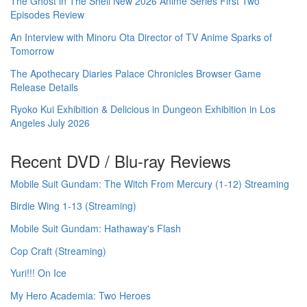
The Ghost in The Shell New 2026 Anime Series First Two
Episodes Review
An Interview with Minoru Ota Director of TV Anime Sparks of
Tomorrow
The Apothecary Diaries Palace Chronicles Browser Game
Release Details
Ryoko Kui Exhibition & Delicious in Dungeon Exhibition in Los
Angeles July 2026
Recent DVD / Blu-ray Reviews
Mobile Suit Gundam: The Witch From Mercury (1-12) Streaming
Birdie Wing 1-13 (Streaming)
Mobile Suit Gundam: Hathaway's Flash
Cop Craft (Streaming)
Yuri!!! On Ice
My Hero Academia: Two Heroes