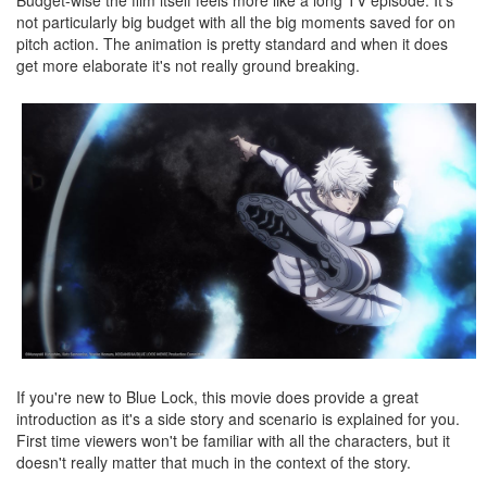
not particularly big budget with all the big moments saved for on
pitch action. The animation is pretty standard and when it does
get more elaborate it's not really ground breaking.
If you're new to Blue Lock, this movie does provide a great
introduction as it's a side story and scenario is explained for you.
First time viewers won't be familiar with all the characters, but it
doesn't really matter that much in the context of the story.