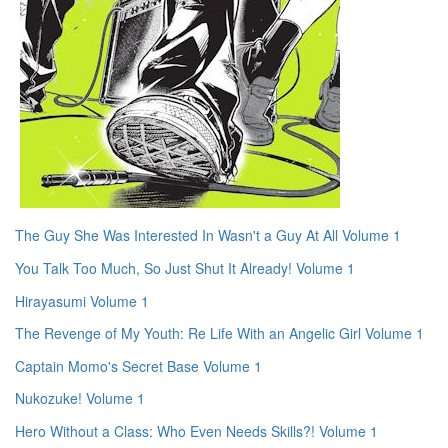
The Guy She Was Interested In Wasn't a Guy At All Volume 1
You Talk Too Much, So Just Shut It Already! Volume 1
Hirayasumi Volume 1
The Revenge of My Youth: Re Life With an Angelic Girl Volume 1
Captain Momo's Secret Base Volume 1
Nukozuke! Volume 1
Hero Without a Class: Who Even Needs Skills?! Volume 1