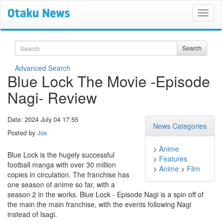
Search
Search
Advanced Search
Blue Lock The Movie -Episode
Nagi- Review
Date: 2024 July 04 17:55
News Categories
Posted by
Joe
>
Anime
Blue Lock is the hugely successful
>
Features
football manga with over 30 million
>
Anime
>
Film
copies in circulation. The franchise has
one season of anime so far, with a
season 2 in the works. Blue Lock - Episode Nagi is a spin off of
the main the main franchise, with the events following Nagi
instead of Isagi.