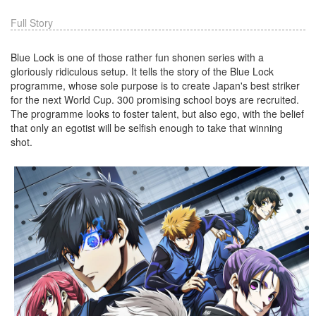
Full Story
Blue Lock is one of those rather fun shonen series with a
gloriously ridiculous setup. It tells the story of the Blue Lock
programme, whose sole purpose is to create Japan's best striker
for the next World Cup. 300 promising school boys are recruited.
The programme looks to foster talent, but also ego, with the belief
that only an egotist will be selfish enough to take that winning
shot.