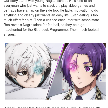
Our story starts with young Nagi at school. He's kind of an
everyman who just wants to slack off, play video games and
perhaps have a nap on the side too. He lacks motivation to do
anything and clearly just wants an easy life. Even eating is too
much effort for him. Then a chance encounter with schoolmate
Reo reveals Nagi's talent for football, so they both get
headhunted for the Blue Lock Programme. Then much football
ensues.
Budget-wise the film itself feels more like a long TV episode. It's