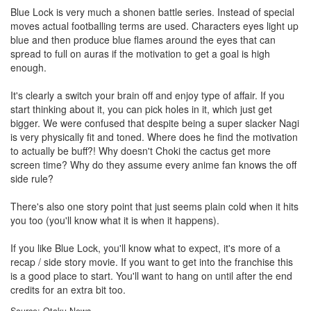
Blue Lock is very much a shonen battle series. Instead of special
moves actual footballing terms are used. Characters eyes light up
blue and then produce blue flames around the eyes that can
spread to full on auras if the motivation to get a goal is high
enough.
It's clearly a switch your brain off and enjoy type of affair. If you
start thinking about it, you can pick holes in it, which just get
bigger. We were confused that despite being a super slacker Nagi
is very physically fit and toned. Where does he find the motivation
to actually be buff?! Why doesn't Choki the cactus get more
screen time? Why do they assume every anime fan knows the off
side rule?
There's also one story point that just seems plain cold when it hits
you too (you'll know what it is when it happens).
If you like Blue Lock, you'll know what to expect, it's more of a
recap / side story movie. If you want to get into the franchise this
is a good place to start. You'll want to hang on until after the end
credits for an extra bit too.
Source: Otaku News