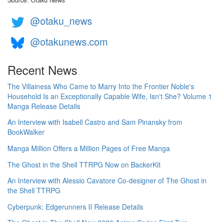
@otaku_news
@otakunews.com
Recent News
The Villainess Who Came to Marry Into the Frontier Noble's
Household Is an Exceptionally Capable Wife, Isn't She? Volume 1
Manga Release Details
An Interview with Isabell Castro and Sam Pinansky from
BookWalker
Manga Million Offers a Million Pages of Free Manga
The Ghost in the Shell TTRPG Now on BackerKit
An Interview with Alessio Cavatore Co-designer of The Ghost in
the Shell TTRPG
Cyberpunk: Edgerunners II Release Details