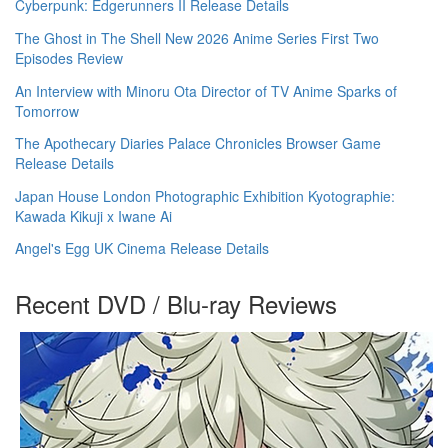
Cyberpunk: Edgerunners II Release Details
The Ghost in The Shell New 2026 Anime Series First Two
Episodes Review
An Interview with Minoru Ota Director of TV Anime Sparks of
Tomorrow
The Apothecary Diaries Palace Chronicles Browser Game
Release Details
Japan House London Photographic Exhibition Kyotographie:
Kawada Kikuji x Iwane Ai
Angel's Egg UK Cinema Release Details
Recent DVD / Blu-ray Reviews