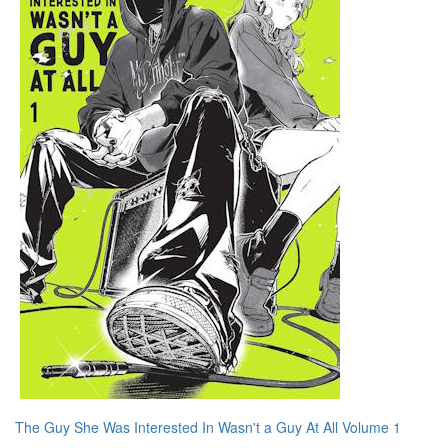
The Guy She Was Interested In Wasn't a Guy At All Volume 1