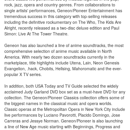
rock, jazz, opera and country genres. From collaborations to
single artists' performances, Geneon/Pioneer Entertainment has
tremendous success in this category with top-selling releases
including the definitive rockumentary on The Who, The Kids Are
Alright, recently released as a two-disc deluxe edition and Paul
Simon: Live At The Tower Theatre.
Geneon has also launched a line of anime soundtracks, the most
comprehensive selection of anime music available in North
America. With nearly two dozen soundtracks currently in the
marketplace, title highlights include Utena, Lain, Neon Genesis
Evangelion, .hack, Chobits, Hellsing, Mahoromatic and the ever-
popular X TV series.
In addition, both USA Today and TV Guide selected the widely
acclaimed Judy Garland DVD box set as a must-have DVD for any
collection. The Geneon/Pioneer Classics collection offers some of
the biggest names in the classical music and opera worlds.
Classic operas at the Metropolitan Opera in New York City include
live performances by Luciano Pavorotti, Placido Domingo, Jose
Carreras and Jessye Norman. Geneon/Pioneer is also launching
a line of New Age music starting with Beginnings, Progress and