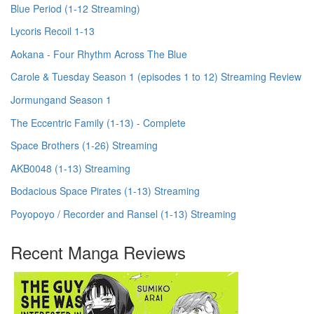
Blue Period (1-12 Streaming)
Lycoris Recoil 1-13
Aokana - Four Rhythm Across The Blue
Carole & Tuesday Season 1 (episodes 1 to 12) Streaming Review
Jormungand Season 1
The Eccentric Family (1-13) - Complete
Space Brothers (1-26) Streaming
AKB0048 (1-13) Streaming
Bodacious Space Pirates (1-13) Streaming
Poyopoyo / Recorder and Ransel (1-13) Streaming
Recent Manga Reviews