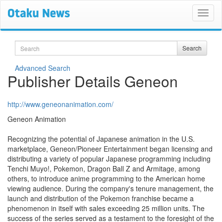
Search
Search
Advanced Search
Publisher Details Geneon
http://www.geneonanimation.com/
Geneon Animation
Recognizing the potential of Japanese animation in the U.S.
marketplace, Geneon/Pioneer Entertainment began licensing and
distributing a variety of popular Japanese programming including
Tenchi Muyo!, Pokemon, Dragon Ball Z and Armitage, among
others, to introduce anime programming to the American home
viewing audience. During the company's tenure management, the
launch and distribution of the Pokemon franchise became a
phenomenon in itself with sales exceeding 25 million units. The
success of the series served as a testament to the foresight of the