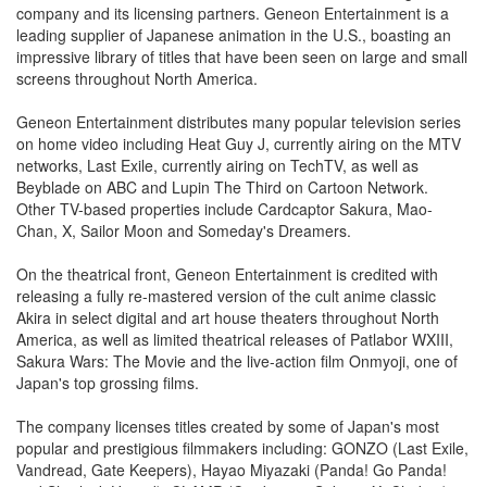
company and its licensing partners. Geneon Entertainment is a
leading supplier of Japanese animation in the U.S., boasting an
impressive library of titles that have been seen on large and small
screens throughout North America.
Geneon Entertainment distributes many popular television series
on home video including Heat Guy J, currently airing on the MTV
networks, Last Exile, currently airing on TechTV, as well as
Beyblade on ABC and Lupin The Third on Cartoon Network.
Other TV-based properties include Cardcaptor Sakura, Mao-
Chan, X, Sailor Moon and Someday's Dreamers.
On the theatrical front, Geneon Entertainment is credited with
releasing a fully re-mastered version of the cult anime classic
Akira in select digital and art house theaters throughout North
America, as well as limited theatrical releases of Patlabor WXIII,
Sakura Wars: The Movie and the live-action film Onmyoji, one of
Japan's top grossing films.
The company licenses titles created by some of Japan's most
popular and prestigious filmmakers including: GONZO (Last Exile,
Vandread, Gate Keepers), Hayao Miyazaki (Panda! Go Panda!