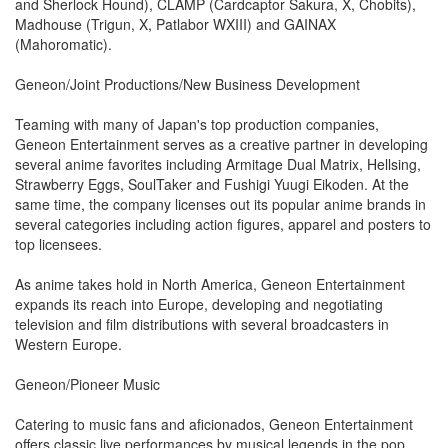
and Sherlock Hound), CLAMP (Cardcaptor Sakura, X, Chobits),
Madhouse (Trigun, X, Patlabor WXIII) and GAINAX
(Mahoromatic).
Geneon/Joint Productions/New Business Development
Teaming with many of Japan's top production companies,
Geneon Entertainment serves as a creative partner in developing
several anime favorites including Armitage Dual Matrix, Hellsing,
Strawberry Eggs, SoulTaker and Fushigi Yuugi Eikoden. At the
same time, the company licenses out its popular anime brands in
several categories including action figures, apparel and posters to
top licensees.
As anime takes hold in North America, Geneon Entertainment
expands its reach into Europe, developing and negotiating
television and film distributions with several broadcasters in
Western Europe.
Geneon/Pioneer Music
Catering to music fans and aficionados, Geneon Entertainment
offers classic live performances by musical legends in the pop,