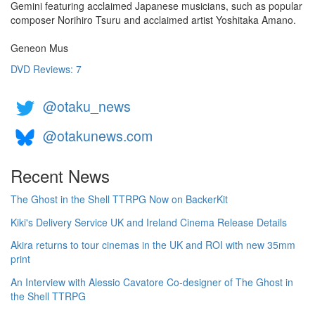
Gemini featuring acclaimed Japanese musicians, such as popular
composer Norihiro Tsuru and acclaimed artist Yoshitaka Amano.
Geneon Mus
DVD Reviews: 7
@otaku_news
@otakunews.com
Recent News
The Ghost in the Shell TTRPG Now on BackerKit
Kiki's Delivery Service UK and Ireland Cinema Release Details
Akira returns to tour cinemas in the UK and ROI with new 35mm
print
An Interview with Alessio Cavatore Co-designer of The Ghost in
the Shell TTRPG