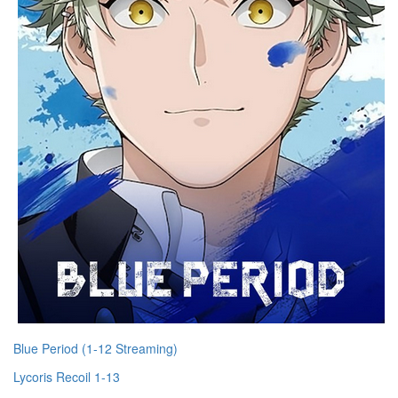
Blue Period (1-12 Streaming)
Lycoris Recoil 1-13