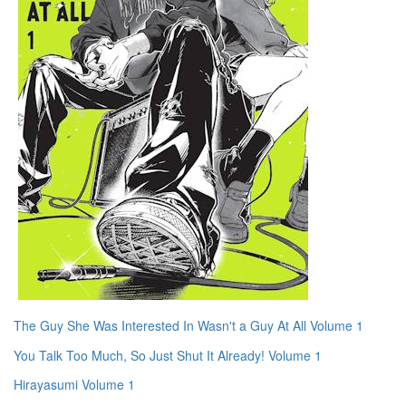
The Guy She Was Interested In Wasn't a Guy At All Volume 1
You Talk Too Much, So Just Shut It Already! Volume 1
Hirayasumi Volume 1