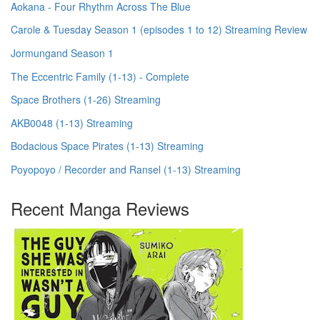
Aokana - Four Rhythm Across The Blue
Carole & Tuesday Season 1 (episodes 1 to 12) Streaming Review
Jormungand Season 1
The Eccentric Family (1-13) - Complete
Space Brothers (1-26) Streaming
AKB0048 (1-13) Streaming
Bodacious Space Pirates (1-13) Streaming
Poyopoyo / Recorder and Ransel (1-13) Streaming
Recent Manga Reviews