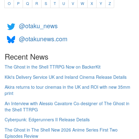
O
P
Q
R
S
T
U
V
W
X
Y
Z
@otaku_news
@otakunews.com
Recent News
The Ghost in the Shell TTRPG Now on BackerKit
Kiki's Delivery Service UK and Ireland Cinema Release Details
Akira returns to tour cinemas in the UK and ROI with new 35mm
print
An Interview with Alessio Cavatore Co-designer of The Ghost in
the Shell TTRPG
Cyberpunk: Edgerunners II Release Details
The Ghost in The Shell New 2026 Anime Series First Two
Episodes Review