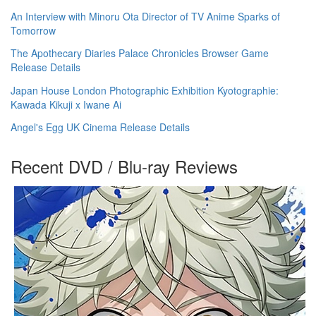
An Interview with Minoru Ota Director of TV Anime Sparks of
Tomorrow
The Apothecary Diaries Palace Chronicles Browser Game
Release Details
Japan House London Photographic Exhibition Kyotographie:
Kawada Kikuji x Iwane Ai
Angel's Egg UK Cinema Release Details
Recent DVD / Blu-ray Reviews