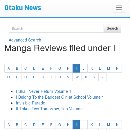
Search
Search
Advanced Search
Manga Reviews filed under I
(current)
A
B
C
D
E
F
G
H
I
J
K
L
M
N
O
P
Q
R
S
T
U
V
W
X
Y
Z
I Shall Never Return Volume 1
I Belong To the Baddest Girl at School Volume 1
Invisible Parade
It Takes Two Tomorrow, Too Volume 1
(current)
A
B
C
D
E
F
G
H
I
J
K
L
M
N