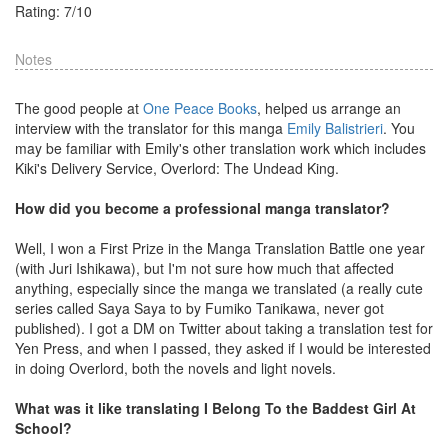
Rating:
7
/
10
Notes
The good people at
One Peace Books
, helped us arrange an
interview with the translator for this manga
Emily Balistrieri
. You
may be familiar with Emily's other translation work which includes
Kiki's Delivery Service, Overlord: The Undead King.
How did you become a professional manga translator?
Well, I won a First Prize in the Manga Translation Battle one year
(with Juri Ishikawa), but I'm not sure how much that affected
anything, especially since the manga we translated (a really cute
series called Saya Saya to by Fumiko Tanikawa, never got
published). I got a DM on Twitter about taking a translation test for
Yen Press, and when I passed, they asked if I would be interested
in doing Overlord, both the novels and light novels.
What was it like translating I Belong To the Baddest Girl At
School?