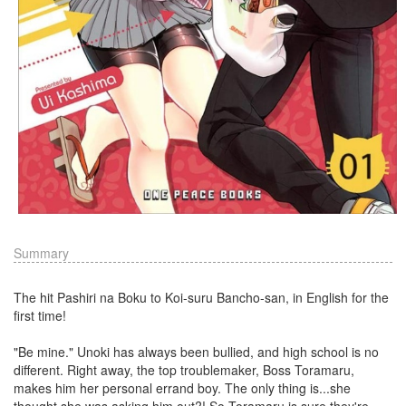
Summary
The hit Pashiri na Boku to Koi-suru Bancho-san, in English for the
first time!
"Be mine." Unoki has always been bullied, and high school is no
different. Right away, the top troublemaker, Boss Toramaru,
makes him her personal errand boy. The only thing is...she
thought she was asking him out?! So Toramaru is sure they're