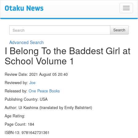
Search
Search
Advanced Search
I Belong To the Baddest Girl at
School Volume 1
Review Date:
2021 August 05 20:40
Reviewed by:
Joe
Released by:
One Peace Books
Publishing Country: USA
Author: Ui Kashima (translated by Emily Balistrieri)
Age Rating:
Page Count: 184
ISBN-13: 9781642731361