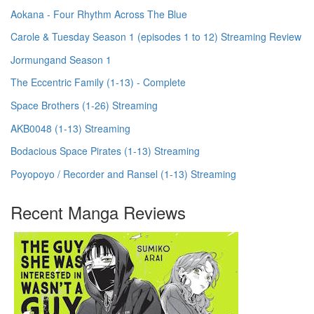
Aokana - Four Rhythm Across The Blue
Carole & Tuesday Season 1 (episodes 1 to 12) Streaming Review
Jormungand Season 1
The Eccentric Family (1-13) - Complete
Space Brothers (1-26) Streaming
AKB0048 (1-13) Streaming
Bodacious Space Pirates (1-13) Streaming
Poyopoyo / Recorder and Ransel (1-13) Streaming
Recent Manga Reviews