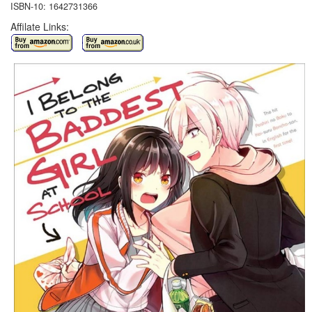
ISBN-10: 1642731366
Affilate Links: