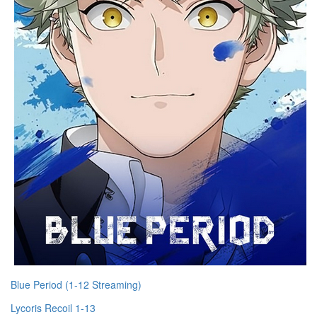
Blue Period (1-12 Streaming)
Lycoris Recoil 1-13