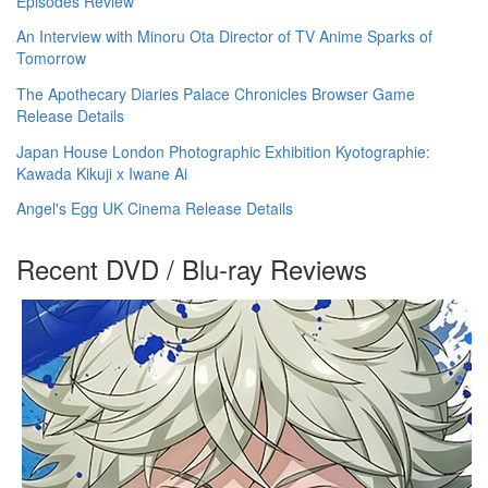
Episodes Review
An Interview with Minoru Ota Director of TV Anime Sparks of
Tomorrow
The Apothecary Diaries Palace Chronicles Browser Game
Release Details
Japan House London Photographic Exhibition Kyotographie:
Kawada Kikuji x Iwane Ai
Angel's Egg UK Cinema Release Details
Recent DVD / Blu-ray Reviews