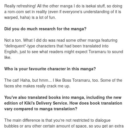
Really refreshing! All the other manga I do is isekai stuff, so doing
a rom-com set in reality (even if everyone's understanding of it is
warped, haha) is a lot of fun.
Did you do much research for the manga?
Not a ton. What I did do was read some other manga featuring
"delinquent"-type characters that had been translated into
English, just to see what readers might expect Toramaru to sound
like.
Who is your favourite character in this manga?
The cat! Haha, but hmm... I like Boss Toramaru, too. Some of the
faces she makes really crack me up.
You've also translated books into manga, including the new
edition of Kiki's Delivery Service. How does book translation
vary compared to manga translation?
The main difference is that you're not restricted to dialogue
bubbles or any other certain amount of space, so you get an extra