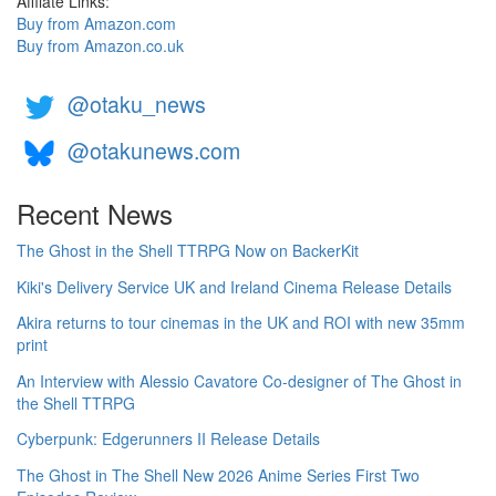
Affilate Links:
Buy from Amazon.com
Buy from Amazon.co.uk
@otaku_news
@otakunews.com
Recent News
The Ghost in the Shell TTRPG Now on BackerKit
Kiki's Delivery Service UK and Ireland Cinema Release Details
Akira returns to tour cinemas in the UK and ROI with new 35mm
print
An Interview with Alessio Cavatore Co-designer of The Ghost in
the Shell TTRPG
Cyberpunk: Edgerunners II Release Details
The Ghost in The Shell New 2026 Anime Series First Two