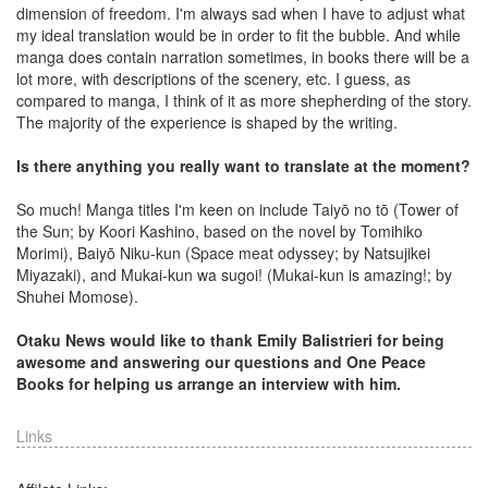
dimension of freedom. I'm always sad when I have to adjust what
my ideal translation would be in order to fit the bubble. And while
manga does contain narration sometimes, in books there will be a
lot more, with descriptions of the scenery, etc. I guess, as
compared to manga, I think of it as more shepherding of the story.
The majority of the experience is shaped by the writing.
Is there anything you really want to translate at the moment?
So much! Manga titles I'm keen on include Taiyō no tō (Tower of
the Sun; by Koori Kashino, based on the novel by Tomihiko
Morimi), Baiyō Niku-kun (Space meat odyssey; by Natsujikei
Miyazaki), and Mukai-kun wa sugoi! (Mukai-kun is amazing!; by
Shuhei Momose).
Otaku News would like to thank Emily Balistrieri for being
awesome and answering our questions and One Peace
Books for helping us arrange an interview with him.
Links