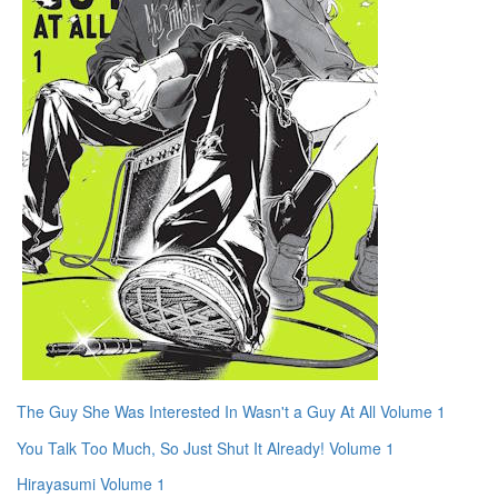
The Guy She Was Interested In Wasn't a Guy At All Volume 1
You Talk Too Much, So Just Shut It Already! Volume 1
Hirayasumi Volume 1