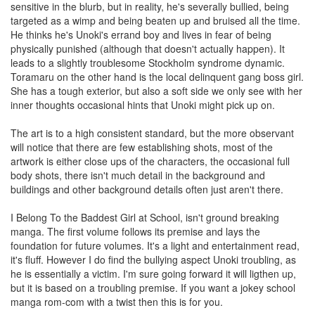
sensitive in the blurb, but in reality, he's severally bullied, being
targeted as a wimp and being beaten up and bruised all the time.
He thinks he's Unoki's errand boy and lives in fear of being
physically punished (although that doesn't actually happen). It
leads to a slightly troublesome Stockholm syndrome dynamic.
Toramaru on the other hand is the local delinquent gang boss girl.
She has a tough exterior, but also a soft side we only see with her
inner thoughts occasional hints that Unoki might pick up on.
The art is to a high consistent standard, but the more observant
will notice that there are few establishing shots, most of the
artwork is either close ups of the characters, the occasional full
body shots, there isn't much detail in the background and
buildings and other background details often just aren't there.
I Belong To the Baddest Girl at School, isn't ground breaking
manga. The first volume follows its premise and lays the
foundation for future volumes. It's a light and entertainment read,
it's fluff. However I do find the bullying aspect Unoki troubling, as
he is essentially a victim. I'm sure going forward it will ligthen up,
but it is based on a troubling premise. If you want a jokey school
manga rom-com with a twist then this is for you.