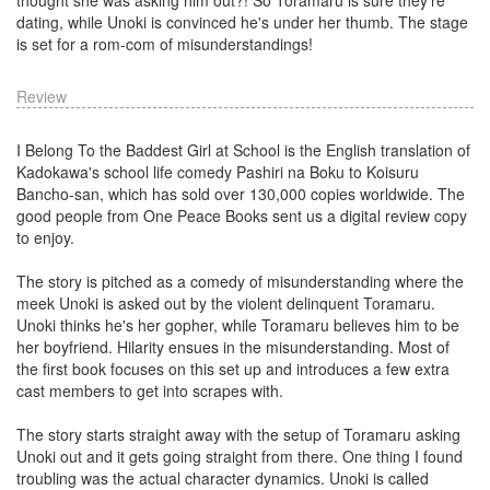
dating, while Unoki is convinced he's under her thumb. The stage
is set for a rom-com of misunderstandings!
Review
I Belong To the Baddest Girl at School is the English translation of
Kadokawa's school life comedy Pashiri na Boku to Koisuru
Bancho-san, which has sold over 130,000 copies worldwide. The
good people from One Peace Books sent us a digital review copy
to enjoy.
The story is pitched as a comedy of misunderstanding where the
meek Unoki is asked out by the violent delinquent Toramaru.
Unoki thinks he's her gopher, while Toramaru believes him to be
her boyfriend. Hilarity ensues in the misunderstanding. Most of
the first book focuses on this set up and introduces a few extra
cast members to get into scrapes with.
The story starts straight away with the setup of Toramaru asking
Unoki out and it gets going straight from there. One thing I found
troubling was the actual character dynamics. Unoki is called