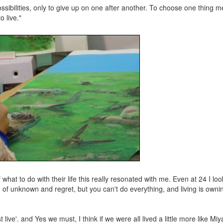
sibilities, only to give up on one after another. To choose one thing m
o live."
at to do with their life this really resonated with me. Even at 24 I look
 of unknown and regret, but you can't do everything, and living is owni
live'. and Yes we must, I think if we were all lived a little more like Miya