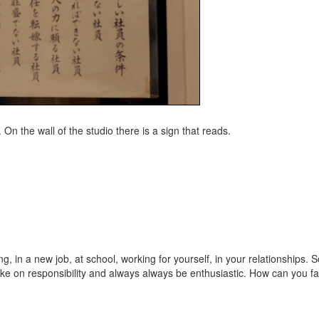
. On the wall of the studio there is a sign that reads.
, in a new job, at school, working for yourself, in your relationships. So
ake on responsibility and always always be enthusiastic. How can you fa