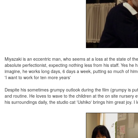
Miyazaki is an eccentric man, who seems at a loss at the state of th
absolute perfectionist, expecting nothing less from his staff. Yes he 
imagine, he works long days, 6 days a week, putting so much of himself
'I want to work for ten more years'
Despite his sometimes grumpy outlook during the film (grumpy is putti
and routine. He loves to wave to the children at the on site nursery
his surroundings daily, the studio cat 'Ushiko' brings him great joy. 