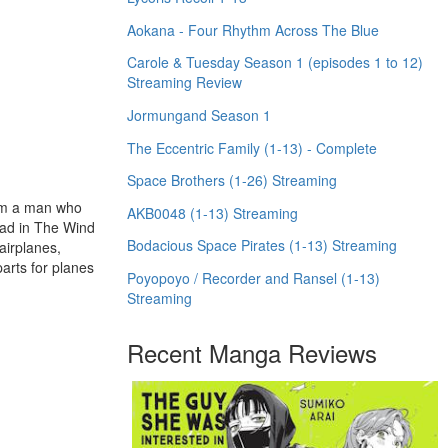
Aokana - Four Rhythm Across The Blue
Carole & Tuesday Season 1 (episodes 1 to 12)
Streaming Review
Jormungand Season 1
The Eccentric Family (1-13) - Complete
Space Brothers (1-26) Streaming
rom a man who
AKB0048 (1-13) Streaming
ead in The Wind
Bodacious Space Pirates (1-13) Streaming
 airplanes,
parts for planes
Poyopoyo / Recorder and Ransel (1-13)
Streaming
Recent Manga Reviews