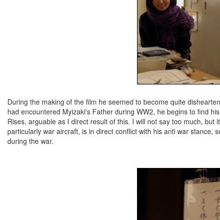
During the making of the film he seemed to become quite dishearten
had encountered Myizaki's Father during WW2, he begins to find his
Rises, arguable as I direct result of this. I will not say too much, but 
particularly war aircraft, is in direct conflict with his anti war stance
during the war.