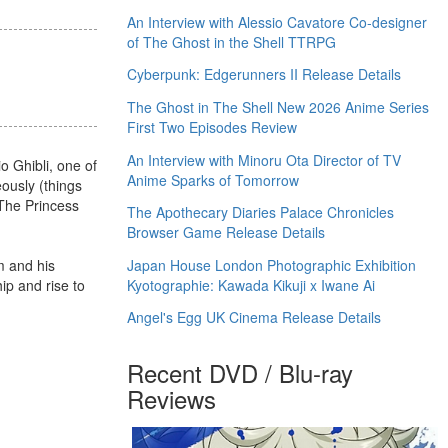
An Interview with Alessio Cavatore Co-designer
of The Ghost in the Shell TTRPG
Cyberpunk: Edgerunners II Release Details
The Ghost in The Shell New 2026 Anime Series
First Two Episodes Review
An Interview with Minoru Ota Director of TV
o Ghibli, one of
Anime Sparks of Tomorrow
eously (things
 The Princess
The Apothecary Diaries Palace Chronicles
Browser Game Release Details
Japan House London Photographic Exhibition
m and his
Kyotographie: Kawada Kikuji x Iwane Ai
ip and rise to
Angel's Egg UK Cinema Release Details
Recent DVD / Blu-ray
Reviews