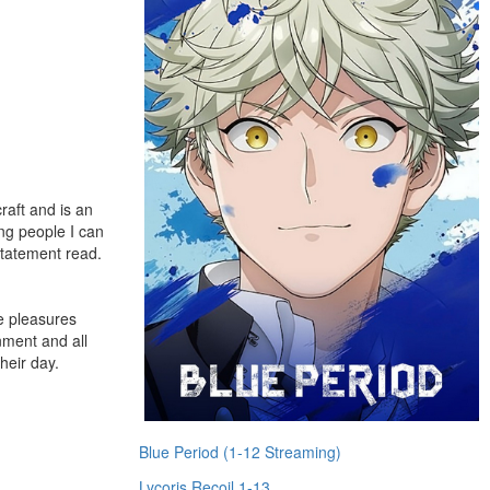
raft and is an
ing people I can
 statement read.
le pleasures
nment and all
heir day.
Blue Period (1-12 Streaming)
Lycoris Recoil 1-13