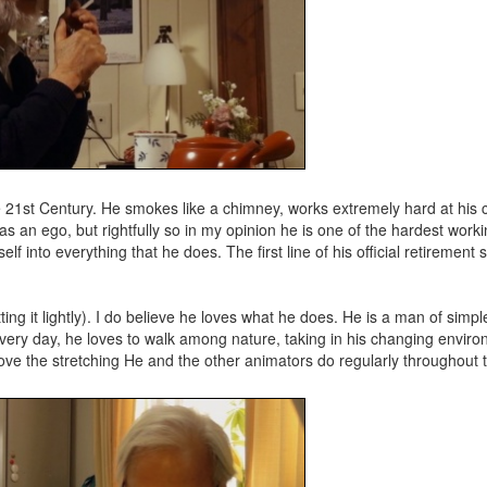
e 21st Century. He smokes like a chimney, works extremely hard at his c
has an ego, but rightfully so in my opinion he is one of the hardest work
 into everything that he does. The first line of his official retirement
ng it lightly). I do believe he loves what he does. He is a man of simp
 every day, he loves to walk among nature, taking in his changing enviro
I love the stretching He and the other animators do regularly throughout t