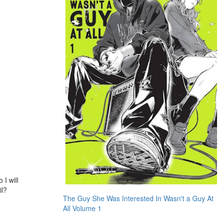
 I will
il?
The Guy She Was Interested In Wasn't a Guy At
All Volume 1