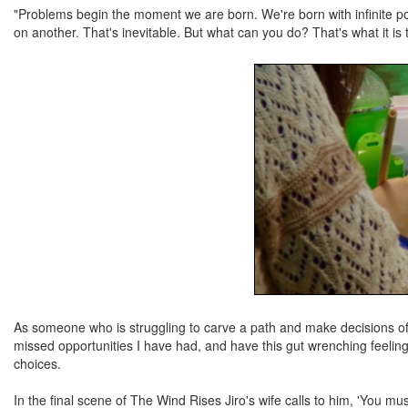
"Problems begin the moment we are born. We're born with infinite pos
on another. That's inevitable. But what can you do? That's what it is t
As someone who is struggling to carve a path and make decisions of wh
missed opportunities I have had, and have this gut wrenching feeling
choices.
In the final scene of The Wind Rises Jiro's wife calls to him, 'You must 