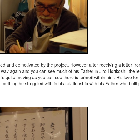
ed and demotivated by the project. However after receiving a letter f
 way again and you can see much of his Father in Jiro Horikoshi, the l
it is quite moving as you can see there is turmoil within him. His love for
, something he struggled with in his relationship with his Father who built 