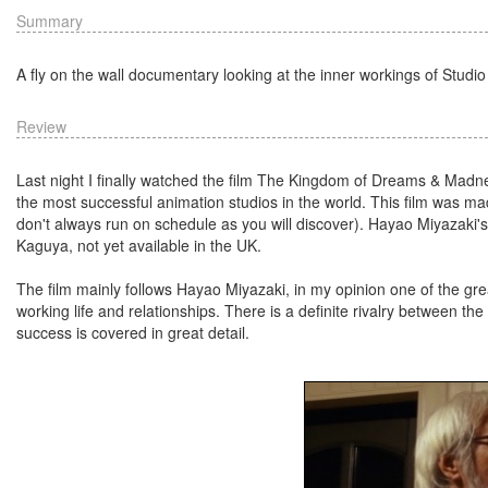
Summary
A fly on the wall documentary looking at the inner workings of Studio
Review
Last night I finally watched the film The Kingdom of Dreams & Madnes
the most successful animation studios in the world. This film was mad
don't always run on schedule as you will discover). Hayao Miyazaki'
Kaguya, not yet available in the UK.
The film mainly follows Hayao Miyazaki, in my opinion one of the grea
working life and relationships. There is a definite rivalry between the
success is covered in great detail.