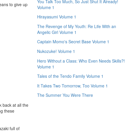
You Talk Too Much, So Just Shut It Already!
eans to give up
Volume 1
Hirayasumi Volume 1
The Revenge of My Youth: Re Life With an
Angelic Girl Volume 1
Captain Momo's Secret Base Volume 1
Nukozuke! Volume 1
Hero Without a Class: Who Even Needs Skills?!
Volume 1
Tales of the Tendo Family Volume 1
It Takes Two Tomorrow, Too Volume 1
The Summer You Were There
 back at all the
ng these
zaki full of