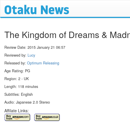
The Kingdom of Dreams & Mad
Review Date:
2015 January 21 06:57
Reviewed by:
Lucy
Released by:
Optimum Releasing
Age Rating: PG
Region: 2 - UK
Length: 118 minutes
Subtitles: English
Audio: Japanese 2.0 Stereo
Affilate Links: