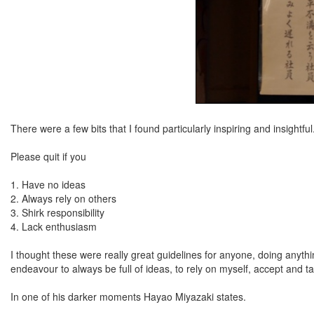
There were a few bits that I found particularly inspiring and insightful
Please quit if you
1. Have no ideas
2. Always rely on others
3. Shirk responsibility
4. Lack enthusiasm
I thought these were really great guidelines for anyone, doing anything
endeavour to always be full of ideas, to rely on myself, accept and t
In one of his darker moments Hayao Miyazaki states.