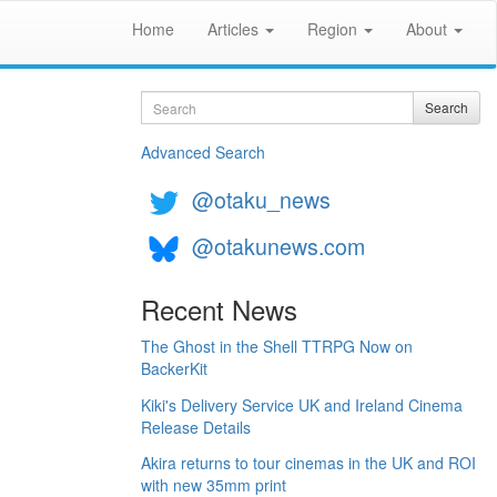
Home
Articles
Region
About
Search
Search
Advanced Search
@otaku_news
@otakunews.com
Recent News
The Ghost in the Shell TTRPG Now on
BackerKit
Kiki's Delivery Service UK and Ireland Cinema
Release Details
Akira returns to tour cinemas in the UK and ROI
with new 35mm print