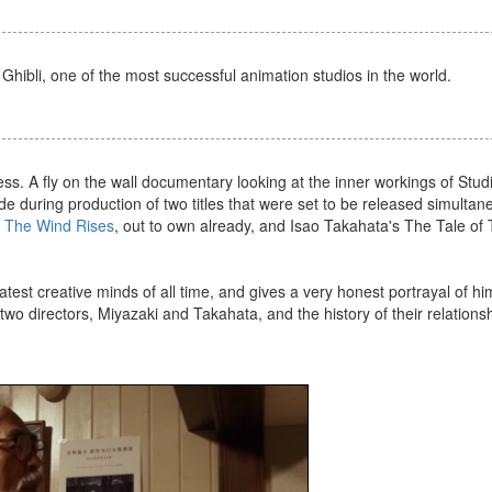
 Ghibli, one of the most successful animation studios in the world.
s. A fly on the wall documentary looking at the inner workings of Studi
e during production of two titles that were set to be released simultan
s
The Wind Rises
, out to own already, and Isao Takahata's The Tale of
test creative minds of all time, and gives a very honest portrayal of hi
 two directors, Miyazaki and Takahata, and the history of their relationsh