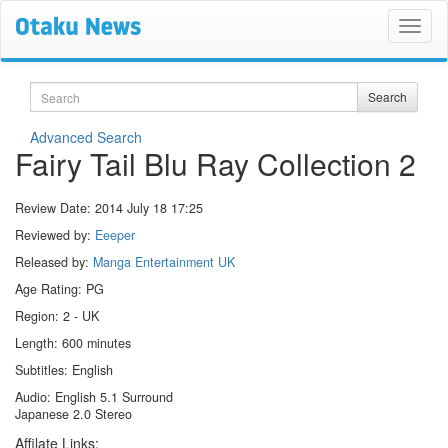
Search
Search
Advanced Search
Fairy Tail Blu Ray Collection 2
Review Date:
2014 July 18 17:25
Reviewed by:
Eeeper
Released by:
Manga Entertainment UK
Age Rating: PG
Region: 2 - UK
Length: 600 minutes
Subtitles: English
Audio: English 5.1 Surround
Japanese 2.0 Stereo
Affilate Links: