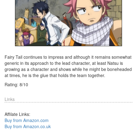
Fairy Tail continues to impress and although it remains somewhat
generic in its approach to the lead character, at least Natsu is
growing as a character and shows while he might be boneheaded
at times, he is the glue that holds the team together.
Rating:
8
/
10
Links
Affilate Links:
Buy from Amazon.com
Buy from Amazon.co.uk