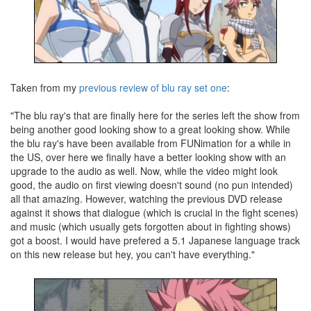
Taken from my
previous review of blu ray set one
:
"The blu ray's that are finally here for the series left the show from
being another good looking show to a great looking show. While
the blu ray's have been available from FUNimation for a while in
the US, over here we finally have a better looking show with an
upgrade to the audio as well. Now, while the video might look
good, the audio on first viewing doesn't sound (no pun intended)
all that amazing. However, watching the previous DVD release
against it shows that dialogue (which is crucial in the fight scenes)
and music (which usually gets forgotten about in fighting shows)
got a boost. I would have prefered a 5.1 Japanese language track
on this new release but hey, you can't have everything."