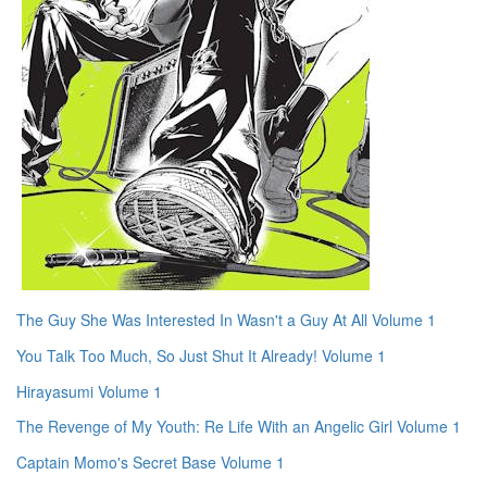
The Guy She Was Interested In Wasn't a Guy At All Volume 1
You Talk Too Much, So Just Shut It Already! Volume 1
Hirayasumi Volume 1
The Revenge of My Youth: Re Life With an Angelic Girl Volume 1
Captain Momo's Secret Base Volume 1