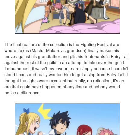
The final real arc of the collection is the Fighting Festival arc
where Laxus (Master Makarov's grandson) finally makes his
move against his grandfather and pits his lieutenants in Fairy Tail
against the rest of the guild in an attempt to take over the guild.
To be honest, it wasn't my favourite arc simply because I couldn't
stand Laxus and really wanted him to get a slap from Fairy Tail. I
thought the fights were excellent but really, on reflection, it's an
arc that could have happened at any time and nobody would
notice a difference.