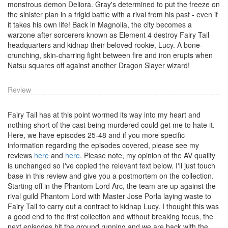
monstrous demon Deliora. Gray's determined to put the freeze on
the sinister plan in a frigid battle with a rival from his past - even if
it takes his own life! Back in Magnolia, the city becomes a
warzone after sorcerers known as Element 4 destroy Fairy Tail
headquarters and kidnap their beloved rookie, Lucy. A bone-
crunching, skin-charring fight between fire and iron erupts when
Natsu squares off against another Dragon Slayer wizard!
Review
Fairy Tail has at this point wormed its way into my heart and
nothing short of the cast being murdered could get me to hate it.
Here, we have episodes 25-48 and if you more specific
information regarding the episodes covered, please see my
reviews
here
and
here
. Please note, my opinion of the AV quality
is unchanged so I've copied the relevant text below. I'll just touch
base in this review and give you a postmortem on the collection.
Starting off in the Phantom Lord Arc, the team are up against the
rival guild Phantom Lord with Master Jose Porla laying waste to
Fairy Tail to carry out a contract to kidnap Lucy. I thought this was
a good end to the first collection and without breaking focus, the
next episodes hit the ground running and we are back with the