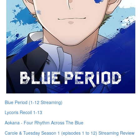
Blue Period (1-12 Streaming)
Lycoris Recoil 1-13
Aokana - Four Rhythm Across The Blue
Carole & Tuesday Season 1 (episodes 1 to 12) Streaming Review