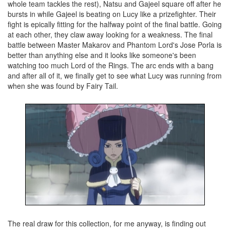
whole team tackles the rest), Natsu and Gajeel square off after he
bursts in while Gajeel is beating on Lucy like a prizefighter. Their
fight is epically fitting for the halfway point of the final battle. Going
at each other, they claw away looking for a weakness. The final
battle between Master Makarov and Phantom Lord's Jose Porla is
better than anything else and it looks like someone's been
watching too much Lord of the Rings. The arc ends with a bang
and after all of it, we finally get to see what Lucy was running from
when she was found by Fairy Tail.
The real draw for this collection, for me anyway, is finding out