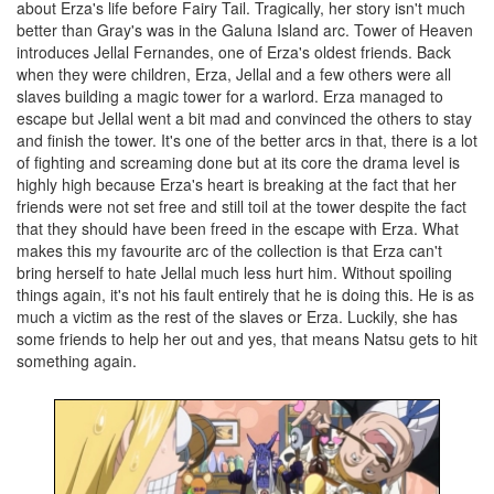
about Erza's life before Fairy Tail. Tragically, her story isn't much
better than Gray's was in the Galuna Island arc. Tower of Heaven
introduces Jellal Fernandes, one of Erza's oldest friends. Back
when they were children, Erza, Jellal and a few others were all
slaves building a magic tower for a warlord. Erza managed to
escape but Jellal went a bit mad and convinced the others to stay
and finish the tower. It's one of the better arcs in that, there is a lot
of fighting and screaming done but at its core the drama level is
highly high because Erza's heart is breaking at the fact that her
friends were not set free and still toil at the tower despite the fact
that they should have been freed in the escape with Erza. What
makes this my favourite arc of the collection is that Erza can't
bring herself to hate Jellal much less hurt him. Without spoiling
things again, it's not his fault entirely that he is doing this. He is as
much a victim as the rest of the slaves or Erza. Luckily, she has
some friends to help her out and yes, that means Natsu gets to hit
something again.