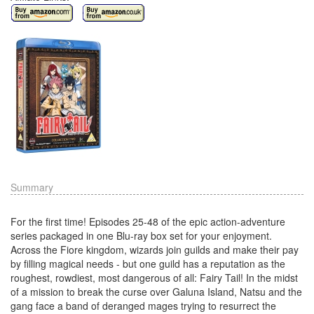
Summary
For the first time! Episodes 25-48 of the epic action-adventure
series packaged in one Blu-ray box set for your enjoyment.
Across the Fiore kingdom, wizards join guilds and make their pay
by filling magical needs - but one guild has a reputation as the
roughest, rowdiest, most dangerous of all: Fairy Tail! In the midst
of a mission to break the curse over Galuna Island, Natsu and the
gang face a band of deranged mages trying to resurrect the