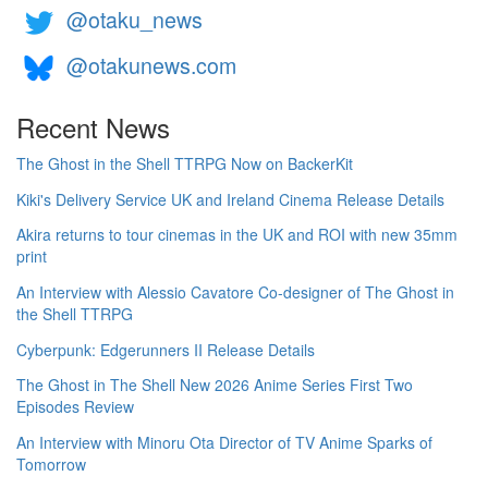
@otaku_news
@otakunews.com
Recent News
The Ghost in the Shell TTRPG Now on BackerKit
Kiki's Delivery Service UK and Ireland Cinema Release Details
Akira returns to tour cinemas in the UK and ROI with new 35mm
print
An Interview with Alessio Cavatore Co-designer of The Ghost in
the Shell TTRPG
Cyberpunk: Edgerunners II Release Details
The Ghost in The Shell New 2026 Anime Series First Two
Episodes Review
An Interview with Minoru Ota Director of TV Anime Sparks of
Tomorrow