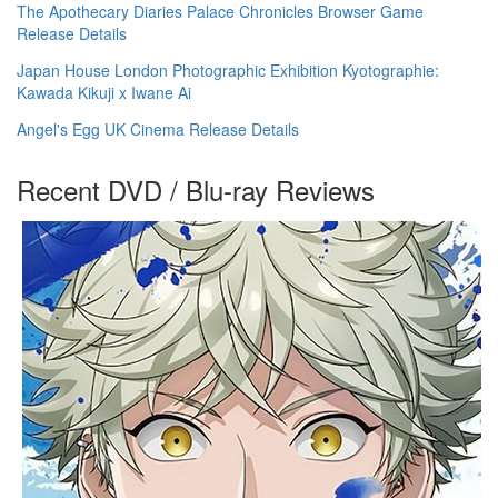
The Apothecary Diaries Palace Chronicles Browser Game
Release Details
Japan House London Photographic Exhibition Kyotographie:
Kawada Kikuji x Iwane Ai
Angel's Egg UK Cinema Release Details
Recent DVD / Blu-ray Reviews