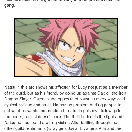
gang.
Natsu in this arc shows his affection for Lucy not just as a member
of the guild, but as his friend, by going up against Gajeel, the Iron
Dragon Slayer. Gajeel is the opposite of Natsu in every way: cold,
cynical, vicious and cruel. He has no problem hurting people to
get what he wants, no problem threatening his own fellow guild
members, he just doesn't care. The thrill for him is the fight and in
Natsu he has found a willing victim. After battling through the
other guild lieutenants (Gray gets Juvia, Erza gets Aria and the