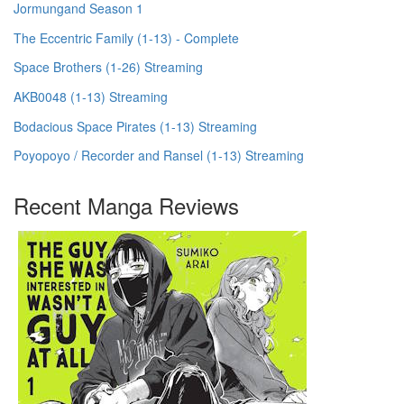
Jormungand Season 1
The Eccentric Family (1-13) - Complete
Space Brothers (1-26) Streaming
AKB0048 (1-13) Streaming
Bodacious Space Pirates (1-13) Streaming
Poyopoyo / Recorder and Ransel (1-13) Streaming
Recent Manga Reviews