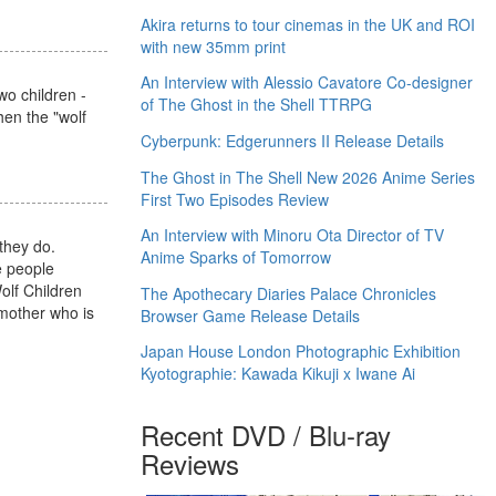
Akira returns to tour cinemas in the UK and ROI
with new 35mm print
An Interview with Alessio Cavatore Co-designer
wo children -
of The Ghost in the Shell TTRPG
when the "wolf
Cyberpunk: Edgerunners II Release Details
The Ghost in The Shell New 2026 Anime Series
First Two Episodes Review
An Interview with Minoru Ota Director of TV
they do.
Anime Sparks of Tomorrow
e people
olf Children
The Apothecary Diaries Palace Chronicles
 mother who is
Browser Game Release Details
Japan House London Photographic Exhibition
Kyotographie: Kawada Kikuji x Iwane Ai
Recent DVD / Blu-ray
Reviews