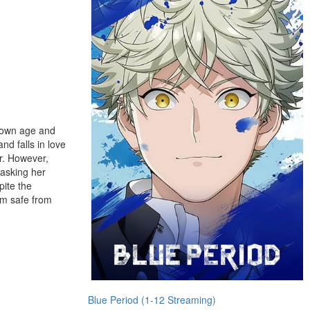
r own age and
nd falls in love
r. However,
s asking her
pite the
hem safe from
Blue Period (1-12 Streaming)