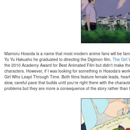
Mamoru Hosoda is a name that most modern anime fans will be familiar
Yu Yu Hakusho he graduated to directing the Digimon film,
The Girl
the 2010 Academy Award for Best Animated Film but didn't make the cu
characters. However, if I was looking for something in Hosoda's work 
Girl Who Leapt Through Time. Both films feature female leads, heartb
slow, careful pace that builds until you're right there with the charac
problems but they are more a consequence of the story rather than th