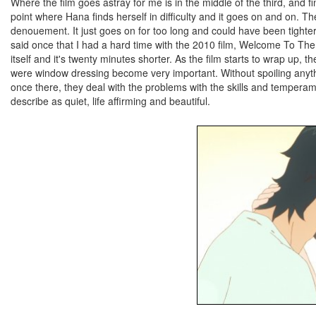
Where the film goes astray for me is in the middle of the third, and fin
point where Hana finds herself in difficulty and it goes on and on. Th
denouement. It just goes on for too long and could have been tighter in
said once that I had a hard time with the 2010 film, Welcome To The
itself and it's twenty minutes shorter. As the film starts to wrap up,
were window dressing become very important. Without spoiling anythin
once there, they deal with the problems with the skills and temperam
describe as quiet, life affirming and beautiful.