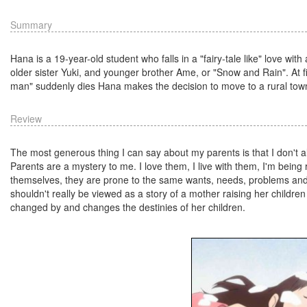
Summary
Hana is a 19-year-old student who falls in a "fairy-tale like" love wit
older sister Yuki, and younger brother Ame, or "Snow and Rain". At first
man" suddenly dies Hana makes the decision to move to a rural town, f
Review
The most generous thing I can say about my parents is that I don't 
Parents are a mystery to me. I love them, I live with them, I'm bein
themselves, they are prone to the same wants, needs, problems and c
shouldn't really be viewed as a story of a mother raising her childre
changed by and changes the destinies of her children.