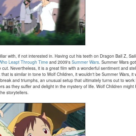
 with, if not interested in. Having cut his teeth on Dragon Ball Z, Sa
 Who Leapt Through Time
and 2009's
Summer Wars
. Summer Wars got 
t. Nevertheless, it is a great film with a wonderful sentiment and stell
that is similar in tone to Wolf Children, it wouldn't be Summer Wars, i
reak and triumphs, an unusual setup that ultimately turns out to work br
ters as they suffer and delight in the mystery of life. Wolf Children might
e storytellers.