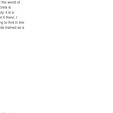
f the world of
rets is
, it is a
 it there. I
g to find in live
oda trained as a