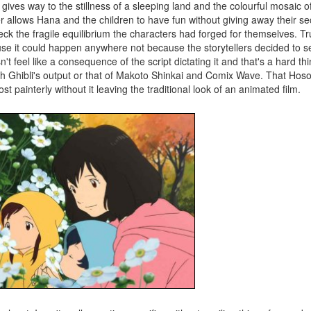
 gives way to the stillness of a sleeping land and the colourful mosaic o
r allows Hana and the children to have fun without giving away their sec
k the fragile equilibrium the characters had forged for themselves. Truly
ause it could happen anywhere not because the storytellers decided to set
't feel like a consequence of the script dictating it and that's a hard thin
ith Ghibli's output or that of Makoto Shinkai and Comix Wave. That Hos
t painterly without it leaving the traditional look of an animated film.