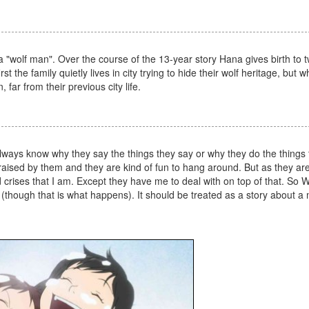
h a "wolf man". Over the course of the 13-year story Hana gives birth to t
 the family quietly lives in city trying to hide their wolf heritage, but 
ar from their previous city life.
always know why they say the things they say or why they do the things 
g raised by them and they are kind of fun to hang around. But as they ar
rises that I am. Except they have me to deal with on top of that. So W
n (though that is what happens). It should be treated as a story about a