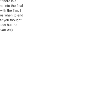
t there is a
d into the final
ith the film. I
nows when to end
hat you thought
pect but that
 can only