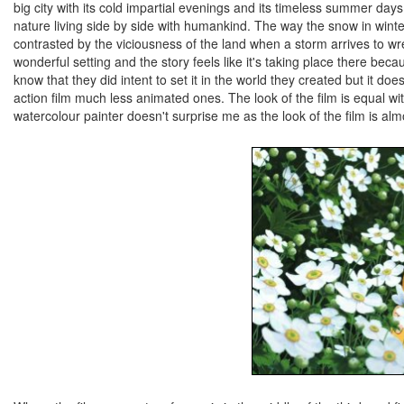
big city with its cold impartial evenings and its timeless summer days
nature living side by side with humankind. The way the snow in winte
contrasted by the viciousness of the land when a storm arrives to wrec
wonderful setting and the story feels like it's taking place there bec
know that they did intent to set it in the world they created but it doesn
action film much less animated ones. The look of the film is equal w
watercolour painter doesn't surprise me as the look of the film is almos