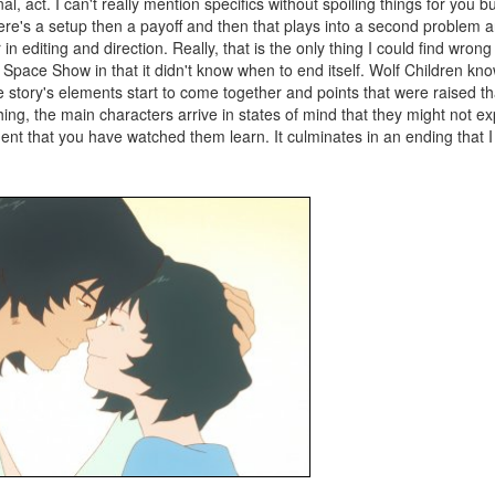
al, act. I can't really mention specifics without spoiling things for you bu
ere's a setup then a payoff and then that plays into a second problem an
 editing and direction. Really, that is the only thing I could find wrong w
 Space Show in that it didn't know when to end itself. Wolf Children k
 the story's elements start to come together and points that were raised t
g, the main characters arrive in states of mind that they might not ex
ent that you have watched them learn. It culminates in an ending that I