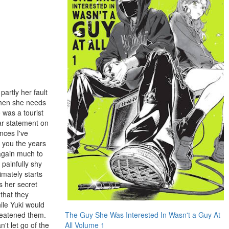
partly her fault
 when she needs
e was a tourist
ar statement on
nces I've
w you the years
 again much to
 painfully shy
imately starts
s her secret
that they
ile Yuki would
hreatened them.
The Guy She Was Interested In Wasn't a Guy At
't let go of the
All Volume 1