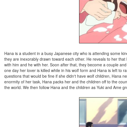
Hana is a student in a busy Japanese city who is attending some k
they are inexorably drawn toward each other. He reveals to her that h
with him and he with her. Soon after that, they become a couple and
one day her lover is killed while in his wolf form and Hana is left to r
questions that would be fine if she didn't have wolf children, Hana 
enormity of her task, Hana packs her and the children off to the coun
the world. We then follow Hana and the children as Yuki and Ame gr