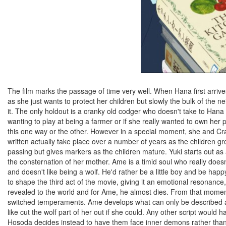
The film marks the passage of time very well. When Hana first arrives 
as she just wants to protect her children but slowly the bulk of th
it. The only holdout is a cranky old codger who doesn't take to Hana all
wanting to play at being a farmer or if she really wanted to own her
this one way or the other. However in a special moment, she and Cran
written actually take place over a number of years as the children gro
passing but gives markers as the children mature. Yuki starts out as
the consternation of her mother. Ame is a timid soul who really doesn'
and doesn't like being a wolf. He'd rather be a little boy and be happy 
to shape the third act of the movie, giving it an emotional resonance
revealed to the world and for Ame, he almost dies. From that moment
switched temperaments. Ame develops what can only be described as
like cut the wolf part of her out if she could. Any other script woul
Hosoda decides instead to have them face inner demons rather than ex