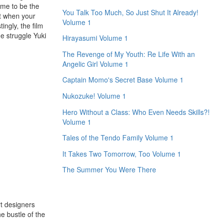
Ame to be the
You Talk Too Much, So Just Shut It Already!
ct when your
Volume 1
ngly, the film
he struggle Yuki
Hirayasumi Volume 1
The Revenge of My Youth: Re Life With an
Angelic Girl Volume 1
Captain Momo's Secret Base Volume 1
Nukozuke! Volume 1
Hero Without a Class: Who Even Needs Skills?!
Volume 1
Tales of the Tendo Family Volume 1
It Takes Two Tomorrow, Too Volume 1
The Summer You Were There
rt designers
e bustle of the