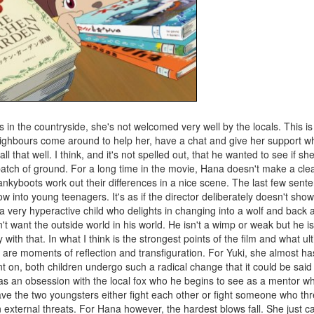
in the countryside, she's not welcomed very well by the locals. This is 
e neighbours come around to help her, have a chat and give her support
 that well. I think, and it's not spelled out, that he wanted to see if sh
 patch of ground. For a long time in the movie, Hana doesn't make a cle
kyboots work out their differences in a nice scene. The last few sente
w into young teenagers. It's as if the director deliberately doesn't sho
 a very hyperactive child who delights in changing into a wolf and back
t want the outside world in his world. He isn't a wimp or weak but he is
with that. In what I think is the strongest points of the film and what ult
, are moments of reflection and transfiguration. For Yuki, she almost ha
 on, both children undergo such a radical change that it could be said 
 an obsession with the local fox who he begins to see as a mentor wh
d have the two youngsters either fight each other or fight someone who t
ternal threats. For Hana however, the hardest blows fall. She just can