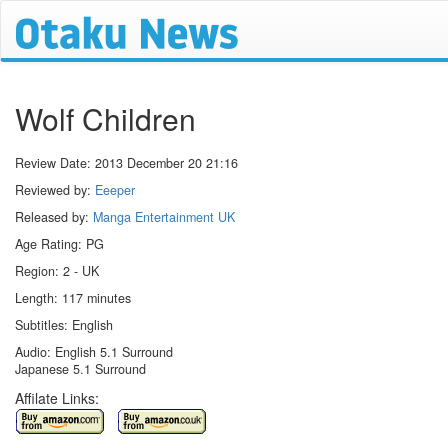
Wolf Children
Review Date:
2013 December 20 21:16
Reviewed by:
Eeeper
Released by:
Manga Entertainment UK
Age Rating: PG
Region: 2 - UK
Length: 117 minutes
Subtitles: English
Audio: English 5.1 Surround
Japanese 5.1 Surround
Affilate Links: