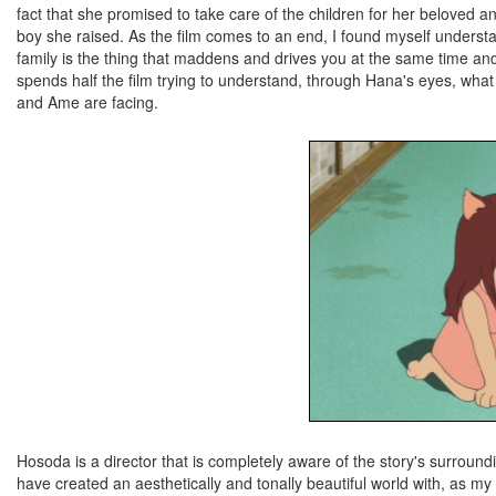
fact that she promised to take care of the children for her beloved a
boy she raised. As the film comes to an end, I found myself understan
family is the thing that maddens and drives you at the same time and
spends half the film trying to understand, through Hana's eyes, what i
and Ame are facing.
Hosoda is a director that is completely aware of the story's surround
have created an aesthetically and tonally beautiful world with, as my