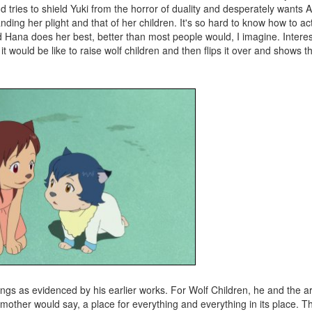
nd tries to shield Yuki from the horror of duality and desperately wants 
ding her plight and that of her children. It's so hard to know how to a
 Hana does her best, better than most people would, I imagine. Interesti
t would be like to raise wolf children and then flips it over and shows t
ings as evidenced by his earlier works. For Wolf Children, he and the a
 mother would say, a place for everything and everything in its place. Th