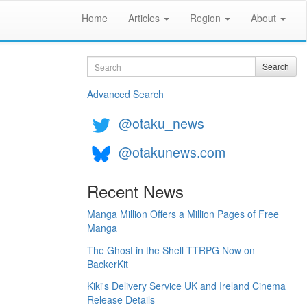
Home
Articles
Region
About
Search
Search
Advanced Search
@otaku_news
@otakunews.com
Recent News
Manga Million Offers a Million Pages of Free
Manga
The Ghost in the Shell TTRPG Now on
BackerKit
Kiki's Delivery Service UK and Ireland Cinema
Release Details