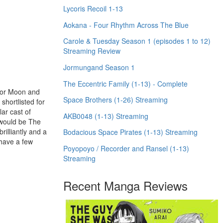
Lycoris Recoil 1-13
Aokana - Four Rhythm Across The Blue
Carole & Tuesday Season 1 (episodes 1 to 12)
Streaming Review
Jormungand Season 1
The Eccentric Family (1-13) - Complete
ilor Moon and
Space Brothers (1-26) Streaming
shortlisted for
ar cast of
AKB0048 (1-13) Streaming
t would be The
illiantly and a
Bodacious Space Pirates (1-13) Streaming
 have a few
Poyopoyo / Recorder and Ransel (1-13)
Streaming
Recent Manga Reviews