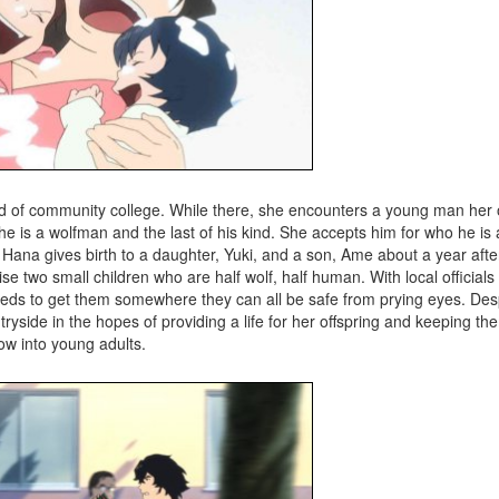
ind of community college. While there, she encounters a young man he
e is a wolfman and the last of his kind. She accepts him for who he is a
 Hana gives birth to a daughter, Yuki, and a son, Ame about a year afte
aise two small children who are half wolf, half human. With local official
needs to get them somewhere they can all be safe from prying eyes. Des
tryside in the hopes of providing a life for her offspring and keeping t
ow into young adults.