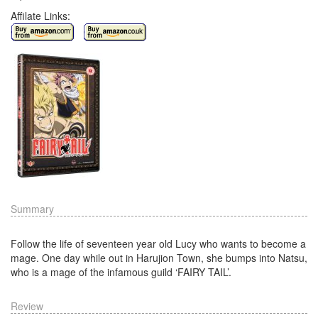
Affilate Links:
Summary
Follow the life of seventeen year old Lucy who wants to become a
mage. One day while out in Harujion Town, she bumps into Natsu,
who is a mage of the infamous guild ‘FAIRY TAIL’.
Review