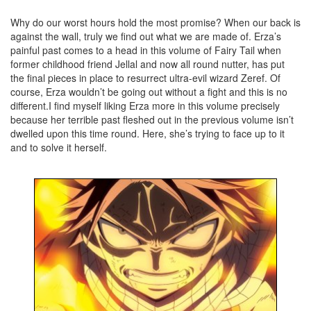
Why do our worst hours hold the most promise? When our back is
against the wall, truly we find out what we are made of. Erza’s
painful past comes to a head in this volume of Fairy Tail when
former childhood friend Jellal and now all round nutter, has put
the final pieces in place to resurrect ultra-evil wizard Zeref. Of
course, Erza wouldn’t be going out without a fight and this is no
different.I find myself liking Erza more in this volume precisely
because her terrible past fleshed out in the previous volume isn’t
dwelled upon this time round. Here, she’s trying to face up to it
and to solve it herself.