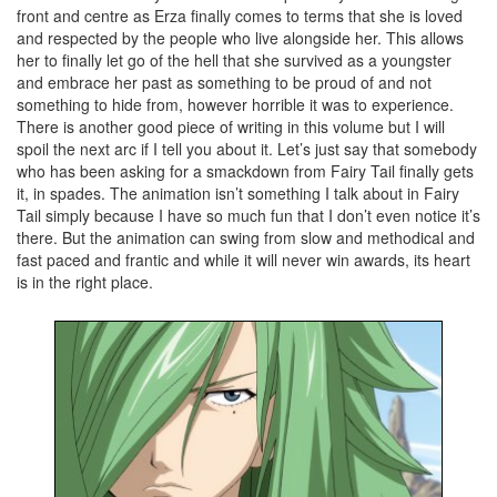
front and centre as Erza finally comes to terms that she is loved
and respected by the people who live alongside her. This allows
her to finally let go of the hell that she survived as a youngster
and embrace her past as something to be proud of and not
something to hide from, however horrible it was to experience.
There is another good piece of writing in this volume but I will
spoil the next arc if I tell you about it. Let’s just say that somebody
who has been asking for a smackdown from Fairy Tail finally gets
it, in spades. The animation isn’t something I talk about in Fairy
Tail simply because I have so much fun that I don’t even notice it’s
there. But the animation can swing from slow and methodical and
fast paced and frantic and while it will never win awards, its heart
is in the right place.