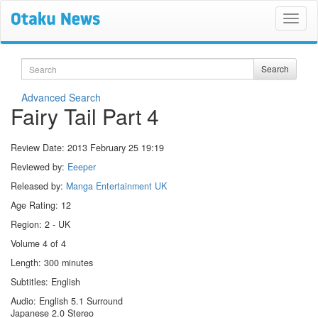
Search
Search
Advanced Search
Fairy Tail Part 4
Review Date:
2013 February 25 19:19
Reviewed by:
Eeeper
Released by:
Manga Entertainment UK
Age Rating: 12
Region: 2 - UK
Volume 4 of 4
Length: 300 minutes
Subtitles: English
Audio: English 5.1 Surround
Japanese 2.0 Stereo