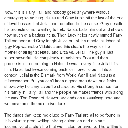
Now, this is Fairy Tail, and nobody goes anywhere without
destroying something. Natsu and Gray finish off the last of the end
of level bosses that Jellal had recruited to the cause. Gray despite
his protests of not wanting to help Natsu, bails him out and shows
how much of a badass he is. Then Lucy helps newly minted Fairy
Tail member and Gray fangirl Juvia out of the mental clutches of
Iggy Pop wannabe Vidaldus and this clears the way for the
mother of all fights: Natsu and Erza vs. Jellal. The guy is just
super powerful. He completely immobilizes Erza and then
proceeds to...do nothing to Natsu. I swear every time Jellal hits
him, Natsu just keeps coming back for more. To put it into a
context, Jellal is the Bismark from World War II and Natsu is a
minesweeper. But you can’t keep a good man down and Natsu
shows why he’s my favourite character. His strength comes from
his family in Fairy Tail and the people he makes friends with along
the way. The Tower of Heaven arc ends on a satisfying note and
we move onto the next adventure.
The things that keep me glued to Fairy Tail are all to be found in
this volume: great writing, strong animation and a steam
locomotive of a storyline that won’t stop for anyone. The writing is