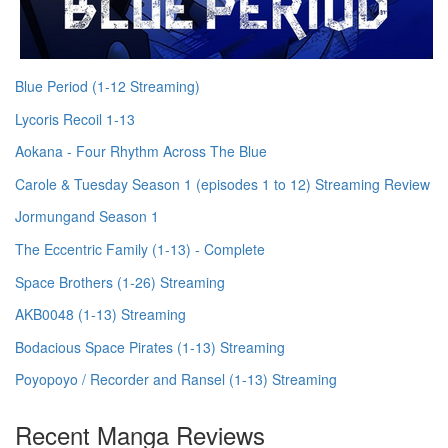
Blue Period (1-12 Streaming)
Lycoris Recoil 1-13
Aokana - Four Rhythm Across The Blue
Carole & Tuesday Season 1 (episodes 1 to 12) Streaming Review
Jormungand Season 1
The Eccentric Family (1-13) - Complete
Space Brothers (1-26) Streaming
AKB0048 (1-13) Streaming
Bodacious Space Pirates (1-13) Streaming
Poyopoyo / Recorder and Ransel (1-13) Streaming
Recent Manga Reviews