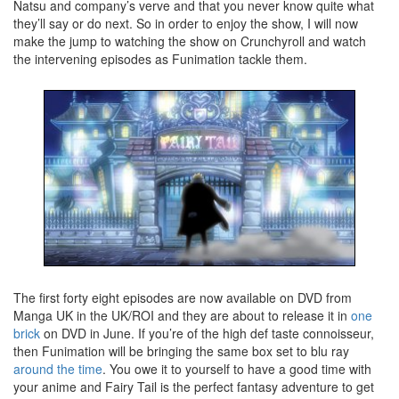
Natsu and company’s verve and that you never know quite what
they’ll say or do next. So in order to enjoy the show, I will now
make the jump to watching the show on Crunchyroll and watch
the intervening episodes as Funimation tackle them.
The first forty eight episodes are now available on DVD from
Manga UK in the UK/ROI and they are about to release it in
one
brick
on DVD in June. If you’re of the high def taste connoisseur,
then Funimation will be bringing the same box set to blu ray
around the time
. You owe it to yourself to have a good time with
your anime and Fairy Tail is the perfect fantasy adventure to get