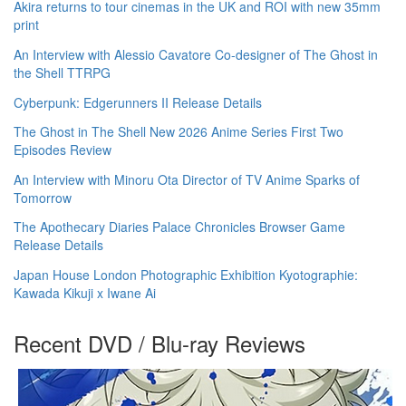
Akira returns to tour cinemas in the UK and ROI with new 35mm
print
An Interview with Alessio Cavatore Co-designer of The Ghost in
the Shell TTRPG
Cyberpunk: Edgerunners II Release Details
The Ghost in The Shell New 2026 Anime Series First Two
Episodes Review
An Interview with Minoru Ota Director of TV Anime Sparks of
Tomorrow
The Apothecary Diaries Palace Chronicles Browser Game
Release Details
Japan House London Photographic Exhibition Kyotographie:
Kawada Kikuji x Iwane Ai
Recent DVD / Blu-ray Reviews