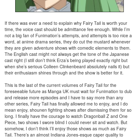
If there was ever a need to explain why Fairy Tail is worth your
time, the voice cast should be admittance fee enough. While I’m
not a big fan of Funimation’s attempts, and attempts is too nice a
word, at anime drama series, they do cut the mustard whenever
they are given adventure shows with comedic elements to them.
The English cast might not always get the tone of the Japanese
cast right (I still don’t think Erza’s being played exactly right but
when she’s serious Colleen Clinkenbeard absolutely nails it) but
their enthusiasm shines through and the show is better for it.
This is the last of the current volumes of Fairy Tail for the
foreseeable future as Manga UK must wait for Funimation to dub
and release more episodes and I have to say more than any
other series, Fairy Tail has finally allowed me to enjoy, and I do
mean enjoy, shounen fighting shows after dismissing them for so
long. I finally have the courage to watch Dragonball Z and One
Piece, two shows I swore blind I could never sit and watch. But
somehow, I don’t think I’ll enjoy those shows as much as Fairy
Tail. There’s an almost Indiana Jones-esque caper quality to