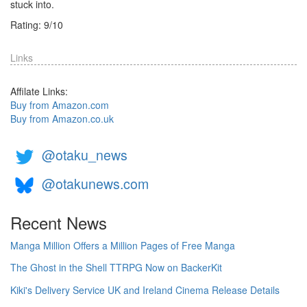
stuck into.
Rating:
9
/
10
Links
Affilate Links:
Buy from Amazon.com
Buy from Amazon.co.uk
@otaku_news
@otakunews.com
Recent News
Manga Million Offers a Million Pages of Free Manga
The Ghost in the Shell TTRPG Now on BackerKit
Kiki's Delivery Service UK and Ireland Cinema Release Details