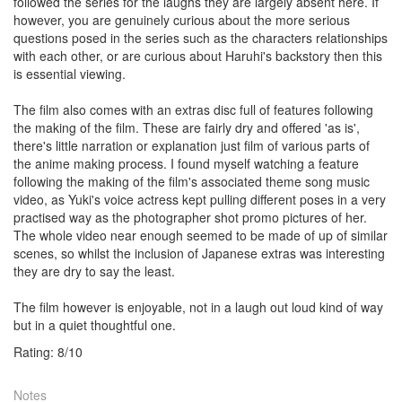
followed the series for the laughs they are largely absent here. If
however, you are genuinely curious about the more serious
questions posed in the series such as the characters relationships
with each other, or are curious about Haruhi's backstory then this
is essential viewing.
The film also comes with an extras disc full of features following
the making of the film. These are fairly dry and offered 'as is',
there's little narration or explanation just film of various parts of
the anime making process. I found myself watching a feature
following the making of the film's associated theme song music
video, as Yuki's voice actress kept pulling different poses in a very
practised way as the photographer shot promo pictures of her.
The whole video near enough seemed to be made of up of similar
scenes, so whilst the inclusion of Japanese extras was interesting
they are dry to say the least.
The film however is enjoyable, not in a laugh out loud kind of way
but in a quiet thoughtful one.
Rating:
8
/
10
Notes