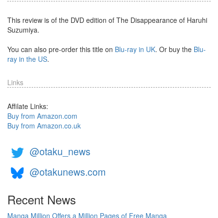
This review is of the DVD edition of The Disappearance of Haruhi
Suzumiya.
You can also pre-order this title on
Blu-ray in UK
. Or buy the
Blu-
ray in the US
.
Links
Affilate Links:
Buy from Amazon.com
Buy from Amazon.co.uk
@otaku_news
@otakunews.com
Recent News
Manga Million Offers a Million Pages of Free Manga