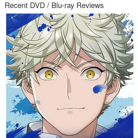
Recent DVD / Blu-ray Reviews