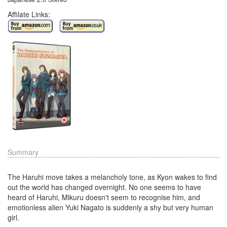
Affilate Links:
Summary
The Haruhi move takes a melancholy tone, as Kyon wakes to find
out the world has changed overnight. No one seems to have
heard of Haruhi, Mikuru doesn't seem to recognise him, and
emotionless alien Yuki Nagato is suddenly a shy but very human
girl.