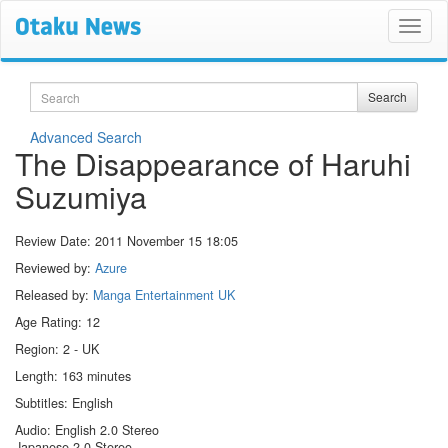
Search
Search
Advanced Search
The Disappearance of Haruhi
Suzumiya
Review Date:
2011 November 15 18:05
Reviewed by:
Azure
Released by:
Manga Entertainment UK
Age Rating: 12
Region: 2 - UK
Length: 163 minutes
Subtitles: English
Audio: English 2.0 Stereo
Japanese 2.0 Stereo