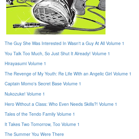
The Guy She Was Interested In Wasn't a Guy At All Volume 1
You Talk Too Much, So Just Shut It Already! Volume 1
Hirayasumi Volume 1
The Revenge of My Youth: Re Life With an Angelic Girl Volume 1
Captain Momo's Secret Base Volume 1
Nukozuke! Volume 1
Hero Without a Class: Who Even Needs Skills?! Volume 1
Tales of the Tendo Family Volume 1
It Takes Two Tomorrow, Too Volume 1
The Summer You Were There