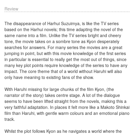
Review
The disappearance of Harhui Suzuimya, is like the TV series
based on the Harhui novels; this time adapting the novel of the
same name into a film. Unlike the TV series bright and cheery
tone, the movie takes on a sombre tone as Kyon desperately
searches for answers. For many series the movies are a great
jumping in point, but with this movie knowledge of the first series
in particular is essential to really get the most out of things, since
many key plot points require knowledge of the series to have any
impact. The core theme that of a world without Haruhi will also
only have meaning to existing fans of the show.
With Haruhi missing for large chunks of the film Kyon, (the
narrator of the story) takes centre stage. A lot of the dialogue
seems to have been lifted straight from the novels, making this a
very faithful adaptation. In places it felt more like a Makoto Shinkai
film than Haruhi, with gentle warm colours and an emotional piano
track.
Whilst the plot follows Kyon as he navigates a world where the