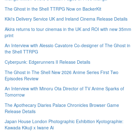
The Ghost in the Shell TTRPG Now on BackerKit
Kiki's Delivery Service UK and Ireland Cinema Release Details
Akira returns to tour cinemas in the UK and ROI with new 35mm
print
An Interview with Alessio Cavatore Co-designer of The Ghost in
the Shell TTRPG
Cyberpunk: Edgerunners II Release Details
The Ghost in The Shell New 2026 Anime Series First Two
Episodes Review
An Interview with Minoru Ota Director of TV Anime Sparks of
Tomorrow
The Apothecary Diaries Palace Chronicles Browser Game
Release Details
Japan House London Photographic Exhibition Kyotographie:
Kawada Kikuji x Iwane Ai