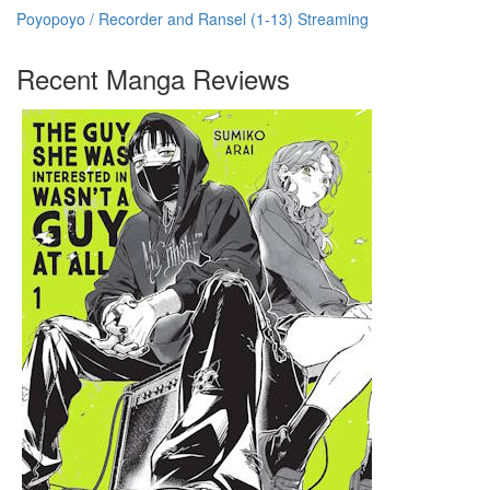
Poyopoyo / Recorder and Ransel (1-13) Streaming
Recent Manga Reviews