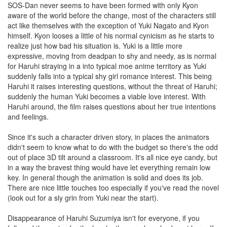
SOS-Dan never seems to have been formed with only Kyon
aware of the world before the change, most of the characters still
act like themselves with the exception of Yuki Nagato and Kyon
himself. Kyon looses a little of his normal cynicism as he starts to
realize just how bad his situation is. Yuki is a little more
expressive, moving from deadpan to shy and needy, as is normal
for Haruhi straying in a into typical moe anime territory as Yuki
suddenly falls into a typical shy girl romance interest. This being
Haruhi it raises interesting questions, without the threat of Haruhi;
suddenly the human Yuki becomes a viable love interest. With
Haruhi around, the film raises questions about her true intentions
and feelings.
Since it's such a character driven story, in places the animators
didn't seem to know what to do with the budget so there's the odd
out of place 3D tilt around a classroom. It's all nice eye candy, but
in a way the bravest thing would have let everything remain low
key. In general though the animation is solid and does its job.
There are nice little touches too especially if you've read the novel
(look out for a sly grin from Yuki near the start).
Disappearance of Haruhi Suzumiya isn't for everyone, if you