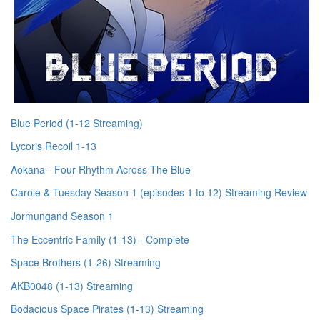
Blue Period (1-12 Streaming)
Lycoris Recoil 1-13
Aokana - Four Rhythm Across The Blue
Carole & Tuesday Season 1 (episodes 1 to 12) Streaming Review
Jormungand Season 1
The Eccentric Family (1-13) - Complete
Space Brothers (1-26) Streaming
AKB0048 (1-13) Streaming
Bodacious Space Pirates (1-13) Streaming