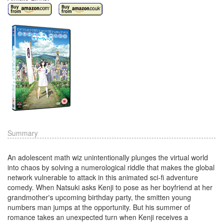
Summary
An adolescent math wiz unintentionally plunges the virtual world
into chaos by solving a numerological riddle that makes the global
network vulnerable to attack in this animated sci-fi adventure
comedy. When Natsuki asks Kenji to pose as her boyfriend at her
grandmother's upcoming birthday party, the smitten young
numbers man jumps at the opportunity. But his summer of
romance takes an unexpected turn when Kenji receives a