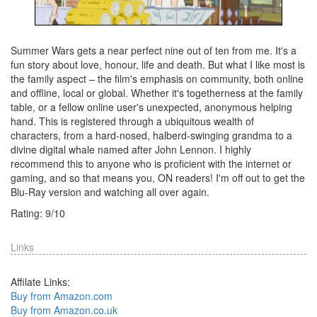
Summer Wars gets a near perfect nine out of ten from me. It's a
fun story about love, honour, life and death. But what I like most is
the family aspect – the film's emphasis on community, both online
and offline, local or global. Whether it's togetherness at the family
table, or a fellow online user's unexpected, anonymous helping
hand. This is registered through a ubiquitous wealth of
characters, from a hard-nosed, halberd-swinging grandma to a
divine digital whale named after John Lennon. I highly
recommend this to anyone who is proficient with the internet or
gaming, and so that means you, ON readers! I'm off out to get the
Blu-Ray version and watching all over again.
Rating:
9
/
10
Links
Affilate Links:
Buy from Amazon.com
Buy from Amazon.co.uk