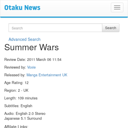
Search
Search
Advanced Search
Summer Wars
Review Date:
2011 March 06 11:54
Reviewed by:
Voxie
Released by:
Manga Entertainment UK
Age Rating: 12
Region: 2 - UK
Length: 109 minutes
Subtitles: English
Audio: English 2.0 Stereo
Japanese 5.1 Surround
Affilate Links: