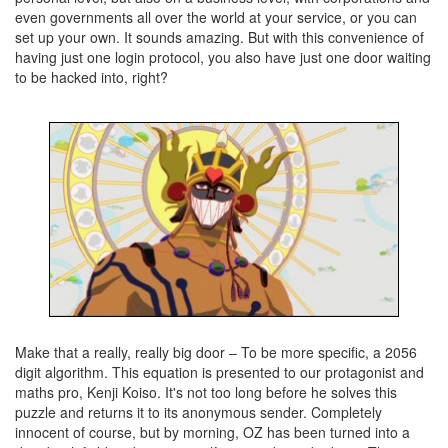
even governments all over the world at your service, or you can
set up your own. It sounds amazing. But with this convenience of
having just one login protocol, you also have just one door waiting
to be hacked into, right?
Make that a really, really big door – To be more specific, a 2056
digit algorithm. This equation is presented to our protagonist and
maths pro, Kenji Koiso. It's not too long before he solves this
puzzle and returns it to its anonymous sender. Completely
innocent of course, but by morning, OZ has been turned into a