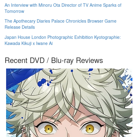
An Interview with Minoru Ota Director of TV Anime Sparks of
Tomorrow
The Apothecary Diaries Palace Chronicles Browser Game
Release Details
Japan House London Photographic Exhibition Kyotographie:
Kawada Kikuji x Iwane Ai
Recent DVD / Blu-ray Reviews