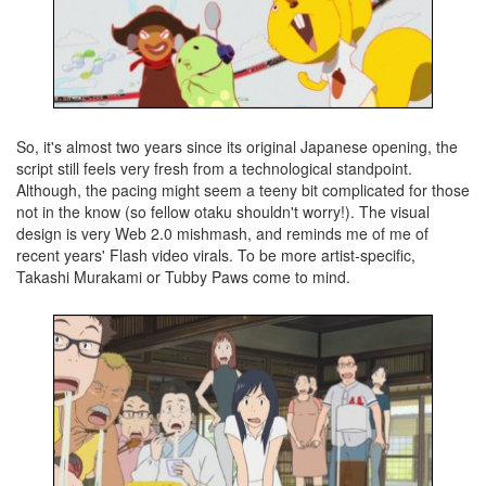
So, it's almost two years since its original Japanese opening, the
script still feels very fresh from a technological standpoint.
Although, the pacing might seem a teeny bit complicated for those
not in the know (so fellow otaku shouldn't worry!). The visual
design is very Web 2.0 mishmash, and reminds me of me of
recent years' Flash video virals. To be more artist-specific,
Takashi Murakami or Tubby Paws come to mind.