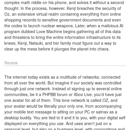
complex math riddle on his phone, and solves it without a second
thought. In the process, however, Kenji breaches the security of
Oz, an extensive virtual realm containing everything from online
shopping records to sensitive government documents and even
the codes to launch nuclear weapons. Later, when a malicious AI
program dubbed Love Machine begins gathering all of this data
and threatens to bring the entire information infrastructure to its
knees, Kenji, Natsuki, and her family must figure out a way to
clear up the mess before it plunges the planet into chaos.
Review
The internet today exists as a multitude of networks, connected
from all over the world. But imagine if our society was controlled
through just one network. Instead of signing up to several online
communities, be it a PHPBB forum or Xbox Live, you'd have just
one avatar for all of them. This lone network is called OZ, and
your avatar would be literally your only one, from accompanying
your mobile text message to sitting on your PC or satnav as a
desktop buddy. You are tied to it and it to you, with your digital self
displayed on everything you use. And uses aren't just on a
personal level, but also on a business level, with corporations and