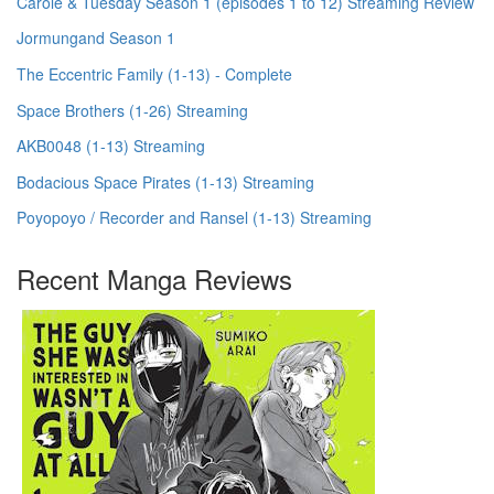
Carole & Tuesday Season 1 (episodes 1 to 12) Streaming Review
Jormungand Season 1
The Eccentric Family (1-13) - Complete
Space Brothers (1-26) Streaming
AKB0048 (1-13) Streaming
Bodacious Space Pirates (1-13) Streaming
Poyopoyo / Recorder and Ransel (1-13) Streaming
Recent Manga Reviews