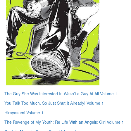
The Guy She Was Interested In Wasn't a Guy At All Volume 1
You Talk Too Much, So Just Shut It Already! Volume 1
Hirayasumi Volume 1
The Revenge of My Youth: Re Life With an Angelic Girl Volume 1