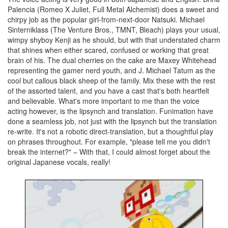
Palencia (Romeo X Juliet, Full Metal Alchemist) does a sweet and
chirpy job as the popular girl-from-next-door Natsuki. Michael
Sinterniklass (The Venture Bros., TMNT, Bleach) plays your usual,
wimpy shyboy Kenji as he should, but with that understated charm
that shines when either scared, confused or working that great
brain of his. The dual cherries on the cake are Maxey Whitehead
representing the gamer nerd youth, and J. Michael Tatum as the
cool but callous black sheep of the family. Mix these with the rest
of the assorted talent, and you have a cast that's both heartfelt
and believable. What's more important to me than the voice
acting however, is the lipsynch and translation. Funimation have
done a seamless job, not just with the lipsynch but the translation
re-write. It's not a robotic direct-translation, but a thoughtful play
on phrases throughout. For example, "please tell me you didn't
break the internet?" – With that, I could almost forget about the
original Japanese vocals, really!