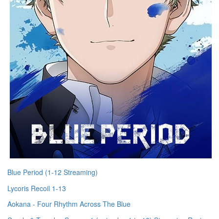
Blue Period (1-12 Streaming)
Lycoris Recoil 1-13
Aokana - Four Rhythm Across The Blue