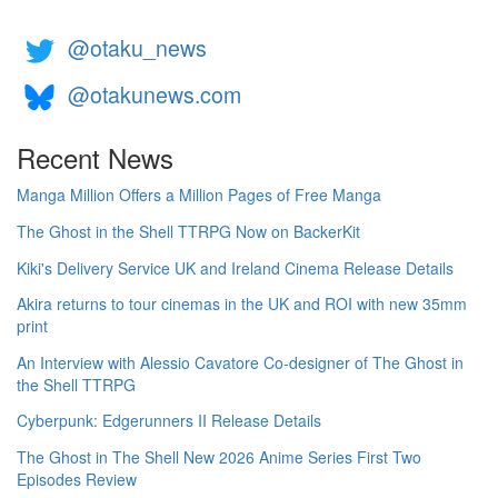
@otaku_news
@otakunews.com
Recent News
Manga Million Offers a Million Pages of Free Manga
The Ghost in the Shell TTRPG Now on BackerKit
Kiki's Delivery Service UK and Ireland Cinema Release Details
Akira returns to tour cinemas in the UK and ROI with new 35mm
print
An Interview with Alessio Cavatore Co-designer of The Ghost in
the Shell TTRPG
Cyberpunk: Edgerunners II Release Details
The Ghost in The Shell New 2026 Anime Series First Two
Episodes Review