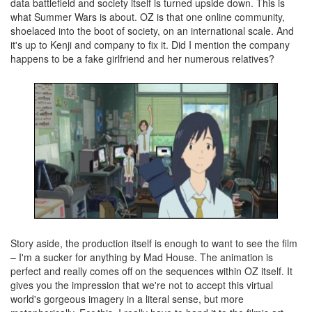
data battlefield and society itself is turned upside down. This is
what Summer Wars is about. OZ is that one online community,
shoelaced into the boot of society, on an international scale. And
it's up to Kenji and company to fix it. Did I mention the company
happens to be a fake girlfriend and her numerous relatives?
Story aside, the production itself is enough to want to see the film
– I'm a sucker for anything by Mad House. The animation is
perfect and really comes off on the sequences within OZ itself. It
gives you the impression that we're not to accept this virtual
world's gorgeous imagery in a literal sense, but more