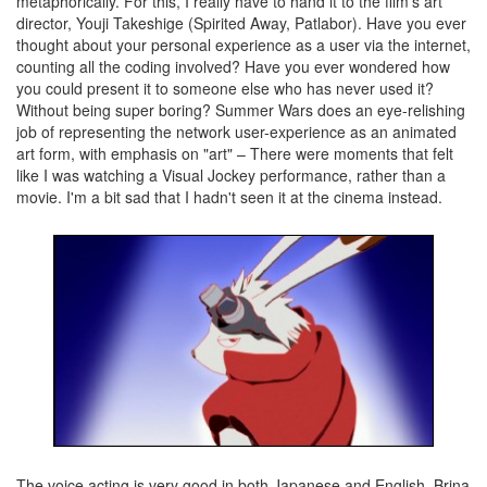
metaphorically. For this, I really have to hand it to the film's art
director, Youji Takeshige (Spirited Away, Patlabor). Have you ever
thought about your personal experience as a user via the internet,
counting all the coding involved? Have you ever wondered how
you could present it to someone else who has never used it?
Without being super boring? Summer Wars does an eye-relishing
job of representing the network user-experience as an animated
art form, with emphasis on "art" – There were moments that felt
like I was watching a Visual Jockey performance, rather than a
movie. I'm a bit sad that I hadn't seen it at the cinema instead.
The voice acting is very good in both Japanese and English. Brina