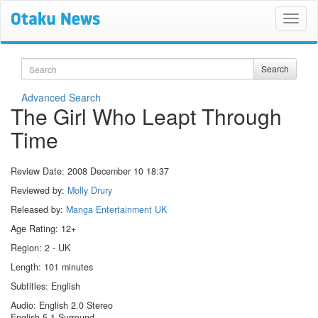
Search
Search
Advanced Search
The Girl Who Leapt Through
Time
Review Date:
2008 December 10 18:37
Reviewed by:
Molly Drury
Released by:
Manga Entertainment UK
Age Rating: 12+
Region: 2 - UK
Length: 101 minutes
Subtitles: English
Audio: English 2.0 Stereo
English 5.1 Surround