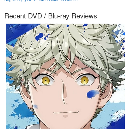
Recent DVD / Blu-ray Reviews