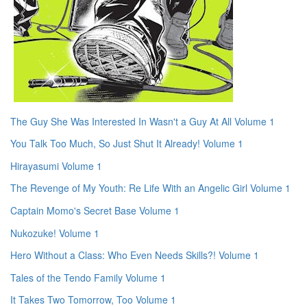
The Guy She Was Interested In Wasn't a Guy At All Volume 1
You Talk Too Much, So Just Shut It Already! Volume 1
Hirayasumi Volume 1
The Revenge of My Youth: Re Life With an Angelic Girl Volume 1
Captain Momo's Secret Base Volume 1
Nukozuke! Volume 1
Hero Without a Class: Who Even Needs Skills?! Volume 1
Tales of the Tendo Family Volume 1
It Takes Two Tomorrow, Too Volume 1