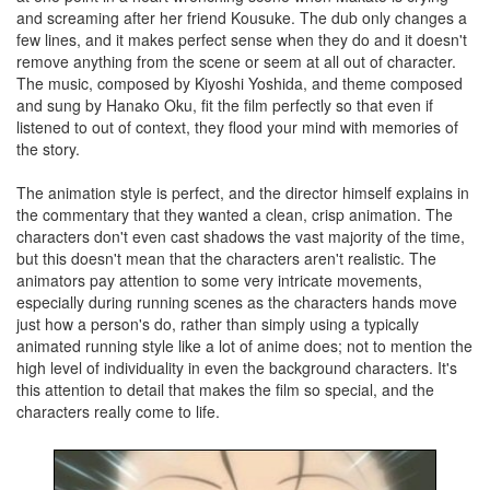
and screaming after her friend Kousuke. The dub only changes a
few lines, and it makes perfect sense when they do and it doesn't
remove anything from the scene or seem at all out of character.
The music, composed by Kiyoshi Yoshida, and theme composed
and sung by Hanako Oku, fit the film perfectly so that even if
listened to out of context, they flood your mind with memories of
the story.
The animation style is perfect, and the director himself explains in
the commentary that they wanted a clean, crisp animation. The
characters don't even cast shadows the vast majority of the time,
but this doesn't mean that the characters aren't realistic. The
animators pay attention to some very intricate movements,
especially during running scenes as the characters hands move
just how a person's do, rather than simply using a typically
animated running style like a lot of anime does; not to mention the
high level of individuality in even the background characters. It's
this attention to detail that makes the film so special, and the
characters really come to life.