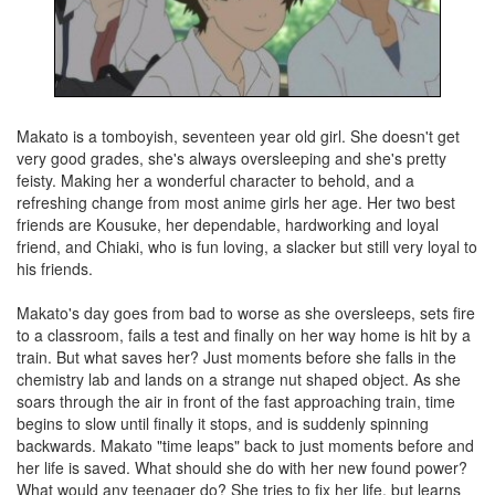
Makato is a tomboyish, seventeen year old girl. She doesn't get
very good grades, she's always oversleeping and she's pretty
feisty. Making her a wonderful character to behold, and a
refreshing change from most anime girls her age. Her two best
friends are Kousuke, her dependable, hardworking and loyal
friend, and Chiaki, who is fun loving, a slacker but still very loyal to
his friends.
Makato's day goes from bad to worse as she oversleeps, sets fire
to a classroom, fails a test and finally on her way home is hit by a
train. But what saves her? Just moments before she falls in the
chemistry lab and lands on a strange nut shaped object. As she
soars through the air in front of the fast approaching train, time
begins to slow until finally it stops, and is suddenly spinning
backwards. Makato "time leaps" back to just moments before and
her life is saved. What should she do with her new found power?
What would any teenager do? She tries to fix her life, but learns