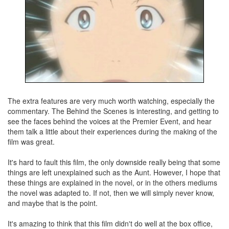
The extra features are very much worth watching, especially the
commentary. The Behind the Scenes is interesting, and getting to
see the faces behind the voices at the Premier Event, and hear
them talk a little about their experiences during the making of the
film was great.
It's hard to fault this film, the only downside really being that some
things are left unexplained such as the Aunt. However, I hope that
these things are explained in the novel, or in the others mediums
the novel was adapted to. If not, then we will simply never know,
and maybe that is the point.
It's amazing to think that this film didn't do well at the box office,