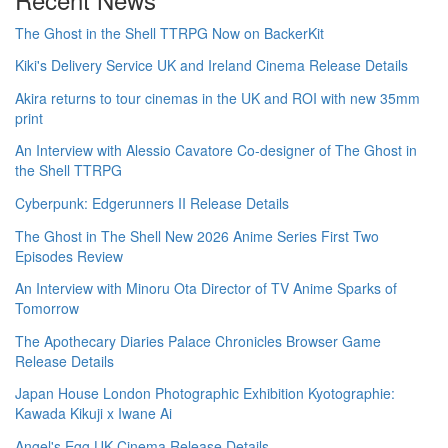
The Ghost in the Shell TTRPG Now on BackerKit
Kiki's Delivery Service UK and Ireland Cinema Release Details
Akira returns to tour cinemas in the UK and ROI with new 35mm
print
An Interview with Alessio Cavatore Co-designer of The Ghost in
the Shell TTRPG
Cyberpunk: Edgerunners II Release Details
The Ghost in The Shell New 2026 Anime Series First Two
Episodes Review
An Interview with Minoru Ota Director of TV Anime Sparks of
Tomorrow
The Apothecary Diaries Palace Chronicles Browser Game
Release Details
Japan House London Photographic Exhibition Kyotographie:
Kawada Kikuji x Iwane Ai
Angel's Egg UK Cinema Release Details