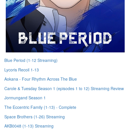
Blue Period (1-12 Streaming)
Lycoris Recoil 1-13
Aokana - Four Rhythm Across The Blue
Carole & Tuesday Season 1 (episodes 1 to 12) Streaming Review
Jormungand Season 1
The Eccentric Family (1-13) - Complete
Space Brothers (1-26) Streaming
AKB0048 (1-13) Streaming