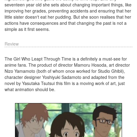
seventeen year old she sets about changing important things, like
improving her grades, preventing accidents and ensuring that her
little sister doesn't eat her pudding. But she soon realises that her
actions have consequences and that changing the past is not a
simple as it first seems.
Review
The Girl Who Leapt Through Time is a definitely a must-see for
anime fans. The product of director Mamoru Hosoda, art director
Nizo Yamamoto (both of whom once worked for Studio Ghibli),
character designer Yoshiyuki Sadamoto and adapted from the
novel by Yasutaka Tsutsui this film is a moving work of art, just
what animation should be.