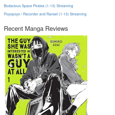
Bodacious Space Pirates (1-13) Streaming
Poyopoyo / Recorder and Ransel (1-13) Streaming
Recent Manga Reviews