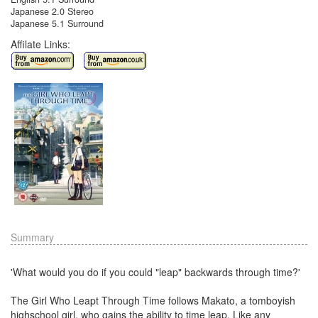
Japanese 2.0 Stereo
Japanese 5.1 Surround
Affilate Links:
Summary
'What would you do if you could "leap" backwards through time?'
The Girl Who Leapt Through Time follows Makato, a tomboyish
highschool girl, who gains the ability to time leap. Like any