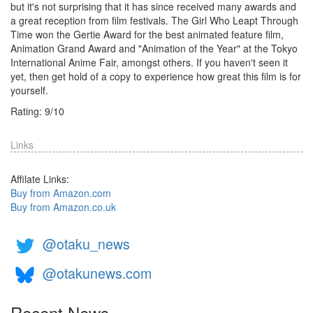
but it's not surprising that it has since received many awards and
a great reception from film festivals. The Girl Who Leapt Through
Time won the Gertie Award for the best animated feature film,
Animation Grand Award and "Animation of the Year" at the Tokyo
International Anime Fair, amongst others. If you haven't seen it
yet, then get hold of a copy to experience how great this film is for
yourself.
Rating:
9
/
10
Links
Affilate Links:
Buy from Amazon.com
Buy from Amazon.co.uk
@otaku_news
@otakunews.com
Recent News