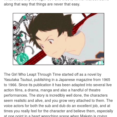
along that way that things are never that easy.
The Girl Who Leapt Through Time started off as a novel by
Yasutaka Tsutsui, publishing in a Japanese magazine from 1965
to 1966. Since its publication it has been adapted into several live
action films, a drama, manga and also a handful of theatre
performances. The story is incredibly well done, the characters
seem realistic and alive, and you grow very attached to them. The
voice actors for both the sub and dub do an excellent job, and at
times you really feel for the character and believe them, especially
at one point in a heart wrenching scene when Makato is crying