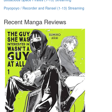
Poyopoyo / Recorder and Ransel (1-13) Streaming
Recent Manga Reviews