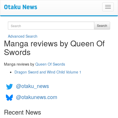
Search
Search
Advanced Search
Manga reviews by Queen Of
Swords
Manga reviews by
Queen Of Swords
Dragon Sword and Wind Child Volume 1
@otaku_news
@otakunews.com
Recent News