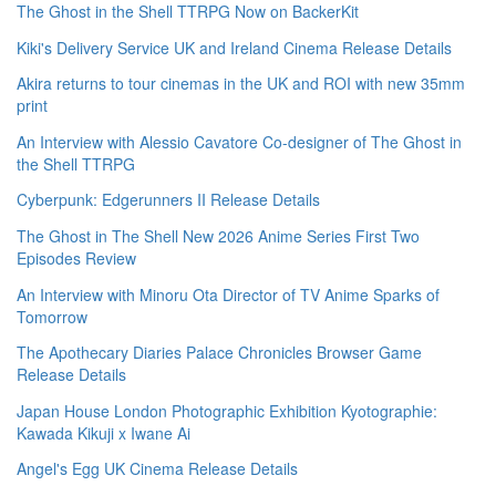
The Ghost in the Shell TTRPG Now on BackerKit
Kiki's Delivery Service UK and Ireland Cinema Release Details
Akira returns to tour cinemas in the UK and ROI with new 35mm
print
An Interview with Alessio Cavatore Co-designer of The Ghost in
the Shell TTRPG
Cyberpunk: Edgerunners II Release Details
The Ghost in The Shell New 2026 Anime Series First Two
Episodes Review
An Interview with Minoru Ota Director of TV Anime Sparks of
Tomorrow
The Apothecary Diaries Palace Chronicles Browser Game
Release Details
Japan House London Photographic Exhibition Kyotographie:
Kawada Kikuji x Iwane Ai
Angel's Egg UK Cinema Release Details