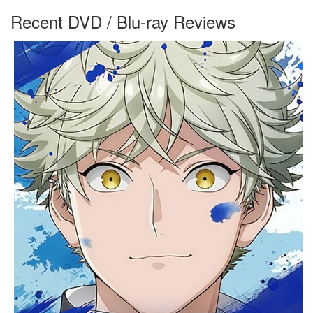
Recent DVD / Blu-ray Reviews