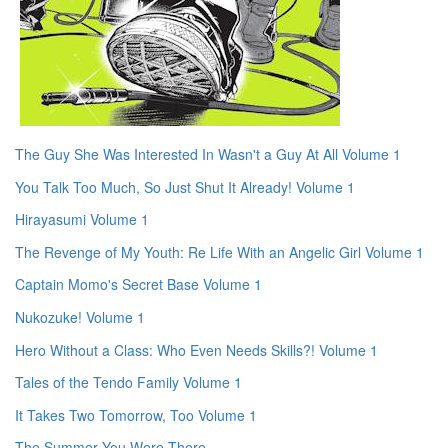
The Guy She Was Interested In Wasn't a Guy At All Volume 1
You Talk Too Much, So Just Shut It Already! Volume 1
Hirayasumi Volume 1
The Revenge of My Youth: Re Life With an Angelic Girl Volume 1
Captain Momo's Secret Base Volume 1
Nukozuke! Volume 1
Hero Without a Class: Who Even Needs Skills?! Volume 1
Tales of the Tendo Family Volume 1
It Takes Two Tomorrow, Too Volume 1
The Summer You Were There