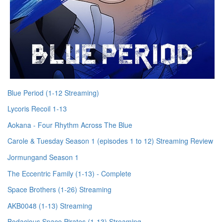
Blue Period (1-12 Streaming)
Lycoris Recoil 1-13
Aokana - Four Rhythm Across The Blue
Carole & Tuesday Season 1 (episodes 1 to 12) Streaming Review
Jormungand Season 1
The Eccentric Family (1-13) - Complete
Space Brothers (1-26) Streaming
AKB0048 (1-13) Streaming
Bodacious Space Pirates (1-13) Streaming