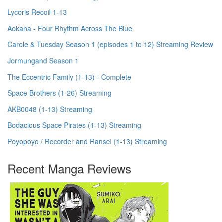
Lycoris Recoil 1-13
Aokana - Four Rhythm Across The Blue
Carole & Tuesday Season 1 (episodes 1 to 12) Streaming Review
Jormungand Season 1
The Eccentric Family (1-13) - Complete
Space Brothers (1-26) Streaming
AKB0048 (1-13) Streaming
Bodacious Space Pirates (1-13) Streaming
Poyopoyo / Recorder and Ransel (1-13) Streaming
Recent Manga Reviews