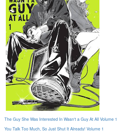
The Guy She Was Interested In Wasn't a Guy At All Volume 1
You Talk Too Much, So Just Shut It Already! Volume 1