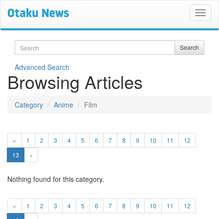
Search
Search
Advanced Search
Browsing Articles
Category
Anime
Film
«
1
2
3
4
5
6
7
8
9
10
11
12
(current)
13
»
Nothing found for this category.
«
1
2
3
4
5
6
7
8
9
10
11
12