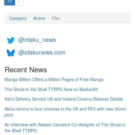
(current)
13
»
Category
Anime
Film
@otaku_news
@otakunews.com
Recent News
Manga Million Offers a Million Pages of Free Manga
The Ghost in the Shell TTRPG Now on BackerKit
Kiki's Delivery Service UK and Ireland Cinema Release Details
Akira returns to tour cinemas in the UK and ROI with new 35mm
print
An Interview with Alessio Cavatore Co-designer of The Ghost in
the Shell TTRPG