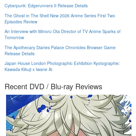
Cyberpunk: Edgerunners II Release Details
The Ghost in The Shell New 2026 Anime Series First Two
Episodes Review
An Interview with Minoru Ota Director of TV Anime Sparks of
Tomorrow
The Apothecary Diaries Palace Chronicles Browser Game
Release Details
Japan House London Photographic Exhibition Kyotographie:
Kawada Kikuji x Iwane Ai
Recent DVD / Blu-ray Reviews