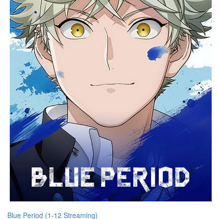
Blue Period (1-12 Streaming)