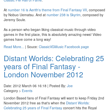
Classic FM Hall of Fame
.
At
number 16 is Aerith's theme from Final Fantasy VII
, composed
by Nobuo Uematsu. And at
number 238 is Skyrim
, composed by
Jeremy Soule.
As a person who began liking classical music through video
games in the first place, this is absolutely amazing news! Video
games have come a long way!
Read More...
| Souce:
ClassicVGMusic Facebook page
Distant Worlds: Celebrating 25
years of Final Fantasy -
London November 2012
Date: 2012 March 06 16:18 | Posted By:
Joe
Category >
Events
London Based fans of Final Fantasy will want to keep Friday 2nd
November 2012 free as that's when the
Distant Worlds:
Celebrating 25 years of Final Fantasy
concert hits the Royal