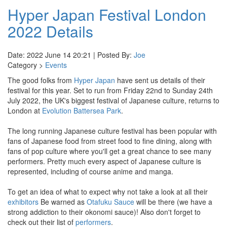
Hyper Japan Festival London
2022 Details
Date: 2022 June 14 20:21 | Posted By:
Joe
Category >
Events
The good folks from
Hyper Japan
have sent us details of their
festival for this year. Set to run from Friday 22nd to Sunday 24th
July 2022, the UK's biggest festival of Japanese culture, returns to
London at
Evolution Battersea Park
.
The long running Japanese culture festival has been popular with
fans of Japanese food from street food to fine dining, along with
fans of pop culture where you'll get a great chance to see many
performers. Pretty much every aspect of Japanese culture is
represented, including of course anime and manga.
To get an idea of what to expect why not take a look at all their
exhibitors
Be warned as
Otafuku Sauce
will be there (we have a
strong addiction to their okonomi sauce)! Also don't forget to
check out their list of
performers
.