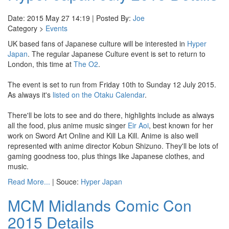
Date: 2015 May 27 14:19 | Posted By:
Joe
Category >
Events
UK based fans of Japanese culture will be interested in
Hyper
Japan
. The regular Japanese Culture event is set to return to
London, this time at
The O2
.
The event is set to run from Friday 10th to Sunday 12 July 2015.
As always it's
listed on the Otaku Calendar
.
There'll be lots to see and do there, highlights include as always
all the food, plus anime music singer
Eir Aoi
, best known for her
work on Sword Art Online and Kill La Kill. Anime is also well
represented with anime director Kobun Shizuno. They'll be lots of
gaming goodness too, plus things like Japanese clothes, and
music.
Read More...
| Souce:
Hyper Japan
MCM Midlands Comic Con
2015 Details