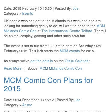
Date: 2015 February 10 15:30 | Posted By:
Joe
Category >
Events
UK people who can get to the Midlands this weekend and are
looking for something geeky to do, will want to head to the
MCM
Midlands Comic Con
at
The International Centre Telford
. There'll
be anime, cosplay, gaming and other such sci-fi fun.
The event is set to run from 9:30am to 5pm on Saturday 14th
February 2015. This kick starts the
MCM events
for 2015.
As always we've
got the details
on the
Otaku Calendar
.
Read More...
| Souce:
MCM Midlands Comic Con
MCM Comic Con Plans for
2015
Date: 2014 December 03 15:12 | Posted By:
Joe
Category >
Anime