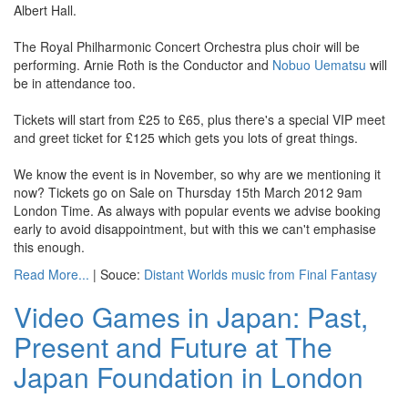
Albert Hall.
The Royal Philharmonic Concert Orchestra plus choir will be
performing. Arnie Roth is the Conductor and
Nobuo Uematsu
will
be in attendance too.
Tickets will start from £25 to £65, plus there's a special VIP meet
and greet ticket for £125 which gets you lots of great things.
We know the event is in November, so why are we mentioning it
now? Tickets go on Sale on Thursday 15th March 2012 9am
London Time. As always with popular events we advise booking
early to avoid disappointment, but with this we can't emphasise
this enough.
Read More...
| Souce:
Distant Worlds music from Final Fantasy
Video Games in Japan: Past,
Present and Future at The
Japan Foundation in London