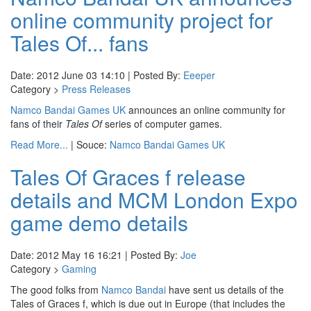
online community project for
Tales Of... fans
Date: 2012 June 03 14:10 | Posted By:
Eeeper
Category >
Press Releases
Namco Bandai Games UK
announces an online community for
fans of their
Tales Of
series of computer games.
Read More...
| Souce:
Namco Bandai Games UK
Tales Of Graces f release
details and MCM London Expo
game demo details
Date: 2012 May 16 16:21 | Posted By:
Joe
Category >
Gaming
The good folks from
Namco Bandai
have sent us details of the
Tales of Graces f, which is due out in Europe (that includes the