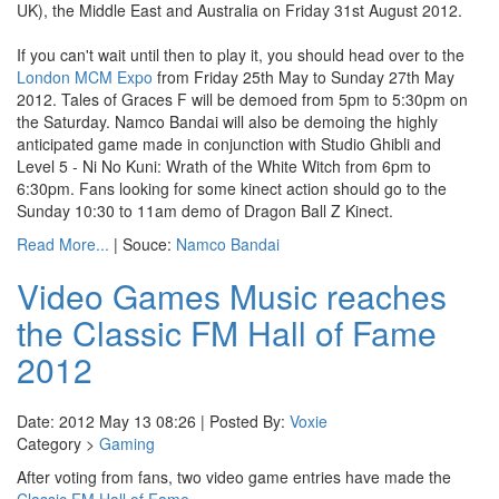
UK), the Middle East and Australia on Friday 31st August 2012.
If you can't wait until then to play it, you should head over to the
London MCM Expo
from Friday 25th May to Sunday 27th May
2012. Tales of Graces F will be demoed from 5pm to 5:30pm on
the Saturday. Namco Bandai will also be demoing the highly
anticipated game made in conjunction with Studio Ghibli and
Level 5 - Ni No Kuni: Wrath of the White Witch from 6pm to
6:30pm. Fans looking for some kinect action should go to the
Sunday 10:30 to 11am demo of Dragon Ball Z Kinect.
Read More...
| Souce:
Namco Bandai
Video Games Music reaches
the Classic FM Hall of Fame
2012
Date: 2012 May 13 08:26 | Posted By:
Voxie
Category >
Gaming
After voting from fans, two video game entries have made the