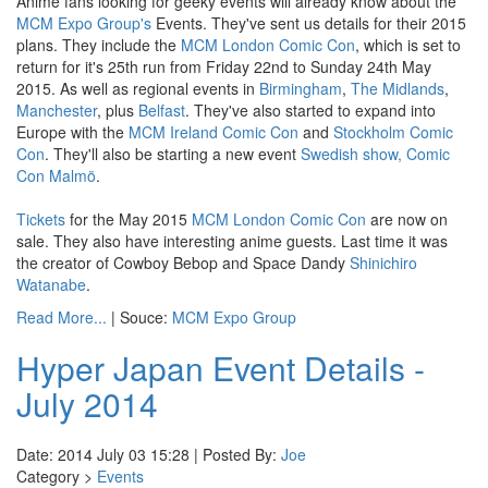
Anime fans looking for geeky events will already know about the
MCM Expo Group's
Events. They've sent us details for their 2015
plans. They include the
MCM London Comic Con
, which is set to
return for it's 25th run from Friday 22nd to Sunday 24th May
2015. As well as regional events in
Birmingham
,
The Midlands
,
Manchester
, plus
Belfast
. They've also started to expand into
Europe with the
MCM Ireland Comic Con
and
Stockholm Comic
Con
. They'll also be starting a new event
Swedish show, Comic
Con Malmö
.
Tickets
for the May 2015
MCM London Comic Con
are now on
sale. They also have interesting anime guests. Last time it was
the creator of Cowboy Bebop and Space Dandy
Shinichiro
Watanabe
.
Read More...
| Souce:
MCM Expo Group
Hyper Japan Event Details -
July 2014
Date: 2014 July 03 15:28 | Posted By:
Joe
Category >
Events