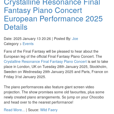
Crystalline Resonance Final
Fantasy Piano Concert
European Performance 2025
Details
Date: 2025 January 13 20:26 | Posted By:
Joe
Category >
Events
Fans of the Final Fantasy will be pleased to hear about the
European leg of the official Final Fantasy Piano Concert. The
Crystalline Resonance Final Fantasy Piano Concert
is set to take
place in London, UK on Tuesday 28th January 2025, Stockholm,
Sweden on Wednesday 29th January 2025 and Paris, France on
Friday 31st January 2025.
The piano performances also feature giant screen video
projection. The show promises some old favourites, plus some
newly created piano arrangements. So jump on your Chocobo
and head over to the nearest performance!
Read More...
| Souce:
Wild Faery