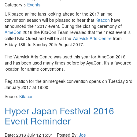
Category >
Events
UK based anime fans looking ahead for the 2017 anime
convention season will be pleased to hear that
Kitacon
have
announced their 2017 event. During the closing ceremony of
AmeCon
2016 the KitaCon Team revealed that their next event is
called Kita Quest and will be at the
Warwick Arts Centre
from
Friday 18th to Sunday 20th August 2017.
The Warwick Arts Centre was used this year for AmeCon 2016,
and has been used many times before by AyaCon. It's a favoured
location for anime conventions.
Registration for the anime/geek convention opens on Tuesday 3rd
January 2017 at 19:00.
Souce:
Kitacon
Hyper Japan Festival 2016
Event Reminder
Date: 2016 July 12 15:31 | Posted By:
Joe