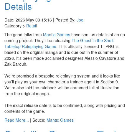
Details
Date: 2026 May 03 15:16 | Posted By:
Joe
Category >
Retail
The good folks from
Mantic Games
have sent us details of an up
coming project. They'll be releasing
The Ghost in the Shell:
Tabletop Roleplaying Game
. This officially licensed TTPRG is
based on the original manga and is due out in the summer of
2026. It's been made acclaimed designers Alessio Cavatore and
Zak Barouh.
We're promised a bespoke roleplaying system and it looks like
you'll play as your own character a trainee agent in Section 9.
We're also told the rulebook will be crammed full of illustration
from the original manga.
The exact release date is to be confirmed, along with pricing and
contents of the game.
Read More...
| Souce:
Mantic Games