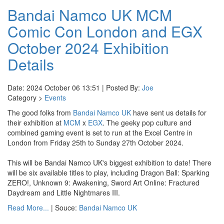
Bandai Namco UK MCM
Comic Con London and EGX
October 2024 Exhibition
Details
Date: 2024 October 06 13:51 | Posted By:
Joe
Category >
Events
The good folks from
Bandai Namco UK
have sent us details for
their exhibition at
MCM
x
EGX
. The geeky pop culture and
combined gaming event is set to run at the Excel Centre in
London from Friday 25th to Sunday 27th October 2024.
This will be Bandai Namco UK's biggest exhibition to date! There
will be six available titles to play, including Dragon Ball: Sparking
ZERO!, Unknown 9: Awakening, Sword Art Online: Fractured
Daydream and Little Nightmares III.
Read More...
| Souce:
Bandai Namco UK