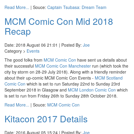
Read More...
| Souce:
Captain Tsubasa: Dream Team
MCM Comic Con Mid 2018
Recap
Date: 2018 August 06 21:01 | Posted By:
Joe
Category >
Events
The good folks from
MCM Comic Con
have sent us details about
their successful
MCM Comic Con Manchester
run (which took the
city by storm on 28-29 July 2018). Along with a friendly reminder
about their up-comic MCM Comic Con Events -
MCM Scotland
Comic Con
which is set to run Saturday 22nd to Sunday 23rd
September 2018 in Glasgow and
MCM London Comic Con
which
is set to run from Friday 26th to Sunday 28th October 2018.
Read More...
| Souce:
MCM Comic Con
Kitacon 2017 Details
Date: 2016 August 05 15:24 | Posted By:
Joe