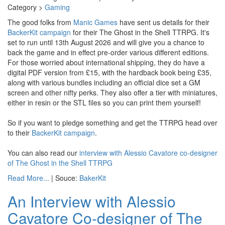
Category >
Gaming
The good folks from
Manic Games
have sent us details for their
BackerKit campaign
for their The Ghost in the Shell TTRPG. It's
set to run until 13th August 2026 and will give you a chance to
back the game and in effect pre-order various different editions.
For those worried about international shipping, they do have a
digital PDF version from £15, with the hardback book being £35,
along with various bundles including an official dice set a GM
screen and other nifty perks. They also offer a tier with miniatures,
either in resin or the STL files so you can print them yourself!
So if you want to pledge something and get the TTRPG head over
to their
BackerKit campaign
.
You can also read our
interview with Alessio Cavatore co-designer
of The Ghost in the Shell TTRPG
Read More...
| Souce:
BakerKit
An Interview with Alessio
Cavatore Co-designer of The