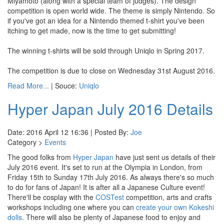
Miyamoto (along with a special team of judges). The design
competition is open world wide. The theme is simply Nintendo. So
if you've got an idea for a Nintendo themed t-shirt you've been
itching to get made, now is the time to get submitting!
The winning t-shirts will be sold through Uniqlo in Spring 2017.
The competition is due to close on Wednesday 31st August 2016.
Read More...
| Souce:
Uniqlo
Hyper Japan July 2016 Details
Date: 2016 April 12 16:36 | Posted By:
Joe
Category >
Events
The good folks from
Hyper Japan
have just sent us details of their
July 2016 event. It's set to run at the Olympia in London, from
Friday 15th to Sunday 17th July 2016. As always there's so much
to do for fans of Japan! It is after all a Japanese Culture event!
There'll be cosplay with the
COSTest
competition, arts and crafts
workshops including one where you can
create your own Kokeshi
dolls
. There will also be plenty of Japanese food to enjoy and