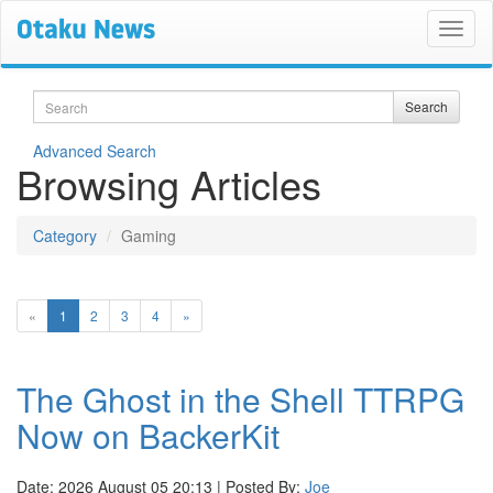
Search
Search
Advanced Search
Browsing Articles
Category
Gaming
(current)
«
1
2
3
4
»
The Ghost in the Shell TTRPG
Now on BackerKit
Date: 2026 August 05 20:13 | Posted By:
Joe