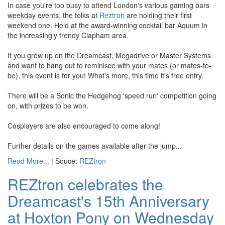
In case you're too busy to attend London's various gaming bars
weekday events, the folks at
Reztron
are holding their first
weekend one. Held at the award-winning cocktail bar Aquum in
the increasingly trendy Clapham area.
If you grew up on the Dreamcast, Megadrive or Master Systems
and want to hang out to reminisce with your mates (or mates-to-
be), this event is for you! What's more, this time it's free entry.
There will be a Sonic the Hedgehog 'speed run' competition going
on, with prizes to be won.
Cosplayers are also encouraged to come along!
Further details on the games available after the jump...
Read More...
| Souce:
REZtron
REZtron celebrates the
Dreamcast's 15th Anniversary
at Hoxton Pony on Wednesday