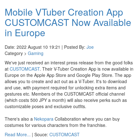
Mobile VTuber Creation App
CUSTOMCAST Now Available
in Europe
Date: 2022 August 10 19:21 | Posted By:
Joe
Category >
Gaming
We've just received an interest press release from the good folks
at
CUSTOMCAST
. Their V-Tuber Creation App is now available in
Europe on the Apple App Store and Google Play Store. The app
allows you to create and act out as a V-Tuber. It's to download
and use, with payment required for unlocking extra items and
gestures etc. Members of the CUSTOMCAST official channel
(which costs 500 JPY a month) will also receive perks such as
customizable poses and exclusive outfits.
There's also a
Nekopara
Collaboration where you can buy
costumes for various characters from the franchise.
Read More...
| Souce:
CUSTOMCAST