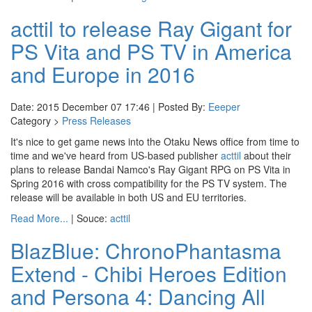
acttil to release Ray Gigant for
PS Vita and PS TV in America
and Europe in 2016
Date: 2015 December 07 17:46 | Posted By:
Eeeper
Category >
Press Releases
It's nice to get game news into the Otaku News office from time to
time and we've heard from US-based publisher
acttil
about their
plans to release Bandai Namco's Ray Gigant RPG on PS Vita in
Spring 2016 with cross compatibility for the PS TV system. The
release will be available in both US and EU territories.
Read More...
| Souce:
acttil
BlazBlue: ChronoPhantasma
Extend - Chibi Heroes Edition
and Persona 4: Dancing All