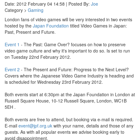
Date: 2012 February 04 14:58 | Posted By:
Joe
Category >
Gaming
London fans of video games will be very interested in two events
hosted by the
Japan Foundation
titled Video Games in Japan:
Past, Present and Future.
Event 1
- The Past: Game Over? focuses on how to preserve
video game culture and why it's important to do so. Is set to run
on Tuesday 22nd February 2012.
Event 2
- The Present and Future: Progress to the Next Level?
Covers where the Japanese Video Game Industry is heading and
is scheduled for Wednesday 23rd February 2012.
Both events start at 6:30pm at the Japan Foundation in London at
Russell Square House, 10-12 Russell Square, London, WC1B
5EH .
Both events are free to attend, but booking via e-mail is required.
E-mail
event@jpf.org.uk
with your name, details and those of any
guests. As with all popular events we advise booking early to
avoid disappointment.