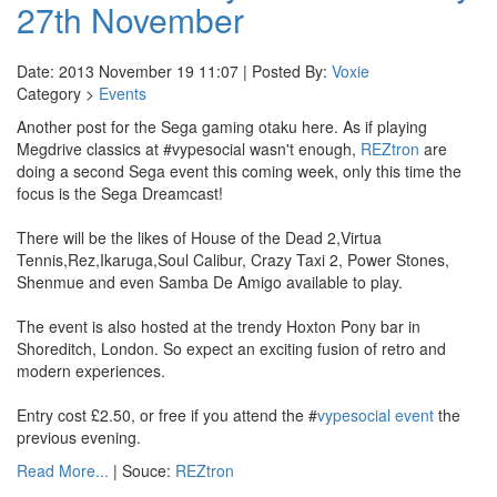
27th November
Date: 2013 November 19 11:07 | Posted By:
Voxie
Category >
Events
Another post for the Sega gaming otaku here. As if playing
Megdrive classics at #vypesocial wasn't enough,
REZtron
are
doing a second Sega event this coming week, only this time the
focus is the Sega Dreamcast!
There will be the likes of House of the Dead 2,Virtua
Tennis,Rez,Ikaruga,Soul Calibur, Crazy Taxi 2, Power Stones,
Shenmue and even Samba De Amigo available to play.
The event is also hosted at the trendy Hoxton Pony bar in
Shoreditch, London. So expect an exciting fusion of retro and
modern experiences.
Entry cost £2.50, or free if you attend the #
vypesocial event
the
previous evening.
Read More...
| Souce:
REZtron