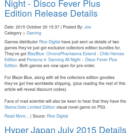
Night - Disco Fever Plus
Edition Release Details
Date: 2015 October 20 15:37 | Posted By:
Joe
Category >
Gaming
Games distributor
Rice Digital
have just sent us details of two
games they've just got exclusive collectors edition bundles for.
They've got
BlazBlue: ChronoPhantasma Extend - Chibi Heroes
Edition
and
Persona 4: Dancing All Night – Disco Fever Plus
Edition
. Both games are now open for pre-order.
For Blaze Blue, along with all the collectors edition goodies
they've got free worldwide shipping, (plus reading the rest of this
article will reveal discount codes).
Fans of mad scientist will also be keen to hear that they have the
Steins;Gate Limited Edition
visual novel game on PS3.
Read More...
| Souce:
Rice Digital
Hyper Japan July 2015 Details