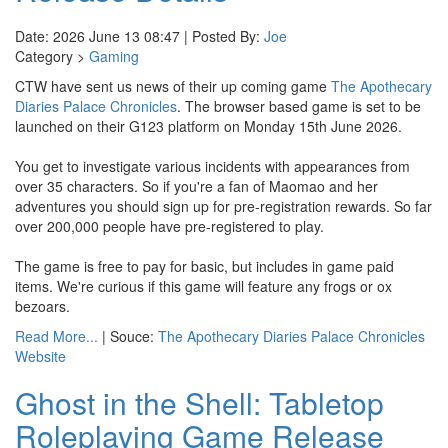
Date: 2026 June 13 08:47 | Posted By:
Joe
Category >
Gaming
CTW have sent us news of their up coming game
The Apothecary
Diaries Palace Chronicles
. The browser based game is set to be
launched on their G123 platform on Monday 15th June 2026.
You get to investigate various incidents with appearances from
over 35 characters. So if you're a fan of Maomao and her
adventures you should sign up for pre-registration rewards. So far
over 200,000 people have pre-registered to play.
The game is free to pay for basic, but includes in game paid
items. We're curious if this game will feature any frogs or ox
bezoars.
Read More...
| Souce:
The Apothecary Diaries Palace Chronicles
Website
Ghost in the Shell: Tabletop
Roleplaying Game Release