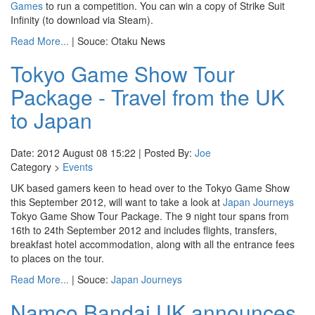
Games
to run a competition. You can win a copy of Strike Suit
Infinity (to download via Steam).
Read More...
| Souce: Otaku News
Tokyo Game Show Tour
Package - Travel from the UK
to Japan
Date: 2012 August 08 15:22 | Posted By:
Joe
Category >
Events
UK based gamers keen to head over to the Tokyo Game Show
this September 2012, will want to take a look at
Japan Journeys
Tokyo Game Show Tour Package. The 9 night tour spans from
16th to 24th September 2012 and includes flights, transfers,
breakfast hotel accommodation, along with all the entrance fees
to places on the tour.
Read More...
| Souce:
Japan Journeys
Namco Bandai UK announces