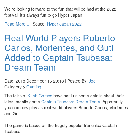
We're looking forward to the fun that will be had at the 2022
festival! It's always fun to go Hyper Japan.
Read More...
| Souce:
Hyper Japan 2022
Real World Players Roberto
Carlos, Morientes, and Guti
Added to Captain Tsubasa:
Dream Team
Date: 2018 December 16 20:13 | Posted By:
Joe
Category >
Gaming
The folks at
KLab Games
have sent us some details about their
latest mobile game
Captain Tsubasa: Dream Team
. Apparently
you can now play as real world players Roberto Carlos, Morientes
and Guti.
The game is based on the hugely popular franchise Captain
Tsubasa.