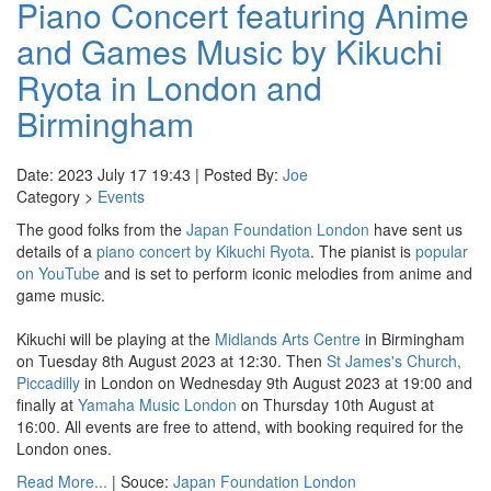
Piano Concert featuring Anime
and Games Music by Kikuchi
Ryota in London and
Birmingham
Date: 2023 July 17 19:43 | Posted By:
Joe
Category >
Events
The good folks from the
Japan Foundation London
have sent us
details of a
piano concert by Kikuchi Ryota
. The pianist is
popular
on YouTube
and is set to perform iconic melodies from anime and
game music.
Kikuchi will be playing at the
Midlands Arts Centre
in Birmingham
on Tuesday 8th August 2023 at 12:30. Then
St James's Church,
Piccadilly
in London on Wednesday 9th August 2023 at 19:00 and
finally at
Yamaha Music London
on Thursday 10th August at
16:00. All events are free to attend, with booking required for the
London ones.
Read More...
| Souce:
Japan Foundation London