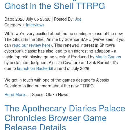
Ghost in the Shell TTRPG
Date: 2026 July 05 20:28 | Posted By:
Joe
Category >
Interviews
While we're very excited about the up coming release of the new
The Ghost in the Shell Anime by Science SARU (we've seen it you
can
read our review here
). This renewed interest in Shirow's
cyberpunk classic has also lead to an interesting adaption - a
table top role playing game version! Produced by
Manic Games
by acclaimed designers Alessio Cavatore and Zak Barouh, it's
due to
launch on Backerkit
at end of July 2026.
We got in touch with one of the games designer's Alessio
Cavatore to find out more about the new TTRPG.
Read More...
| Souce: Otaku News
The Apothecary Diaries Palace
Chronicles Browser Game
Release Details