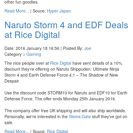
other fun goodies.
Read More...
| Souce:
Hyper Japan
Naruto Storm 4 and EDF Deals
at Rice Digital
Date: 2016 January 18 16:56 | Posted By:
Joe
Category >
Gaming
The nice people over at
Rice Digital
have sent details of a 10%
discount they're offering on Naruto Shippuden: Ultimate Ninja
Storm 4 and Earth Defense Force 4.1 – The Shadow of New
Despair.
Use the discount code STORM10 for Naruto and EDF10 for Earth
Defense Force. The offer ends Monday 25th January 2016.
The company offer free UK shipping and will also ship worldwide.
Personally, we're interested in the
Steins;Gate
stuff they've got on
sale.
Read More...
| Souce:
Rice Digital