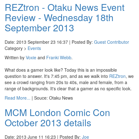
REZtron - Otaku News Event
Review - Wednesday 18th
September 2013
Date: 2013 September 23 16:37 | Posted By:
Guest Contributor
Category >
Events
Written by
Voxie
and
Franki Webb
.
What does a gamer look like? Today this is an impossible
question to answer. It's 7:45 pm, and as we walk into
REZtron
, we
see a crowd ranging from 20s to 40s, male and female, from a
range of backgrounds. It's clear that a gamer as no specific look.
Read More...
| Souce: Otaku News
MCM London Comic Con
October 2013 details
Date: 2013 June 11 16:23 | Posted By:
Joe