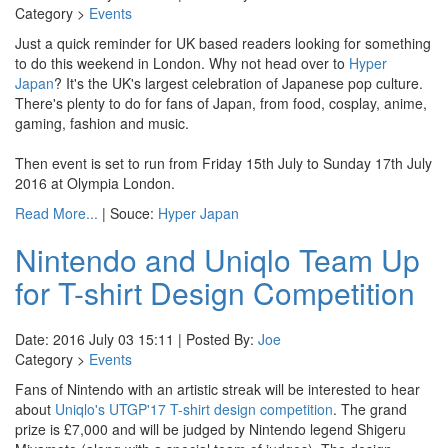
Category >
Events
Just a quick reminder for UK based readers looking for something
to do this weekend in London. Why not head over to
Hyper
Japan
? It's the UK's largest celebration of Japanese pop culture.
There's plenty to do for fans of Japan, from food, cosplay, anime,
gaming, fashion and music.
Then event is set to run from Friday 15th July to Sunday 17th July
2016 at Olympia London.
Read More...
| Souce:
Hyper Japan
Nintendo and Uniqlo Team Up
for T-shirt Design Competition
Date: 2016 July 03 15:11 | Posted By:
Joe
Category >
Events
Fans of Nintendo with an artistic streak will be interested to hear
about
Uniqlo's UTGP'17 T-shirt design competition
. The grand
prize is £7,000 and will be judged by Nintendo legend Shigeru