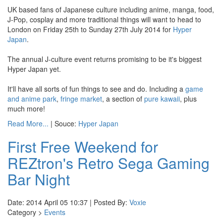
UK based fans of Japanese culture including anime, manga, food,
J-Pop, cosplay and more traditional things will want to head to
London on Friday 25th to Sunday 27th July 2014 for
Hyper
Japan
.
The annual J-culture event returns promising to be it's biggest
Hyper Japan yet.
It'll have all sorts of fun things to see and do. Including a
game
and anime park
,
fringe market
, a section of
pure kawaii
, plus
much more!
Read More...
| Souce:
Hyper Japan
First Free Weekend for
REZtron's Retro Sega Gaming
Bar Night
Date: 2014 April 05 10:37 | Posted By:
Voxie
Category >
Events