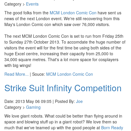
Category >
Events
The good folks from the
MCM London Comic Con
have sent us
news of the next London event. We're still recovering from this
May's London Comic con which saw over 76,000 visitors.
The next MCM London Comic Con is set to run from Friday 25th
to Sunday 27th October 2013. To accomdate the huge number of
visitors the event will for the first time be using both sides of the
huge Excel centre, increasing their capacity from 25,000 to
34,000 square metres. That's a lot more space for cosplayers
with big wings!
Read More...
| Souce:
MCM London Comic Con
Strike Suit Infinity Competition
Date: 2013 May 06 09:05 | Posted By:
Joe
Category >
Gaming
We love giant robots. What could be better than flying around in
space and blowing stuff up in a giant robot? We love them so
much that we've teamed up with the good people at
Born Ready