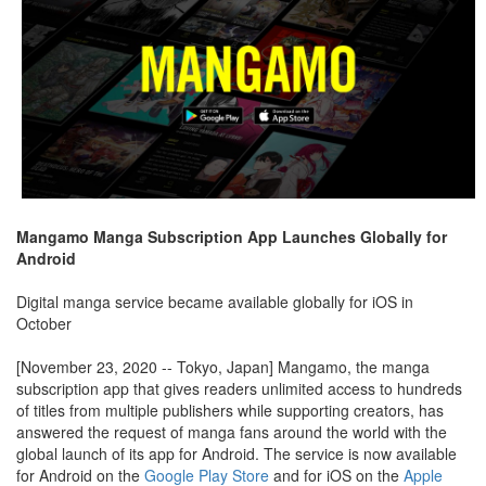
Mangamo Manga Subscription App Launches Globally for
Android
Digital manga service became available globally for iOS in
October
[November 23, 2020 -- Tokyo, Japan] Mangamo, the manga
subscription app that gives readers unlimited access to hundreds
of titles from multiple publishers while supporting creators, has
answered the request of manga fans around the world with the
global launch of its app for Android. The service is now available
for Android on the
Google Play Store
and for iOS on the
Apple