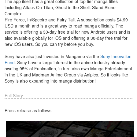
The app itself has a great collection of top tier manga titles
including Attack On Titan, Ghost in the Shell: Stand Alone
Complex
Fire Force, In/Spectre and Fairy Tail. A subscription costs $4.99
USD a month and is a great way to read manga officially. The
service is offering a 30-day free trial for new Android users and is
also available globally for iOS and offering a 30-day free trial for
new iOS users. So you can try before you buy.
Sony have also just invested in Mangamo via the
Sony Innovation
Fund
. Sony have a large interest in the anime industry already
owning 95% of Funimation, in turn also own Manga Entertainment
in the UK and Madman Anime Group via Aniplex. So it looks like
Sony is also expanding into manga distribution!
Full Story
Press release as follows: