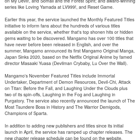
on My Devil!, and Somali and the Forest Spirit; and award-winning
series like Loving Yamada at LV999!, and Reset Game.
Earlier this year, the service launched the Monthly Featured Titles
initiative to inform fans about the hundreds of various titles
available on the service, whether that's top shonen hits or hidden
gems waiting to be discovered. Mangamo has over 100 titles that
have never before been released in English, and over the
summer, Mangamo announced its first Mangamo Original Manga,
Japan Sinks 2020, based on the Netflix Original Anime by famed
director Masaaki Yuasa (Devilman Crybaby, Lu Over the Wall).
Mangamo's November Featured Titles include Immortal
Undertaker, Department of Demon Resources, Devil-Chi, Attack
on Titan: Before the Fall, and Laughing Under the Clouds plus
two of its spin-offs, Laughing in the Fog and Laughing in
Purgatory. The service also recently announced the launch of The
Most Tsundere Boss in History and The Warrior Demigods,
Champions of Sparta.
In addition to adding new publishers and titles since its initial
launch in April, the service has ramped up chapter releases. The
new chapter release schedule can be found on the website,