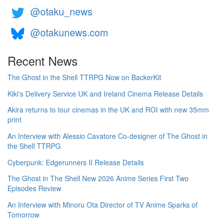
@otaku_news
@otakunews.com
Recent News
The Ghost in the Shell TTRPG Now on BackerKit
Kiki's Delivery Service UK and Ireland Cinema Release Details
Akira returns to tour cinemas in the UK and ROI with new 35mm
print
An Interview with Alessio Cavatore Co-designer of The Ghost in
the Shell TTRPG
Cyberpunk: Edgerunners II Release Details
The Ghost in The Shell New 2026 Anime Series First Two
Episodes Review
An Interview with Minoru Ota Director of TV Anime Sparks of
Tomorrow