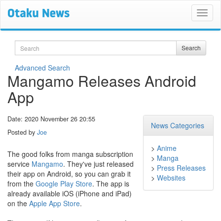
Search
Search
Advanced Search
Mangamo Releases Android
App
Date: 2020 November 26 20:55
News Categories
Posted by
Joe
>
Anime
The good folks from manga subscription
>
Manga
service
Mangamo
. They've just released
>
Press Releases
their app on Android, so you can grab it
>
Websites
from the
Google Play Store
. The app is
already available iOS (iPhone and iPad)
on the
Apple App Store
.