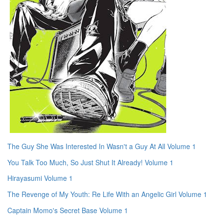
The Guy She Was Interested In Wasn't a Guy At All Volume 1
You Talk Too Much, So Just Shut It Already! Volume 1
Hirayasumi Volume 1
The Revenge of My Youth: Re Life With an Angelic Girl Volume 1
Captain Momo's Secret Base Volume 1