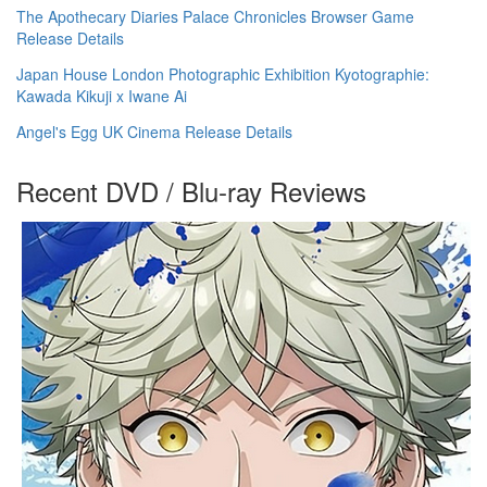
The Apothecary Diaries Palace Chronicles Browser Game
Release Details
Japan House London Photographic Exhibition Kyotographie:
Kawada Kikuji x Iwane Ai
Angel's Egg UK Cinema Release Details
Recent DVD / Blu-ray Reviews