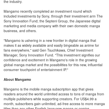
the industry.
Mangamo recently completed an investment round which
included investments by Sony, through their investment arm The
Sony Innovation Fund; the Septeni Group, the Japanese digital
marketing and media company with their own domestic manga
business, and others.
"Mangamo is ushering in a new frontier in digital manga that
makes it as widely available and easily bingeable as anime for
fans everywhere," said Gen Tsuchikawa, Chief Investment
Manager, Sony Innovation Fund. "This investment signifies our
confidence and excitement in Mangamo's role in the growing
global manga market and the possibilities for this new, influential
consumer touchpoint of entertainment IP."
About Mangamo
Mangamo is the mobile manga subscription app that gives
readers around the world unlimited access to tons of manga from
multiple publishers while supporting creators. For US$4.99 a
month, subscribers gain unlimited, ad-free access to more manga
titles than any other English-language manga or comics