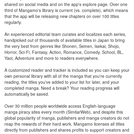
shared on social media and on the app's explore page. Over one
third of Mangamo's library is current (vs. complete), which means
that the app will be releasing new chapters on over 100 titles
regularly.
An experienced editorial team curates and localizes each series,
handpicked out of thousands of available titles in Japan to bring
the very best from genres like Shonen, Seinen, Isekai, Shojo,
Horror, Sci-Fi, Fantasy, Action, Romance, Comedy, School, BL,
Yaoi, Adventure and more to readers everywhere.
A customized reader and tracker is included so you can keep your
own personal library with all of the manga that you're currently
reading, the titles you've added to your list for later, and your
completed manga. Need a break? Your reading progress will
automatically be saved.
Over 30 million people worldwide access English-language
manga piracy sites every month (SimilarWeb), and despite this
global popularity of manga, publishers and manga creators do not
reap the rewards of their hard work. Mangamo licenses all titles
directly from publishers and shares profits to support creators and