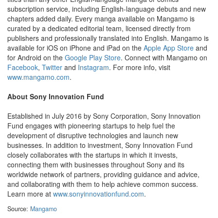
subscription service, including English-language debuts and new
chapters added daily. Every manga available on Mangamo is
curated by a dedicated editorial team, licensed directly from
publishers and professionally translated into English. Mangamo is
available for iOS on iPhone and iPad on the
Apple App Store
and
for Android on the
Google Play Store
. Connect with Mangamo on
Facebook
,
Twitter
and
Instagram
. For more info, visit
www.mangamo.com
.
About Sony Innovation Fund
Established in July 2016 by Sony Corporation, Sony Innovation
Fund engages with pioneering startups to help fuel the
development of disruptive technologies and launch new
businesses. In addition to investment, Sony Innovation Fund
closely collaborates with the startups in which it invests,
connecting them with businesses throughout Sony and its
worldwide network of partners, providing guidance and advice,
and collaborating with them to help achieve common success.
Learn more at
www.sonyinnovationfund.com
.
Source:
Mangamo