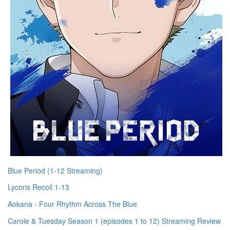
Blue Period (1-12 Streaming)
Lycoris Recoil 1-13
Aokana - Four Rhythm Across The Blue
Carole & Tuesday Season 1 (episodes 1 to 12) Streaming Review