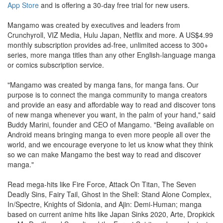
App Store
and is offering a 30-day free trial for new users.
Mangamo was created by executives and leaders from
Crunchyroll, VIZ Media, Hulu Japan, Netflix and more. A US$4.99
monthly subscription provides ad-free, unlimited access to 300+
series, more manga titles than any other English-language manga
or comics subscription service.
"Mangamo was created by manga fans, for manga fans. Our
purpose is to connect the manga community to manga creators
and provide an easy and affordable way to read and discover tons
of new manga whenever you want, in the palm of your hand," said
Buddy Marini, founder and CEO of Mangamo. "Being available on
Android means bringing manga to even more people all over the
world, and we encourage everyone to let us know what they think
so we can make Mangamo the best way to read and discover
manga."
Read mega-hits like Fire Force, Attack On Titan, The Seven
Deadly Sins, Fairy Tail, Ghost in the Shell: Stand Alone Complex,
In/Spectre, Knights of Sidonia, and Ajin: Demi-Human; manga
based on current anime hits like Japan Sinks 2020, Arte, Dropkick