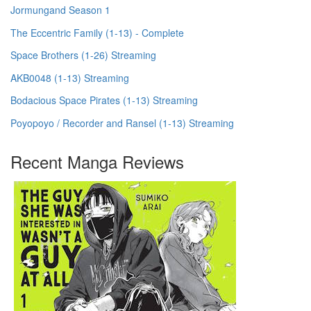
Jormungand Season 1
The Eccentric Family (1-13) - Complete
Space Brothers (1-26) Streaming
AKB0048 (1-13) Streaming
Bodacious Space Pirates (1-13) Streaming
Poyopoyo / Recorder and Ransel (1-13) Streaming
Recent Manga Reviews