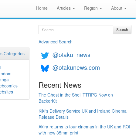
Home
Articles
Region
About
Search
Search
Advanced Search
@otaku_news
s Categories
@otakunews.com
t
andom
anga
Recent News
ebcomics
bsites
The Ghost in the Shell TTRPG Now on
BackerKit
Kiki's Delivery Service UK and Ireland Cinema
Release Details
Akira returns to tour cinemas in the UK and ROI
with new 35mm print