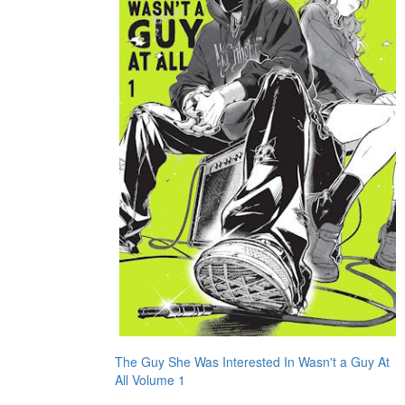
The Guy She Was Interested In Wasn't a Guy At
All Volume 1