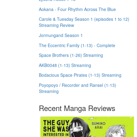
Aokana - Four Rhythm Across The Blue
Carole & Tuesday Season 1 (episodes 1 to 12)
Streaming Review
Jormungand Season 1
The Eccentric Family (1-13) - Complete
Space Brothers (1-26) Streaming
AKB0048 (1-13) Streaming
Bodacious Space Pirates (1-13) Streaming
Poyopoyo / Recorder and Ransel (1-13)
Streaming
Recent Manga Reviews