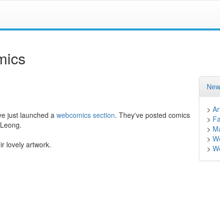
mics
New
>
Ar
e just launched a
webcomics section
. They've posted comics
>
F
 Leong.
>
M
>
W
ir lovely artwork.
>
We