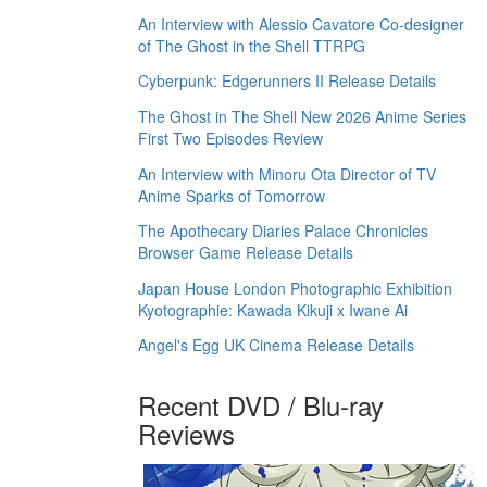
An Interview with Alessio Cavatore Co-designer
of The Ghost in the Shell TTRPG
Cyberpunk: Edgerunners II Release Details
The Ghost in The Shell New 2026 Anime Series
First Two Episodes Review
An Interview with Minoru Ota Director of TV
Anime Sparks of Tomorrow
The Apothecary Diaries Palace Chronicles
Browser Game Release Details
Japan House London Photographic Exhibition
Kyotographie: Kawada Kikuji x Iwane Ai
Angel's Egg UK Cinema Release Details
Recent DVD / Blu-ray
Reviews