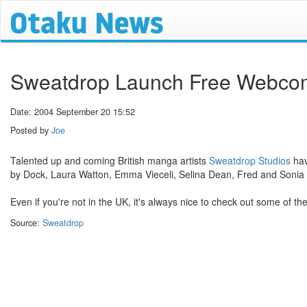
Sweatdrop Launch Free Webco
Date: 2004 September 20 15:52
Posted by
Joe
Talented up and coming British manga artists
Sweatdrop Studios
hav
by Dock, Laura Watton, Emma Vieceli, Selina Dean, Fred and Sonia
Even if you're not in the UK, it's always nice to check out some of the
Source:
Sweatdrop