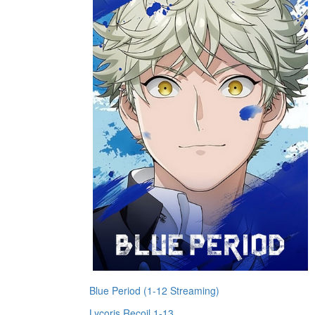
Blue Period (1-12 Streaming)
Lycoris Recoil 1-13