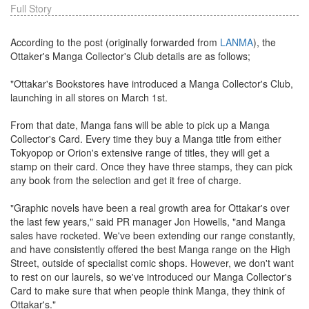
Full Story
According to the post (originally forwarded from
LANMA
), the
Ottaker's Manga Collector's Club details are as follows;
"Ottakar's Bookstores have introduced a Manga Collector's Club,
launching in all stores on March 1st.
From that date, Manga fans will be able to pick up a Manga
Collector's Card. Every time they buy a Manga title from either
Tokyopop or Orion's extensive range of titles, they will get a
stamp on their card. Once they have three stamps, they can pick
any book from the selection and get it free of charge.
"Graphic novels have been a real growth area for Ottakar's over
the last few years," said PR manager Jon Howells, "and Manga
sales have rocketed. We've been extending our range constantly,
and have consistently offered the best Manga range on the High
Street, outside of specialist comic shops. However, we don't want
to rest on our laurels, so we've introduced our Manga Collector's
Card to make sure that when people think Manga, they think of
Ottakar's."