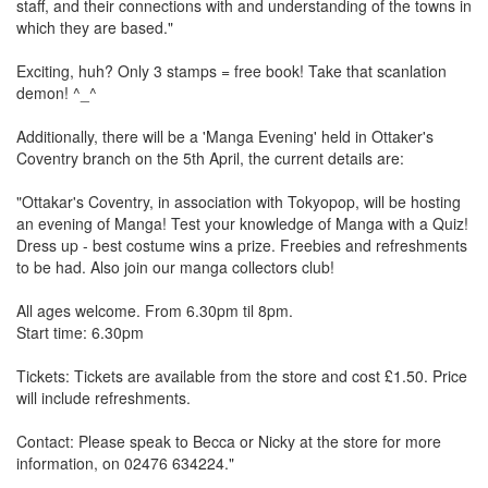
staff, and their connections with and understanding of the towns in
which they are based."
Exciting, huh? Only 3 stamps = free book! Take that scanlation
demon! ^_^
Additionally, there will be a 'Manga Evening' held in Ottaker's
Coventry branch on the 5th April, the current details are:
"Ottakar's Coventry, in association with Tokyopop, will be hosting
an evening of Manga! Test your knowledge of Manga with a Quiz!
Dress up - best costume wins a prize. Freebies and refreshments
to be had. Also join our manga collectors club!
All ages welcome. From 6.30pm til 8pm.
Start time: 6.30pm
Tickets: Tickets are available from the store and cost £1.50. Price
will include refreshments.
Contact: Please speak to Becca or Nicky at the store for more
information, on 02476 634224."