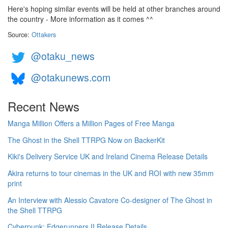
Here's hoping similar events will be held at other branches around
the country - More information as it comes ^^
Source:
Ottakers
@otaku_news
@otakunews.com
Recent News
Manga Million Offers a Million Pages of Free Manga
The Ghost in the Shell TTRPG Now on BackerKit
Kiki's Delivery Service UK and Ireland Cinema Release Details
Akira returns to tour cinemas in the UK and ROI with new 35mm
print
An Interview with Alessio Cavatore Co-designer of The Ghost in
the Shell TTRPG
Cyberpunk: Edgerunners II Release Details