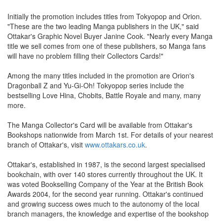
Initially the promotion includes titles from Tokyopop and Orion.
"These are the two leading Manga publishers in the UK," said
Ottakar's Graphic Novel Buyer Janine Cook. "Nearly every Manga
title we sell comes from one of these publishers, so Manga fans
will have no problem filling their Collectors Cards!"
Among the many titles included in the promotion are Orion's
Dragonball Z and Yu-Gi-Oh! Tokyopop series include the
bestselling Love Hina, Chobits, Battle Royale and many, many
more.
The Manga Collector's Card will be available from Ottakar's
Bookshops nationwide from March 1st. For details of your nearest
branch of Ottakar's, visit
www.ottakars.co.uk
.
Ottakar's, established in 1987, is the second largest specialised
bookchain, with over 140 stores currently throughout the UK. It
was voted Bookselling Company of the Year at the British Book
Awards 2004, for the second year running. Ottakar's continued
and growing success owes much to the autonomy of the local
branch managers, the knowledge and expertise of the bookshop