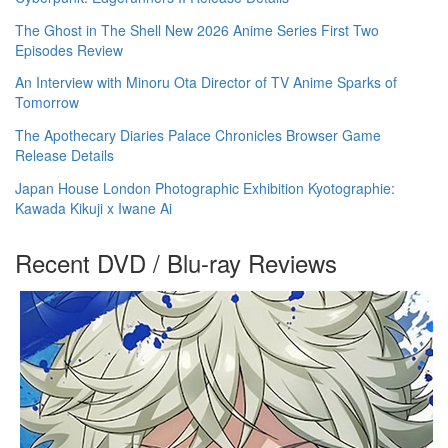
The Ghost in The Shell New 2026 Anime Series First Two
Episodes Review
An Interview with Minoru Ota Director of TV Anime Sparks of
Tomorrow
The Apothecary Diaries Palace Chronicles Browser Game
Release Details
Japan House London Photographic Exhibition Kyotographie:
Kawada Kikuji x Iwane Ai
Recent DVD / Blu-ray Reviews