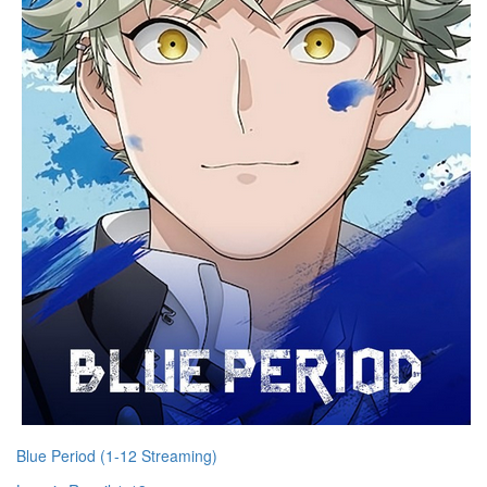
Blue Period (1-12 Streaming)