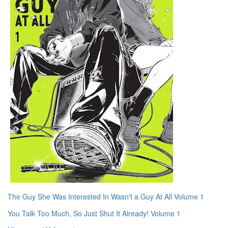
The Guy She Was Interested In Wasn't a Guy At All Volume 1
You Talk Too Much, So Just Shut It Already! Volume 1