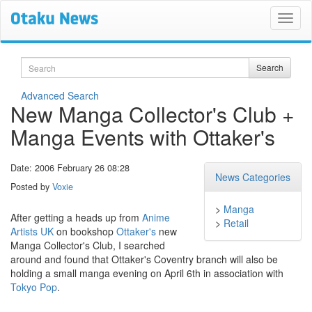
Search
Search
Advanced Search
New Manga Collector's Club +
Manga Events with Ottaker's
Date: 2006 February 26 08:28
News Categories
Posted by
Voxie
>
Manga
After getting a heads up from
Anime
>
Retail
Artists UK
on bookshop
Ottaker's
new
Manga Collector's Club, I searched
around and found that Ottaker's Coventry branch will also be
holding a small manga evening on April 6th in association with
Tokyo Pop
.