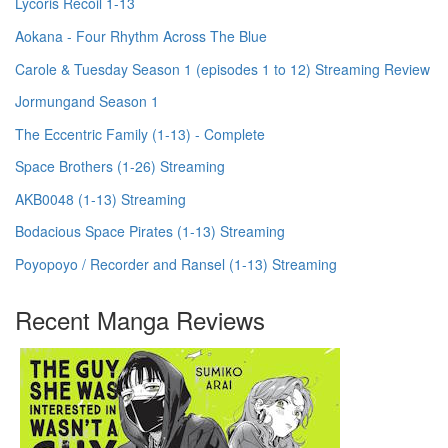
Lycoris Recoil 1-13
Aokana - Four Rhythm Across The Blue
Carole & Tuesday Season 1 (episodes 1 to 12) Streaming Review
Jormungand Season 1
The Eccentric Family (1-13) - Complete
Space Brothers (1-26) Streaming
AKB0048 (1-13) Streaming
Bodacious Space Pirates (1-13) Streaming
Poyopoyo / Recorder and Ransel (1-13) Streaming
Recent Manga Reviews