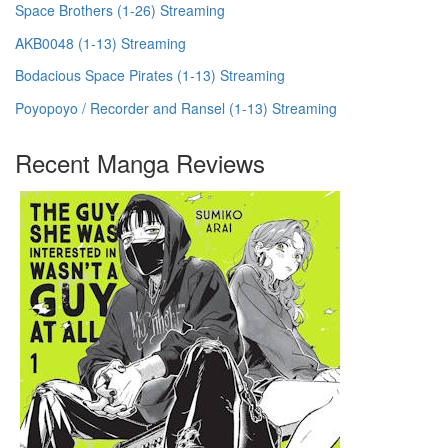
Space Brothers (1-26) Streaming
AKB0048 (1-13) Streaming
Bodacious Space Pirates (1-13) Streaming
Poyopoyo / Recorder and Ransel (1-13) Streaming
Recent Manga Reviews