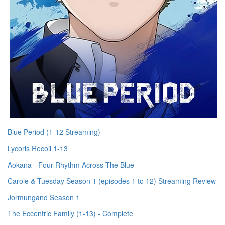
Blue Period (1-12 Streaming)
Lycoris Recoil 1-13
Aokana - Four Rhythm Across The Blue
Carole & Tuesday Season 1 (episodes 1 to 12) Streaming Review
Jormungand Season 1
The Eccentric Family (1-13) - Complete