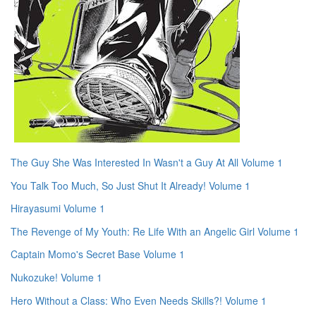
The Guy She Was Interested In Wasn't a Guy At All Volume 1
You Talk Too Much, So Just Shut It Already! Volume 1
Hirayasumi Volume 1
The Revenge of My Youth: Re Life With an Angelic Girl Volume 1
Captain Momo's Secret Base Volume 1
Nukozuke! Volume 1
Hero Without a Class: Who Even Needs Skills?! Volume 1