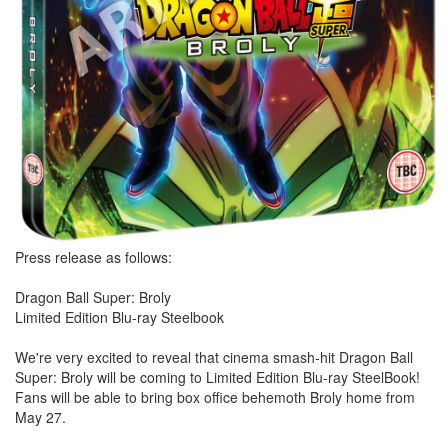
Press release as follows:
Dragon Ball Super: Broly
Limited Edition Blu-ray Steelbook
We're very excited to reveal that cinema smash-hit Dragon Ball
Super: Broly will be coming to Limited Edition Blu-ray SteelBook!
Fans will be able to bring box office behemoth Broly home from
May 27.