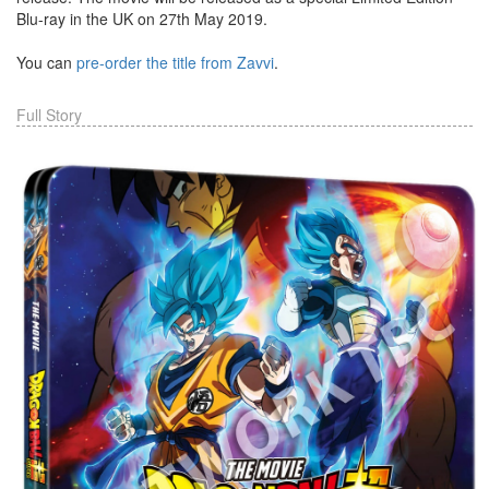
Blu-ray in the UK on 27th May 2019.
You can
pre-order the title from Zavvi
.
Full Story