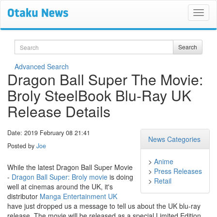
Search
Search
Advanced Search
Dragon Ball Super The Movie:
Broly SteelBook Blu-Ray UK
Release Details
Date: 2019 February 08 21:41
News Categories
Posted by
Joe
>
Anime
While the latest Dragon Ball Super Movie
>
Press Releases
-
Dragon Ball Super: Broly movie
is doing
>
Retail
well at cinemas around the UK, it's
distributor
Manga Entertainment UK
have just dropped us a message to tell us about the UK blu-ray
release. The movie will be released as a special Limited Edition