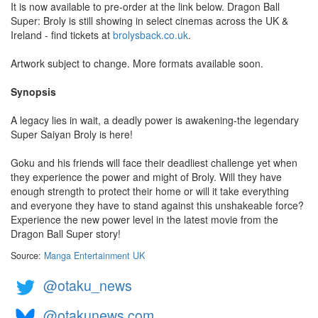
It is now available to pre-order at the link below. Dragon Ball
Super: Broly is still showing in select cinemas across the UK &
Ireland - find tickets at
brolysback.co.uk
.
Artwork subject to change. More formats available soon.
Synopsis
A legacy lies in wait, a deadly power is awakening-the legendary
Super Saiyan Broly is here!
Goku and his friends will face their deadliest challenge yet when
they experience the power and might of Broly. Will they have
enough strength to protect their home or will it take everything
and everyone they have to stand against this unshakeable force?
Experience the new power level in the latest movie from the
Dragon Ball Super story!
Source:
Manga Entertainment UK
@otaku_news
@otakunews.com