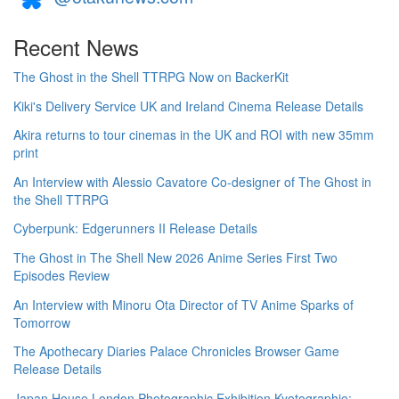
Recent News
The Ghost in the Shell TTRPG Now on BackerKit
Kiki's Delivery Service UK and Ireland Cinema Release Details
Akira returns to tour cinemas in the UK and ROI with new 35mm
print
An Interview with Alessio Cavatore Co-designer of The Ghost in
the Shell TTRPG
Cyberpunk: Edgerunners II Release Details
The Ghost in The Shell New 2026 Anime Series First Two
Episodes Review
An Interview with Minoru Ota Director of TV Anime Sparks of
Tomorrow
The Apothecary Diaries Palace Chronicles Browser Game
Release Details
Japan House London Photographic Exhibition Kyotographie: