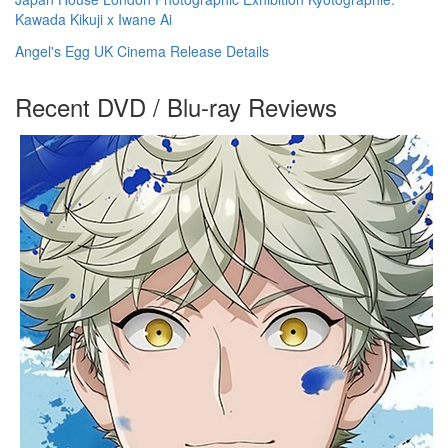
Kawada Kikuji x Iwane Ai
Angel's Egg UK Cinema Release Details
Recent DVD / Blu-ray Reviews