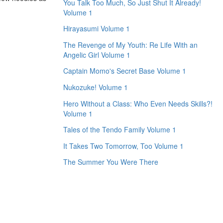
You Talk Too Much, So Just Shut It Already!
Volume 1
Hirayasumi Volume 1
The Revenge of My Youth: Re Life With an
Angelic Girl Volume 1
Captain Momo's Secret Base Volume 1
Nukozuke! Volume 1
Hero Without a Class: Who Even Needs Skills?!
Volume 1
Tales of the Tendo Family Volume 1
It Takes Two Tomorrow, Too Volume 1
The Summer You Were There