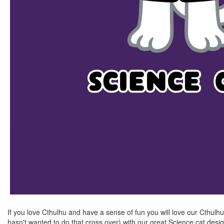
If you love Cthulhu and have a sense of fun you will love our Cthulh
hasn't wanted to do that cross over) with our great Science cat des