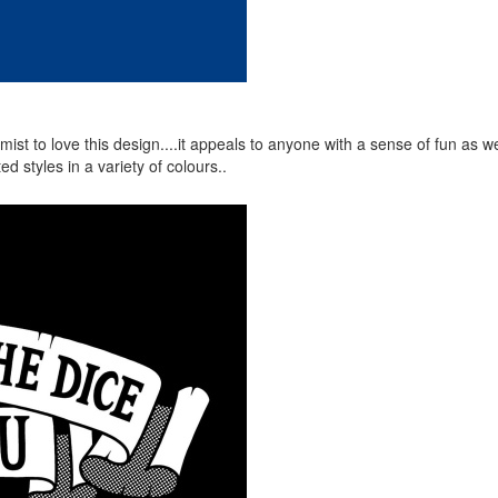
ist to love this design....it appeals to anyone with a sense of fun as we
d styles in a variety of colours..