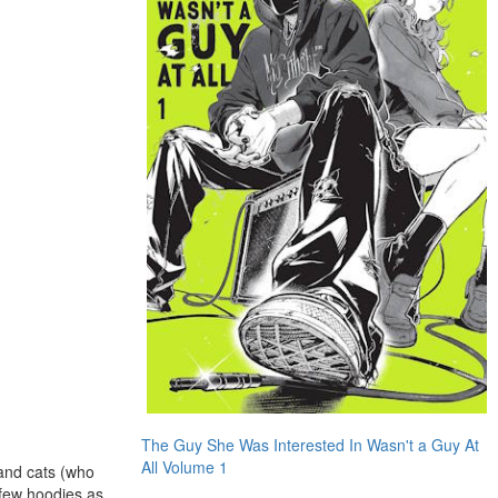
The Guy She Was Interested In Wasn't a Guy At
All Volume 1
 and cats (who
 few hoodies as