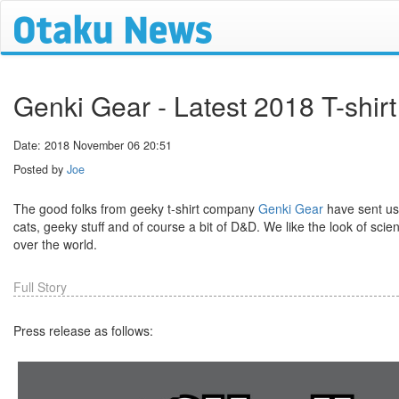
Genki Gear - Latest 2018 T-shir
Date: 2018 November 06 20:51
Posted by
Joe
The good folks from geeky t-shirt company
Genki Gear
have sent us 
cats, geeky stuff and of course a bit of D&D. We like the look of scie
over the world.
Full Story
Press release as follows: