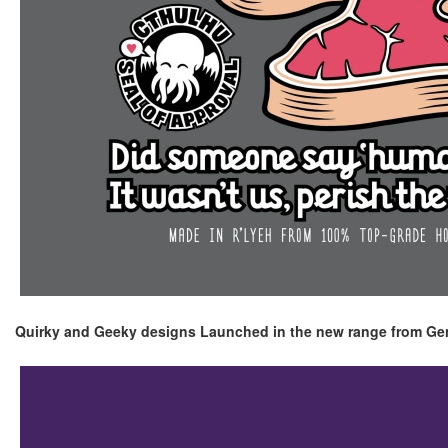
Quirky and Geeky designs Launched in the new range from Ge