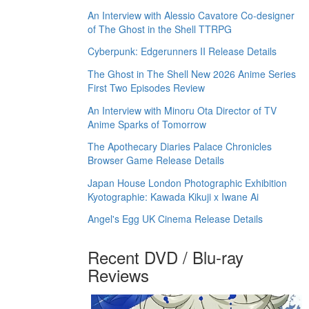
An Interview with Alessio Cavatore Co-designer
of The Ghost in the Shell TTRPG
Cyberpunk: Edgerunners II Release Details
The Ghost in The Shell New 2026 Anime Series
First Two Episodes Review
An Interview with Minoru Ota Director of TV
Anime Sparks of Tomorrow
The Apothecary Diaries Palace Chronicles
Browser Game Release Details
Japan House London Photographic Exhibition
Kyotographie: Kawada Kikuji x Iwane Ai
Angel's Egg UK Cinema Release Details
Recent DVD / Blu-ray
Reviews