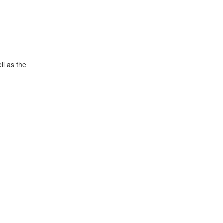
ll as the