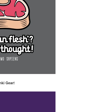
nki Gear!