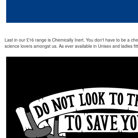
Last in our £16 range is Chemically Inert. You don't have to be a chem
science lovers amongst us. As ever available in Unisex and ladies fitte