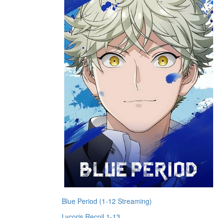
Blue Period (1-12 Streaming)
Lycoris Recoil 1-13