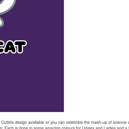
u Cutlets design available or you can celebrate the mash-up of science
ign. Each is done in some amazing colours for Unisex and Ladies and a