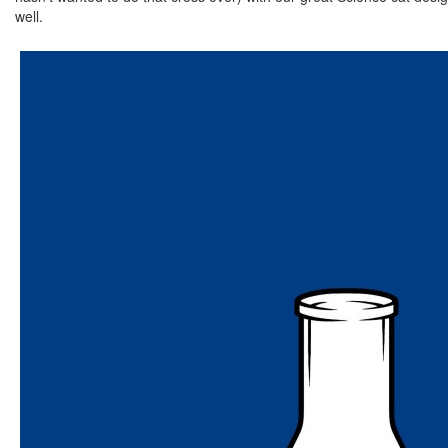
well.