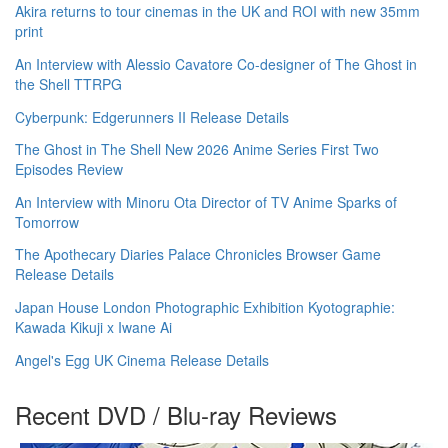
Akira returns to tour cinemas in the UK and ROI with new 35mm
print
An Interview with Alessio Cavatore Co-designer of The Ghost in
the Shell TTRPG
Cyberpunk: Edgerunners II Release Details
The Ghost in The Shell New 2026 Anime Series First Two
Episodes Review
An Interview with Minoru Ota Director of TV Anime Sparks of
Tomorrow
The Apothecary Diaries Palace Chronicles Browser Game
Release Details
Japan House London Photographic Exhibition Kyotographie:
Kawada Kikuji x Iwane Ai
Angel's Egg UK Cinema Release Details
Recent DVD / Blu-ray Reviews