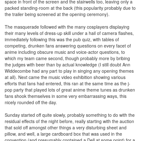
space in front of the screen and the stairwells too, leaving only a
packed standing-room at the back (this popularity probably due to
the trailer being screened at the opening ceremony).
The masquerade followed with the many cosplayers displaying
their many levels of dress-up skill under a hail of camera flashes,
immediately following this was the pub quiz, with tables of
competing, drunken fans answering questions on every facet of
anime including obscure music and voice-actor questions, to
which my team came second, though probably more by bribing
the judges with beer than by actual knowledge (I still doubt Ann
Widdecombe had any part to play in singing any opening themes
at all). Next came the music video exhibition showing various
efforts that fans had entered, this ran at the same time as the j-
pop party that played lots of great anime theme tunes as drunken
fans shook themselves in some very embarrassing ways, this
nicely rounded off the day.
Sunday started off quite slowly, probably something to do with the
residual effects of the night before, really starting with the auction
that sold off amongst other things a very disturbing sheet and
pillow, and well, a large cardboard box that was used in the
convention (and presumably contained a Dell at some point) for a