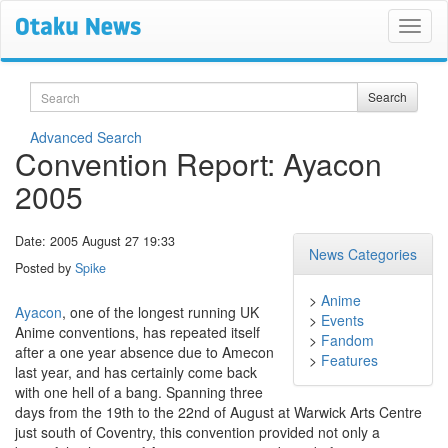
Search
Search
Advanced Search
Convention Report: Ayacon
2005
Date: 2005 August 27 19:33
News Categories
Posted by
Spike
>
Anime
Ayacon
, one of the longest running UK
>
Events
Anime conventions, has repeated itself
>
Fandom
after a one year absence due to Amecon
>
Features
last year, and has certainly come back
with one hell of a bang. Spanning three
days from the 19th to the 22nd of August at Warwick Arts Centre
just south of Coventry, this convention provided not only a