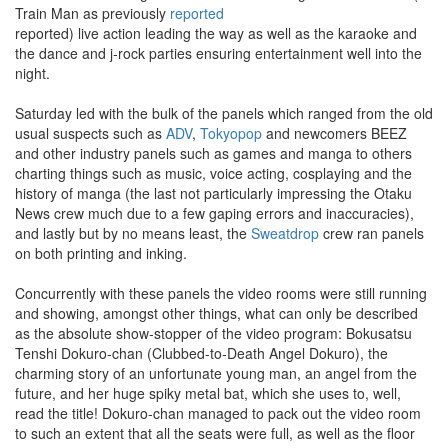
Train Man as previously
reported
reported) live action leading the way as well as the karaoke and
the dance and j-rock parties ensuring entertainment well into the
night.
Saturday led with the bulk of the panels which ranged from the old
usual suspects such as
ADV
,
Tokyopop
and newcomers BEEZ
and other industry panels such as games and manga to others
charting things such as music, voice acting, cosplaying and the
history of manga (the last not particularly impressing the Otaku
News crew much due to a few gaping errors and inaccuracies),
and lastly but by no means least, the
Sweatdrop
crew ran panels
on both printing and inking.
Concurrently with these panels the video rooms were still running
and showing, amongst other things, what can only be described
as the absolute show-stopper of the video program: Bokusatsu
Tenshi Dokuro-chan (Clubbed-to-Death Angel Dokuro), the
charming story of an unfortunate young man, an angel from the
future, and her huge spiky metal bat, which she uses to, well,
read the title! Dokuro-chan managed to pack out the video room
to such an extent that all the seats were full, as well as the floor