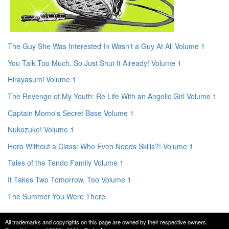
The Guy She Was Interested In Wasn't a Guy At All Volume 1
You Talk Too Much, So Just Shut It Already! Volume 1
Hirayasumi Volume 1
The Revenge of My Youth: Re Life With an Angelic Girl Volume 1
Captain Momo's Secret Base Volume 1
Nukozuke! Volume 1
Hero Without a Class: Who Even Needs Skills?! Volume 1
Tales of the Tendo Family Volume 1
It Takes Two Tomorrow, Too Volume 1
The Summer You Were There
All trademarks and copyrights on this page are owned by their respective owners.