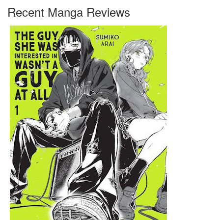
Recent Manga Reviews