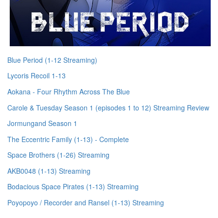
Blue Period (1-12 Streaming)
Lycoris Recoil 1-13
Aokana - Four Rhythm Across The Blue
Carole & Tuesday Season 1 (episodes 1 to 12) Streaming Review
Jormungand Season 1
The Eccentric Family (1-13) - Complete
Space Brothers (1-26) Streaming
AKB0048 (1-13) Streaming
Bodacious Space Pirates (1-13) Streaming
Poyopoyo / Recorder and Ransel (1-13) Streaming