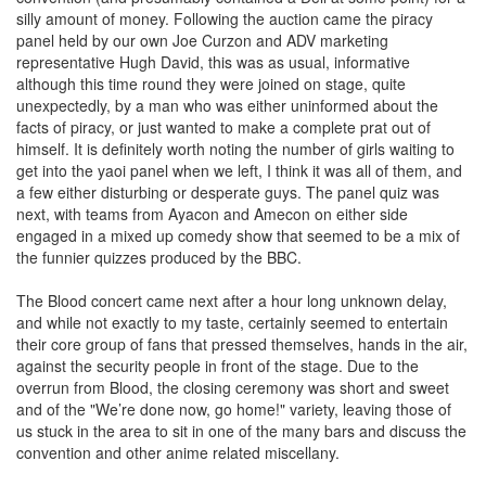
silly amount of money. Following the auction came the piracy
panel held by our own Joe Curzon and ADV marketing
representative Hugh David, this was as usual, informative
although this time round they were joined on stage, quite
unexpectedly, by a man who was either uninformed about the
facts of piracy, or just wanted to make a complete prat out of
himself. It is definitely worth noting the number of girls waiting to
get into the yaoi panel when we left, I think it was all of them, and
a few either disturbing or desperate guys. The panel quiz was
next, with teams from Ayacon and Amecon on either side
engaged in a mixed up comedy show that seemed to be a mix of
the funnier quizzes produced by the BBC.
The Blood concert came next after a hour long unknown delay,
and while not exactly to my taste, certainly seemed to entertain
their core group of fans that pressed themselves, hands in the air,
against the security people in front of the stage. Due to the
overrun from Blood, the closing ceremony was short and sweet
and of the "We’re done now, go home!" variety, leaving those of
us stuck in the area to sit in one of the many bars and discuss the
convention and other anime related miscellany.