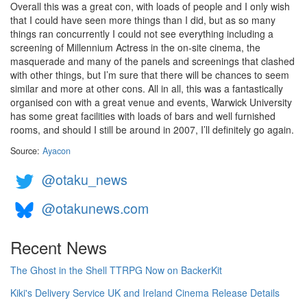
Overall this was a great con, with loads of people and I only wish
that I could have seen more things than I did, but as so many
things ran concurrently I could not see everything including a
screening of Millennium Actress in the on-site cinema, the
masquerade and many of the panels and screenings that clashed
with other things, but I’m sure that there will be chances to seem
similar and more at other cons. All in all, this was a fantastically
organised con with a great venue and events, Warwick University
has some great facilities with loads of bars and well furnished
rooms, and should I still be around in 2007, I’ll definitely go again.
Source:
Ayacon
@otaku_news
@otakunews.com
Recent News
The Ghost in the Shell TTRPG Now on BackerKit
Kiki's Delivery Service UK and Ireland Cinema Release Details