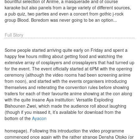
bountiful selection of Anime, a masquerade and of course
karaoke but also panels from a large variety of different sources,
a pub quiz, two parties and even a concert from gothic j-rock
group Blood. Boredom was never going to be an option...
Full Story
Some people started arriving quite early on Friday and spent a
happy few hours milling about getting food and watching the
extensive array of cosplayers and crossplayers that had turned up
for the event. The event officially started at 6PM with the opening
ceremony (although the video rooms had been screening anime
from noon), and started with the events organisers introducing
themselves and reiterating the convention rules before showing
trailers for each of their favourite anime showing at the con along
with the quite insane Aya institution: Versatile Exploding
Bishounen Zwei, which made the audience roll about laughing
(though if you missed it, it’s available for download from the
bottom of the
Ayacon
homepage). Following this introduction the video programme
commenced once again with the rather strange Densha Otoko (or