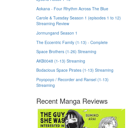
Aokana - Four Rhythm Across The Blue
Carole & Tuesday Season 1 (episodes 1 to 12)
Streaming Review
Jormungand Season 1
The Eccentric Family (1-13) - Complete
Space Brothers (1-26) Streaming
AKB0048 (1-13) Streaming
Bodacious Space Pirates (1-13) Streaming
Poyopoyo / Recorder and Ransel (1-13)
Streaming
Recent Manga Reviews