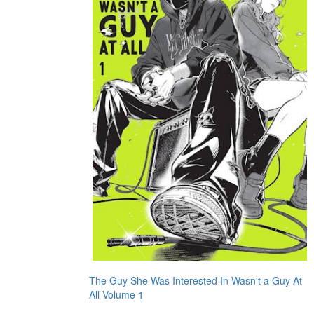
The Guy She Was Interested In Wasn't a Guy At
All Volume 1