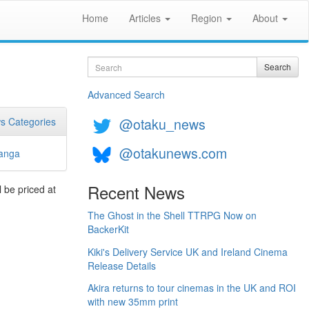
Home
Articles
Region
About
Search
Search
Advanced Search
@otaku_news
s Categories
@otakunews.com
anga
Recent News
 be priced at
The Ghost in the Shell TTRPG Now on
BackerKit
Kiki's Delivery Service UK and Ireland Cinema
Release Details
Akira returns to tour cinemas in the UK and ROI
with new 35mm print