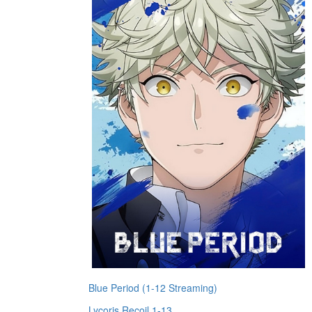
Blue Period (1-12 Streaming)
Lycoris Recoil 1-13