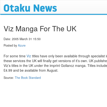
Viz Manga For The UK
Date: 2005 March 31 15:50
Posted by
Azure
For some time
Viz
titles have only been available through specialist 
these services the UK will finally get versions of it’s own. UK publish
Viz’s titles in the UK under the imprint Gollancz manga. Titles inclu
£4.99 and be available from August.
Source:
The Book Standard