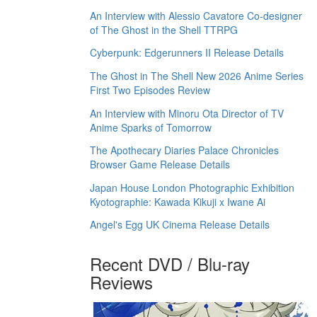
An Interview with Alessio Cavatore Co-designer
of The Ghost in the Shell TTRPG
Cyberpunk: Edgerunners II Release Details
The Ghost in The Shell New 2026 Anime Series
First Two Episodes Review
An Interview with Minoru Ota Director of TV
Anime Sparks of Tomorrow
The Apothecary Diaries Palace Chronicles
Browser Game Release Details
Japan House London Photographic Exhibition
Kyotographie: Kawada Kikuji x Iwane Ai
Angel's Egg UK Cinema Release Details
Recent DVD / Blu-ray
Reviews