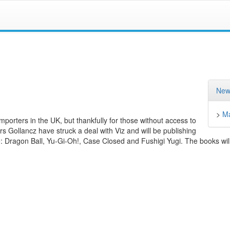
New
>
M
importers in the UK, but thankfully for those without access to
ers Gollancz have struck a deal with Viz and will be publishing
de: Dragon Ball, Yu-Gi-Oh!, Case Closed and Fushigi Yugi. The books will