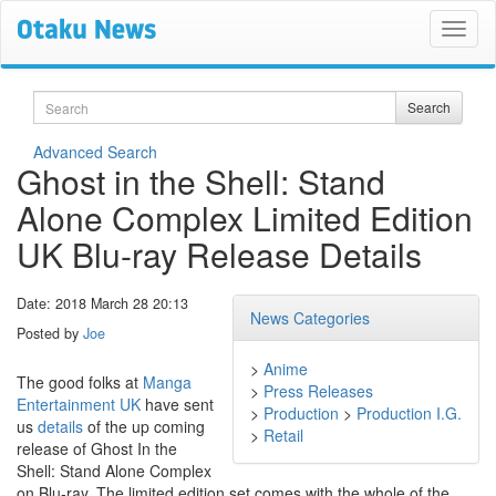
Search
Search
Advanced Search
Ghost in the Shell: Stand
Alone Complex Limited Edition
UK Blu-ray Release Details
Date: 2018 March 28 20:13
News Categories
Posted by
Joe
>
Anime
The good folks at
Manga
>
Press Releases
Entertainment UK
have sent
>
Production
>
Production I.G.
us
details
of the up coming
>
Retail
release of Ghost In the
Shell: Stand Alone Complex
on Blu-ray. The limited edition set comes with the whole of the