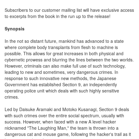
Subscribers to our customer mailing list will have exclusive access
to excerpts from the book in the run up to the release!
Synopsis
In the not so distant future, mankind has advanced to a state
where complete body transplants from flesh to machine is
possible. This allows for great increases in both physical and
cybernetic prowess and blurring the lines between the two worlds.
However, criminals can also make full use of such technology,
leading to new and sometimes, very dangerous crimes. In
response to such innovative new methods, the Japanese
Government has established Section 9, an independently
operating police unit which deals with such highly sensitive
crimes.
Led by Daisuke Aramaki and Motoko Kusanagi, Section 9 deals
with such crimes over the entire social spectrum, usually with
success. However, when faced with a new A level hacker
nicknamed "The Laughing Man," the team is thrown into a
dangerous cat and mouse game, following the hacker's trail as it