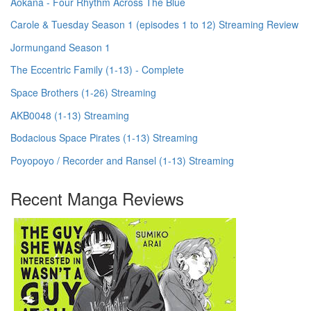
Aokana - Four Rhythm Across The Blue
Carole & Tuesday Season 1 (episodes 1 to 12) Streaming Review
Jormungand Season 1
The Eccentric Family (1-13) - Complete
Space Brothers (1-26) Streaming
AKB0048 (1-13) Streaming
Bodacious Space Pirates (1-13) Streaming
Poyopoyo / Recorder and Ransel (1-13) Streaming
Recent Manga Reviews