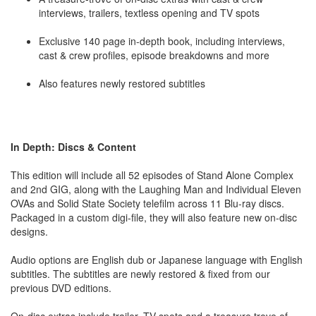
interviews, trailers, textless opening and TV spots
Exclusive 140 page in-depth book, including interviews,
cast & crew profiles, episode breakdowns and more
Also features newly restored subtitles
In Depth: Discs & Content
This edition will include all 52 episodes of Stand Alone Complex
and 2nd GIG, along with the Laughing Man and Individual Eleven
OVAs and Solid State Society telefilm across 11 Blu-ray discs.
Packaged in a custom digi-file, they will also feature new on-disc
designs.
Audio options are English dub or Japanese language with English
subtitles. The subtitles are newly restored & fixed from our
previous DVD editions.
On-disc extras include trailer, TV spots and a treasure trove of