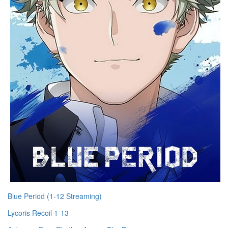
Blue Period (1-12 Streaming)
Lycoris Recoil 1-13