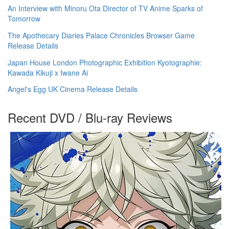
An Interview with Minoru Ota Director of TV Anime Sparks of
Tomorrow
The Apothecary Diaries Palace Chronicles Browser Game
Release Details
Japan House London Photographic Exhibition Kyotographie:
Kawada Kikuji x Iwane Ai
Angel's Egg UK Cinema Release Details
Recent DVD / Blu-ray Reviews