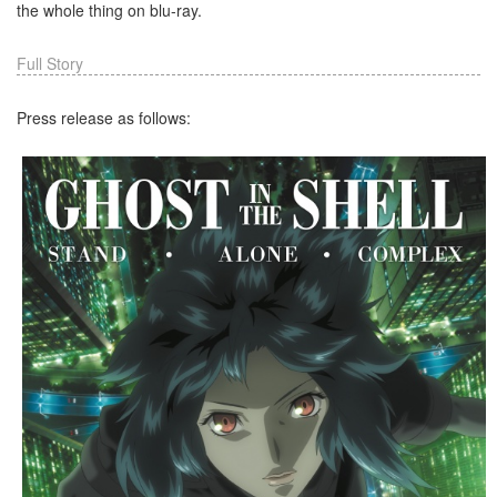
the whole thing on blu-ray.
Full Story
Press release as follows: