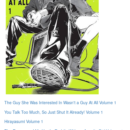
The Guy She Was Interested In Wasn't a Guy At All Volume 1
You Talk Too Much, So Just Shut It Already! Volume 1
Hirayasumi Volume 1