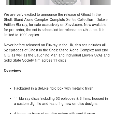
We are very excited to announce the release of Ghost in the
Shell: Stand Alone Complex Complete Series Collection - Deluxe
Edition Blu-ray, for sale exclusively on Zavvi.com. Now available
for pre-order, the set is scheduled for release on 4th June. It is
limited to 1000 copies.
Never before released on Blu-ray in the UK, this set includes all
52 episodes of Ghost in the Shell: Stand Alone Complex and 2nd
GIG as well as the Laughing Man and Individual Eleven OVAs and
Solid State Society film across 11 discs.
Overview:
Packaged in a deluxe rigid box with metallic finish
11 blu-ray discs including 52 episodes & 3 films, housed in
a custom digi-file and featuring new on-disc designs
A treasure-trove of on-disc extras with cast & crew