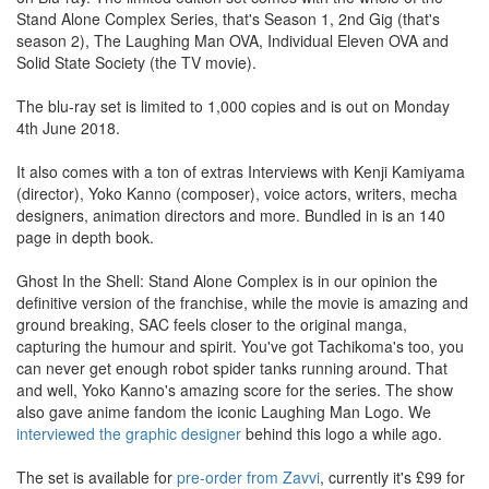
Stand Alone Complex Series, that's Season 1, 2nd Gig (that's
season 2), The Laughing Man OVA, Individual Eleven OVA and
Solid State Society (the TV movie).
The blu-ray set is limited to 1,000 copies and is out on Monday
4th June 2018.
It also comes with a ton of extras Interviews with Kenji Kamiyama
(director), Yoko Kanno (composer), voice actors, writers, mecha
designers, animation directors and more. Bundled in is an 140
page in depth book.
Ghost In the Shell: Stand Alone Complex is in our opinion the
definitive version of the franchise, while the movie is amazing and
ground breaking, SAC feels closer to the original manga,
capturing the humour and spirit. You've got Tachikoma's too, you
can never get enough robot spider tanks running around. That
and well, Yoko Kanno's amazing score for the series. The show
also gave anime fandom the iconic Laughing Man Logo. We
interviewed the graphic designer
behind this logo a while ago.
The set is available for
pre-order from Zavvi
, currently it's £99 for