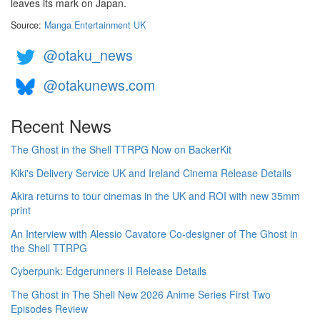
leaves its mark on Japan.
Source:
Manga Entertainment UK
@otaku_news
@otakunews.com
Recent News
The Ghost in the Shell TTRPG Now on BackerKit
Kiki's Delivery Service UK and Ireland Cinema Release Details
Akira returns to tour cinemas in the UK and ROI with new 35mm
print
An Interview with Alessio Cavatore Co-designer of The Ghost in
the Shell TTRPG
Cyberpunk: Edgerunners II Release Details
The Ghost in The Shell New 2026 Anime Series First Two
Episodes Review