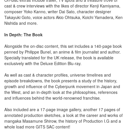
cast & crew interviews with the likes of director Kenji Kamiyama,
composer Yoko Kanno, writer Dai Sato, character designer
Takayuki Goto, voice actors Akio Ohtsuka, Koichi Yamadera, Ken
Nishida and more.
In Depth: The Book
Alongside the on-disc content, this set includes a 140-page book
penned by Philippe Bunel, an anime & film journalist and author.
Specially translated for the UK release, the book is available
exclusively with the Deluxe Edition Blu-ray.
As well as cast & character profiles, universe timelines and
episode breakdowns, the book presents a study of the history,
growth and influence of the Cyberpunk movement in Japan and
the West, and an in-depth look at the philosophies, references
and influences behind the world-renowned franchise.
Also included are a 17-page image gallery, another 17 pages of
annotated production sketches, a look at the career and works of
mangaka Masamune Shirow, the history of Production I.G and a
whole load more GITS SAC content!