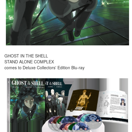
GHOST IN THE SHELL
STAND ALONE COMPLEX
comes to Deluxe Collectors' Edition Blu-ray