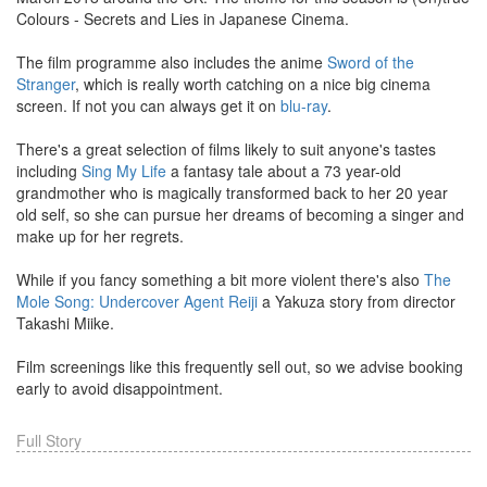
Colours - Secrets and Lies in Japanese Cinema.
The film programme also includes the anime
Sword of the
Stranger
, which is really worth catching on a nice big cinema
screen. If not you can always get it on
blu-ray
.
There's a great selection of films likely to suit anyone's tastes
including
Sing My Life
a fantasy tale about a 73 year-old
grandmother who is magically transformed back to her 20 year
old self, so she can pursue her dreams of becoming a singer and
make up for her regrets.
While if you fancy something a bit more violent there's also
The
Mole Song: Undercover Agent Reiji
a Yakuza story from director
Takashi Miike.
Film screenings like this frequently sell out, so we advise booking
early to avoid disappointment.
Full Story