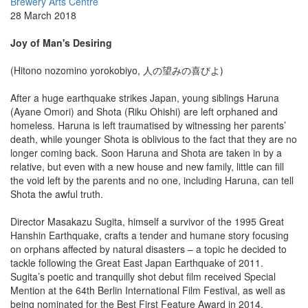
Brewery Arts Centre
28 March 2018
Joy of Man's Desiring
(Hitono nozomino yorokobiyo, 人の望みの喜びよ)
After a huge earthquake strikes Japan, young siblings Haruna
(Ayane Omori) and Shota (Riku Ohishi) are left orphaned and
homeless. Haruna is left traumatised by witnessing her parents’
death, while younger Shota is oblivious to the fact that they are no
longer coming back. Soon Haruna and Shota are taken in by a
relative, but even with a new house and new family, little can fill
the void left by the parents and no one, including Haruna, can tell
Shota the awful truth.
Director Masakazu Sugita, himself a survivor of the 1995 Great
Hanshin Earthquake, crafts a tender and humane story focusing
on orphans affected by natural disasters – a topic he decided to
tackle following the Great East Japan Earthquake of 2011.
Sugita’s poetic and tranquilly shot debut film received Special
Mention at the 64th Berlin International Film Festival, as well as
being nominated for the Best First Feature Award in 2014.