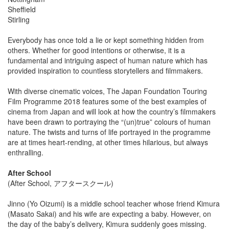
Sheffield
Stirling
Everybody has once told a lie or kept something hidden from
others. Whether for good intentions or otherwise, it is a
fundamental and intriguing aspect of human nature which has
provided inspiration to countless storytellers and filmmakers.
With diverse cinematic voices, The Japan Foundation Touring
Film Programme 2018 features some of the best examples of
cinema from Japan and will look at how the country’s filmmakers
have been drawn to portraying the “(un)true” colours of human
nature. The twists and turns of life portrayed in the programme
are at times heart-rending, at other times hilarious, but always
enthralling.
After School
(After School, アフタースクール)
Jinno (Yo Oizumi) is a middle school teacher whose friend Kimura
(Masato Sakai) and his wife are expecting a baby. However, on
the day of the baby’s delivery, Kimura suddenly goes missing.