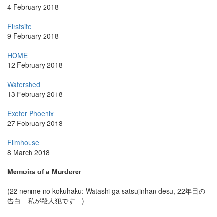
4 February 2018
Firstsite
9 February 2018
HOME
12 February 2018
Watershed
13 February 2018
Exeter Phoenix
27 February 2018
Filmhouse
8 March 2018
Memoirs of a Murderer
(22 nenme no kokuhaku: Watashi ga satsujinhan desu, 22年目の
告白―私が殺人犯です―)