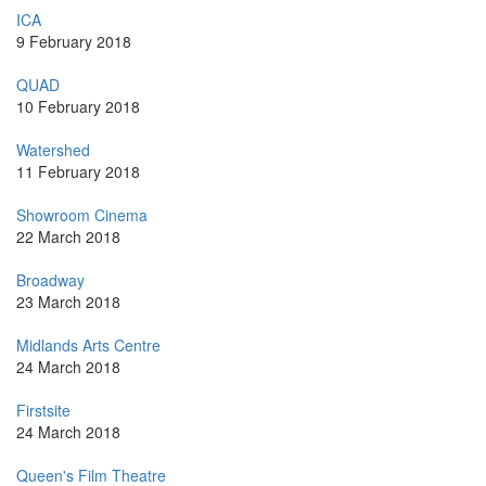
ICA
9 February 2018
QUAD
10 February 2018
Watershed
11 February 2018
Showroom Cinema
22 March 2018
Broadway
23 March 2018
Midlands Arts Centre
24 March 2018
Firstsite
24 March 2018
Queen's Film Theatre