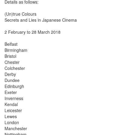
Details as follows:
(Un)true Colours
Secrets and Lies in Japanese Cinema
2 February to 28 March 2018
Belfast
Birmingham
Bristol
Chester
Colchester
Derby
Dundee
Edinburgh
Exeter
Inverness
Kendal
Leicester
Lewes
London
Manchester
Nottingham