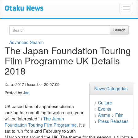
Search
Search
Advanced Search
The Japan Foundation Touring
Film Programme UK Details
2018
Date: 2017 December 20 07:09
News Categories
Posted by
Joe
>
Culture
UK based fans of Japanese cinema
>
Events
looking for something to watch next year
>
Anime
>
Film
will be interested in
The Japan
>
Press Releases
Foundation Touring Film Programme
. It's
set to run from 2nd February to 28th
March 2018 around the UK. The theme for this season is (Un)true