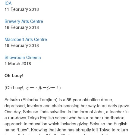
ICA
11 February 2018
Brewery Arts Centre
16 February 2018
Macrobert Arts Centre
19 February 2018
Showroom Cinema
1 March 2018
Oh Lucy!
(Oh Lucy!, オー・ルーシー！)
Setsuko (Shinobu Terajima) is a 55-year-old office drone,
depressed, lovelorn and chain-smoking her way to an early grave.
One day, Setsuko finds salvation in the form of John, a teacher in
a run-down Tokyo English school who has a rather unorthodox
approach to education which includes giving Setsuko the English
name “Lucy”. Knowing that John has abruptly left Tokyo to return