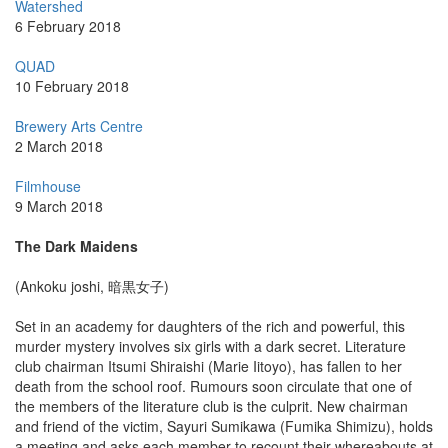
Watershed
6 February 2018
QUAD
10 February 2018
Brewery Arts Centre
2 March 2018
Filmhouse
9 March 2018
The Dark Maidens
(Ankoku joshi, 暗黒女子)
Set in an academy for daughters of the rich and powerful, this
murder mystery involves six girls with a dark secret. Literature
club chairman Itsumi Shiraishi (Marie Iitoyo), has fallen to her
death from the school roof. Rumours soon circulate that one of
the members of the literature club is the culprit. New chairman
and friend of the victim, Sayuri Sumikawa (Fumika Shimizu), holds
a meeting and asks each member to recount their whereabouts at