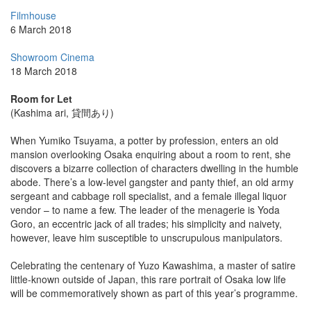
Filmhouse
6 March 2018
Showroom Cinema
18 March 2018
Room for Let
(Kashima ari, 貸間あり)
When Yumiko Tsuyama, a potter by profession, enters an old
mansion overlooking Osaka enquiring about a room to rent, she
discovers a bizarre collection of characters dwelling in the humble
abode. There’s a low-level gangster and panty thief, an old army
sergeant and cabbage roll specialist, and a female illegal liquor
vendor – to name a few. The leader of the menagerie is Yoda
Goro, an eccentric jack of all trades; his simplicity and naivety,
however, leave him susceptible to unscrupulous manipulators.
Celebrating the centenary of Yuzo Kawashima, a master of satire
little-known outside of Japan, this rare portrait of Osaka low life
will be commemoratively shown as part of this year’s programme.