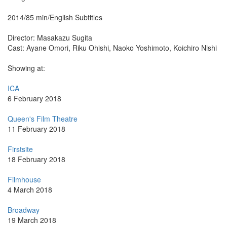
2014/85 min/English Subtitles
Director: Masakazu Sugita
Cast: Ayane Omori, Riku Ohishi, Naoko Yoshimoto, Koichiro Nishi
Showing at:
ICA
6 February 2018
Queen's Film Theatre
11 February 2018
Firstsite
18 February 2018
Filmhouse
4 March 2018
Broadway
19 March 2018