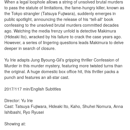
When a legal loophole allows a string of unsolved brutal murders
to pass the statute of limitations, the fame-hungry killer, known as
the Tokyo strangler (Tatsuya Fujiwara), suddenly emerges in
public spotlight, announcing the release of his “tell-all” book
confessing to the unsolved brutal murders committed decades
ago. Watching the media frenzy unfold is detective Makimura
(Hideaki Ito), wracked by his failure to crack the case years ago.
However, a series of lingering questions leads Makimura to delve
deeper in search of closure.
Yu Irie adapts Jung Byoung-Gil’s gripping thriller Confession of
Murder in this murder mystery, featuring more twisted turns than
the original. A huge domestic box office hit, this thriller packs a
punch and features an all-star cast.
2017/117 min/English Subtitles
Director: Yu Irie
Cast: Tatsuya Fujiwara, Hideaki Ito, Kaho, Shuhei Nomura, Anna
Ishibashi, Ryo Ryusei
Showing at: