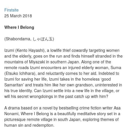
Firstsite
25 March 2018
Where I Belong
(Shabondama, しゃぼん玉)
Izumi (Kento Hayashi), a lowlife thief cowardly targeting women
and the elderly, goes on the run and finds himself stranded in the
mountains of Miyazaki in southern Japan. Along one of the
remote roads Izumi encounters an injured elderly woman, Suma
(Etsuko Ichihara), and reluctantly comes to her aid. Indebted to
Izumi for saving her life, Izumi takes in the homeless ‘good
Samaritan’ and treats him like her own grandson, uninterested in
his true identity. Can Izumi settle into a new life in the village, or
will his secret wrongdoings in the past catch up with him?
A drama based on a novel by bestselling crime fiction writer Asa
Nonami, Where I Belong is a beautifully meditative story set in a
picturesque remote village in south Japan, exploring themes of
human sin and redemption.