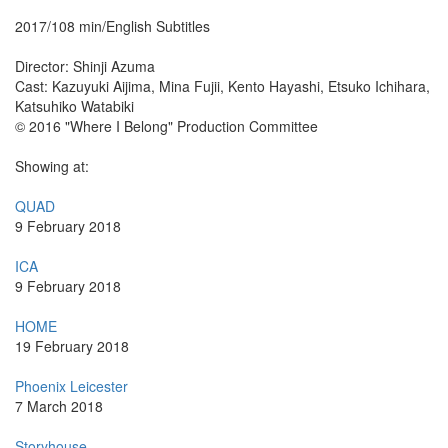
2017/108 min/English Subtitles
Director: Shinji Azuma
Cast: Kazuyuki Aijima, Mina Fujii, Kento Hayashi, Etsuko Ichihara,
Katsuhiko Watabiki
© 2016 "Where I Belong" Production Committee
Showing at:
QUAD
9 February 2018
ICA
9 February 2018
HOME
19 February 2018
Phoenix Leicester
7 March 2018
Storyhouse