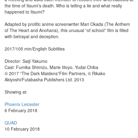
the time of Itsumi’s death. Who is telling a lie and what really
happened to Itsumi?
Adapted by prolific anime screenwriter Mari Okada (The Anthem
of The Heart and Anohana), this unusual “of school” film is filled
with betrayal and deception.
2017/105 min/English Subtitles
Director: Saiji Yakumo
Cast: Fumika Shimizu, Marie Iitoyo, Yudai Chiba
© 2017 “The Dark Maidens”Film Partners, © Rikako
Akiyoshi/Futabasha Publishers Ltd. 2013
Showing at:
Phoenix Leicester
6 February 2018
QUAD
10 February 2018