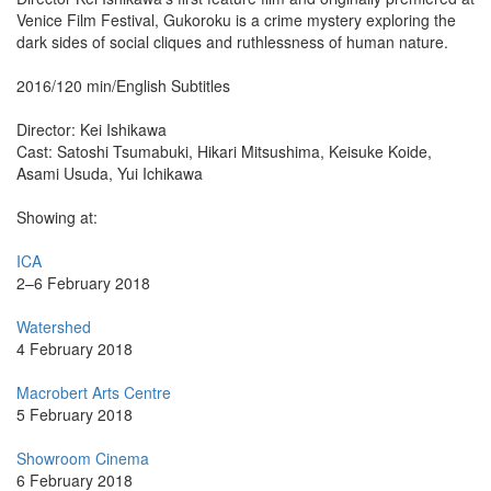
Venice Film Festival, Gukoroku is a crime mystery exploring the
dark sides of social cliques and ruthlessness of human nature.
2016/120 min/English Subtitles
Director: Kei Ishikawa
Cast: Satoshi Tsumabuki, Hikari Mitsushima, Keisuke Koide,
Asami Usuda, Yui Ichikawa
Showing at:
ICA
2–6 February 2018
Watershed
4 February 2018
Macrobert Arts Centre
5 February 2018
Showroom Cinema
6 February 2018