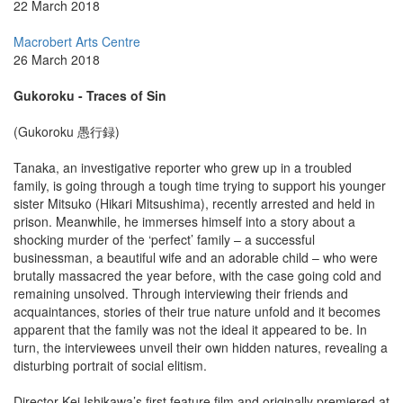
22 March 2018
Macrobert Arts Centre
26 March 2018
Gukoroku - Traces of Sin
(Gukoroku 愚行録)
Tanaka, an investigative reporter who grew up in a troubled
family, is going through a tough time trying to support his younger
sister Mitsuko (Hikari Mitsushima), recently arrested and held in
prison. Meanwhile, he immerses himself into a story about a
shocking murder of the ‘perfect’ family – a successful
businessman, a beautiful wife and an adorable child – who were
brutally massacred the year before, with the case going cold and
remaining unsolved. Through interviewing their friends and
acquaintances, stories of their true nature unfold and it becomes
apparent that the family was not the ideal it appeared to be. In
turn, the interviewees unveil their own hidden natures, revealing a
disturbing portrait of social elitism.
Director Kei Ishikawa’s first feature film and originally premiered at