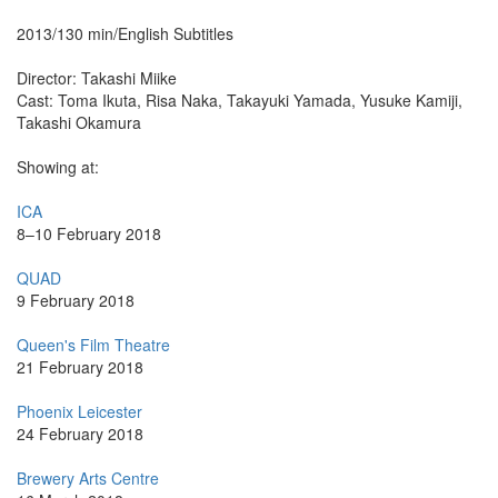
2013/130 min/English Subtitles
Director: Takashi Miike
Cast: Toma Ikuta, Risa Naka, Takayuki Yamada, Yusuke Kamiji,
Takashi Okamura
Showing at:
ICA
8–10 February 2018
QUAD
9 February 2018
Queen's Film Theatre
21 February 2018
Phoenix Leicester
24 February 2018
Brewery Arts Centre