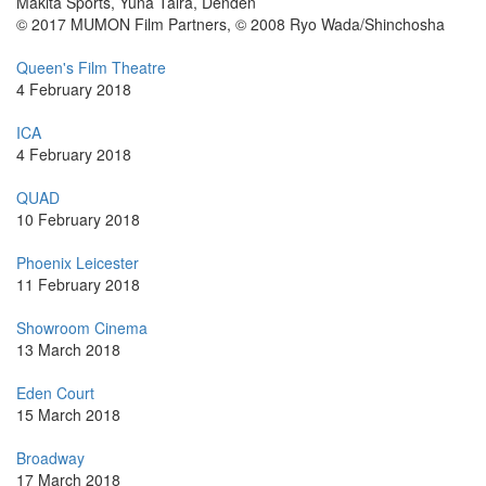
Makita Sports, Yuna Taira, Denden
© 2017 MUMON Film Partners, © 2008 Ryo Wada/Shinchosha
Queen's Film Theatre
4 February 2018
ICA
4 February 2018
QUAD
10 February 2018
Phoenix Leicester
11 February 2018
Showroom Cinema
13 March 2018
Eden Court
15 March 2018
Broadway
17 March 2018