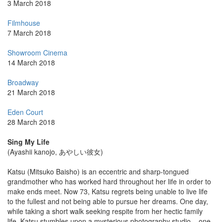
3 March 2018
Filmhouse
7 March 2018
Showroom Cinema
14 March 2018
Broadway
21 March 2018
Eden Court
28 March 2018
Sing My Life
(Ayashii kanojo, あやしい彼女)
Katsu (Mitsuko Baisho) is an eccentric and sharp-tongued
grandmother who has worked hard throughout her life in order to
make ends meet. Now 73, Katsu regrets being unable to live life
to the fullest and not being able to pursue her dreams. One day,
while taking a short walk seeking respite from her hectic family
life, Katsu stumbles upon a mysterious photography studio – one