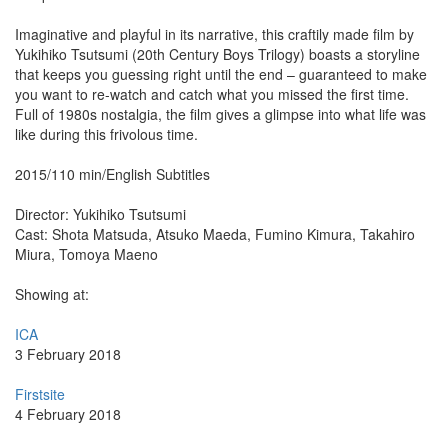
Imaginative and playful in its narrative, this craftily made film by
Yukihiko Tsutsumi (20th Century Boys Trilogy) boasts a storyline
that keeps you guessing right until the end – guaranteed to make
you want to re-watch and catch what you missed the first time.
Full of 1980s nostalgia, the film gives a glimpse into what life was
like during this frivolous time.
2015/110 min/English Subtitles
Director: Yukihiko Tsutsumi
Cast: Shota Matsuda, Atsuko Maeda, Fumino Kimura, Takahiro
Miura, Tomoya Maeno
Showing at:
ICA
3 February 2018
Firstsite
4 February 2018