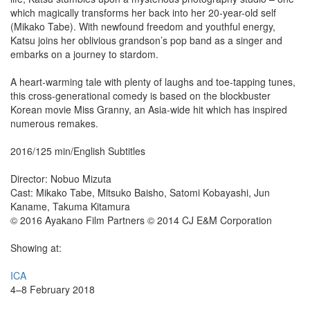
which magically transforms her back into her 20-year-old self
(Mikako Tabe). With newfound freedom and youthful energy,
Katsu joins her oblivious grandson’s pop band as a singer and
embarks on a journey to stardom.
A heart-warming tale with plenty of laughs and toe-tapping tunes,
this cross-generational comedy is based on the blockbuster
Korean movie Miss Granny, an Asia-wide hit which has inspired
numerous remakes.
2016/125 min/English Subtitles
Director: Nobuo Mizuta
Cast: Mikako Tabe, Mitsuko Baisho, Satomi Kobayashi, Jun
Kaname, Takuma Kitamura
© 2016 Ayakano Film Partners © 2014 CJ E&M Corporation
Showing at:
ICA
4–8 February 2018