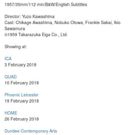
1957/35mm/112 min/B&W/English Subtitles
Director: Yuzo Kawashima
Cast: Chikage Awashima, Nobuko Otowa, Frankie Sakai, Ikio
Sawamura
©1959 Takarazuka Eiga Co., Ltd.
Showing at:
ICA
3 February 2018
QUAD
10 February 2018
Phoenix Leicester
19 February 2018
HOME
26 February 2018
Dundee Contemporary Arts