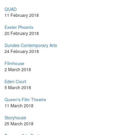
QUAD
11 February 2018
Exeter Phoenix
20 February 2018
Dundee Contemporary Arts
24 February 2018
Filmhouse
2 March 2018
Eden Court
5 March 2018
Queen's Film Theatre
11 March 2018
Storyhouse
25 March 2018