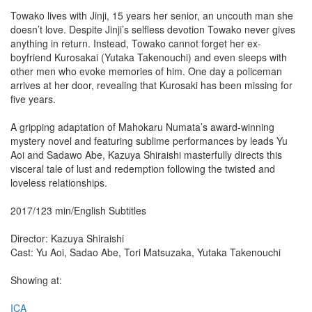
Towako lives with Jinji, 15 years her senior, an uncouth man she
doesn’t love. Despite Jinji’s selfless devotion Towako never gives
anything in return. Instead, Towako cannot forget her ex-
boyfriend Kurosakai (Yutaka Takenouchi) and even sleeps with
other men who evoke memories of him. One day a policeman
arrives at her door, revealing that Kurosaki has been missing for
five years.
A gripping adaptation of Mahokaru Numata’s award-winning
mystery novel and featuring sublime performances by leads Yu
Aoi and Sadawo Abe, Kazuya Shiraishi masterfully directs this
visceral tale of lust and redemption following the twisted and
loveless relationships.
2017/123 min/English Subtitles
Director: Kazuya Shiraishi
Cast: Yu Aoi, Sadao Abe, Tori Matsuzaka, Yutaka Takenouchi
Showing at:
ICA