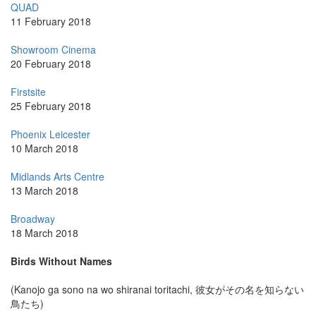
QUAD
11 February 2018
Showroom Cinema
20 February 2018
Firstsite
25 February 2018
Phoenix Leicester
10 March 2018
Midlands Arts Centre
13 March 2018
Broadway
18 March 2018
Birds Without Names
(Kanojo ga sono na wo shiranai toritachi, 彼女がその名を知らない
鳥たち)