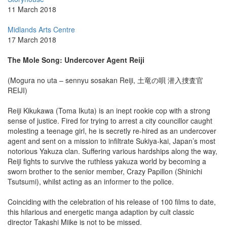
11 March 2018
Midlands Arts Centre
17 March 2018
The Mole Song: Undercover Agent Reiji
(Mogura no uta – sennyu sosakan Reiji, 土竜の唄 潜入捜査官
REIJI)
Reiji Kikukawa (Toma Ikuta) is an inept rookie cop with a strong
sense of justice. Fired for trying to arrest a city councillor caught
molesting a teenage girl, he is secretly re-hired as an undercover
agent and sent on a mission to infiltrate Sukiya-kai, Japan’s most
notorious Yakuza clan. Suffering various hardships along the way,
Reiji fights to survive the ruthless yakuza world by becoming a
sworn brother to the senior member, Crazy Papillon (Shinichi
Tsutsumi), whilst acting as an informer to the police.
Coinciding with the celebration of his release of 100 films to date,
this hilarious and energetic manga adaption by cult classic
director Takashi Miike is not to be missed.