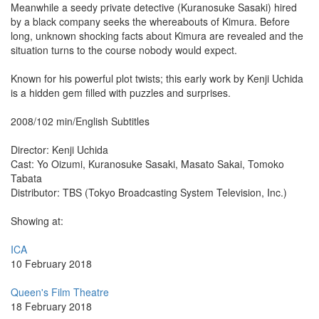
Meanwhile a seedy private detective (Kuranosuke Sasaki) hired
by a black company seeks the whereabouts of Kimura. Before
long, unknown shocking facts about Kimura are revealed and the
situation turns to the course nobody would expect.
Known for his powerful plot twists; this early work by Kenji Uchida
is a hidden gem filled with puzzles and surprises.
2008/102 min/English Subtitles
Director: Kenji Uchida
Cast: Yo Oizumi, Kuranosuke Sasaki, Masato Sakai, Tomoko
Tabata
Distributor: TBS (Tokyo Broadcasting System Television, Inc.)
Showing at:
ICA
10 February 2018
Queen's Film Theatre
18 February 2018