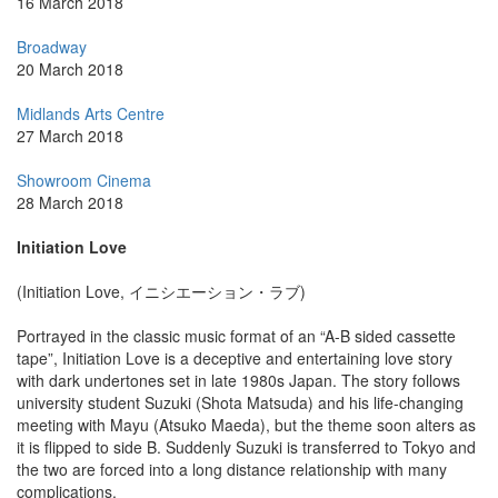
16 March 2018
Broadway
20 March 2018
Midlands Arts Centre
27 March 2018
Showroom Cinema
28 March 2018
Initiation Love
(Initiation Love, イニシエーション・ラブ)
Portrayed in the classic music format of an “A-B sided cassette
tape”, Initiation Love is a deceptive and entertaining love story
with dark undertones set in late 1980s Japan. The story follows
university student Suzuki (Shota Matsuda) and his life-changing
meeting with Mayu (Atsuko Maeda), but the theme soon alters as
it is flipped to side B. Suddenly Suzuki is transferred to Tokyo and
the two are forced into a long distance relationship with many
complications.