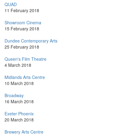
QUAD
11 February 2018
Showroom Cinema
15 February 2018
Dundee Contemporary Arts
25 February 2018
Queen's Film Theatre
4 March 2018
Midlands Arts Centre
10 March 2018
Broadway
16 March 2018
Exeter Phoenix
20 March 2018
Brewery Arts Centre