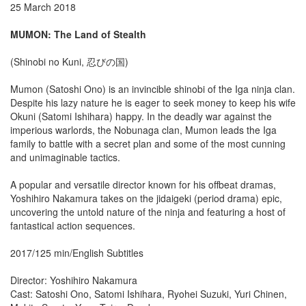
25 March 2018
MUMON: The Land of Stealth
(Shinobi no Kuni, 忍びの国)
Mumon (Satoshi Ono) is an invincible shinobi of the Iga ninja clan.
Despite his lazy nature he is eager to seek money to keep his wife
Okuni (Satomi Ishihara) happy. In the deadly war against the
imperious warlords, the Nobunaga clan, Mumon leads the Iga
family to battle with a secret plan and some of the most cunning
and unimaginable tactics.
A popular and versatile director known for his offbeat dramas,
Yoshihiro Nakamura takes on the jidaigeki (period drama) epic,
uncovering the untold nature of the ninja and featuring a host of
fantastical action sequences.
2017/125 min/English Subtitles
Director: Yoshihiro Nakamura
Cast: Satoshi Ono, Satomi Ishihara, Ryohei Suzuki, Yuri Chinen,