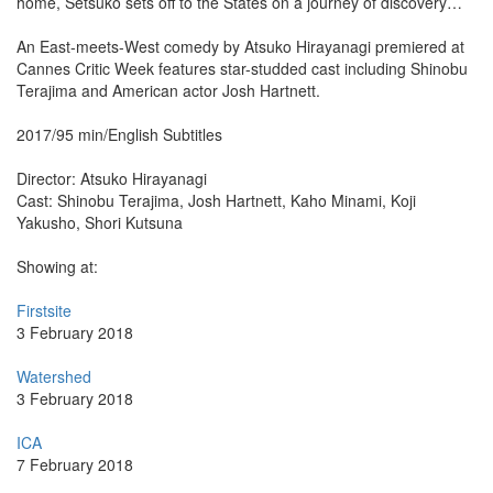
home, Setsuko sets off to the States on a journey of discovery…
An East-meets-West comedy by Atsuko Hirayanagi premiered at
Cannes Critic Week features star-studded cast including Shinobu
Terajima and American actor Josh Hartnett.
2017/95 min/English Subtitles
Director: Atsuko Hirayanagi
Cast: Shinobu Terajima, Josh Hartnett, Kaho Minami, Koji
Yakusho, Shori Kutsuna
Showing at:
Firstsite
3 February 2018
Watershed
3 February 2018
ICA
7 February 2018