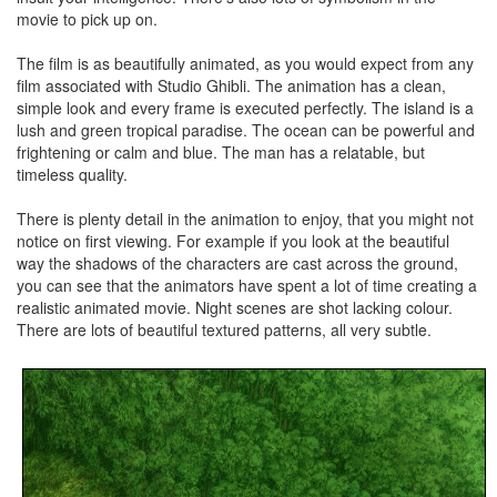
movie to pick up on.
The film is as beautifully animated, as you would expect from any
film associated with Studio Ghibli. The animation has a clean,
simple look and every frame is executed perfectly. The island is a
lush and green tropical paradise. The ocean can be powerful and
frightening or calm and blue. The man has a relatable, but
timeless quality.
There is plenty detail in the animation to enjoy, that you might not
notice on first viewing. For example if you look at the beautiful
way the shadows of the characters are cast across the ground,
you can see that the animators have spent a lot of time creating a
realistic animated movie. Night scenes are shot lacking colour.
There are lots of beautiful textured patterns, all very subtle.