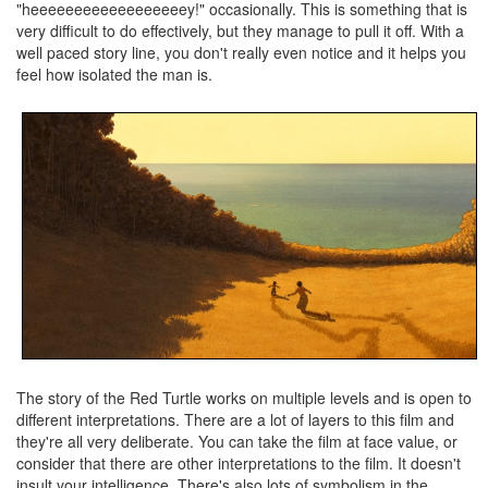
"heeeeeeeeeeeeeeeeeey!" occasionally. This is something that is
very difficult to do effectively, but they manage to pull it off. With a
well paced story line, you don't really even notice and it helps you
feel how isolated the man is.
The story of the Red Turtle works on multiple levels and is open to
different interpretations. There are a lot of layers to this film and
they're all very deliberate. You can take the film at face value, or
consider that there are other interpretations to the film. It doesn't
insult your intelligence. There's also lots of symbolism in the