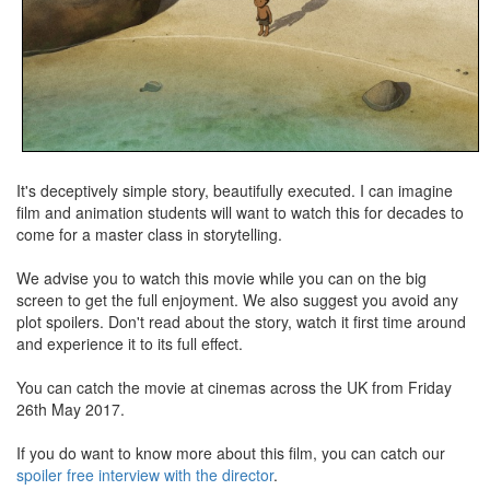
It's deceptively simple story, beautifully executed. I can imagine
film and animation students will want to watch this for decades to
come for a master class in storytelling.
We advise you to watch this movie while you can on the big
screen to get the full enjoyment. We also suggest you avoid any
plot spoilers. Don't read about the story, watch it first time around
and experience it to its full effect.
You can catch the movie at cinemas across the UK from Friday
26th May 2017.
If you do want to know more about this film, you can catch our
spoiler free interview with the director
.