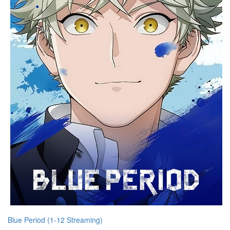
Blue Period (1-12 Streaming)