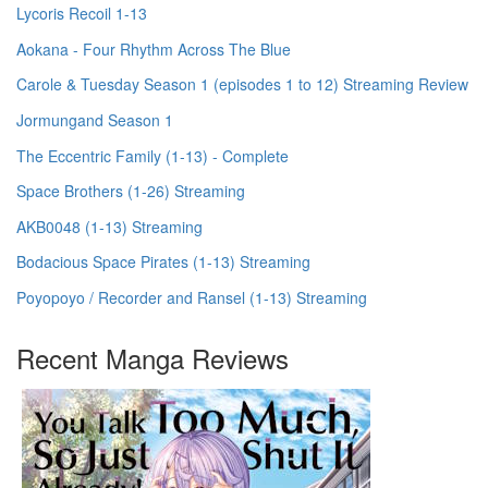
Lycoris Recoil 1-13
Aokana - Four Rhythm Across The Blue
Carole & Tuesday Season 1 (episodes 1 to 12) Streaming Review
Jormungand Season 1
The Eccentric Family (1-13) - Complete
Space Brothers (1-26) Streaming
AKB0048 (1-13) Streaming
Bodacious Space Pirates (1-13) Streaming
Poyopoyo / Recorder and Ransel (1-13) Streaming
Recent Manga Reviews