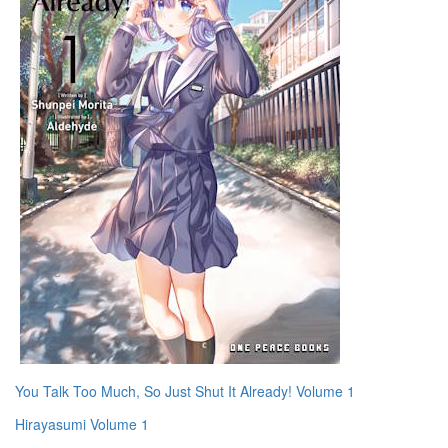
You Talk Too Much, So Just Shut It Already! Volume 1
Hirayasumi Volume 1