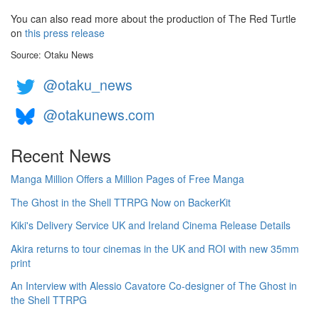
You can also read more about the production of The Red Turtle
on
this press release
Source: Otaku News
@otaku_news
@otakunews.com
Recent News
Manga Million Offers a Million Pages of Free Manga
The Ghost in the Shell TTRPG Now on BackerKit
Kiki's Delivery Service UK and Ireland Cinema Release Details
Akira returns to tour cinemas in the UK and ROI with new 35mm
print
An Interview with Alessio Cavatore Co-designer of The Ghost in
the Shell TTRPG