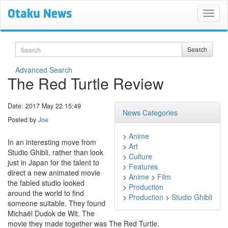
Search
Search
Advanced Search
The Red Turtle Review
Date: 2017 May 22 15:49
News Categories
Posted by
Joe
>
Anime
In an interesting move from
>
Art
Studio Ghibli, rather than look
>
Culture
just in Japan for the talent to
>
Features
direct a new animated movie
>
Anime
>
Film
the fabled studio looked
>
Production
around the world to find
>
Production
>
Studio Ghibli
someone suitable. They found
Michaël Dudok de Wit. The
movie they made together was The Red Turtle.