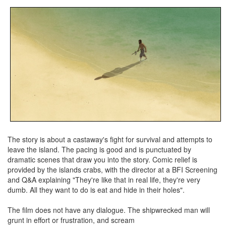
The story is about a castaway's fight for survival and attempts to
leave the island. The pacing is good and is punctuated by
dramatic scenes that draw you into the story. Comic relief is
provided by the islands crabs, with the director at a BFI Screening
and Q&A explaining "They're like that in real life, they're very
dumb. All they want to do is eat and hide in their holes".
The film does not have any dialogue. The shipwrecked man will
grunt in effort or frustration, and scream