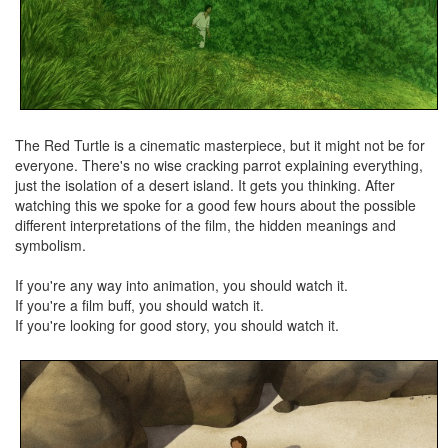
The Red Turtle is a cinematic masterpiece, but it might not be for
everyone. There's no wise cracking parrot explaining everything,
just the isolation of a desert island. It gets you thinking. After
watching this we spoke for a good few hours about the possible
different interpretations of the film, the hidden meanings and
symbolism.
If you're any way into animation, you should watch it.
If you're a film buff, you should watch it.
If you're looking for good story, you should watch it.