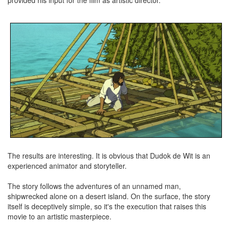
provided his input for the film as artistic director.
The results are interesting. It is obvious that Dudok de Wit is an
experienced animator and storyteller.
The story follows the adventures of an unnamed man,
shipwrecked alone on a desert island. On the surface, the story
itself is deceptively simple, so it's the execution that raises this
movie to an artistic masterpiece.