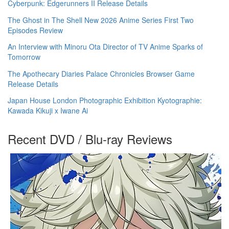
Cyberpunk: Edgerunners II Release Details
The Ghost in The Shell New 2026 Anime Series First Two
Episodes Review
An Interview with Minoru Ota Director of TV Anime Sparks of
Tomorrow
The Apothecary Diaries Palace Chronicles Browser Game
Release Details
Japan House London Photographic Exhibition Kyotographie:
Kawada Kikuji x Iwane Ai
Recent DVD / Blu-ray Reviews