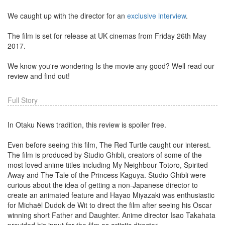
We caught up with the director for an
exclusive interview
.
The film is set for release at UK cinemas from Friday 26th May
2017.
We know you're wondering Is the movie any good? Well read our
review and find out!
Full Story
In Otaku News tradition, this review is spoiler free.
Even before seeing this film, The Red Turtle caught our interest.
The film is produced by Studio Ghibli, creators of some of the
most loved anime titles including My Neighbour Totoro, Spirited
Away and The Tale of the Princess Kaguya. Studio Ghibli were
curious about the idea of getting a non-Japanese director to
create an animated feature and Hayao Miyazaki was enthusiastic
for Michaël Dudok de Wit to direct the film after seeing his Oscar
winning short Father and Daughter. Anime director Isao Takahata