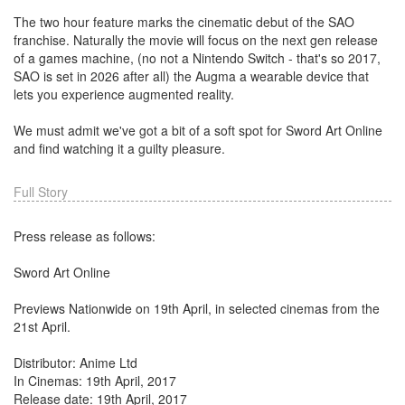
The two hour feature marks the cinematic debut of the SAO
franchise. Naturally the movie will focus on the next gen release
of a games machine, (no not a Nintendo Switch - that's so 2017,
SAO is set in 2026 after all) the Augma a wearable device that
lets you experience augmented reality.
We must admit we've got a bit of a soft spot for Sword Art Online
and find watching it a guilty pleasure.
Full Story
Press release as follows:
Sword Art Online
Previews Nationwide on 19th April, in selected cinemas from the
21st April.
Distributor: Anime Ltd
In Cinemas: 19th April, 2017
Release date: 19th April, 2017