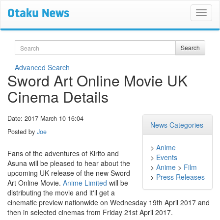
Search
Search
Advanced Search
Sword Art Online Movie UK
Cinema Details
Date: 2017 March 10 16:04
News Categories
Posted by
Joe
>
Anime
Fans of the adventures of Kirito and
>
Events
Asuna will be pleased to hear about the
>
Anime
>
Film
upcoming UK release of the new Sword
>
Press Releases
Art Online Movie.
Anime Limited
will be
distributing the movie and it'll get a
cinematic preview nationwide on Wednesday 19th April 2017 and
then in selected cinemas from Friday 21st April 2017.