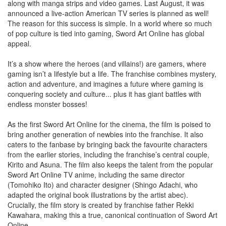
along with manga strips and video games. Last August, it was
announced a live-action American TV series is planned as well!
The reason for this success is simple. In a world where so much
of pop culture is tied into gaming, Sword Art Online has global
appeal.
It’s a show where the heroes (and villains!) are gamers, where
gaming isn’t a lifestyle but a life. The franchise combines mystery,
action and adventure, and imagines a future where gaming is
conquering society and culture... plus it has giant battles with
endless monster bosses!
As the first Sword Art Online for the cinema, the film is poised to
bring another generation of newbies into the franchise. It also
caters to the fanbase by bringing back the favourite characters
from the earlier stories, including the franchise’s central couple,
Kirito and Asuna. The film also keeps the talent from the popular
Sword Art Online TV anime, including the same director
(Tomohiko Ito) and character designer (Shingo Adachi, who
adapted the original book illustrations by the artist abec).
Crucially, the film story is created by franchise father Rekki
Kawahara, making this a true, canonical continuation of Sword Art
Online.