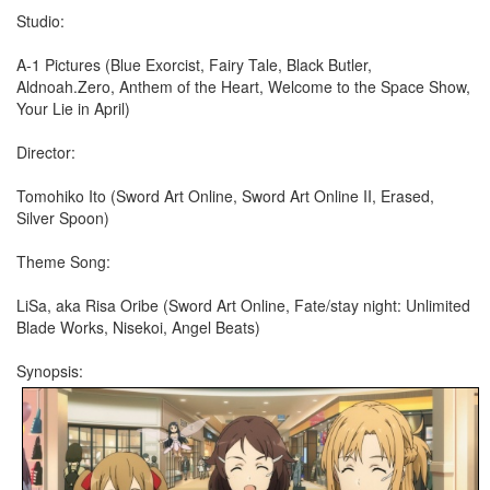
Studio:
A-1 Pictures (Blue Exorcist, Fairy Tale, Black Butler,
Aldnoah.Zero, Anthem of the Heart, Welcome to the Space Show,
Your Lie in April)
Director:
Tomohiko Ito (Sword Art Online, Sword Art Online II, Erased,
Silver Spoon)
Theme Song:
LiSa, aka Risa Oribe (Sword Art Online, Fate/stay night: Unlimited
Blade Works, Nisekoi, Angel Beats)
Synopsis: