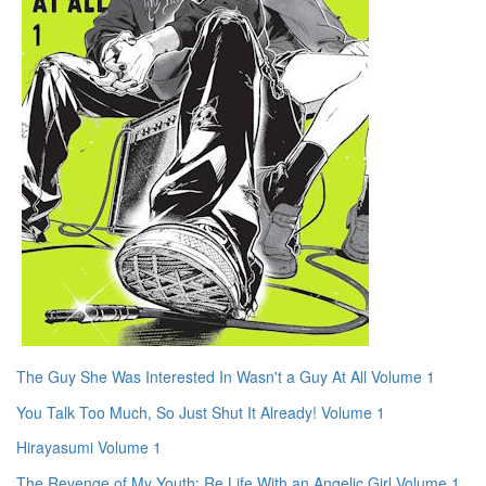
The Guy She Was Interested In Wasn't a Guy At All Volume 1
You Talk Too Much, So Just Shut It Already! Volume 1
Hirayasumi Volume 1
The Revenge of My Youth: Re Life With an Angelic Girl Volume 1