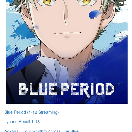
Blue Period (1-12 Streaming)
Lycoris Recoil 1-13
Aokana - Four Rhythm Across The Blue