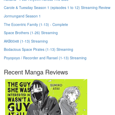
Carole & Tuesday Season 1 (episodes 1 to 12) Streaming Review
Jormungand Season 1
The Eccentric Family (1-13) - Complete
Space Brothers (1-26) Streaming
AKB0048 (1-13) Streaming
Bodacious Space Pirates (1-13) Streaming
Poyopoyo / Recorder and Ransel (1-13) Streaming
Recent Manga Reviews