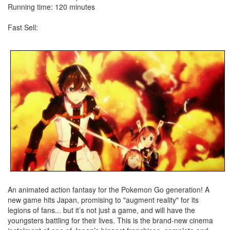
Running time: 120 minutes
Fast Sell:
An animated action fantasy for the Pokemon Go generation! A
new game hits Japan, promising to "augment reality" for its
legions of fans... but it’s not just a game, and will have the
youngsters battling for their lives. This is the brand-new cinema