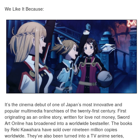
We Like It Because:
It’s the cinema debut of one of Japan’s most innovative and
popular multimedia franchises of the twenty-first century. First
originating as an online story, written for love not money, Sword
Art Online has broadened into a worldwide bestseller. The books
by Reki Kawahara have sold over nineteen million copies
worldwide. They’ve also been turned into a TV anime series,