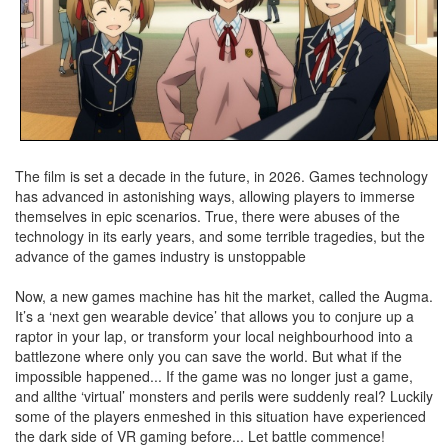
The film is set a decade in the future, in 2026. Games technology
has advanced in astonishing ways, allowing players to immerse
themselves in epic scenarios. True, there were abuses of the
technology in its early years, and some terrible tragedies, but the
advance of the games industry is unstoppable
Now, a new games machine has hit the market, called the Augma.
It’s a ‘next gen wearable device’ that allows you to conjure up a
raptor in your lap, or transform your local neighbourhood into a
battlezone where only you can save the world. But what if the
impossible happened... If the game was no longer just a game,
and allthe ‘virtual’ monsters and perils were suddenly real? Luckily
some of the players enmeshed in this situation have experienced
the dark side of VR gaming before... Let battle commence!