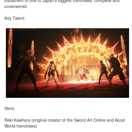
instalment of one of Japan’s biggest franchises, complete and
uncensored.
Key Talent:
Story:
Reki Kawhara (original creator of the Sword Art Online and Accel
World franchises)