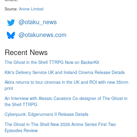
Source:
Anime Limited
@otaku_news
@otakunews.com
Recent News
The Ghost in the Shell TTRPG Now on BackerKit
Kiki's Delivery Service UK and Ireland Cinema Release Details
Akira returns to tour cinemas in the UK and ROI with new 35mm
print
An Interview with Alessio Cavatore Co-designer of The Ghost in
the Shell TTRPG
Cyberpunk: Edgerunners II Release Details
The Ghost in The Shell New 2026 Anime Series First Two
Episodes Review