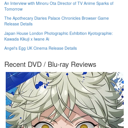
An Interview with Minoru Ota Director of TV Anime Sparks of
Tomorrow
The Apothecary Diaries Palace Chronicles Browser Game
Release Details
Japan House London Photographic Exhibition Kyotographie:
Kawada Kikuji x Iwane Ai
Angel's Egg UK Cinema Release Details
Recent DVD / Blu-ray Reviews